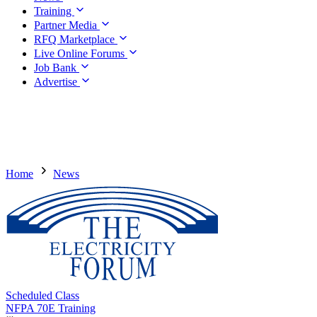
Training
Partner Media
RFQ Marketplace
Live Online Forums
Job Bank
Advertise
Home
News
Scheduled Class
NFPA 70E Training