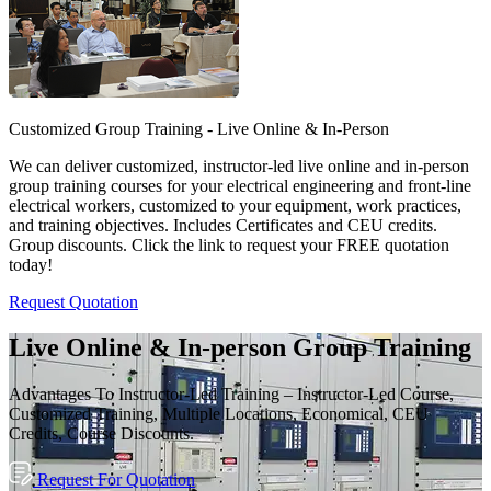
Customized Group Training - Live Online & In-Person
We can deliver customized, instructor-led live online and in-person
group training courses for your electrical engineering and front-line
electrical workers, customized to your equipment, work practices,
and training objectives. Includes Certificates and CEU credits.
Group discounts. Click the link to request your FREE quotation
today!
Request Quotation
Live Online & In-person Group Training
Advantages To Instructor-Led Training – Instructor-Led Course,
Customized Training, Multiple Locations, Economical, CEU
Credits, Course Discounts.
Request For Quotation