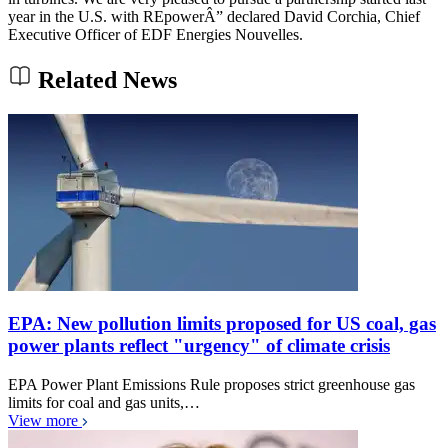
year in the U.S. with REpowerÂ” declared David Corchia, Chief
Executive Officer of EDF Energies Nouvelles.
Related News
EPA: New pollution limits proposed for US coal, gas
power plants reflect "urgency" of climate crisis
EPA Power Plant Emissions Rule proposes strict greenhouse gas
limits for coal and gas units,…
View more