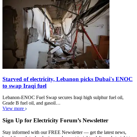
Starved of electricity, Lebanon picks Dubai's ENOC
to swap Iraqi fuel
Lebanon-ENOC Fuel Swap secures Iraqi high sulphur fuel oil,
Grade B fuel oil, and gasoil…
View more
Sign Up for Electricity Forum’s Newsletter
Stay informed with our FREE Newsletter — get the latest news,