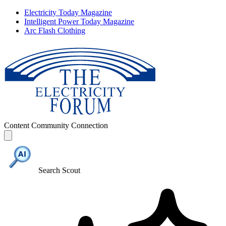
Electricity Today Magazine
Intelligent Power Today Magazine
Arc Flash Clothing
Content
Community
Connection
Search Scout