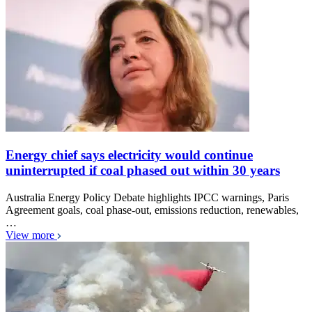
Energy chief says electricity would continue
uninterrupted if coal phased out within 30 years
Australia Energy Policy Debate highlights IPCC warnings, Paris
Agreement goals, coal phase-out, emissions reduction, renewables,
…
View more