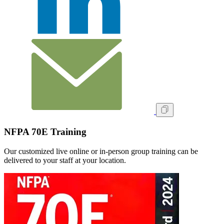
NFPA 70E Training
Our customized live online or in‑person group training can be
delivered to your staff at your location.