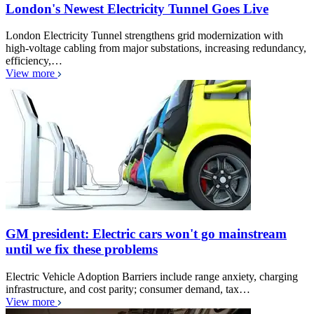
London's Newest Electricity Tunnel Goes Live
London Electricity Tunnel strengthens grid modernization with
high-voltage cabling from major substations, increasing redundancy,
efficiency,…
View more
GM president: Electric cars won't go mainstream
until we fix these problems
Electric Vehicle Adoption Barriers include range anxiety, charging
infrastructure, and cost parity; consumer demand, tax…
View more