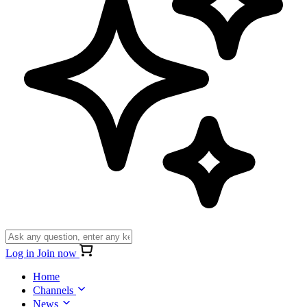
Log in
Join now
Home
Channels
News