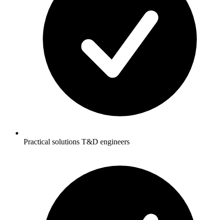
Practical solutions T&D engineers