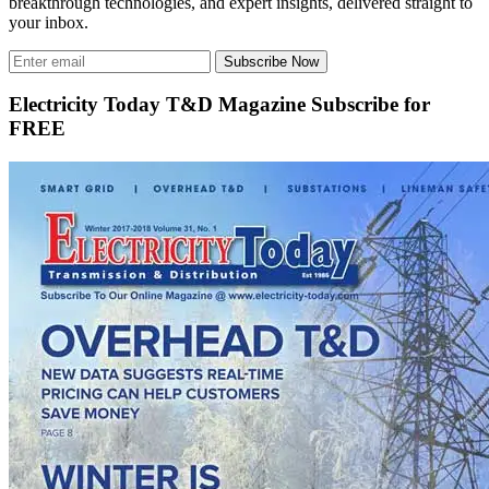
breakthrough technologies, and expert insights, delivered straight to
your inbox.
Subscribe Now
Electricity Today T&D Magazine Subscribe for
FREE