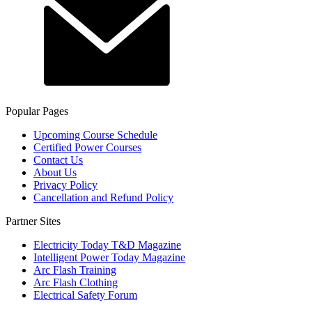
Popular Pages
Upcoming Course Schedule
Certified Power Courses
Contact Us
About Us
Privacy Policy
Cancellation and Refund Policy
Partner Sites
Electricity Today T&D Magazine
Intelligent Power Today Magazine
Arc Flash Training
Arc Flash Clothing
Electrical Safety Forum