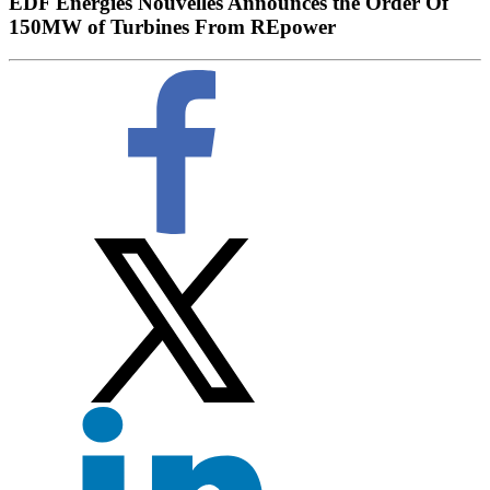
EDF Energies Nouvelles Announces the Order Of
150MW of Turbines From REpower