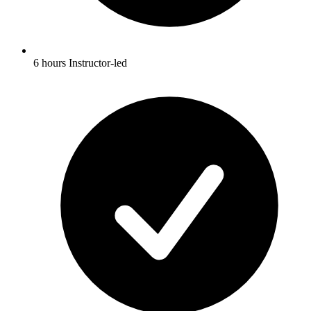
6 hours Instructor-led