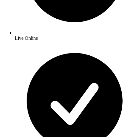
Live Online