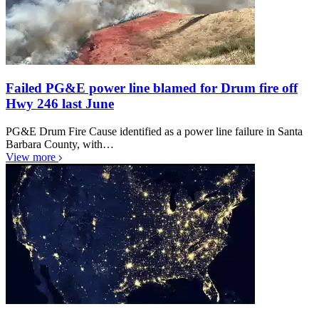
Failed PG&E power line blamed for Drum fire off
Hwy 246 last June
PG&E Drum Fire Cause identified as a power line failure in Santa
Barbara County, with…
View more