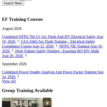
Search News
EF Training Courses
August 2026
Combined NFPA 70e LV Arc Flash And HV Electrical Safety
Aug
19, 2026
CSA Z462 Arc Flash Training – Electrical Safety
Compliance Course
Aug 12, 2026
NFPA 70E Training
Aug 19,
2026
High Voltage Safety Training - Essential MV/HV Skills
Aug 20, 2026
September 2026
Combined Power Quality Analysis And Power Factor Training
Sep
14, 2026
View All
Group Training Available