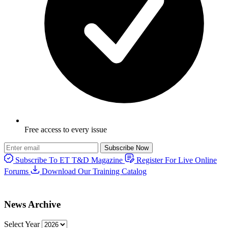
Free access to every issue
Subscribe Now
Subscribe To ET T&D Magazine
Register For Live Online
Forums
Download Our Training Catalog
News Archive
Select Year