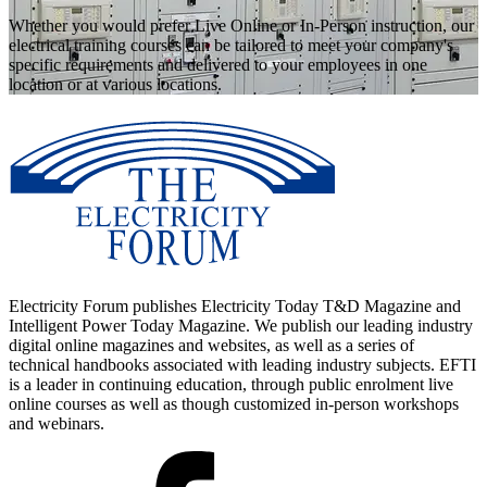
Whether you would prefer Live Online or In-Person instruction, our
electrical training courses can be tailored to meet your company's
specific requirements and delivered to your employees in one
location or at various locations.
Electricity Forum publishes Electricity Today T&D Magazine and
Intelligent Power Today Magazine. We publish our leading industry
digital online magazines and websites, as well as a series of
technical handbooks associated with leading industry subjects. EFTI
is a leader in continuing education, through public enrolment live
online courses as well as though customized in-person workshops
and webinars.