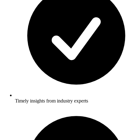
Timely insights from industry experts