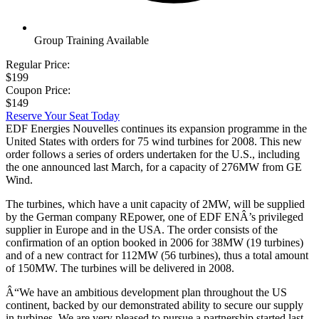
Group Training Available
Regular Price:
$199
Coupon Price:
$149
Reserve Your Seat Today
EDF Energies Nouvelles continues its expansion programme in the
United States with orders for 75 wind turbines for 2008. This new
order follows a series of orders undertaken for the U.S., including
the one announced last March, for a capacity of 276MW from GE
Wind.
The turbines, which have a unit capacity of 2MW, will be supplied
by the German company REpower, one of EDF ENÂ’s privileged
supplier in Europe and in the USA. The order consists of the
confirmation of an option booked in 2006 for 38MW (19 turbines)
and of a new contract for 112MW (56 turbines), thus a total amount
of 150MW. The turbines will be delivered in 2008.
Â“We have an ambitious development plan throughout the US
continent, backed by our demonstrated ability to secure our supply
in turbines. We are very pleased to pursue a partnership started last