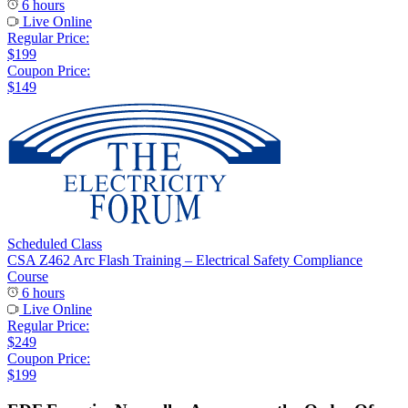
6 hours
Live Online
Regular Price:
$199
Coupon Price:
$149
Scheduled Class
CSA Z462 Arc Flash Training – Electrical Safety Compliance
Course
6 hours
Live Online
Regular Price:
$249
Coupon Price:
$199