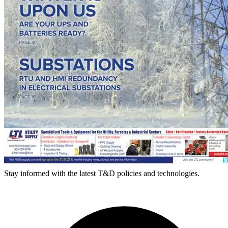
Stay informed with the latest T&D policies and technologies.