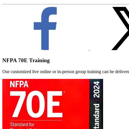
NFPA 70E Training
Our customized live online or in‑person group training can be delivered