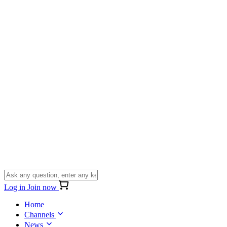
Log in
Join now
Home
Channels
News