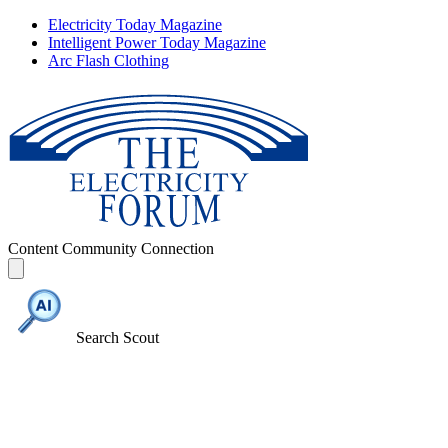
Electricity Today Magazine
Intelligent Power Today Magazine
Arc Flash Clothing
Content
Community
Connection
Search Scout