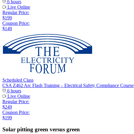
6 hours
Live Online
Regular Price:
$199
Coupon Price:
$149
Scheduled Class
CSA Z462 Arc Flash Training – Electrical Safety Compliance Course
6 hours
Live Online
Regular Price:
$249
Coupon Price:
$199
Solar pitting green versus green