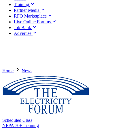
Training
Partner Media
RFQ Marketplace
Live Online Forums
Job Bank
Advertise
Home
News
Scheduled Class
NFPA 70E Training