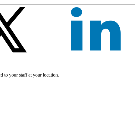
 to your staff at your location.