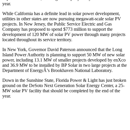
year.
While California has a definite lead in solar power development,
utilities in other states are now pursuing megawatt-scale solar PV
projects. In New Jersey, the Public Service Electric and Gas
Company has proposed to spend $773 million to support the
development of 120 MW of solar PV power through many projects
located throughout its service territory.
In New York, Governor David Paterson announced that the Long
Island Power Authority is planning to support 50 MW of new solar
power, including 13.1 MW of smaller projects developed by enXco
and 36.9 MW to be installed by BP Solar in two large projects at the
Department of EnergyÂ’s Brookhaven National Laboratory.
Down in the Sunshine State, Florida Power & Light has just broken
ground on the DeSoto Next Generation Solar Energy Center, a 25-
MW solar PV facility that should be completed by the end of the
year.