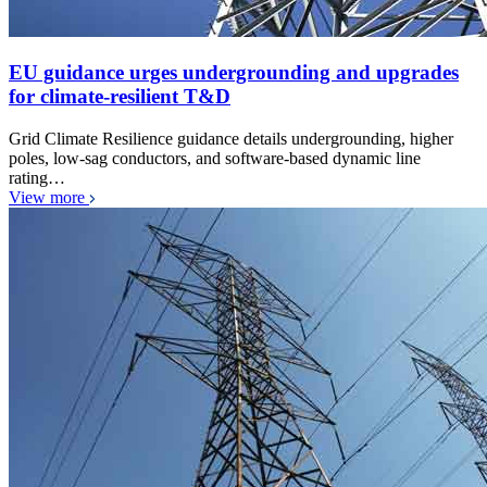
EU guidance urges undergrounding and upgrades
for climate-resilient T&D
Grid Climate Resilience guidance details undergrounding, higher
poles, low-sag conductors, and software-based dynamic line
rating…
View more