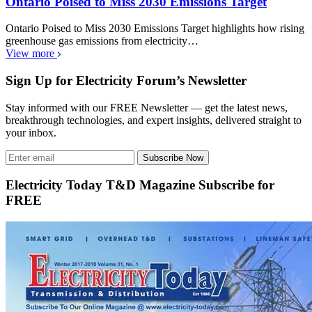
Ontario Poised to Miss 2030 Emissions Target
Ontario Poised to Miss 2030 Emissions Target highlights how rising
greenhouse gas emissions from electricity…
View more
Sign Up for Electricity Forum’s Newsletter
Stay informed with our FREE Newsletter — get the latest news,
breakthrough technologies, and expert insights, delivered straight to
your inbox.
Subscribe Now
Electricity Today T&D Magazine Subscribe for
FREE