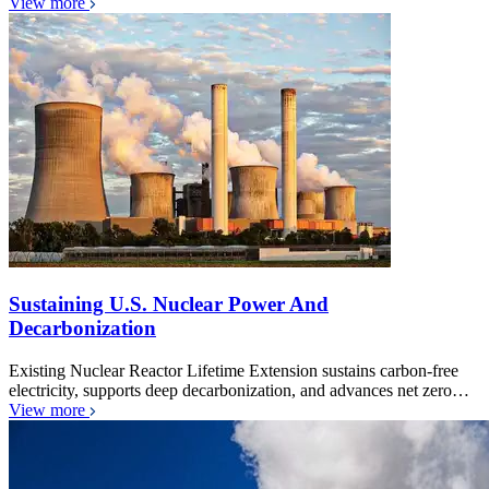
View more
Sustaining U.S. Nuclear Power And
Decarbonization
Existing Nuclear Reactor Lifetime Extension sustains carbon-free
electricity, supports deep decarbonization, and advances net zero…
View more