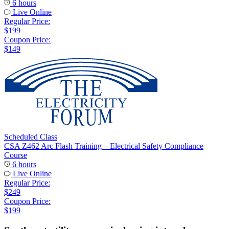
6 hours
Live Online
Regular Price:
$199
Coupon Price:
$149
Scheduled Class
CSA Z462 Arc Flash Training – Electrical Safety Compliance
Course
6 hours
Live Online
Regular Price:
$249
Coupon Price:
$199