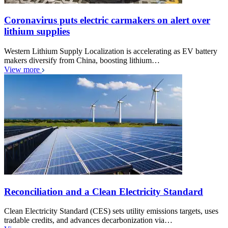
Coronavirus puts electric carmakers on alert over
lithium supplies
Western Lithium Supply Localization is accelerating as EV battery
makers diversify from China, boosting lithium…
View more
Reconciliation and a Clean Electricity Standard
Clean Electricity Standard (CES) sets utility emissions targets, uses
tradable credits, and advances decarbonization via…