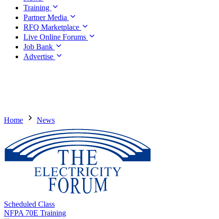
Training
Partner Media
RFQ Marketplace
Live Online Forums
Job Bank
Advertise
Home
News
Scheduled Class
NFPA 70E Training