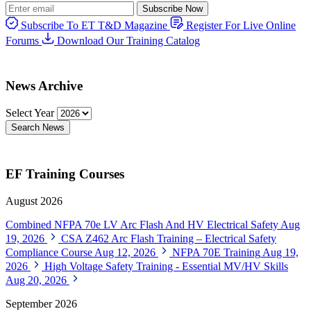
Subscribe Now
Subscribe To ET T&D Magazine
Register For Live Online
Forums
Download Our Training Catalog
News Archive
Select Year
Search News
EF Training Courses
August 2026
Combined NFPA 70e LV Arc Flash And HV Electrical Safety
Aug
19, 2026
CSA Z462 Arc Flash Training – Electrical Safety
Compliance Course
Aug 12, 2026
NFPA 70E Training
Aug 19,
2026
High Voltage Safety Training - Essential MV/HV Skills
Aug 20, 2026
September 2026