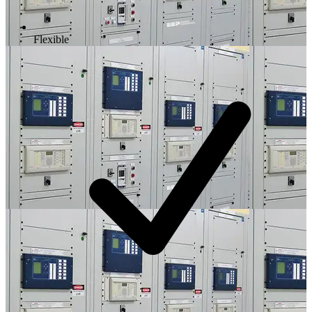
Flexible