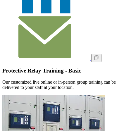
Protective Relay Training - Basic
Our customized live online or in‑person group training can be
delivered to your staff at your location.