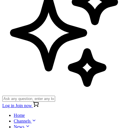
Log in
Join now
Home
Channels
News