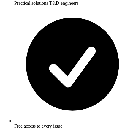
Practical solutions T&D engineers
Free access to every issue