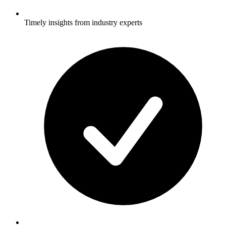
Timely insights from industry experts