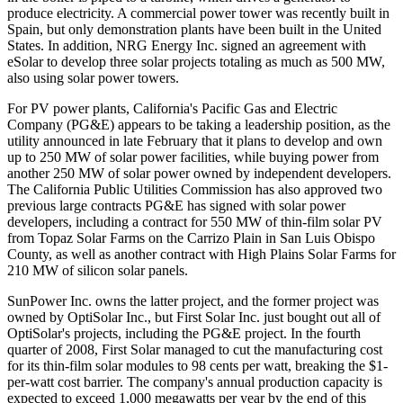
produce electricity. A commercial power tower was recently built in
Spain, but only demonstration plants have been built in the United
States. In addition, NRG Energy Inc. signed an agreement with
eSolar to develop three solar projects totaling as much as 500 MW,
also using solar power towers.
For PV power plants, California's Pacific Gas and Electric
Company (PG&E) appears to be taking a leadership position, as the
utility announced in late February that it plans to develop and own
up to 250 MW of solar power facilities, while buying power from
another 250 MW of solar power owned by independent developers.
The California Public Utilities Commission has also approved two
previous large contracts PG&E has signed with solar power
developers, including a contract for 550 MW of thin-film solar PV
from Topaz Solar Farms on the Carrizo Plain in San Luis Obispo
County, as well as another contract with High Plains Solar Farms for
210 MW of silicon solar panels.
SunPower Inc. owns the latter project, and the former project was
owned by OptiSolar Inc., but First Solar Inc. just bought out all of
OptiSolar's projects, including the PG&E project. In the fourth
quarter of 2008, First Solar managed to cut the manufacturing cost
for its thin-film solar modules to 98 cents per watt, breaking the $1-
per-watt cost barrier. The company's annual production capacity is
expected to exceed 1,000 megawatts per year by the end of this