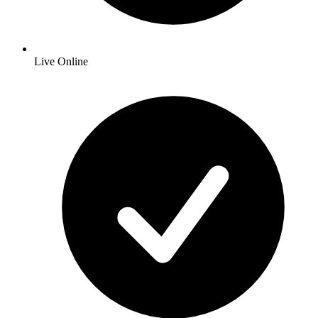
Live Online