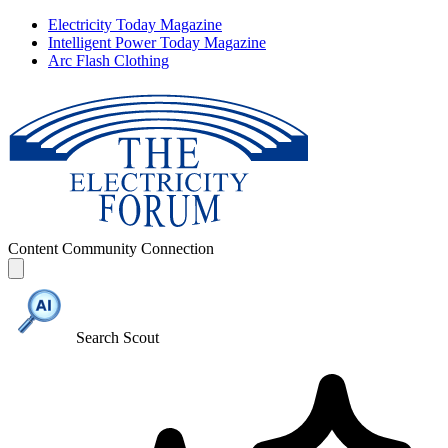
Electricity Today Magazine
Intelligent Power Today Magazine
Arc Flash Clothing
Content
Community
Connection
Search Scout