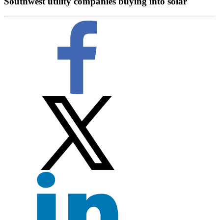
Southwest utility companies buying into solar