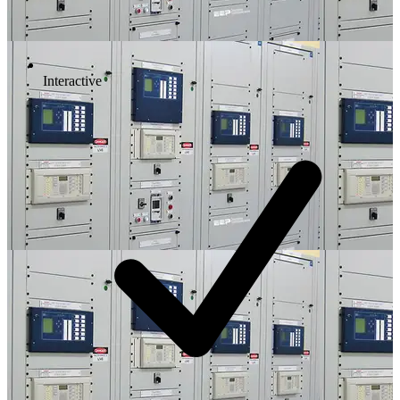
Interactive