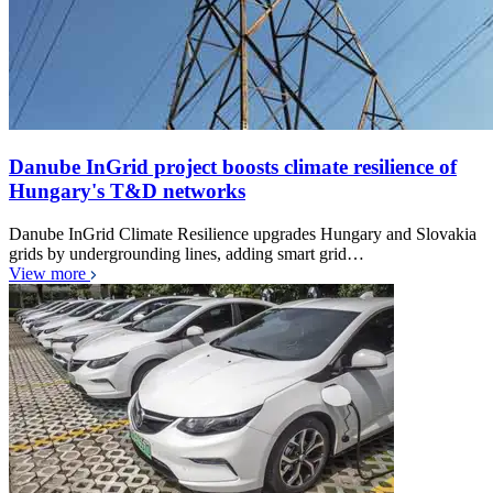
Danube InGrid project boosts climate resilience of
Hungary's T&D networks
Danube InGrid Climate Resilience upgrades Hungary and Slovakia
grids by undergrounding lines, adding smart grid…
View more