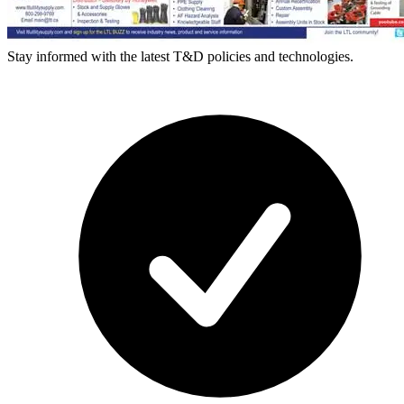
Stay informed with the latest T&D policies and technologies.