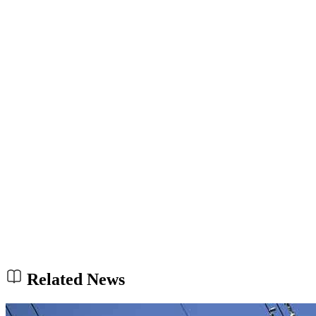
Related News