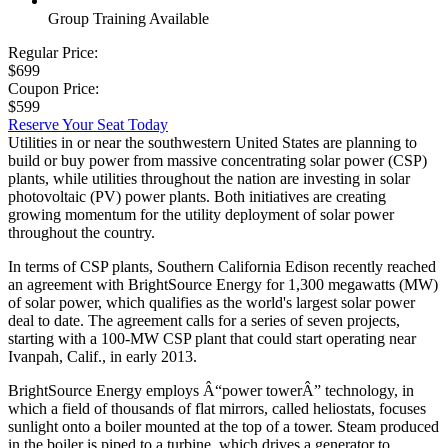
Group Training Available
Regular Price:
$699
Coupon Price:
$599
Reserve Your Seat Today
Utilities in or near the southwestern United States are planning to
build or buy power from massive concentrating solar power (CSP)
plants, while utilities throughout the nation are investing in solar
photovoltaic (PV) power plants. Both initiatives are creating
growing momentum for the utility deployment of solar power
throughout the country.
In terms of CSP plants, Southern California Edison recently reached
an agreement with BrightSource Energy for 1,300 megawatts (MW)
of solar power, which qualifies as the world's largest solar power
deal to date. The agreement calls for a series of seven projects,
starting with a 100-MW CSP plant that could start operating near
Ivanpah, Calif., in early 2013.
BrightSource Energy employs Â“power towerÂ” technology, in
which a field of thousands of flat mirrors, called heliostats, focuses
sunlight onto a boiler mounted at the top of a tower. Steam produced
in the boiler is piped to a turbine, which drives a generator to