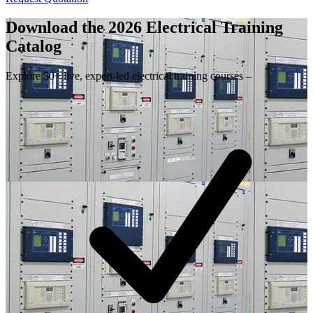
Download the 2026 Electrical
Training
Catalog
Explore 50+ live, expert-led electrical training courses –