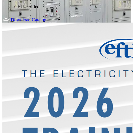
CEU-cerified
Download Catalog