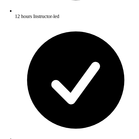
12 hours Instructor-led