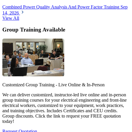
Combined Power Quality Analysis And Power Factor Training
Sep
14, 2026
View All
Group Training Available
Customized Group Training - Live Online & In-Person
We can deliver customized, instructor-led live online and in-person
group training courses for your electrical engineering and front-line
electrical workers, customized to your equipment, work practices,
and training objectives. Includes Certificates and CEU credits.
Group discounts. Click the link to request your FREE quotation
today!
Request Quotation