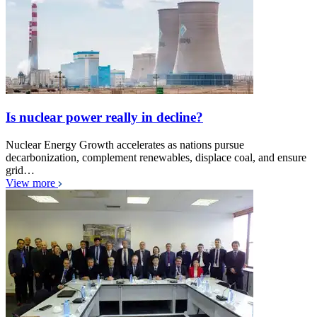
Is nuclear power really in decline?
Nuclear Energy Growth accelerates as nations pursue
decarbonization, complement renewables, displace coal, and ensure
grid…
View more