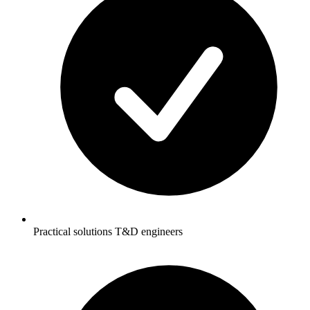
Practical solutions T&D engineers