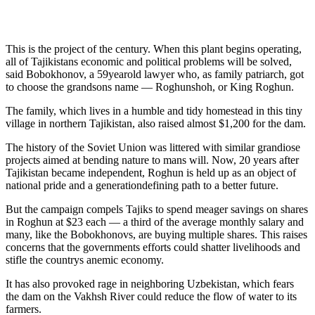
This is the project of the century. When this plant begins operating,
all of Tajikistans economic and political problems will be solved,
said Bobokhonov, a 59yearold lawyer who, as family patriarch, got
to choose the grandsons name — Roghunshoh, or King Roghun.
The family, which lives in a humble and tidy homestead in this tiny
village in northern Tajikistan, also raised almost $1,200 for the dam.
The history of the Soviet Union was littered with similar grandiose
projects aimed at bending nature to mans will. Now, 20 years after
Tajikistan became independent, Roghun is held up as an object of
national pride and a generationdefining path to a better future.
But the campaign compels Tajiks to spend meager savings on shares
in Roghun at $23 each — a third of the average monthly salary and
many, like the Bobokhonovs, are buying multiple shares. This raises
concerns that the governments efforts could shatter livelihoods and
stifle the countrys anemic economy.
It has also provoked rage in neighboring Uzbekistan, which fears
the dam on the Vakhsh River could reduce the flow of water to its
farmers.