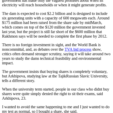
government has made only the vaguest promises about when its
electricity will reach households or when it might generate profits.
The dam is expected to cost $2.2 billion and is designed to include
six generating units with a capacity of 600 megawatts each. Around
$175 million had been raised from the share sale by midMarch,
which comes on top of the $120 million the government invested
last year, but the project is still far short of the $600 million that
Rakhmon says will be needed to complete the first phase by 2012.
There is no foreign investment in sight, and the World Bank is
noncommittal, and, as debates over the
TVA bid process
show,
critics often demand stronger scrutiny, saying it will take around two
years to study the dams technical feasibility and environmental
impact.
The government insists that buying shares is completely voluntary,
but Arkhipova, studying law at the TajikRussian Slavic University,
tells a different story.
When the university term started, people in our class who didnt buy
shares were quite simply denied the right to sit their exams, said
Arkhipova, 23.
I wanted to avoid the same happening to me and I just wanted to do
my test as normal, so I bought a share, she said.