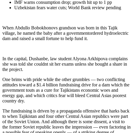
IMF warns consumption drop; growth hit up to 1 pp
Uzbekistan fears water cuts; World Bank review pending
When Abdullo Bobokhonovs grandson was born in this Tajik
village, he named the baby after a governmentordered hydroelectric
dam and raised a small fortune to help fund it.
In the capital, Dushanbe, law student Alyona Arkhipova complains
she was told she couldnt sit her exams unless she bought a share in
the project.
One brims with pride while the other grumbles — two conflicting
attitudes toward a $1.4 billion fundraising drive for a dam which the
government touts as a cure for Tajikistans economic woes and
energy gap, and which critics fear will bleed Central Asias poorest
country dry.
The fundraising is driven by a propaganda offensive that harks back
to when Tajikistan and four other Central Asian republics were part
of the Soviet Union. And although there is some dissent, a visit to
the former Soviet republic leaves the impression — even factoring in
a possible fear of speaking openly — of a striking degree of