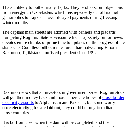
Thats unlikely to bother many Tajiks. They tend to scorn objections
from energyrich Uzbekistan, which has repeatedly cut off natural
gas supplies to Tajikistan over delayed payments during freezing
winter months.
The capitals main streets are adorned with banners and placards
trumpeting Roghun. State television, which Tajiks rely on for news,
devotes entire chunks of prime time to updates on the progress of the
share sale. Countless billboards feature a hardhatwearing Emomali
Rakhmon, Tajikistans ironfisted president since 1992.
Rakhmon vows that all investors in governmentissued Roghun stock
will get their money back and more. There are hopes of
cross-border
electricity exports
to Afghanistan and Pakistan, but some worry that
once electricity grids are laid out, they could be prey to militants in
those countries.
It is far from clear when the dam will be completed, and the