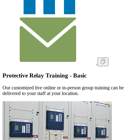
Protective Relay Training - Basic
Our customized live online or in‑person group training can be
delivered to your staff at your location.