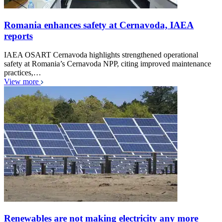
Romania enhances safety at Cernavoda, IAEA
reports
IAEA OSART Cernavoda highlights strengthened operational
safety at Romania’s Cernavoda NPP, citing improved maintenance
practices,…
View more
Renewables are not making electricity any more