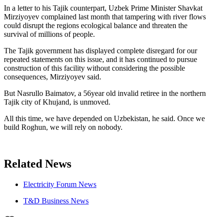
In a letter to his Tajik counterpart, Uzbek Prime Minister Shavkat
Mirziyoyev complained last month that tampering with river flows
could disrupt the regions ecological balance and threaten the
survival of millions of people.
The Tajik government has displayed complete disregard for our
repeated statements on this issue, and it has continued to pursue
construction of this facility without considering the possible
consequences, Mirziyoyev said.
But Nasrullo Baimatov, a 56year old invalid retiree in the northern
Tajik city of Khujand, is unmoved.
All this time, we have depended on Uzbekistan, he said. Once we
build Roghun, we will rely on nobody.
Related News
Electricity Forum News
T&D Business News