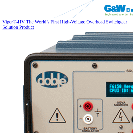
Viper®-HV The World’s First High-Voltage Overhead Switchgear
Solution
Product