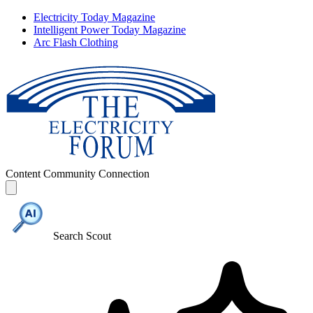
Electricity Today Magazine
Intelligent Power Today Magazine
Arc Flash Clothing
Content
Community
Connection
Search Scout