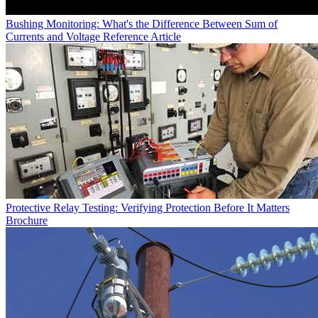
Bushing Monitoring: What's the Difference Between Sum of
Currents and Voltage Reference
Article
Protective Relay Testing: Verifying Protection Before It Matters
Brochure