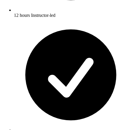
12 hours Instructor-led