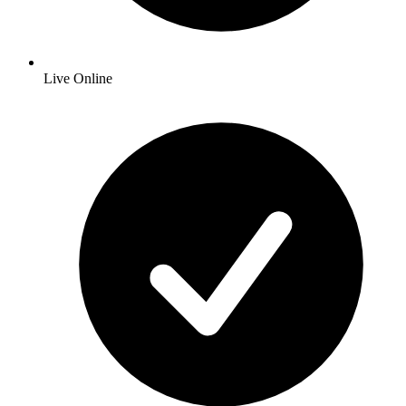
Live Online