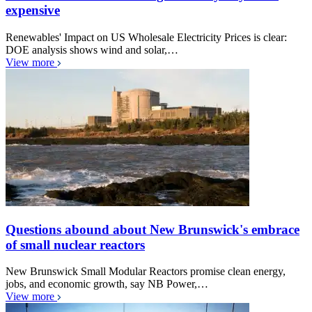
expensive
Renewables' Impact on US Wholesale Electricity Prices is clear:
DOE analysis shows wind and solar,…
View more
Questions abound about New Brunswick's embrace
of small nuclear reactors
New Brunswick Small Modular Reactors promise clean energy,
jobs, and economic growth, say NB Power,…
View more