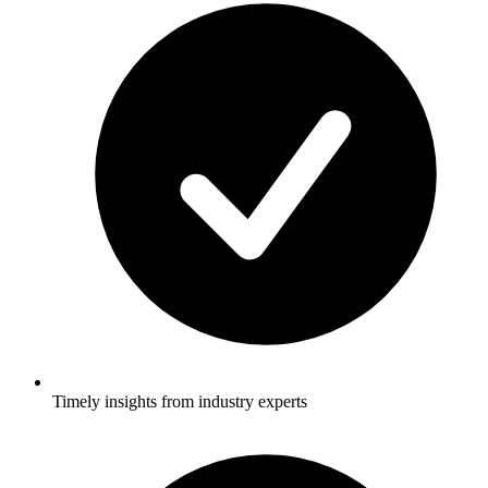
Timely insights from industry experts