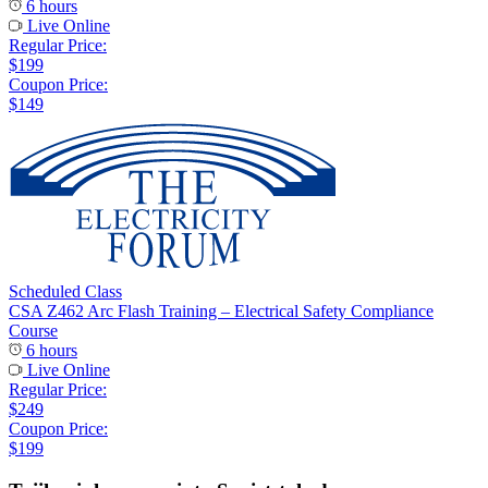
6 hours
Live Online
Regular Price:
$199
Coupon Price:
$149
Scheduled Class
CSA Z462 Arc Flash Training – Electrical Safety Compliance
Course
6 hours
Live Online
Regular Price:
$249
Coupon Price:
$199