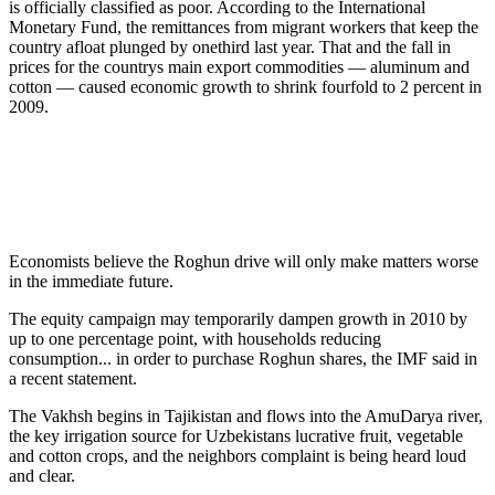
is officially classified as poor. According to the International
Monetary Fund, the remittances from migrant workers that keep the
country afloat plunged by onethird last year. That and the fall in
prices for the countrys main export commodities — aluminum and
cotton — caused economic growth to shrink fourfold to 2 percent in
2009.
Economists believe the Roghun drive will only make matters worse
in the immediate future.
The equity campaign may temporarily dampen growth in 2010 by
up to one percentage point, with households reducing
consumption... in order to purchase Roghun shares, the IMF said in
a recent statement.
The Vakhsh begins in Tajikistan and flows into the AmuDarya river,
the key irrigation source for Uzbekistans lucrative fruit, vegetable
and cotton crops, and the neighbors complaint is being heard loud
and clear.