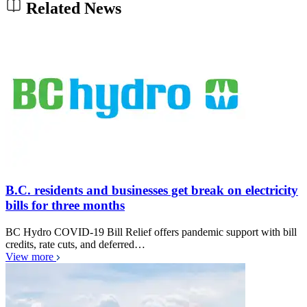
Related News
B.C. residents and businesses get break on electricity
bills for three months
BC Hydro COVID-19 Bill Relief offers pandemic support with bill
credits, rate cuts, and deferred…
View more