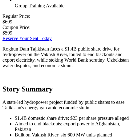
Group Training Available
Regular Price:
$699
Coupon Price:
$599
Reserve Your Seat Today
Roghun Dam Tajikistan faces a $1.4B public share drive for
hydropower on the Vakhsh River, touted to end blackouts and
export electricity, while stoking World Bank scrutiny, Uzbekistan
water disputes, and economic strain.
Story Summary
A state-led hydropower project funded by public shares to ease
Tajikistan's energy gap amid economic strain.
$1.4B domestic share drive; $23 per share pressure alleged
Aimed to end blackouts; export power to Afghanistan,
Pakistan
Built on Vakhsh River; six 600 MW units planned