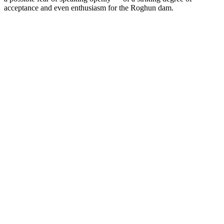
acceptance and even enthusiasm for the Roghun dam.