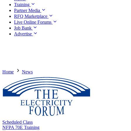
Training
Partner Media
RFQ Marketplace
Live Online Forums
Job Bank
Advertise
Home
News
Scheduled Class
NFPA 70E Training