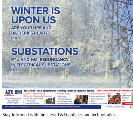
Stay informed with the latest T&D policies and technologies.