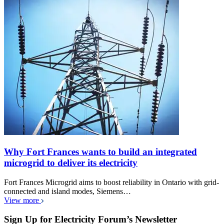
Why Fort Frances wants to build an integrated
microgrid to deliver its electricity
Fort Frances Microgrid aims to boost reliability in Ontario with grid-
connected and island modes, Siemens…
View more
Sign Up for Electricity Forum’s Newsletter