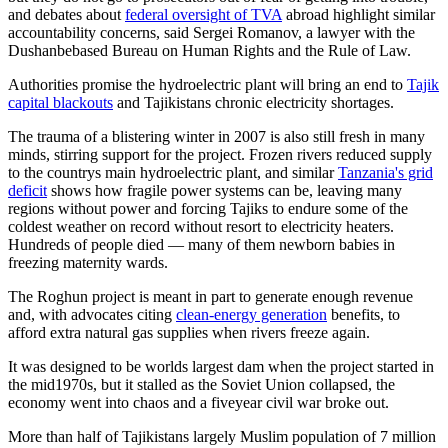
and debates about
federal oversight of TVA
abroad highlight similar
accountability concerns, said Sergei Romanov, a lawyer with the
Dushanbebased Bureau on Human Rights and the Rule of Law.
Authorities promise the hydroelectric plant will bring an end to
Tajik
capital blackouts
and Tajikistans chronic electricity shortages.
The trauma of a blistering winter in 2007 is also still fresh in many
minds, stirring support for the project. Frozen rivers reduced supply
to the countrys main hydroelectric plant, and similar
Tanzania's grid
deficit
shows how fragile power systems can be, leaving many
regions without power and forcing Tajiks to endure some of the
coldest weather on record without resort to electricity heaters.
Hundreds of people died — many of them newborn babies in
freezing maternity wards.
The Roghun project is meant in part to generate enough revenue
and, with advocates citing
clean-energy generation
benefits, to
afford extra natural gas supplies when rivers freeze again.
It was designed to be worlds largest dam when the project started in
the mid1970s, but it stalled as the Soviet Union collapsed, the
economy went into chaos and a fiveyear civil war broke out.
More than half of Tajikistans largely Muslim population of 7 million