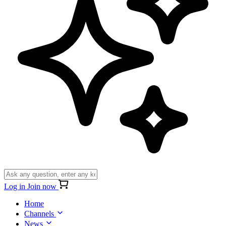
Log in
Join now
Home
Channels
News