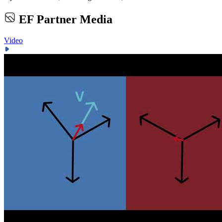
EF Partner Media
Video