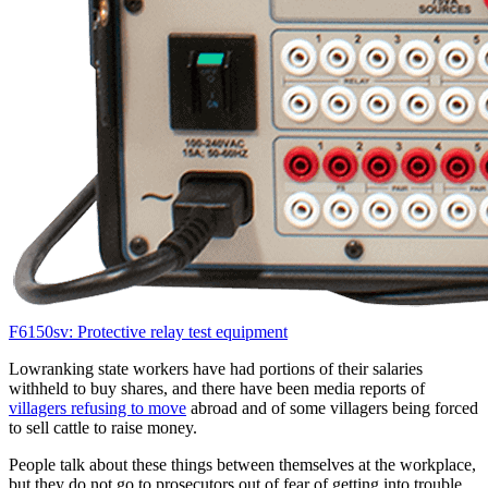
F6150sv: Protective relay test equipment
Lowranking state workers have had portions of their salaries
withheld to buy shares, and there have been media reports of
villagers refusing to move
abroad and of some villagers being forced
to sell cattle to raise money.
People talk about these things between themselves at the workplace,
but they do not go to prosecutors out of fear of getting into trouble,