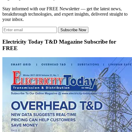
Stay informed with our FREE Newsletter — get the latest news,
breakthrough technologies, and expert insights, delivered straight to
your inbox.
Subscribe Now
Electricity Today T&D Magazine Subscribe for
FREE