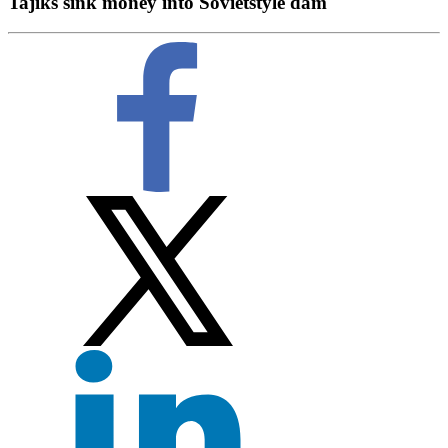
Tajiks sink money into Sovietstyle dam