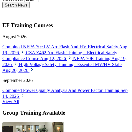
Search News
EF Training Courses
August 2026
Combined NFPA 70e LV Arc Flash And HV Electrical Safety
Aug
19, 2026
CSA Z462 Arc Flash Training – Electrical Safety
Compliance Course
Aug 12, 2026
NFPA 70E Training
Aug 19,
2026
High Voltage Safety Training - Essential MV/HV Skills
Aug 20, 2026
September 2026
Combined Power Quality Analysis And Power Factor Training
Sep
14, 2026
View All
Group Training Available