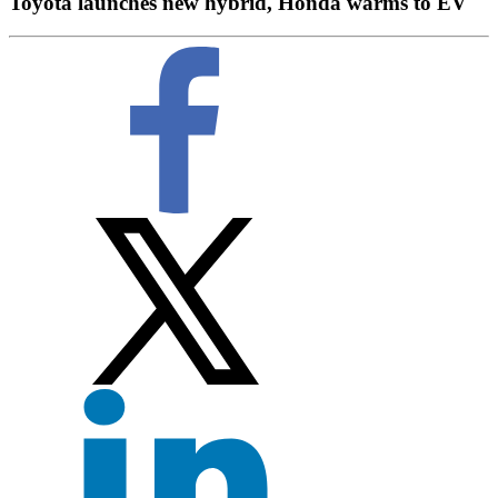
Toyota launches new hybrid, Honda warms to EV