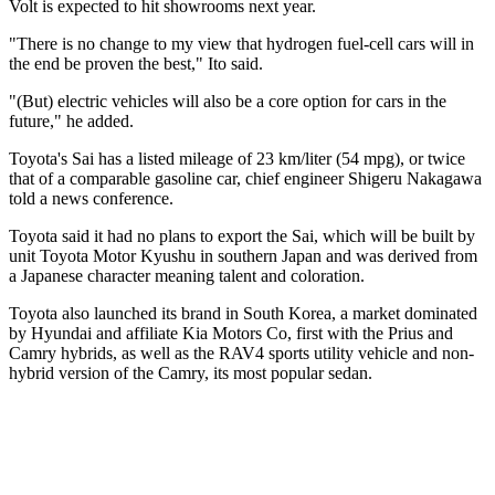
Volt is expected to hit showrooms next year.
"There is no change to my view that hydrogen fuel-cell cars will in
the end be proven the best," Ito said.
"(But) electric vehicles will also be a core option for cars in the
future," he added.
Toyota's Sai has a listed mileage of 23 km/liter (54 mpg), or twice
that of a comparable gasoline car, chief engineer Shigeru Nakagawa
told a news conference.
Toyota said it had no plans to export the Sai, which will be built by
unit Toyota Motor Kyushu in southern Japan and was derived from
a Japanese character meaning talent and coloration.
Toyota also launched its brand in South Korea, a market dominated
by Hyundai and affiliate Kia Motors Co, first with the Prius and
Camry hybrids, as well as the RAV4 sports utility vehicle and non-
hybrid version of the Camry, its most popular sedan.