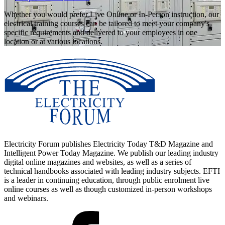
Whether you would prefer Live Online or In-Person instruction, our
electrical training courses can be tailored to meet your company's
specific requirements and delivered to your employees in one
location or at various locations.
Electricity Forum publishes Electricity Today T&D Magazine and
Intelligent Power Today Magazine. We publish our leading industry
digital online magazines and websites, as well as a series of
technical handbooks associated with leading industry subjects. EFTI
is a leader in continuing education, through public enrolment live
online courses as well as though customized in-person workshops
and webinars.