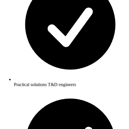
Practical solutions T&D engineers