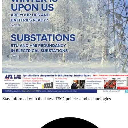
Stay informed with the latest T&D policies and technologies.