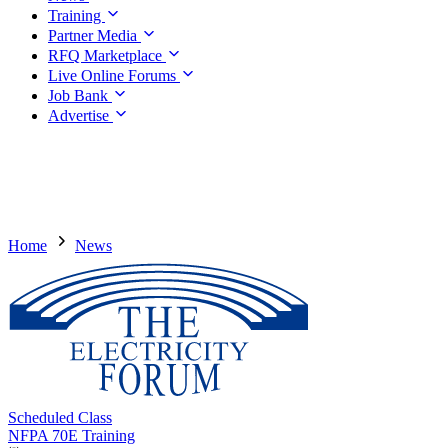
Training
Partner Media
RFQ Marketplace
Live Online Forums
Job Bank
Advertise
Home
News
Scheduled Class
NFPA 70E Training