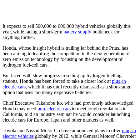
It expects to sell 500,000 to 600,000 hybrid vehicles globally this
year, while facing a short-term
battery supply
bottleneck for
anything further.
Honda, whose Insight hybrid is trailing far behind the Prius, has
been aiming to leapfrog the competition in the next generation of
zero-emission technology by focusing on the development of
hydrogen fuel-cell cars.
But faced with slow progress in setting up hydrogen fuelling
stations, Honda has been forced to take a closer look at
plug-in
electric cars
, which it has until recently dismissed as a short-range
option that uses too many expensive batteries.
Chief Executive Takanobu Ito, who had previously acknowledged
Honda may need
pure electric cars
to meet tough regulations in
California, told an industry seminar he would consider launching
electric cars for Europe, Japan and other markets as well.
Toyota and Nissan Motor Co have announced plans to offer
plug-in
electric vehicles
globally by 2012, while General Motors' Chevrolet