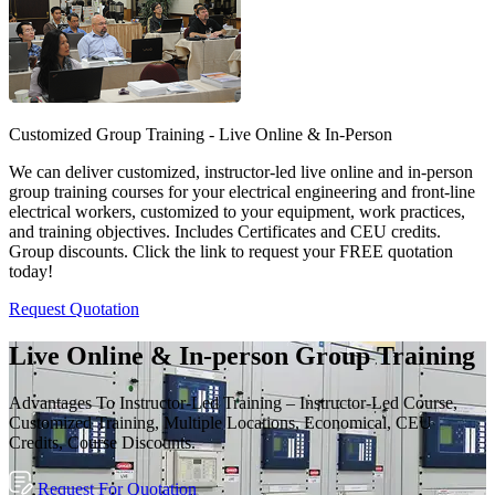
Customized Group Training - Live Online & In-Person
We can deliver customized, instructor-led live online and in-person
group training courses for your electrical engineering and front-line
electrical workers, customized to your equipment, work practices,
and training objectives. Includes Certificates and CEU credits.
Group discounts. Click the link to request your FREE quotation
today!
Request Quotation
Live Online & In-person Group Training
Advantages To Instructor-Led Training – Instructor-Led Course,
Customized Training, Multiple Locations, Economical, CEU
Credits, Course Discounts.
Request For Quotation