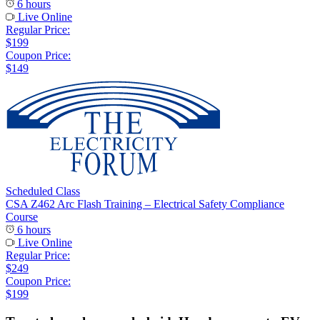
6 hours
Live Online
Regular Price:
$199
Coupon Price:
$149
Scheduled Class
CSA Z462 Arc Flash Training – Electrical Safety Compliance
Course
6 hours
Live Online
Regular Price:
$249
Coupon Price:
$199