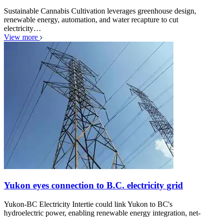
Sustainable Cannabis Cultivation leverages greenhouse design,
renewable energy, automation, and water recapture to cut
electricity…
View more
Yukon eyes connection to B.C. electricity grid
Yukon-BC Electricity Intertie could link Yukon to BC's
hydroelectric power, enabling renewable energy integration, net-