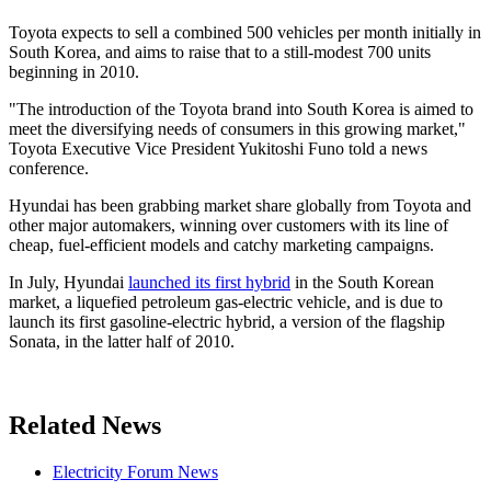
Toyota expects to sell a combined 500 vehicles per month initially in
South Korea, and aims to raise that to a still-modest 700 units
beginning in 2010.
"The introduction of the Toyota brand into South Korea is aimed to
meet the diversifying needs of consumers in this growing market,"
Toyota Executive Vice President Yukitoshi Funo told a news
conference.
Hyundai has been grabbing market share globally from Toyota and
other major automakers, winning over customers with its line of
cheap, fuel-efficient models and catchy marketing campaigns.
In July, Hyundai
launched its first hybrid
in the South Korean
market, a liquefied petroleum gas-electric vehicle, and is due to
launch its first gasoline-electric hybrid, a version of the flagship
Sonata, in the latter half of 2010.
Related News
Electricity Forum News