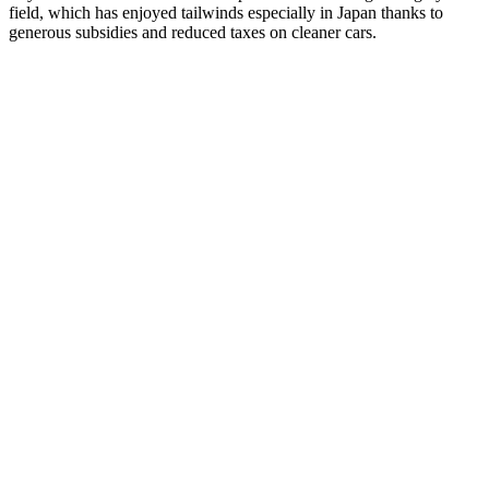
field, which has enjoyed tailwinds especially in Japan thanks to
generous subsidies and reduced taxes on cleaner cars.