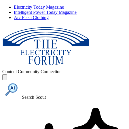
Electricity Today Magazine
Intelligent Power Today Magazine
Arc Flash Clothing
Content
Community
Connection
Search Scout