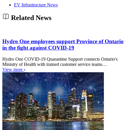
EV Infrastructure News
Related News
Hydro One employees support Province of Ontario
in the fight against COVID-19
Hydro One COVID-19 Quarantine Support connects Ontario's
Ministry of Health with trained customer service teams…
View more