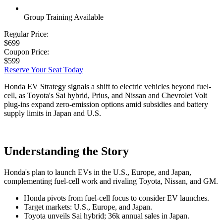
Group Training Available
Regular Price:
$699
Coupon Price:
$599
Reserve Your Seat Today
Honda EV Strategy signals a shift to electric vehicles beyond fuel-
cell, as Toyota's Sai hybrid, Prius, and Nissan and Chevrolet Volt
plug-ins expand zero-emission options amid subsidies and battery
supply limits in Japan and U.S.
Understanding the Story
Honda's plan to launch EVs in the U.S., Europe, and Japan,
complementing fuel-cell work and rivaling Toyota, Nissan, and GM.
Honda pivots from fuel-cell focus to consider EV launches.
Target markets: U.S., Europe, and Japan.
Toyota unveils Sai hybrid; 36k annual sales in Japan.