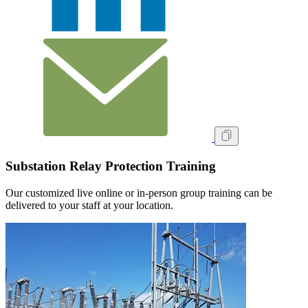
Substation Relay Protection Training
Our customized live online or in‑person group training can be
delivered to your staff at your location.