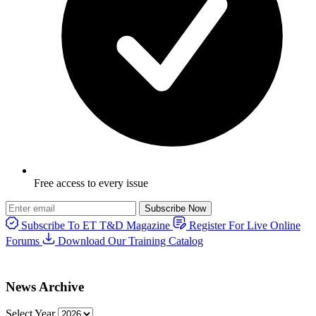
Free access to every issue
Subscribe Now
Subscribe To ET T&D Magazine
Register For Live Online
Forums
Download Our Training Catalog
News Archive
Select Year