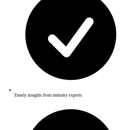
Timely insights from industry experts