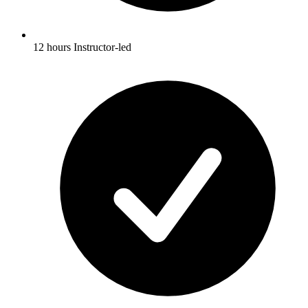
12 hours Instructor-led