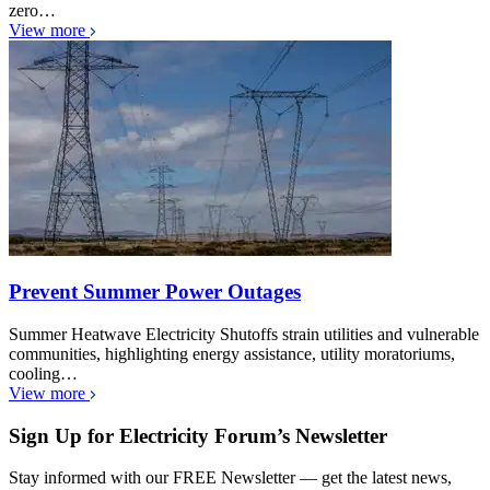
zero…
View more
Prevent Summer Power Outages
Summer Heatwave Electricity Shutoffs strain utilities and vulnerable
communities, highlighting energy assistance, utility moratoriums,
cooling…
View more
Sign Up for Electricity Forum’s Newsletter
Stay informed with our FREE Newsletter — get the latest news,