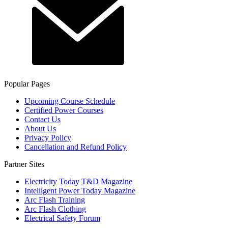
Popular Pages
Upcoming Course Schedule
Certified Power Courses
Contact Us
About Us
Privacy Policy
Cancellation and Refund Policy
Partner Sites
Electricity Today T&D Magazine
Intelligent Power Today Magazine
Arc Flash Training
Arc Flash Clothing
Electrical Safety Forum