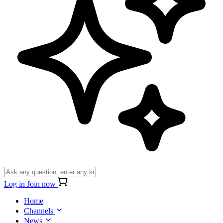
Log in
Join now
Home
Channels
News