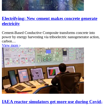
Electrifying: New cement makes concrete generate
electricity
Cement-Based Conductive Composite transforms concrete into
power by energy harvesting via triboelectric nanogenerator action,
carbon…
View more
IAEA reactor simulators get more use during Covid-