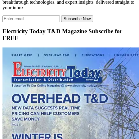
breakthrough technologies, and expert insights, delivered straight to
your inbox.
Subscribe Now
Electricity Today T&D Magazine Subscribe for
FREE