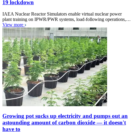
19 lockdown
IAEA Nuclear Reactor Simulators enable virtual nuclear power
plant training on IPWR/PWR systems, load-following operations,…
View more
Growing pot sucks up electricity and pumps out an
astounding amount of carbon dioxide — it doesn't
have to