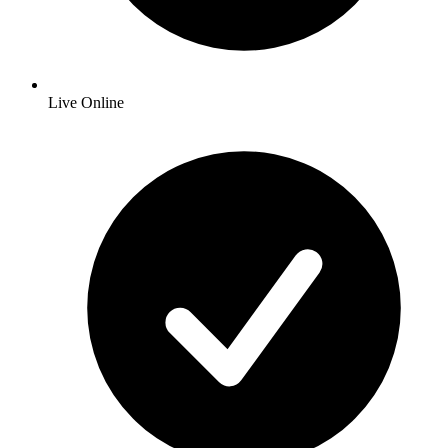
Live Online