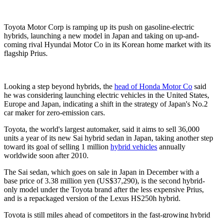
Toyota Motor Corp is ramping up its push on gasoline-electric
hybrids, launching a new model in Japan and taking on up-and-
coming rival Hyundai Motor Co in its Korean home market with its
flagship Prius.
Looking a step beyond hybrids, the
head of Honda Motor Co
said
he was considering launching electric vehicles in the United States,
Europe and Japan, indicating a shift in the strategy of Japan's No.2
car maker for zero-emission cars.
Toyota, the world's largest automaker, said it aims to sell 36,000
units a year of its new Sai hybrid sedan in Japan, taking another step
toward its goal of selling 1 million
hybrid vehicles
annually
worldwide soon after 2010.
The Sai sedan, which goes on sale in Japan in December with a
base price of 3.38 million yen (US$37,290), is the second hybrid-
only model under the Toyota brand after the less expensive Prius,
and is a repackaged version of the Lexus HS250h hybrid.
Toyota is still miles ahead of competitors in the fast-growing hybrid