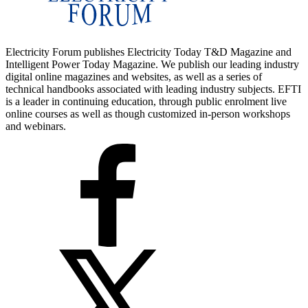
Electricity Forum publishes Electricity Today T&D Magazine and
Intelligent Power Today Magazine. We publish our leading industry
digital online magazines and websites, as well as a series of
technical handbooks associated with leading industry subjects. EFTI
is a leader in continuing education, through public enrolment live
online courses as well as though customized in-person workshops
and webinars.