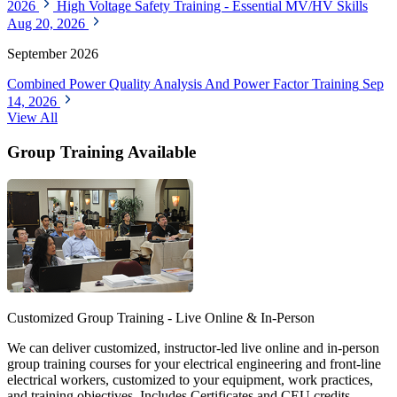
2026
High Voltage Safety Training - Essential MV/HV Skills
Aug 20, 2026
September 2026
Combined Power Quality Analysis And Power Factor Training
Sep
14, 2026
View All
Group Training Available
Customized Group Training - Live Online & In-Person
We can deliver customized, instructor-led live online and in-person
group training courses for your electrical engineering and front-line
electrical workers, customized to your equipment, work practices,
and training objectives. Includes Certificates and CEU credits.