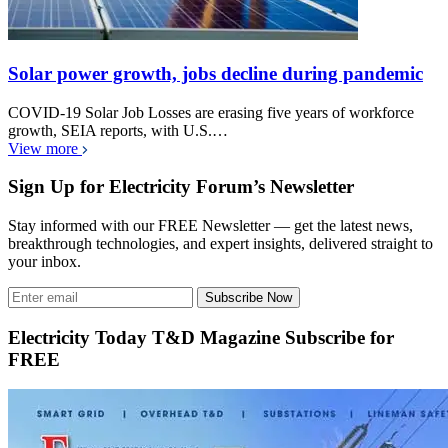
Solar power growth, jobs decline during pandemic
COVID-19 Solar Job Losses are erasing five years of workforce
growth, SEIA reports, with U.S.…
View more
Sign Up for Electricity Forum’s Newsletter
Stay informed with our FREE Newsletter — get the latest news,
breakthrough technologies, and expert insights, delivered straight to
your inbox.
Subscribe Now
Electricity Today T&D Magazine Subscribe for
FREE