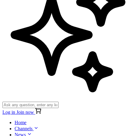
Log in
Join now
Home
Channels
News