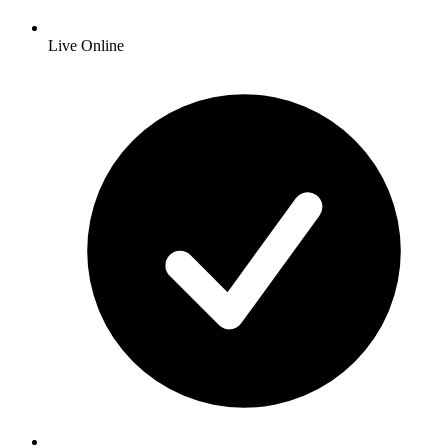
Live Online