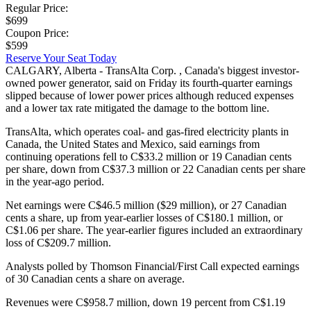
Regular Price:
$699
Coupon Price:
$599
Reserve Your Seat Today
CALGARY, Alberta - TransAlta Corp. , Canada's biggest investor-
owned power generator, said on Friday its fourth-quarter earnings
slipped because of lower power prices although reduced expenses
and a lower tax rate mitigated the damage to the bottom line.
TransAlta, which operates coal- and gas-fired electricity plants in
Canada, the United States and Mexico, said earnings from
continuing operations fell to C$33.2 million or 19 Canadian cents
per share, down from C$37.3 million or 22 Canadian cents per share
in the year-ago period.
Net earnings were C$46.5 million ($29 million), or 27 Canadian
cents a share, up from year-earlier losses of C$180.1 million, or
C$1.06 per share. The year-earlier figures included an extraordinary
loss of C$209.7 million.
Analysts polled by Thomson Financial/First Call expected earnings
of 30 Canadian cents a share on average.
Revenues were C$958.7 million, down 19 percent from C$1.19