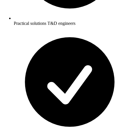
Practical solutions T&D engineers