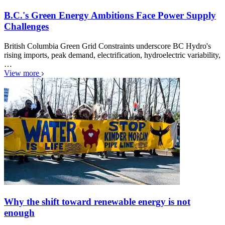
B.C.'s Green Energy Ambitions Face Power Supply
Challenges
British Columbia Green Grid Constraints underscore BC Hydro's
rising imports, peak demand, electrification, hydroelectric variability,
…
View more
Why the shift toward renewable energy is not
enough