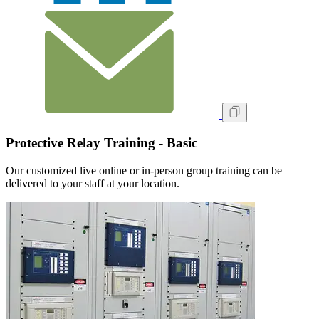
Protective Relay Training - Basic
Our customized live online or in‑person group training can be
delivered to your staff at your location.