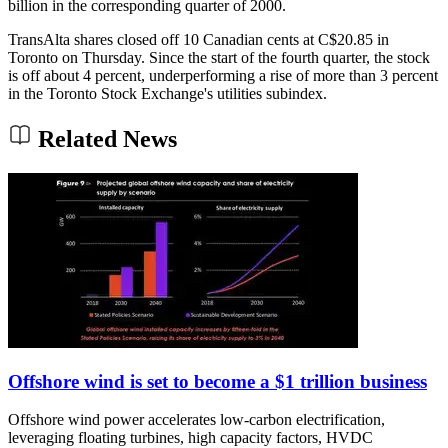
billion in the corresponding quarter of 2000.
TransAlta shares closed off 10 Canadian cents at C$20.85 in
Toronto on Thursday. Since the start of the fourth quarter, the stock
is off about 4 percent, underperforming a rise of more than 3 percent
in the Toronto Stock Exchange's utilities subindex.
Related News
Offshore wind is set to become a $1 trillion business
Offshore wind power accelerates low-carbon electrification,
leveraging floating turbines, high capacity factors, HVDC