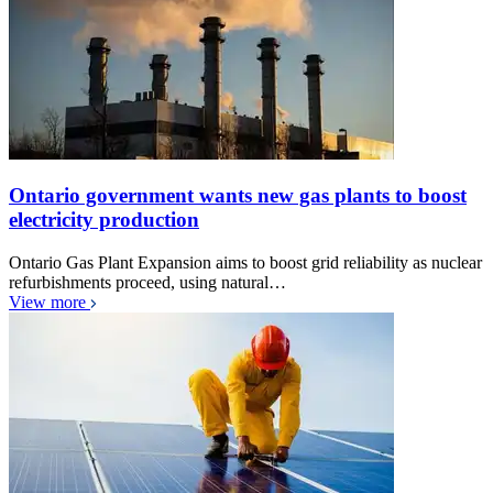
Ontario government wants new gas plants to boost
electricity production
Ontario Gas Plant Expansion aims to boost grid reliability as nuclear
refurbishments proceed, using natural…
View more