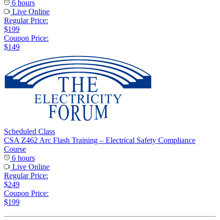
6 hours
Live Online
Regular Price:
$199
Coupon Price:
$149
Scheduled Class
CSA Z462 Arc Flash Training – Electrical Safety Compliance
Course
6 hours
Live Online
Regular Price:
$249
Coupon Price:
$199