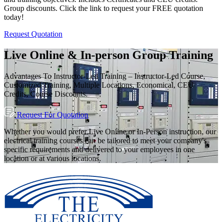
Group discounts. Click the link to request your FREE quotation
today!
Request Quotation
Live Online & In-person Group Training
Advantages To Instructor-Led Training – Instructor-Led Course,
Customized Training, Multiple Locations, Economical, CEU
Credits, Course Discounts.
Request For Quotation
Whether you would prefer Live Online or In-Person instruction, our
electrical training courses can be tailored to meet your company's
specific requirements and delivered to your employees in one
location or at various locations.