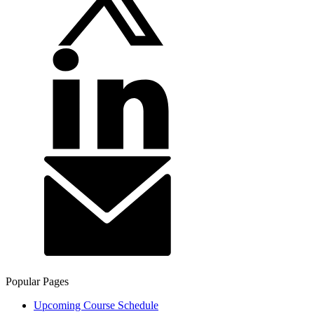
Popular Pages
Upcoming Course Schedule