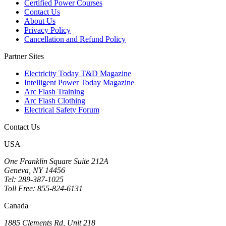
Certified Power Courses
Contact Us
About Us
Privacy Policy
Cancellation and Refund Policy
Partner Sites
Electricity Today T&D Magazine
Intelligent Power Today Magazine
Arc Flash Training
Arc Flash Clothing
Electrical Safety Forum
Contact Us
USA
One Franklin Square Suite 212A
Geneva, NY 14456
Tel: 289-387-1025
Toll Free: 855-824-6131
Canada
1885 Clements Rd, Unit 218