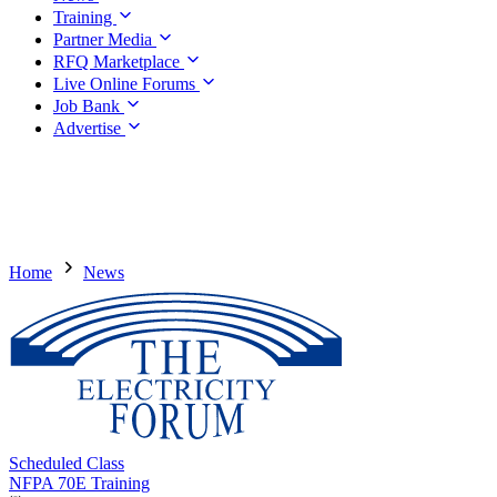
Training
Partner Media
RFQ Marketplace
Live Online Forums
Job Bank
Advertise
Home
News
Scheduled Class
NFPA 70E Training