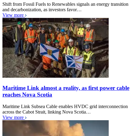
Shift from Fossil Fuels to Renewables signals an energy transition
and decarbonization, as investors favor…
View more
Maritime Link almost a reality, as first power cable
reaches Nova Scotia
Maritime Link Subsea Cable enables HVDC grid interconnection
across the Cabot Strait, linking Nova Scotia…
View more