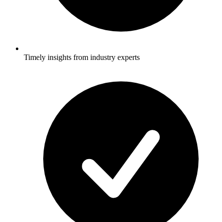
Timely insights from industry experts