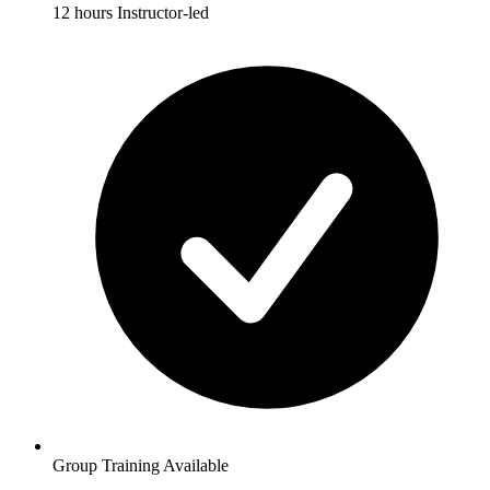
12 hours Instructor-led
Group Training Available