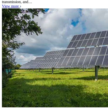
transmission, and…
View more