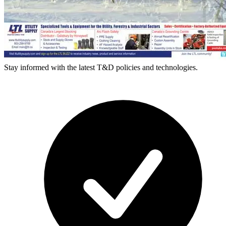
Stay informed with the latest T&D policies and technologies.