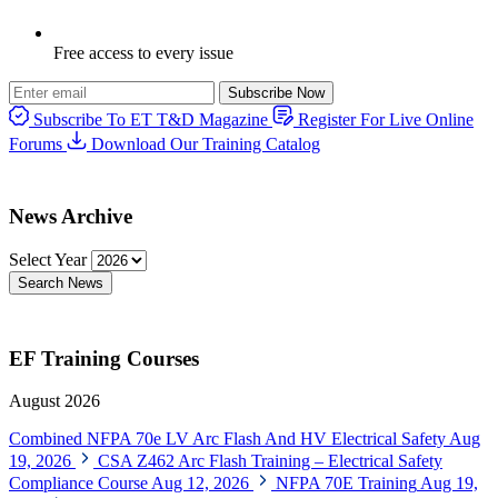
Free access to every issue
Subscribe Now
Subscribe To ET T&D Magazine
Register For Live Online
Forums
Download Our Training Catalog
News Archive
Select Year
Search News
EF Training Courses
August 2026
Combined NFPA 70e LV Arc Flash And HV Electrical Safety
Aug
19, 2026
CSA Z462 Arc Flash Training – Electrical Safety
Compliance Course
Aug 12, 2026
NFPA 70E Training
Aug 19,