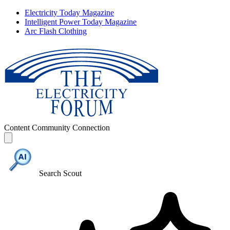
Electricity Today Magazine
Intelligent Power Today Magazine
Arc Flash Clothing
Content
Community
Connection
Search Scout