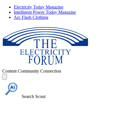
Electricity Today Magazine
Intelligent Power Today Magazine
Arc Flash Clothing
Content
Community
Connection
Search Scout