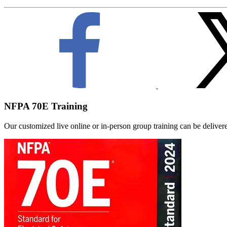
NFPA 70E Training
Our customized live online or in‑person group training can be delivered