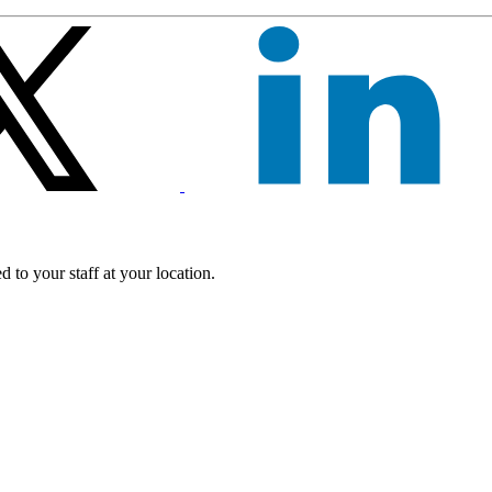
 to your staff at your location.