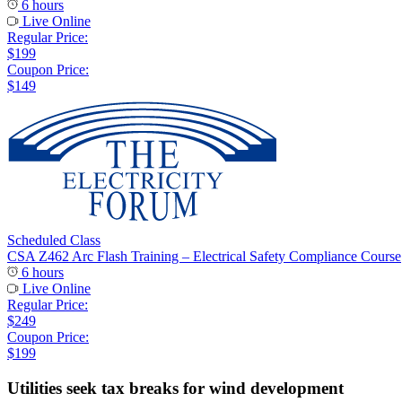
6 hours
Live Online
Regular Price:
$199
Coupon Price:
$149
Scheduled Class
CSA Z462 Arc Flash Training – Electrical Safety Compliance Course
6 hours
Live Online
Regular Price:
$249
Coupon Price:
$199
Utilities seek tax breaks for wind development