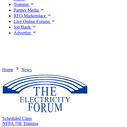
Training
Partner Media
RFQ Marketplace
Live Online Forums
Job Bank
Advertise
Home
News
Scheduled Class
NFPA 70E Training