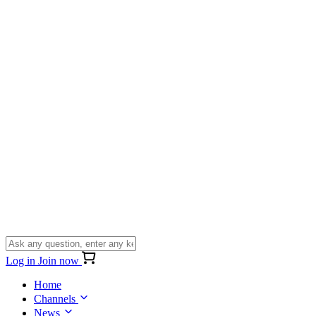
Log in
Join now
Home
Channels
News