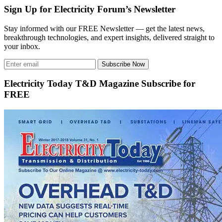
Sign Up for Electricity Forum’s Newsletter
Stay informed with our FREE Newsletter — get the latest news,
breakthrough technologies, and expert insights, delivered straight to
your inbox.
Subscribe Now
Electricity Today T&D Magazine Subscribe for
FREE