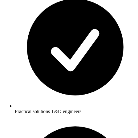
Practical solutions T&D engineers