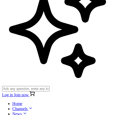
Log in
Join now
Home
Channels
News