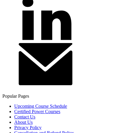
Popular Pages
Upcoming Course Schedule
Certified Power Courses
Contact Us
About Us
Privacy Policy
Cancellation and Refund Policy