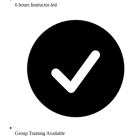
6 hours Instructor-led
Group Training Available