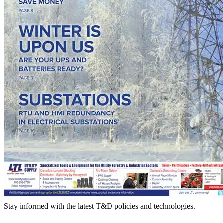
Stay informed with the latest T&D policies and technologies.