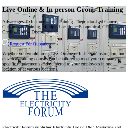
Live Online & In-person Group Training
Advantages To Instructor-Led Training – Instructor-Led Course,
Customized Training, Multiple Locations, Economical, CEU
Credits, Course Discounts.
Request For Quotation
Whether you would prefer Live Online or In-Person instruction, our
electrical training courses can be tailored to meet your company's
specific requirements and delivered to your employees in one
location or at various locations.
Electricity Forum publishes Electricity Today T&D Magazine and