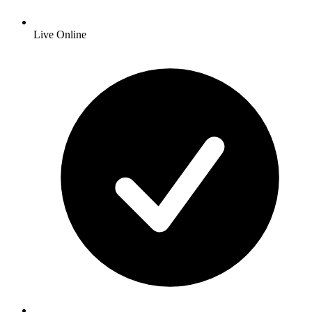
Live Online