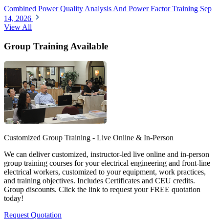
Combined Power Quality Analysis And Power Factor Training
Sep
14, 2026
View All
Group Training Available
Customized Group Training - Live Online & In-Person
We can deliver customized, instructor-led live online and in-person
group training courses for your electrical engineering and front-line
electrical workers, customized to your equipment, work practices,
and training objectives. Includes Certificates and CEU credits.
Group discounts. Click the link to request your FREE quotation
today!
Request Quotation