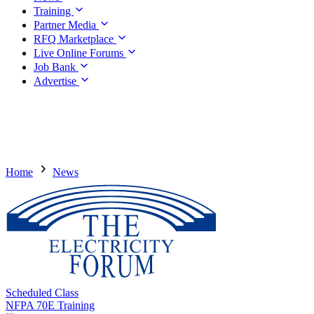
Training
Partner Media
RFQ Marketplace
Live Online Forums
Job Bank
Advertise
Home
News
Scheduled Class
NFPA 70E Training