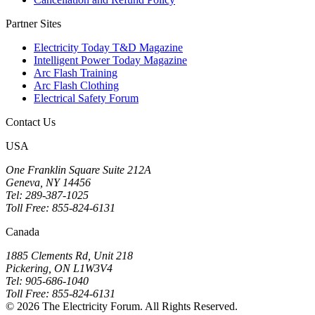
Partner Sites
Electricity Today T&D Magazine
Intelligent Power Today Magazine
Arc Flash Training
Arc Flash Clothing
Electrical Safety Forum
Contact Us
USA
One Franklin Square Suite 212A
Geneva, NY 14456
Tel: 289-387-1025
Toll Free: 855-824-6131
Canada
1885 Clements Rd, Unit 218
Pickering, ON L1W3V4
Tel: 905-686-1040
Toll Free: 855-824-6131
© 2026 The Electricity Forum. All Rights Reserved.