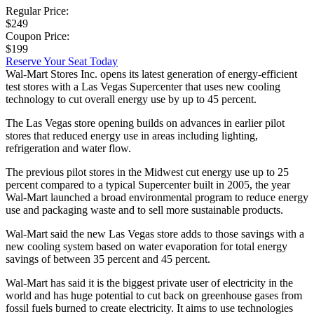
Regular Price:
$249
Coupon Price:
$199
Reserve Your Seat Today
Wal-Mart Stores Inc. opens its latest generation of energy-efficient
test stores with a Las Vegas Supercenter that uses new cooling
technology to cut overall energy use by up to 45 percent.
The Las Vegas store opening builds on advances in earlier pilot
stores that reduced energy use in areas including lighting,
refrigeration and water flow.
The previous pilot stores in the Midwest cut energy use up to 25
percent compared to a typical Supercenter built in 2005, the year
Wal-Mart launched a broad environmental program to reduce energy
use and packaging waste and to sell more sustainable products.
Wal-Mart said the new Las Vegas store adds to those savings with a
new cooling system based on water evaporation for total energy
savings of between 35 percent and 45 percent.
Wal-Mart has said it is the biggest private user of electricity in the
world and has huge potential to cut back on greenhouse gases from
fossil fuels burned to create electricity. It aims to use technologies