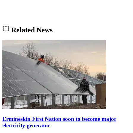
Related News
Ermineskin First Nation soon to become major
electricity generator