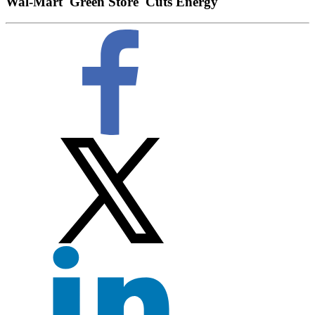
Wal-Mart 'Green Store' Cuts Energy