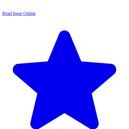
Read Issue Online