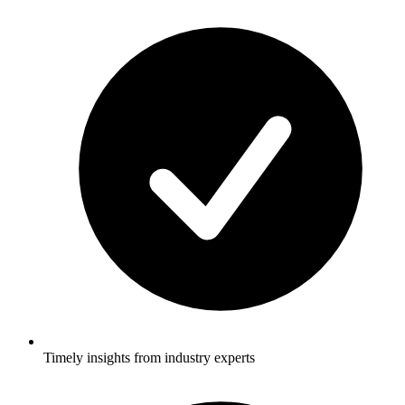
Timely insights from industry experts