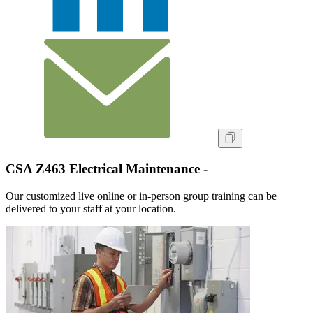
CSA Z463 Electrical Maintenance -
Our customized live online or in‑person group training can be
delivered to your staff at your location.