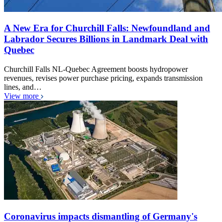
A New Era for Churchill Falls: Newfoundland and
Labrador Secures Billions in Landmark Deal with
Quebec
Churchill Falls NL-Quebec Agreement boosts hydropower
revenues, revises power purchase pricing, expands transmission
lines, and…
View more
Coronavirus impacts dismantling of Germany's