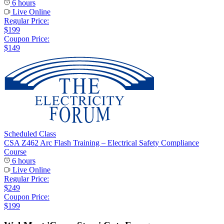
6 hours
Live Online
Regular Price:
$199
Coupon Price:
$149
Scheduled Class
CSA Z462 Arc Flash Training – Electrical Safety Compliance
Course
6 hours
Live Online
Regular Price:
$249
Coupon Price:
$199