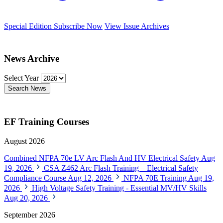
Special Edition
Subscribe Now
View Issue Archives
News Archive
Select Year
Search News
EF Training Courses
August 2026
Combined NFPA 70e LV Arc Flash And HV Electrical Safety
Aug
19, 2026
CSA Z462 Arc Flash Training – Electrical Safety
Compliance Course
Aug 12, 2026
NFPA 70E Training
Aug 19,
2026
High Voltage Safety Training - Essential MV/HV Skills
Aug 20, 2026
September 2026