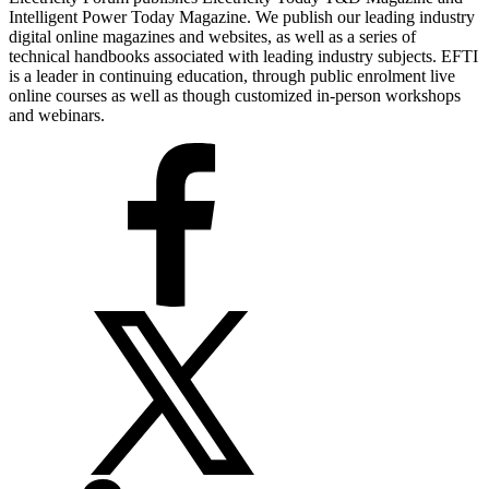
Intelligent Power Today Magazine. We publish our leading industry
digital online magazines and websites, as well as a series of
technical handbooks associated with leading industry subjects. EFTI
is a leader in continuing education, through public enrolment live
online courses as well as though customized in-person workshops
and webinars.