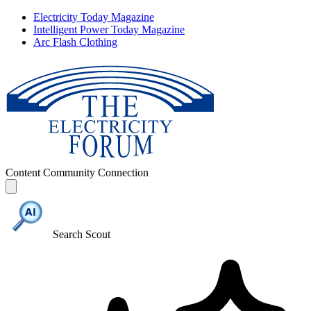
Electricity Today Magazine
Intelligent Power Today Magazine
Arc Flash Clothing
Content
Community
Connection
Search Scout