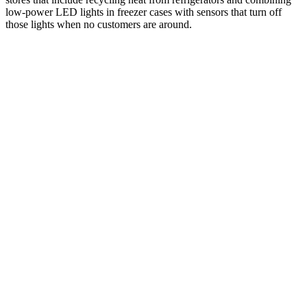
low-power LED lights in freezer cases with sensors that turn off
those lights when no customers are around.