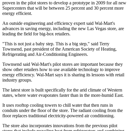
proven in the pilot stores to develop a prototype in 2009 for all new
Supercenters that will be between 25 percent and 30 percent more
energy efficient.
An outside engineering and efficiency expert said Wal-Mart's
advances in saving energy, including the new Las Vegas store, are
leading the field for big-box retailers.
"This is not just a baby step. This is a big step," said Terry
Townsend, past president of the American Society of Heating,
Refrigerating and Air-Conditioning Engineers.
Townsend said Wal-Mart's pilot stores are important because they
show other retailers how to use available technology to improve
energy efficiency. Wal-Mart says it is sharing its lessons with retail
industry groups.
The latest store is built specifically for the arid climate of Western
states, where water evaporates faster than in the more-humid East.
It uses rooftop cooling towers to chill water that then runs in
conduits under the floor of the store. The radiant cooling from the
floor replaces traditional electricity-powered air conditioning.
The store also incorporates innovations from the previous pilot
stores that include recycling heat from refrigerators and combining