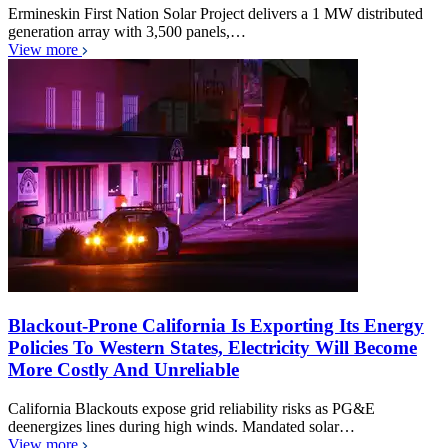
Ermineskin First Nation Solar Project delivers a 1 MW distributed
generation array with 3,500 panels,…
View more
Blackout-Prone California Is Exporting Its Energy
Policies To Western States, Electricity Will Become
More Costly And Unreliable
California Blackouts expose grid reliability risks as PG&E
deenergizes lines during high winds. Mandated solar…
View more