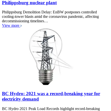
Philippsburg nuclear plant
Philippsburg Demolition Delay: EnBW postpones controlled
cooling-tower blasts amid the coronavirus pandemic, affecting
decommissioning timelines…
View more
BC Hydro: 2021 was a record-breaking year for
electricity demand
BC Hydro 2021 Peak Load Records highlight record-breaking