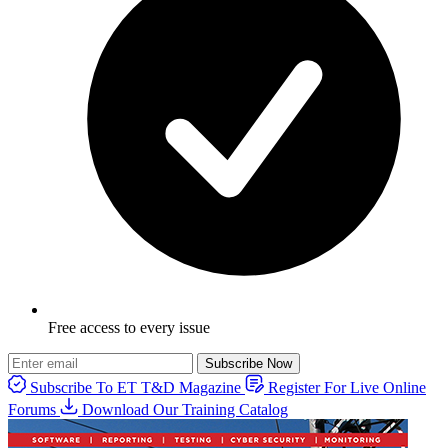
Free access to every issue
Subscribe Now
Subscribe To ET T&D Magazine
Register For Live Online
Forums
Download Our Training Catalog