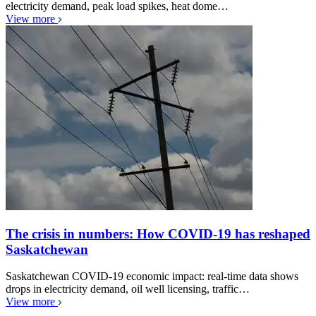
electricity demand, peak load spikes, heat dome…
View more
The crisis in numbers: How COVID-19 has reshaped
Saskatchewan
Saskatchewan COVID-19 economic impact: real-time data shows
drops in electricity demand, oil well licensing, traffic…
View more