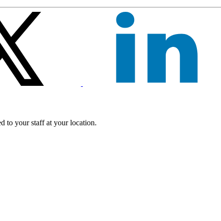
 to your staff at your location.