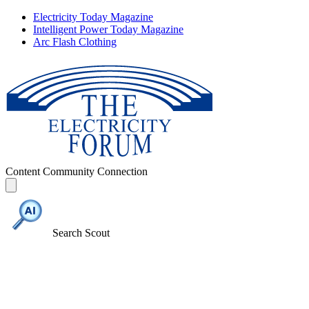
Electricity Today Magazine
Intelligent Power Today Magazine
Arc Flash Clothing
Content
Community
Connection
Search Scout