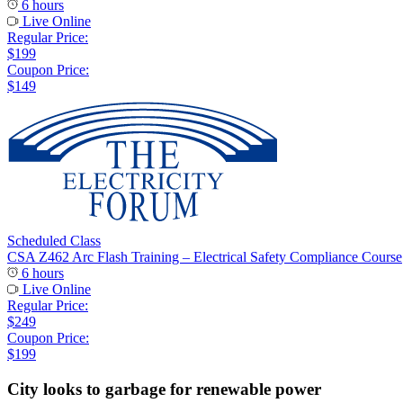
6 hours
Live Online
Regular Price:
$199
Coupon Price:
$149
Scheduled Class
CSA Z462 Arc Flash Training – Electrical Safety Compliance Course
6 hours
Live Online
Regular Price:
$249
Coupon Price:
$199
City looks to garbage for renewable power