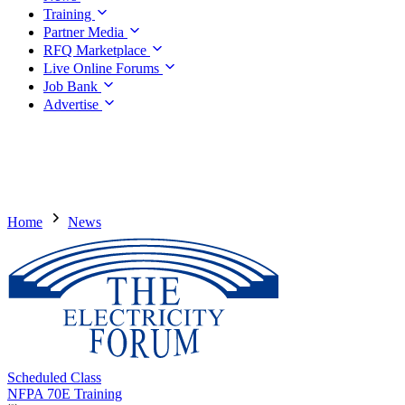
Training
Partner Media
RFQ Marketplace
Live Online Forums
Job Bank
Advertise
Home
News
Scheduled Class
NFPA 70E Training