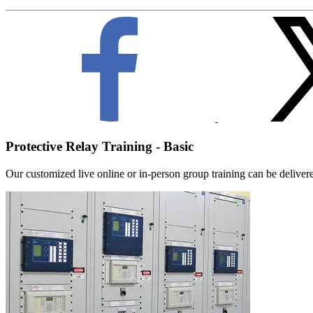
Protective Relay Training - Basic
Our customized live online or in‑person group training can be delivered