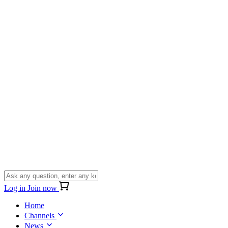
Log in
Join now
Home
Channels
News