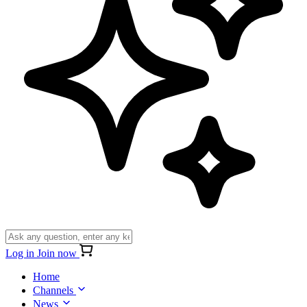
Log in
Join now
Home
Channels
News