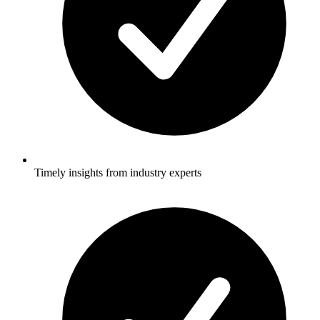
Timely insights from industry experts