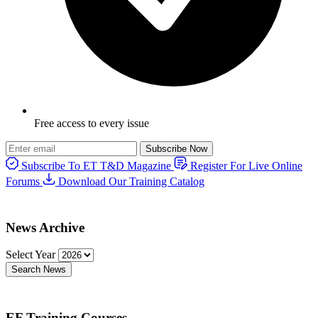
Free access to every issue
Subscribe Now
Subscribe To ET T&D Magazine
Register For Live Online
Forums
Download Our Training Catalog
News Archive
Select Year
Search News
EF Training Courses