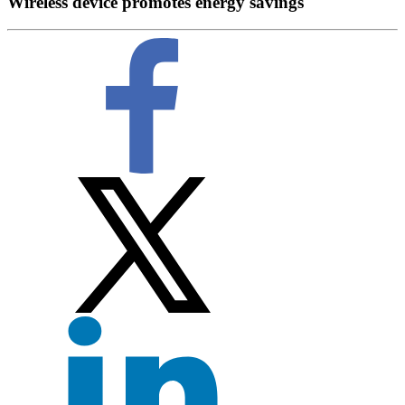
Wireless device promotes energy savings