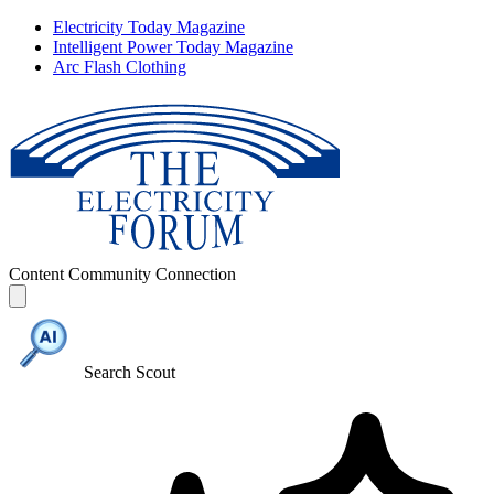
Electricity Today Magazine
Intelligent Power Today Magazine
Arc Flash Clothing
Content
Community
Connection
Search Scout