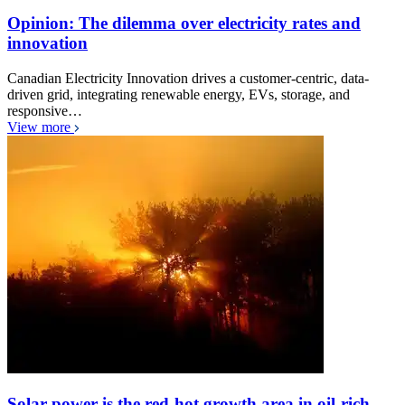
Opinion: The dilemma over electricity rates and
innovation
Canadian Electricity Innovation drives a customer-centric, data-
driven grid, integrating renewable energy, EVs, storage, and
responsive…
View more
Solar power is the red-hot growth area in oil-rich