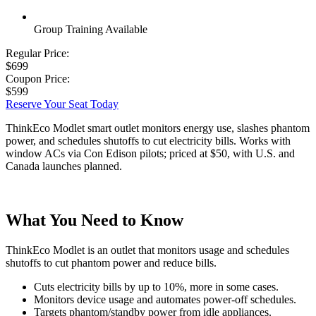
Group Training Available
Regular Price:
$699
Coupon Price:
$599
Reserve Your Seat Today
ThinkEco Modlet smart outlet monitors energy use, slashes phantom
power, and schedules shutoffs to cut electricity bills. Works with
window ACs via Con Edison pilots; priced at $50, with U.S. and
Canada launches planned.
What You Need to Know
ThinkEco Modlet is an outlet that monitors usage and schedules
shutoffs to cut phantom power and reduce bills.
Cuts electricity bills by up to 10%, more in some cases.
Monitors device usage and automates power-off schedules.
Targets phantom/standby power from idle appliances.