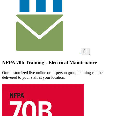
NFPA 70b Training - Electrical Maintenance
Our customized live online or in‑person group training can be
delivered to your staff at your location.