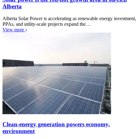
Alberta
Alberta Solar Power is accelerating as renewable energy investment,
PPAs, and utility-scale projects expand the…
View more
Clean-energy generation powers economy,
environment