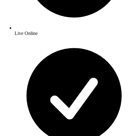
Live Online