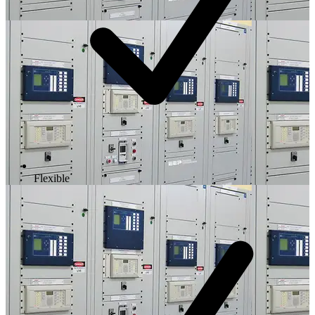
Flexible