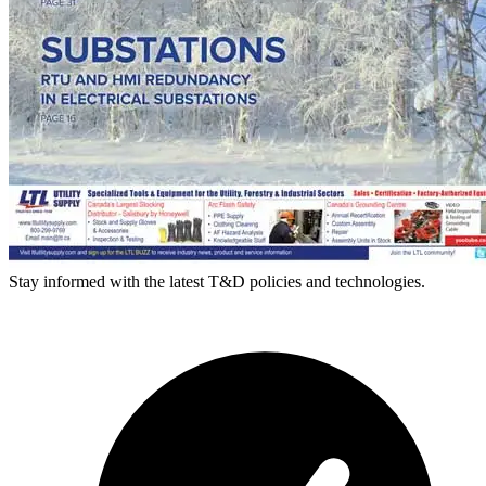
Stay informed with the latest T&D policies and technologies.