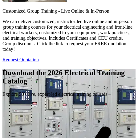
Customized Group Training - Live Online & In-Person
We can deliver customized, instructor-led live online and in-person
group training courses for your electrical engineering and front-line
electrical workers, customized to your equipment, work practices,
and training objectives. Includes Certificates and CEU credits.
Group discounts. Click the link to request your FREE quotation
today!
Request Quotation
Download the 2026 Electrical
Training
Catalog
Explore 50+ live, expert-led electrical training courses –