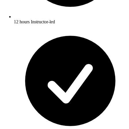
12 hours Instructor-led