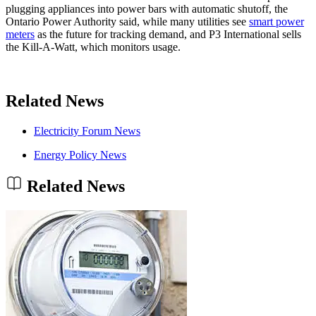
plugging appliances into power bars with automatic shutoff, the
Ontario Power Authority said, while many utilities see
smart power
meters
as the future for tracking demand, and P3 International sells
the Kill-A-Watt, which monitors usage.
Related News
Electricity Forum News
Energy Policy News
Related News