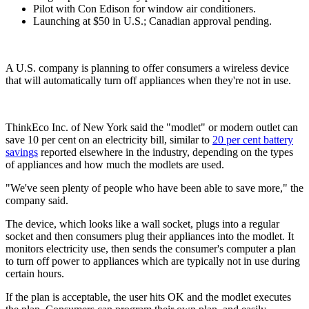
Pilot with Con Edison for window air conditioners.
Launching at $50 in U.S.; Canadian approval pending.
A U.S. company is planning to offer consumers a wireless device
that will automatically turn off appliances when they're not in use.
ThinkEco Inc. of New York said the "modlet" or modern outlet can
save 10 per cent on an electricity bill, similar to
20 per cent battery
savings
reported elsewhere in the industry, depending on the types
of appliances and how much the modlets are used.
"We've seen plenty of people who have been able to save more," the
company said.
The device, which looks like a wall socket, plugs into a regular
socket and then consumers plug their appliances into the modlet. It
monitors electricity use, then sends the consumer's computer a plan
to turn off power to appliances which are typically not in use during
certain hours.
If the plan is acceptable, the user hits OK and the modlet executes