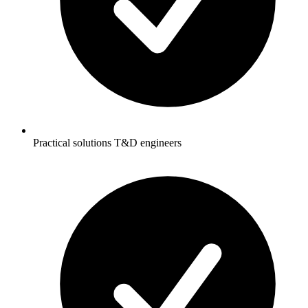
Practical solutions T&D engineers