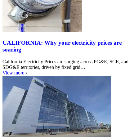
CALIFORNIA: Why your electricity prices are
soaring
California Electricity Prices are surging across PG&E, SCE, and
SDG&E territories, driven by fixed grid…
View more