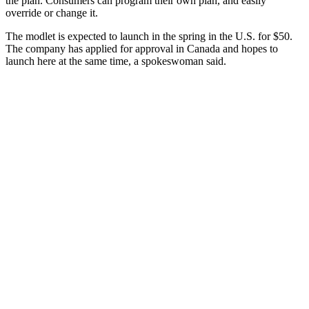
the plan. Consumers can program their own plan, and easily
override or change it.
The modlet is expected to launch in the spring in the U.S. for $50.
The company has applied for approval in Canada and hopes to
launch here at the same time, a spokeswoman said.