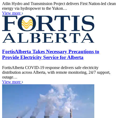
Atlin Hydro and Transmission Project delivers First Nation-led clean
energy via hydropower to the Yukon…
View more
FortisAlberta Takes Necessary Precautions to
Provide Electricity Service for Alberta
FortisAlberta COVID-19 response delivers safe electricity
distribution across Alberta, with remote monitoring, 24/7 support,
outage…
View more