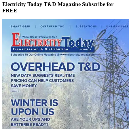
Electricity Today T&D Magazine Subscribe for
FREE