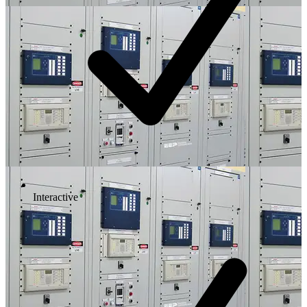
Interactive