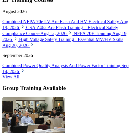
August 2026
Combined NFPA 70e LV Arc Flash And HV Electrical Safety
Aug
19, 2026
CSA Z462 Arc Flash Training – Electrical Safety
Compliance Course
Aug 12, 2026
NFPA 70E Training
Aug 19,
2026
High Voltage Safety Training - Essential MV/HV Skills
Aug 20, 2026
September 2026
Combined Power Quality Analysis And Power Factor Training
Sep
14, 2026
View All
Group Training Available