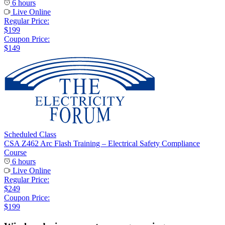
6 hours
Live Online
Regular Price:
$199
Coupon Price:
$149
Scheduled Class
CSA Z462 Arc Flash Training – Electrical Safety Compliance
Course
6 hours
Live Online
Regular Price:
$249
Coupon Price:
$199