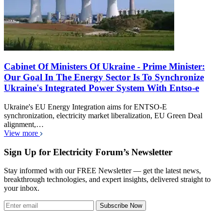
Cabinet Of Ministers Of Ukraine - Prime Minister:
Our Goal In The Energy Sector Is To Synchronize
Ukraine's Integrated Power System With Entso-e
Ukraine's EU Energy Integration aims for ENTSO-E
synchronization, electricity market liberalization, EU Green Deal
alignment,…
View more
Sign Up for Electricity Forum’s Newsletter
Stay informed with our FREE Newsletter — get the latest news,
breakthrough technologies, and expert insights, delivered straight to
your inbox.
Subscribe Now