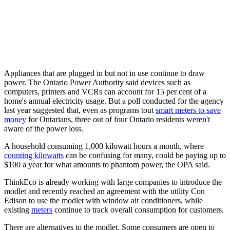
Appliances that are plugged in but not in use continue to draw
power. The Ontario Power Authority said devices such as
computers, printers and VCRs can account for 15 per cent of a
home's annual electricity usage. But a poll conducted for the agency
last year suggested that, even as programs tout
smart meters to save
money
for Ontarians, three out of four Ontario residents weren't
aware of the power loss.
A household consuming 1,000 kilowatt hours a month, where
counting kilowatts
can be confusing for many, could be paying up to
$100 a year for what amounts to phantom power, the OPA said.
ThinkEco is already working with large companies to introduce the
modlet and recently reached an agreement with the utility Con
Edison to use the modlet with window air conditioners, while
existing
meters
continue to track overall consumption for customers.
There are alternatives to the modlet. Some consumers are open to