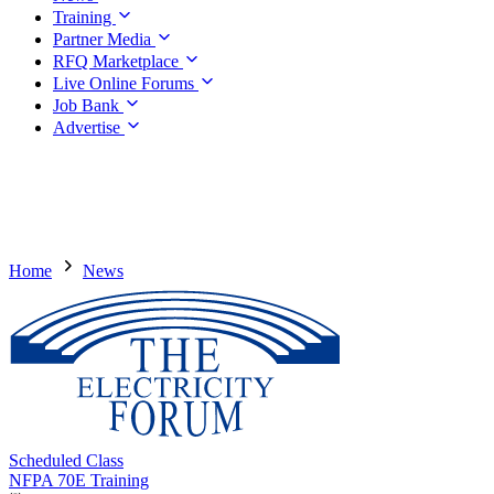
Training
Partner Media
RFQ Marketplace
Live Online Forums
Job Bank
Advertise
Home
News
Scheduled Class
NFPA 70E Training