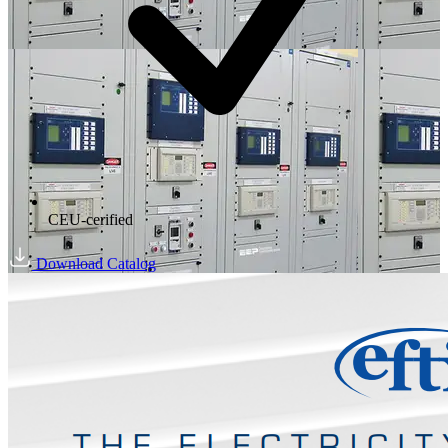
CEU-cerified
Download Catalog