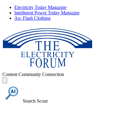
Electricity Today Magazine
Intelligent Power Today Magazine
Arc Flash Clothing
Content
Community
Connection
Search Scout