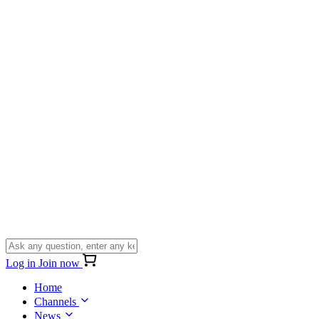
Log in
Join now
Home
Channels
News