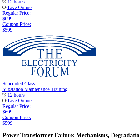
12 hours
Live Online
Regular Price:
$699
Coupon Price:
$599
Scheduled Class
Substation Maintenance Training
12 hours
Live Online
Regular Price:
$699
Coupon Price:
$599
Power Transformer Failure: Mechanisms, Degradati