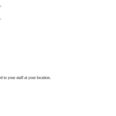
 to your staff at your location.