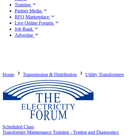
Training
Partner Media
RFQ Marketplace
Live Online Forums
Job Bank
Advertise
Home
Transmission & Distribution
Utility Transformers
Scheduled Class
Transformer Maintenance Training - Testing and Diagnostics