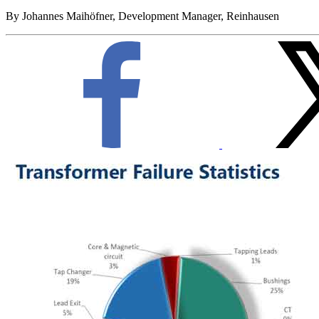
By Johannes Maihöfner, Development Manager, Reinhausen