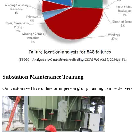
Substation Maintenance Training
Our customized live online or in‑person group training can be delivered