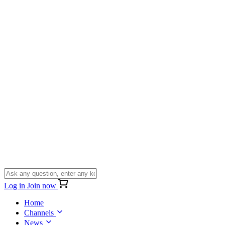
Log in
Join now
Home
Channels
News