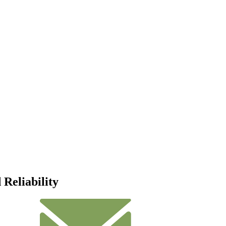
Reliability