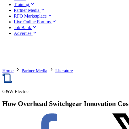
Training
Partner Media
RFQ Marketplace
Live Online Forums
Job Bank
Advertise
Home
Partner Media
Literature
G&W Electric
How Overhead Switchgear Innovation Cost-