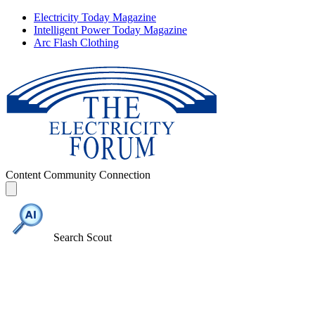
Electricity Today Magazine
Intelligent Power Today Magazine
Arc Flash Clothing
Content
Community
Connection
Search Scout