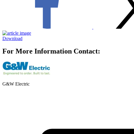
Download
For More Information Contact:
G&W Electric