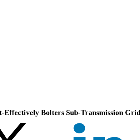
Effectively Bolters Sub-Transmission Grid 