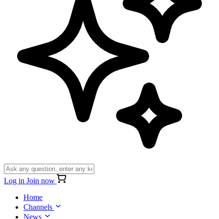
Log in
Join now
Home
Channels
News