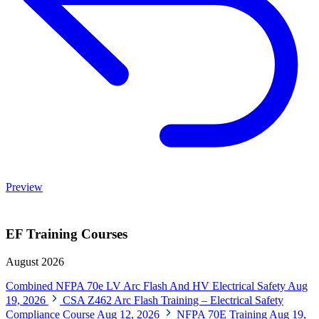
Preview
EF Training Courses
August 2026
Combined NFPA 70e LV Arc Flash And HV Electrical Safety
Aug
19, 2026
CSA Z462 Arc Flash Training – Electrical Safety
Compliance Course
Aug 12, 2026
NFPA 70E Training
Aug 19,