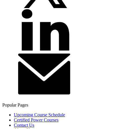
Popular Pages
Upcoming Course Schedule
Certified Power Courses
Contact Us