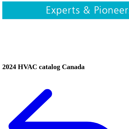
2024 HVAC catalog Canada