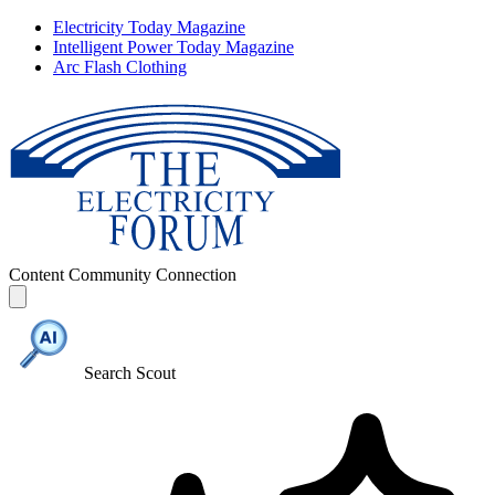
Electricity Today Magazine
Intelligent Power Today Magazine
Arc Flash Clothing
Content
Community
Connection
Search Scout