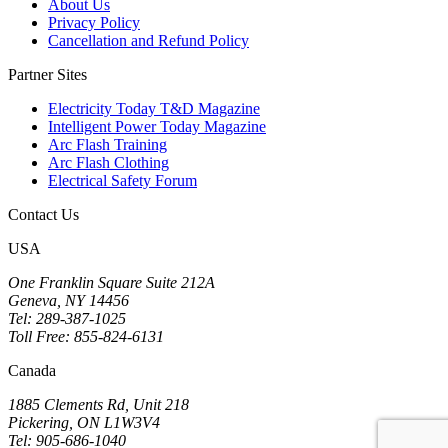
About Us
Privacy Policy
Cancellation and Refund Policy
Partner Sites
Electricity Today T&D Magazine
Intelligent Power Today Magazine
Arc Flash Training
Arc Flash Clothing
Electrical Safety Forum
Contact Us
USA
One Franklin Square Suite 212A
Geneva, NY 14456
Tel: 289-387-1025
Toll Free: 855-824-6131
Canada
1885 Clements Rd, Unit 218
Pickering, ON L1W3V4
Tel: 905-686-1040