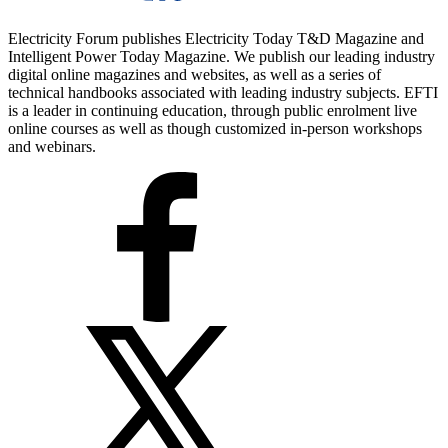
Electricity Forum publishes Electricity Today T&D Magazine and
Intelligent Power Today Magazine. We publish our leading industry
digital online magazines and websites, as well as a series of
technical handbooks associated with leading industry subjects. EFTI
is a leader in continuing education, through public enrolment live
online courses as well as though customized in-person workshops
and webinars.