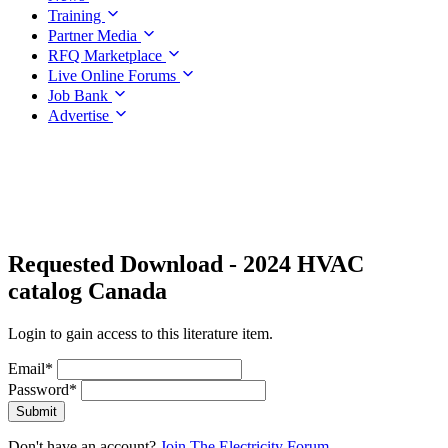
Training
Partner Media
RFQ Marketplace
Live Online Forums
Job Bank
Advertise
Requested Download
- 2024 HVAC
catalog Canada
Login to gain access to this literature item.
Email
*
Password
*
Submit
Don't have an account?
Join The Electricity Forum