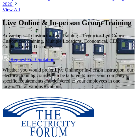
2026
View All
Live Online & In-person Group Training
Advantages To Instructor-Led Training – Instructor-Led Course,
Customized Training, Multiple Locations, Economical, CEU
Credits, Course Discounts.
Request For Quotation
Whether you would prefer Live Online or In-Person instruction, our
electrical training courses can be tailored to meet your company's
specific requirements and delivered to your employees in one
location or at various locations.