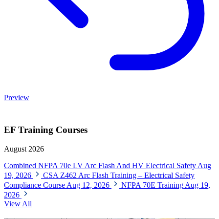
Preview
EF Training Courses
August 2026
Combined NFPA 70e LV Arc Flash And HV Electrical Safety
Aug
19, 2026
CSA Z462 Arc Flash Training – Electrical Safety
Compliance Course
Aug 12, 2026
NFPA 70E Training
Aug 19,
2026
View All