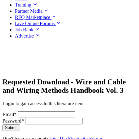
Training
Partner Media
RFQ Marketplace
Live Online Forums
Job Bank
Advertise
Requested Download
- Wire and Cable
and Wiring Methods Handbook Vol. 3
Login to gain access to this literature item.
Email
*
Password
*
Submit
Don't have an account?
Join The Electricity Forum