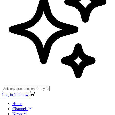
Log in
Join now
Home
Channels
News