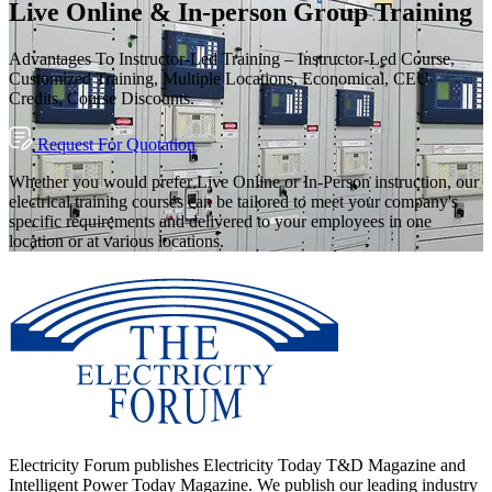
Live Online & In-person Group Training
Advantages To Instructor-Led Training – Instructor-Led Course,
Customized Training, Multiple Locations, Economical, CEU
Credits, Course Discounts.
Request For Quotation
Whether you would prefer Live Online or In-Person instruction, our
electrical training courses can be tailored to meet your company's
specific requirements and delivered to your employees in one
location or at various locations.
Electricity Forum publishes Electricity Today T&D Magazine and
Intelligent Power Today Magazine. We publish our leading industry