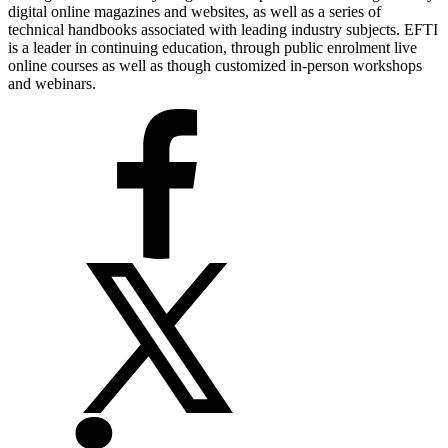
digital online magazines and websites, as well as a series of
technical handbooks associated with leading industry subjects. EFTI
is a leader in continuing education, through public enrolment live
online courses as well as though customized in-person workshops
and webinars.