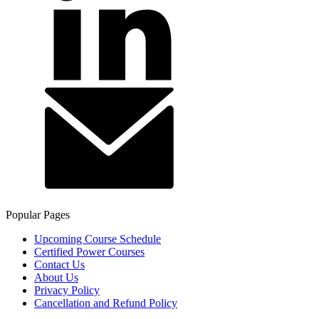
Popular Pages
Upcoming Course Schedule
Certified Power Courses
Contact Us
About Us
Privacy Policy
Cancellation and Refund Policy