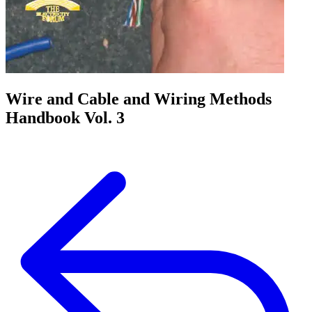
Wire and Cable and Wiring Methods
Handbook Vol. 3