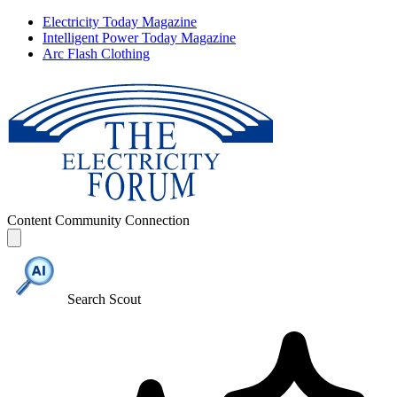
Electricity Today Magazine
Intelligent Power Today Magazine
Arc Flash Clothing
Content
Community
Connection
Search Scout