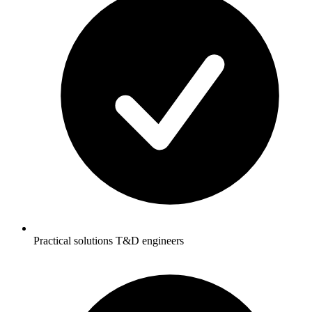
Practical solutions T&D engineers