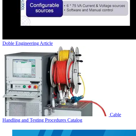
Doble Engineering
Article
Cable
Handling and Testing Procedures
Catalog