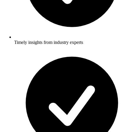
Timely insights from industry experts