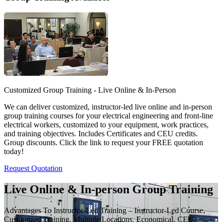
Customized Group Training - Live Online & In-Person
We can deliver customized, instructor-led live online and in-person
group training courses for your electrical engineering and front-line
electrical workers, customized to your equipment, work practices,
and training objectives. Includes Certificates and CEU credits.
Group discounts. Click the link to request your FREE quotation
today!
Request Quotation
Live Online & In-person Group Training
Advantages To Instructor-Led Training – Instructor-Led Course,
Customized Training, Multiple Locations, Economical, CEU