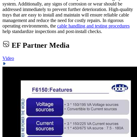
system. Additionally, any signs of corrosion or wear should be
addressed immediately to prevent further deterioration. High-quality
trays that are easy to install and maintain will ensure reliable cable
management and reduce the need for costly repairs. In rigorous
operating environments, the
cable handling and testing procedures
help standardize inspections and post-install checks.
EF Partner Media
Video