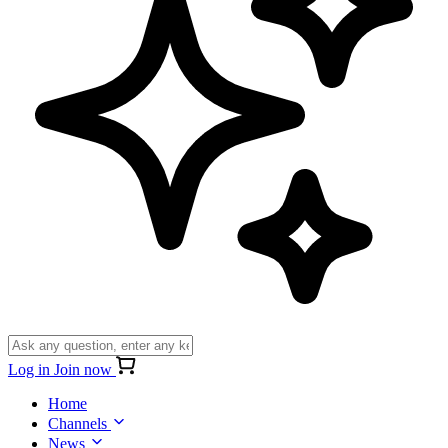
Log in
Join now
Home
Channels
News