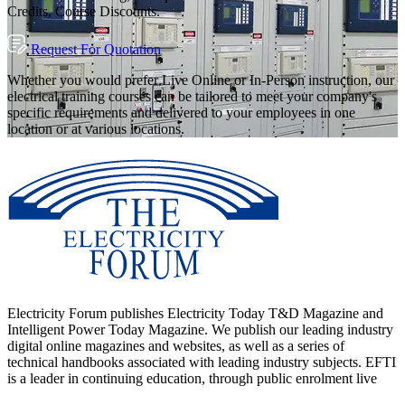
Credits, Course Discounts.
Request For Quotation
Whether you would prefer Live Online or In-Person instruction, our
electrical training courses can be tailored to meet your company's
specific requirements and delivered to your employees in one
location or at various locations.
Electricity Forum publishes Electricity Today T&D Magazine and
Intelligent Power Today Magazine. We publish our leading industry
digital online magazines and websites, as well as a series of
technical handbooks associated with leading industry subjects. EFTI
is a leader in continuing education, through public enrolment live
online courses as well as though customized in-person workshops