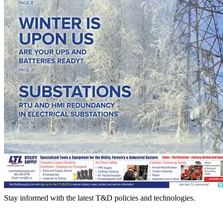
Stay informed with the latest T&D policies and technologies.