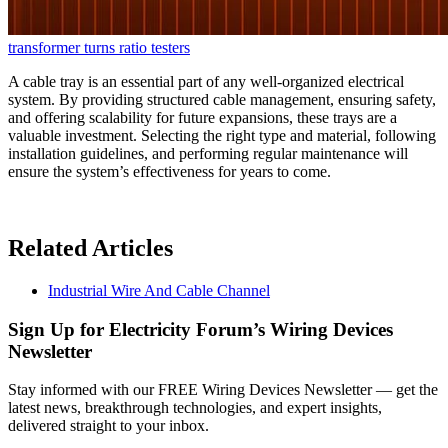
transformer turns ratio testers
A cable tray is an essential part of any well-organized electrical
system. By providing structured cable management, ensuring safety,
and offering scalability for future expansions, these trays are a
valuable investment. Selecting the right type and material, following
installation guidelines, and performing regular maintenance will
ensure the system’s effectiveness for years to come.
Related Articles
Industrial Wire And Cable Channel
Sign Up for Electricity Forum’s Wiring Devices
Newsletter
Stay informed with our FREE Wiring Devices Newsletter — get the
latest news, breakthrough technologies, and expert insights,
delivered straight to your inbox.