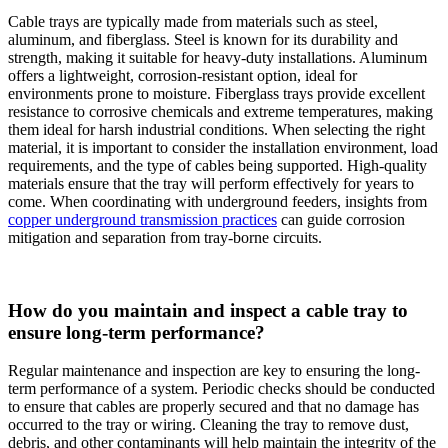
Cable trays are typically made from materials such as steel,
aluminum, and fiberglass. Steel is known for its durability and
strength, making it suitable for heavy-duty installations. Aluminum
offers a lightweight, corrosion-resistant option, ideal for
environments prone to moisture. Fiberglass trays provide excellent
resistance to corrosive chemicals and extreme temperatures, making
them ideal for harsh industrial conditions. When selecting the right
material, it is important to consider the installation environment, load
requirements, and the type of cables being supported. High-quality
materials ensure that the tray will perform effectively for years to
come. When coordinating with underground feeders, insights from
copper underground transmission practices
can guide corrosion
mitigation and separation from tray-borne circuits.
How do you maintain and inspect a cable tray to
ensure long-term performance?
Regular maintenance and inspection are key to ensuring the long-
term performance of a system. Periodic checks should be conducted
to ensure that cables are properly secured and that no damage has
occurred to the tray or wiring. Cleaning the tray to remove dust,
debris, and other contaminants will help maintain the integrity of the