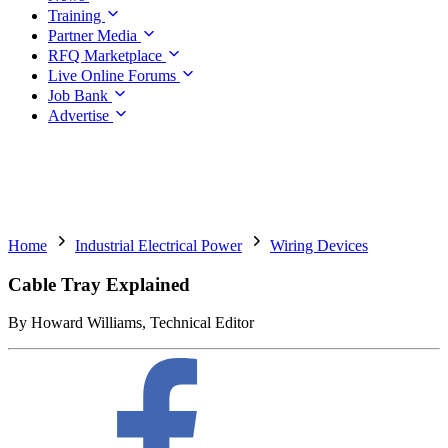
Training
Partner Media
RFQ Marketplace
Live Online Forums
Job Bank
Advertise
Home
Industrial Electrical Power
Wiring Devices
Cable Tray Explained
By Howard Williams, Technical Editor