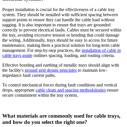
Proper installation is crucial for the effectiveness of a cable tray
system. They should be installed with sufficient spacing between
support points to ensure they can handle the cable load without
sagging. It is also important to ensure that trays are grounded
correctly to prevent electrical faults. Cables must be secured within
the tray, avoiding excessive tension or bending that could damage
the wiring. Additionally, trays should be easy to access for future
maintenance, making them a practical solution for long-term cable
management. For step-by-step practices, the
installation of cable in
cable trays guide
outlines spacing, loading, and routing criteria.
Effective bonding and earthing of metallic trays should align with
the facility's
ground grid design principles
to maintain low-
impedance fault current paths.
To control mechanical forces during fault conditions and vertical
drops, appropriate
cable cleats and spacing methodologies
ensure
secure containment within the tray system.
What materials are commonly used for cable trays,
and how do you select the right one?