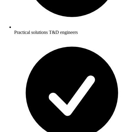
Practical solutions T&D engineers