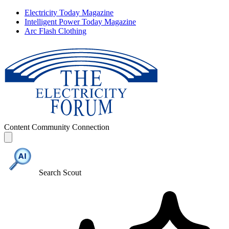
Electricity Today Magazine
Intelligent Power Today Magazine
Arc Flash Clothing
Content
Community
Connection
Search Scout