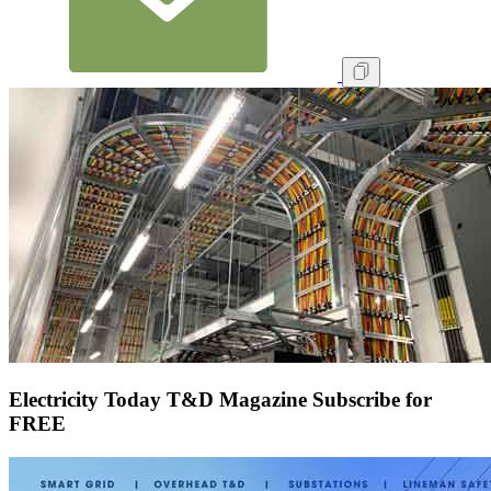
Electricity Today T&D Magazine Subscribe for
FREE