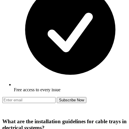
Free access to every issue
Subscribe Now
What are the installation guidelines for cable trays in
electrical systems?