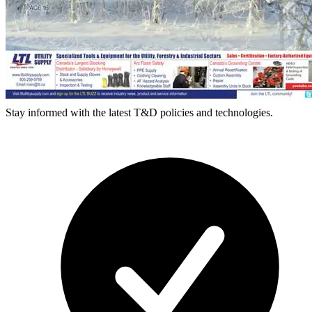
Stay informed with the latest T&D policies and technologies.