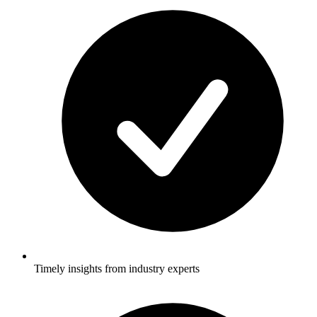
Timely insights from industry experts