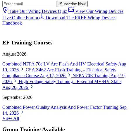
Subscribe Now
Take Our Wiring Devices Quiz
View Our Wiring Devices
Live Online Forum
Download The FREE Wiring Devices
Handbook
EF Training Courses
August 2026
Combined NFPA 70e LV Arc Flash And HV Electrical Safety
Aug
19, 2026
CSA Z462 Arc Flash Training – Electrical Safety
Compliance Course
Aug 12, 2026
NFPA 70E Training
Aug 19,
2026
High Voltage Safety Training - Essential MV/HV Skills
Aug 20, 2026
September 2026
Combined Power Quality Analysis And Power Factor Training
Sep
14, 2026
View All
Group Training Available