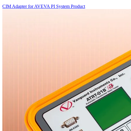
CIM Adapter for AVEVA PI System
Product