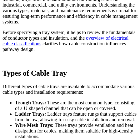
industrial, commercial, and utility environments. Understanding the
various types, materials, and maintenance requirements is crucial for
ensuring long-term performance and efficiency in cable management
systems.
Before specifying a tray system, it helps to review the fundamentals
of conductor types and insulation, and the
overview of electrical
cable classifications
clarifies how cable construction influences
pathway design.
Types of Cable Tray
Different types of cable trays are available to accommodate various
cable types and installation requirements:
Trough Trays:
These are the most common type, consisting
of a U-shaped channel that can be open or covered.
Ladder Trays:
Ladder trays feature rungs that support cables
from below, allowing for easy cable installation and removal.
Wire Mesh Trays:
These trays provide ventilation and heat
dissipation for cables, making them suitable for high-density
installations.