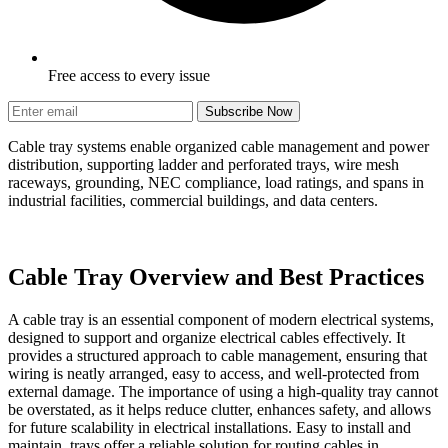
Free access to every issue
Subscribe Now
Cable tray systems enable organized cable management and power
distribution, supporting ladder and perforated trays, wire mesh
raceways, grounding, NEC compliance, load ratings, and spans in
industrial facilities, commercial buildings, and data centers.
Cable Tray Overview and Best Practices
A cable tray is an essential component of modern electrical systems,
designed to support and organize electrical cables effectively. It
provides a structured approach to cable management, ensuring that
wiring is neatly arranged, easy to access, and well-protected from
external damage. The importance of using a high-quality tray cannot
be overstated, as it helps reduce clutter, enhances safety, and allows
for future scalability in electrical installations. Easy to install and
maintain, trays offer a reliable solution for routing cables in