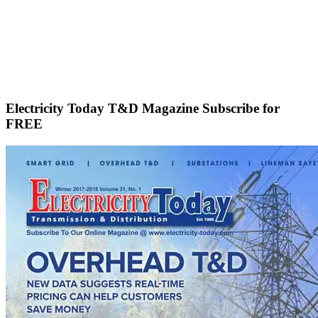
Electricity Today T&D Magazine Subscribe for
FREE