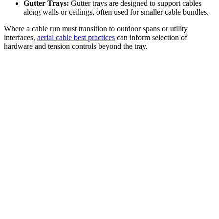
Gutter Trays:
Gutter trays are designed to support cables
along walls or ceilings, often used for smaller cable bundles.
Where a cable run must transition to outdoor spans or utility
interfaces,
aerial cable best practices
can inform selection of
hardware and tension controls beyond the tray.