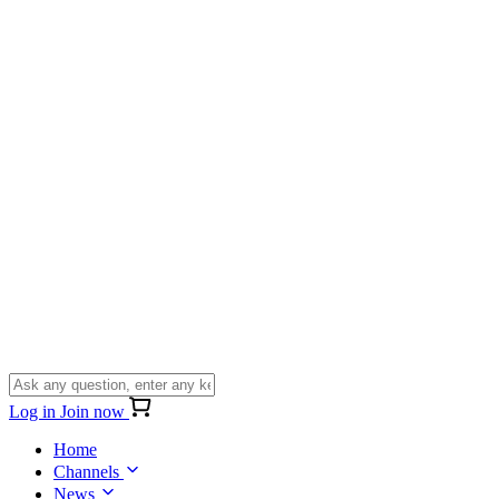
Log in
Join now
Home
Channels
News