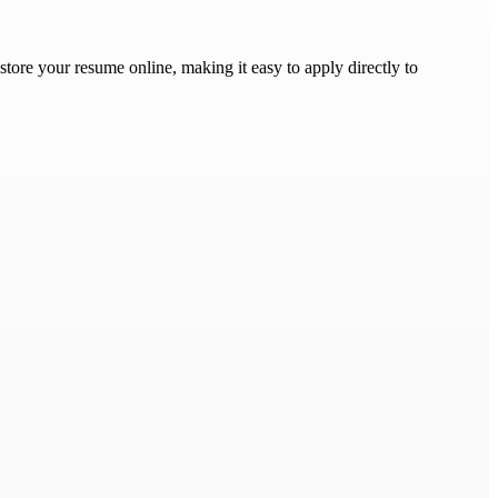
store your resume online, making it easy to apply directly to