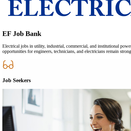
EF
Job Bank
Electrical jobs in utility, industrial, commercial, and institutional 
opportunities for engineers, technicians, and electricians remain strong
Job Seekers