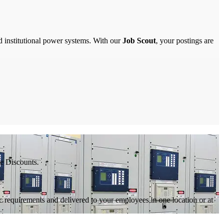
nd institutional power systems. With our
Job Scout
, your postings are
e Discounts.
c requirements and delivered to your employees in one location or at