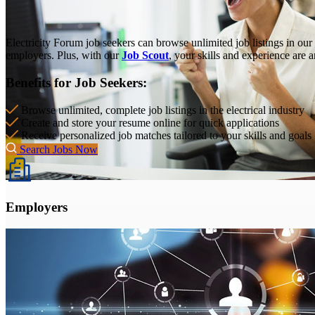
Electricity Forum job seekers can browse unlimited job listings in our
employers. Plus, with our
Job Scout
, your skills and experience are 
Benefits for Job Seekers:
Browse unlimited, complete job listings in the electrical industry
Create and store your resume online for quick applications
Receive personalized job matches tailored to your skills and goals
Search Jobs Now
Employers