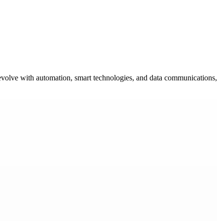
ms evolve with automation, smart technologies, and data communications,