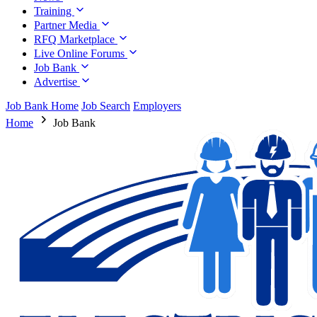
Training
Partner Media
RFQ Marketplace
Live Online Forums
Job Bank
Advertise
Job Bank Home
Job Search
Employers
Home
Job Bank