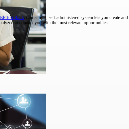
EF Job Bank
. Our simple, self-administered system lets you create and 
analyzed to connect you with the most relevant opportunities.