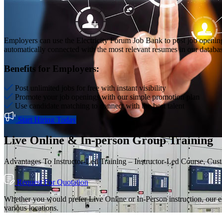
Employers can use the Electricity Forum Job Bank to post job openin
automatically connected with the most relevant resumes in our database,
Benefits for Employers:
Post unlimited jobs for free with instant visibility
Promote your job openings with our simple promotion plan
Use candidate matching to connect with the best talent
Start Hiring Today
Live Online & In-person Group Training
Advantages To Instructor-Led Training – Instructor-Led Course, Cus
Request For Quotation
Whether you would prefer Live Online or In-Person instruction, our el
various locations.