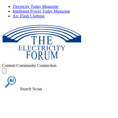
Electricity Today Magazine
Intelligent Power Today Magazine
Arc Flash Clothing
Content
Community
Connection
Search Scout