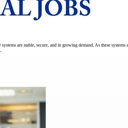
power systems are stable, secure, and in growing demand. As these syste
.