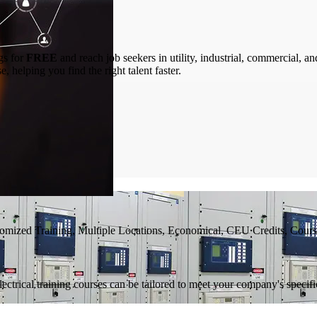
gs for
FREE
and reach job seekers in utility, industrial, commercial, a
 helping you find the right talent faster.
tomized Training, Multiple Locations, Economical, CEU Credits, Cours
ectrical training courses can be tailored to meet your company's specifi