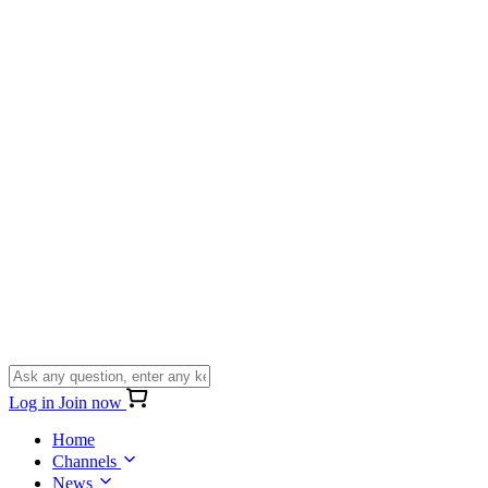
Log in
Join now
Home
Channels
News