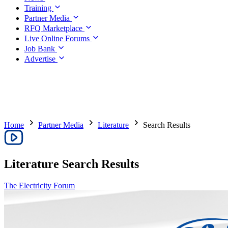
Training
Partner Media
RFQ Marketplace
Live Online Forums
Job Bank
Advertise
Home
Partner Media
Literature
Search Results
Literature
Search Results
The Electricity Forum