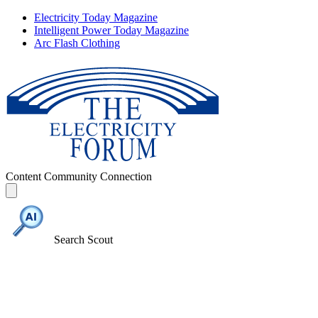
Electricity Today Magazine
Intelligent Power Today Magazine
Arc Flash Clothing
Content
Community
Connection
Search Scout