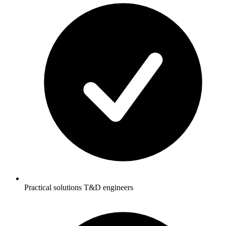
Practical solutions T&D engineers