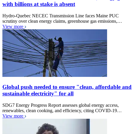
with billions at stake is absent
Hydro-Quebec NECEC Transmission Line faces Maine PUC
scrutiny over clean energy claims, greenhouse gas emissions,…
View more
Global push needed to ensure "clean, affordable and
sustainable electricity" for all
SDG7 Energy Progress Report assesses global energy access,
renewables, clean cooking, and efficiency, citing COVID-19…
View more