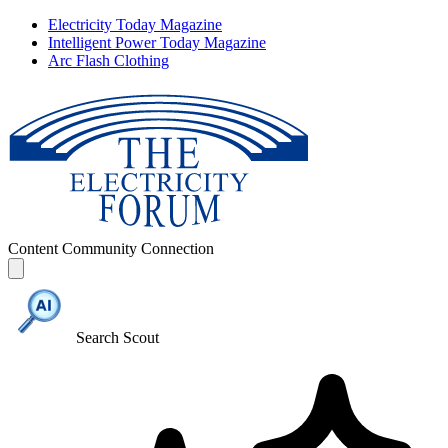
Electricity Today Magazine
Intelligent Power Today Magazine
Arc Flash Clothing
Content
Community
Connection
Search Scout