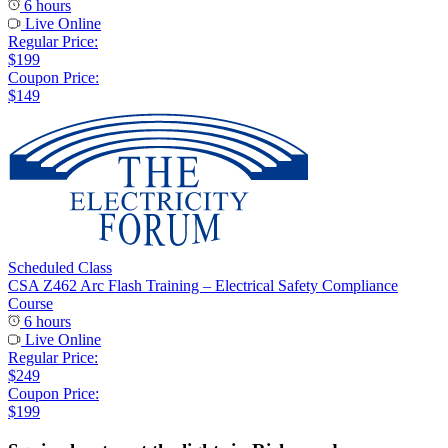
6 hours
Live Online
Regular Price:
$199
Coupon Price:
$149
Scheduled Class
CSA Z462 Arc Flash Training – Electrical Safety Compliance
Course
6 hours
Live Online
Regular Price:
$249
Coupon Price:
$199