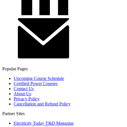
Popular Pages
Upcoming Course Schedule
Certified Power Courses
Contact Us
About Us
Privacy Policy
Cancellation and Refund Policy
Partner Sites
Electricity Today T&D Magazine