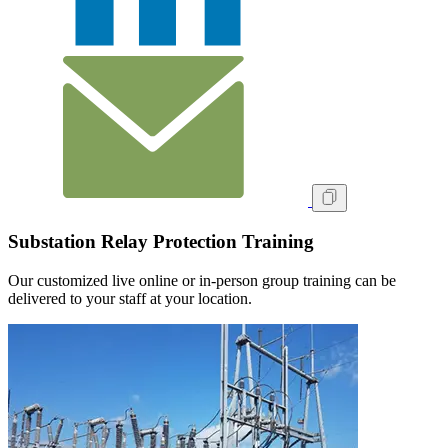
Substation Relay Protection Training
Our customized live online or in‑person group training can be
delivered to your staff at your location.