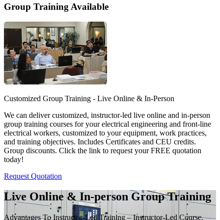
Group Training Available
Customized Group Training - Live Online & In-Person
We can deliver customized, instructor-led live online and in-person
group training courses for your electrical engineering and front-line
electrical workers, customized to your equipment, work practices,
and training objectives. Includes Certificates and CEU credits.
Group discounts. Click the link to request your FREE quotation
today!
Request Quotation
Live Online & In-person Group Training
Advantages To Instructor-Led Training – Instructor-Led Course,