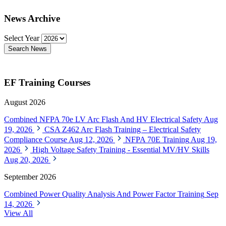
News Archive
Select Year
Search News
EF Training Courses
August 2026
Combined NFPA 70e LV Arc Flash And HV Electrical Safety
Aug
19, 2026
CSA Z462 Arc Flash Training – Electrical Safety
Compliance Course
Aug 12, 2026
NFPA 70E Training
Aug 19,
2026
High Voltage Safety Training - Essential MV/HV Skills
Aug 20, 2026
September 2026
Combined Power Quality Analysis And Power Factor Training
Sep
14, 2026
View All