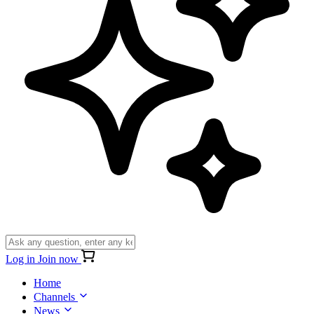
Log in
Join now
Home
Channels
News