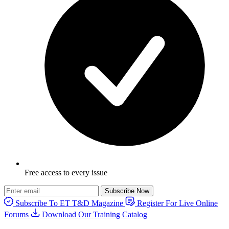
Free access to every issue
Subscribe Now
Subscribe To ET T&D Magazine
Register For Live Online
Forums
Download Our Training Catalog