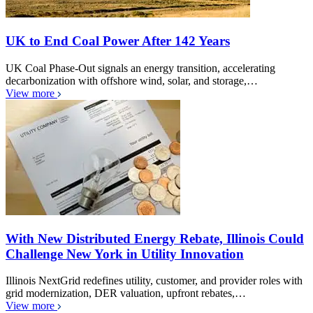
UK to End Coal Power After 142 Years
UK Coal Phase-Out signals an energy transition, accelerating
decarbonization with offshore wind, solar, and storage,…
View more
With New Distributed Energy Rebate, Illinois Could
Challenge New York in Utility Innovation
Illinois NextGrid redefines utility, customer, and provider roles with
grid modernization, DER valuation, upfront rebates,…
View more