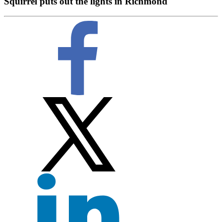
Squirrel puts out the lights in Richmond