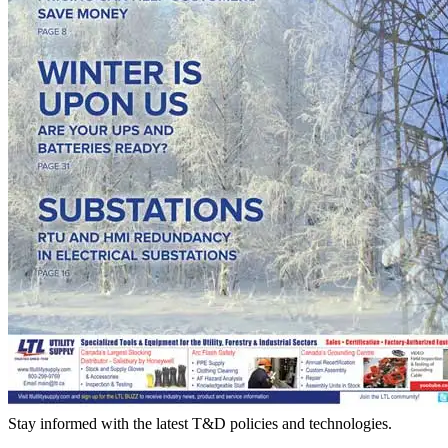
Stay informed with the latest T&D policies and technologies.