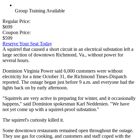
Group Training Available
Regular Price:
$699
Coupon Price:
$599
Reserve Your Seat Today
A squirrel that caused a short circuit in an electrical substation left a
large section of downtown Richmond, Va., without power for
several hours.
Dominion Virginia Power said 6,000 customers were without
electricity for a time October 31, the Richmond Times-Dispatch
reported. The outage began just before 9 a.m. and everyone had the
lights back on by early afternoon.
"Squirrels are very active in preparing for winter, and it occasionally
happens," said Dominion spokesman Karl Neddenien. "We have
not yet come up with a squirrel-proof substation."
The squirrel's curiosity killed it.
Some downtown restaurants remained open throughout the outage.
They use gas for cooking, and customers and staff coped with the