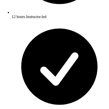
12 hours Instructor-led