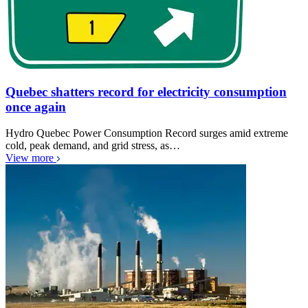
Quebec shatters record for electricity consumption
once again
Hydro Quebec Power Consumption Record surges amid extreme
cold, peak demand, and grid stress, as…
View more