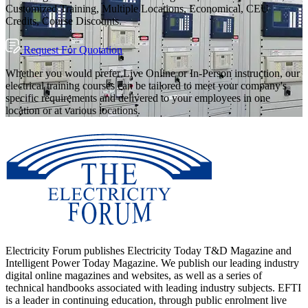
Customized Training, Multiple Locations, Economical, CEU
Credits, Course Discounts.
Request For Quotation
Whether you would prefer Live Online or In-Person instruction, our
electrical training courses can be tailored to meet your company's
specific requirements and delivered to your employees in one
location or at various locations.
Electricity Forum publishes Electricity Today T&D Magazine and
Intelligent Power Today Magazine. We publish our leading industry
digital online magazines and websites, as well as a series of
technical handbooks associated with leading industry subjects. EFTI
is a leader in continuing education, through public enrolment live