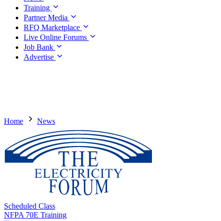
Training
Partner Media
RFQ Marketplace
Live Online Forums
Job Bank
Advertise
Home
News
Scheduled Class
NFPA 70E Training