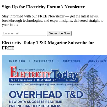
Sign Up for Electricity Forum’s Newsletter
Stay informed with our FREE Newsletter — get the latest news,
breakthrough technologies, and expert insights, delivered straight to
your inbox.
Subscribe Now
Electricity Today T&D Magazine Subscribe for
FREE