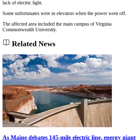
lack of electric light.
Some unfortunates were in elevators when the power went off.
The affected area included the main campus of Virginia
Commonwealth University.
Related News
As Maine debates 145-mile electric line, energy giant