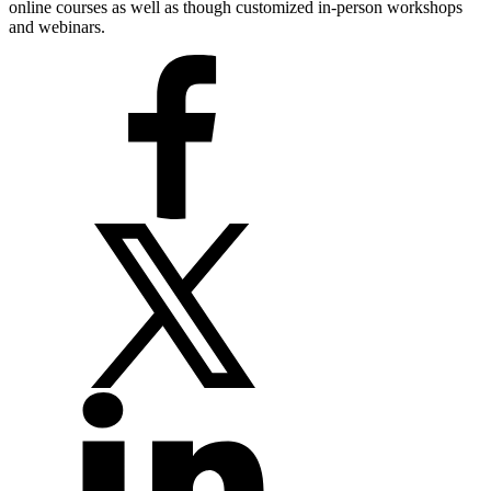
online courses as well as though customized in-person workshops
and webinars.