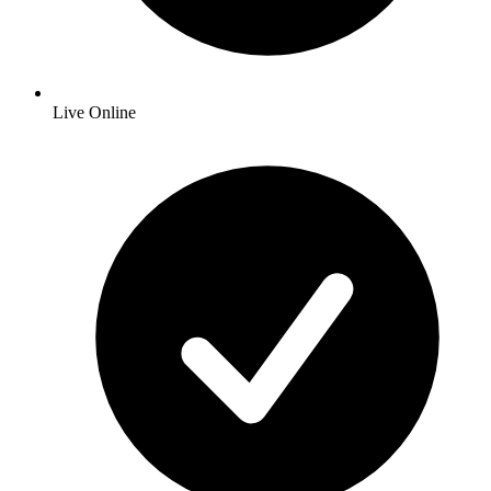
Live Online