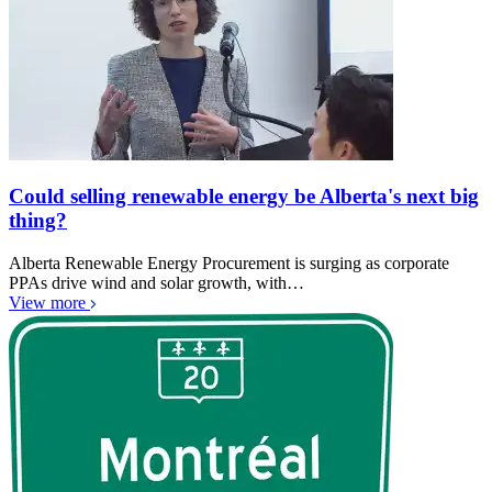
Could selling renewable energy be Alberta's next big
thing?
Alberta Renewable Energy Procurement is surging as corporate
PPAs drive wind and solar growth, with…
View more