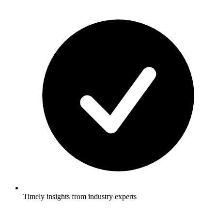
Timely insights from industry experts