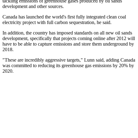
tackling emissions of greenhouse gases produced by oil sands
development and other sources.
Canada has launched the world's first fully integrated clean coal
electricity project with full carbon sequestration, he said.
In addition, the country has imposed standards on all new oil sands
development, specifically that projects coming online after 2012 will
have to be able to capture emissions and store them underground by
2018.
"These are incredibly aggressive targets," Lunn said, adding Canada
was committed to reducing its greenhouse gas emissions by 20% by
2020.