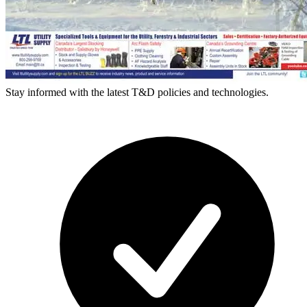
Stay informed with the latest T&D policies and technologies.