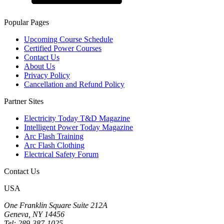
Popular Pages
Upcoming Course Schedule
Certified Power Courses
Contact Us
About Us
Privacy Policy
Cancellation and Refund Policy
Partner Sites
Electricity Today T&D Magazine
Intelligent Power Today Magazine
Arc Flash Training
Arc Flash Clothing
Electrical Safety Forum
Contact Us
USA
One Franklin Square Suite 212A
Geneva, NY 14456
Tel: 289-387-1025