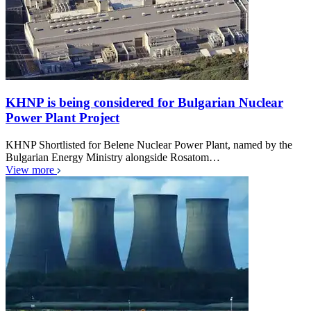
KHNP is being considered for Bulgarian Nuclear
Power Plant Project
KHNP Shortlisted for Belene Nuclear Power Plant, named by the
Bulgarian Energy Ministry alongside Rosatom…
View more