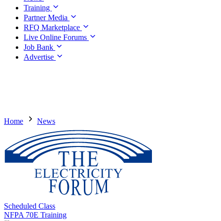
Training
Partner Media
RFQ Marketplace
Live Online Forums
Job Bank
Advertise
Home
News
Scheduled Class
NFPA 70E Training