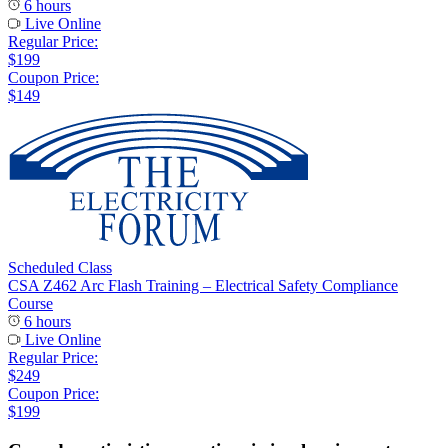
6 hours
Live Online
Regular Price:
$199
Coupon Price:
$149
Scheduled Class
CSA Z462 Arc Flash Training – Electrical Safety Compliance
Course
6 hours
Live Online
Regular Price:
$249
Coupon Price:
$199