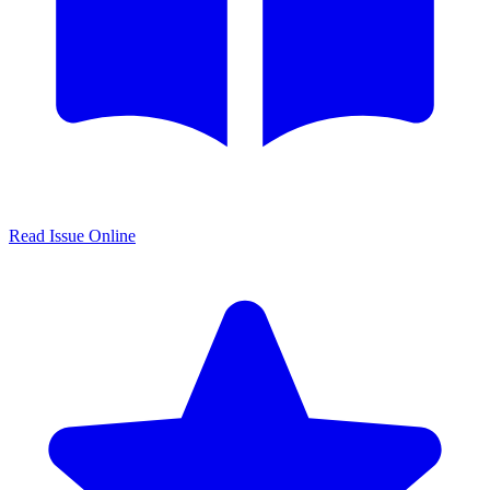
Read Issue Online