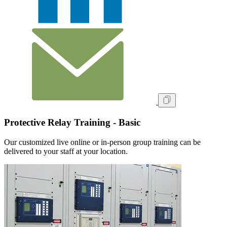
Protective Relay Training - Basic
Our customized live online or in‑person group training can be
delivered to your staff at your location.