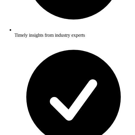
Timely insights from industry experts