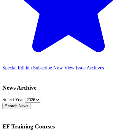
Special Edition
Subscribe Now
View Issue Archives
News Archive
Select Year
Search News
EF Training Courses