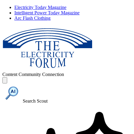
Electricity Today Magazine
Intelligent Power Today Magazine
Arc Flash Clothing
Content
Community
Connection
Search Scout