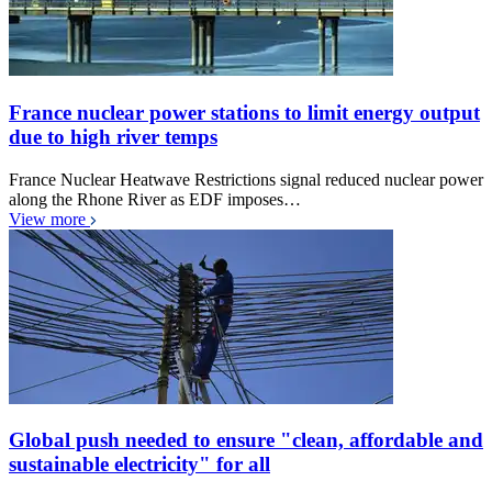
France nuclear power stations to limit energy output
due to high river temps
France Nuclear Heatwave Restrictions signal reduced nuclear power
along the Rhone River as EDF imposes…
View more
Global push needed to ensure "clean, affordable and
sustainable electricity" for all