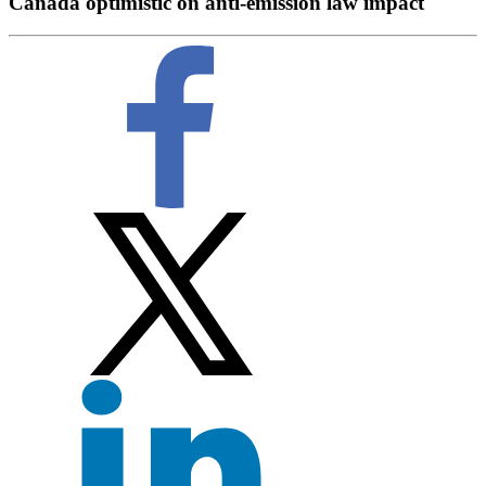
Canada optimistic on anti-emission law impact