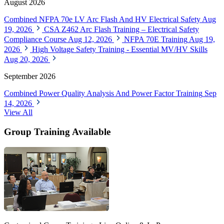
August 2026
Combined NFPA 70e LV Arc Flash And HV Electrical Safety
Aug
19, 2026
CSA Z462 Arc Flash Training – Electrical Safety
Compliance Course
Aug 12, 2026
NFPA 70E Training
Aug 19,
2026
High Voltage Safety Training - Essential MV/HV Skills
Aug 20, 2026
September 2026
Combined Power Quality Analysis And Power Factor Training
Sep
14, 2026
View All
Group Training Available