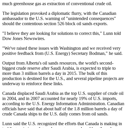
much greenhouse gas as extraction of conventional crude oil.
The legislation provoked a diplomatic flurry, with the Canadian
ambassador to the U.S. warning of "unintended consequences"
should the contentious section 526 block oil sands exports.
"I believe they are looking for solutions to correct this," Lunn told
Dow Jones Newswires.
"We've raised these issues with Washington and we received very
positive feedback from (U.S. Energy) Secretary Bodman," he said.
Output from Alberta's oil sands resources, the world's second-
biggest crude reserve after Saudi Arabia, is expected to triple to
more than 3 million barrels a day in 2015. The bulk of this
production is destined for the U.S., and several pipeline projects are
underway to reinforce these links.
Canada displaced Saudi Arabia as the top U.S. supplier of crude oil
in 2004, and in 2007 accounted for nearly 19% of U.S. imports,
according to the U.S. Energy Information Administration. Canadian
officials have said that about half of the 1.8 million barrels a day of
crude Canada ships to the U.S. daily comes from oil sands.
Lunn said the U.S. recognized the efforts that Canada is making in