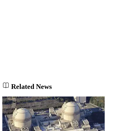
Related News