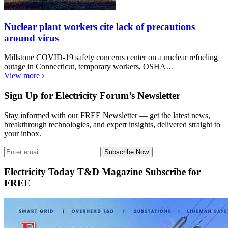
Nuclear plant workers cite lack of precautions
around virus
Millstone COVID-19 safety concerns center on a nuclear refueling
outage in Connecticut, temporary workers, OSHA…
View more
Sign Up for Electricity Forum’s Newsletter
Stay informed with our FREE Newsletter — get the latest news,
breakthrough technologies, and expert insights, delivered straight to
your inbox.
Subscribe Now
Electricity Today T&D Magazine Subscribe for
FREE