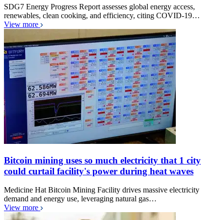
SDG7 Energy Progress Report assesses global energy access,
renewables, clean cooking, and efficiency, citing COVID-19…
View more
Bitcoin mining uses so much electricity that 1 city
could curtail facility's power during heat waves
Medicine Hat Bitcoin Mining Facility drives massive electricity
demand and energy use, leveraging natural gas…
View more