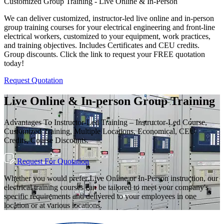
Customized Group Training - Live Online & In-Person
We can deliver customized, instructor-led live online and in-person
group training courses for your electrical engineering and front-line
electrical workers, customized to your equipment, work practices,
and training objectives. Includes Certificates and CEU credits.
Group discounts. Click the link to request your FREE quotation
today!
Request Quotation
Live Online & In-person Group Training
Advantages To Instructor-Led Training – Instructor-Led Course,
Customized Training, Multiple Locations, Economical, CEU
Credits, Course Discounts.
Request For Quotation
Whether you would prefer Live Online or In-Person instruction, our
electrical training courses can be tailored to meet your company's
specific requirements and delivered to your employees in one
location or at various locations.