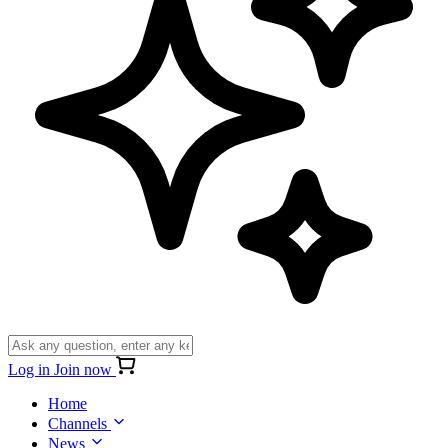
Log in
Join now
Home
Channels
News