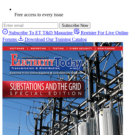
Free access to every issue
Subscribe Now
Subscribe To ET T&D Magazine
Register For Live Online
Forums
Download Our Training Catalog