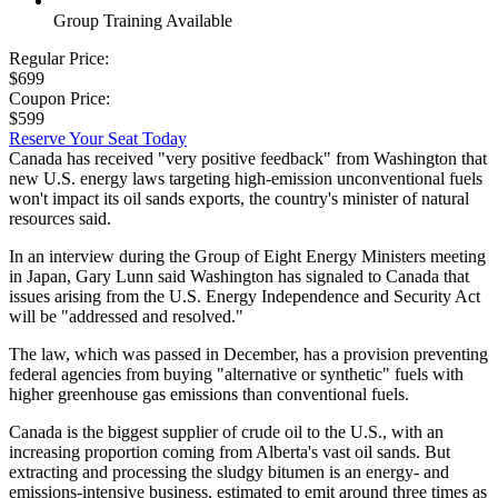
Group Training Available
Regular Price:
$699
Coupon Price:
$599
Reserve Your Seat Today
Canada has received "very positive feedback" from Washington that
new U.S. energy laws targeting high-emission unconventional fuels
won't impact its oil sands exports, the country's minister of natural
resources said.
In an interview during the Group of Eight Energy Ministers meeting
in Japan, Gary Lunn said Washington has signaled to Canada that
issues arising from the U.S. Energy Independence and Security Act
will be "addressed and resolved."
The law, which was passed in December, has a provision preventing
federal agencies from buying "alternative or synthetic" fuels with
higher greenhouse gas emissions than conventional fuels.
Canada is the biggest supplier of crude oil to the U.S., with an
increasing proportion coming from Alberta's vast oil sands. But
extracting and processing the sludgy bitumen is an energy- and
emissions-intensive business, estimated to emit around three times as