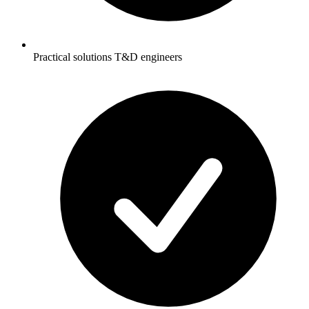
Practical solutions T&D engineers