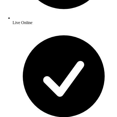
Live Online