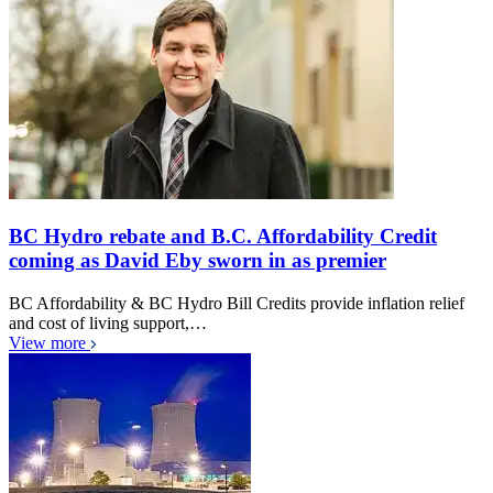
BC Hydro rebate and B.C. Affordability Credit
coming as David Eby sworn in as premier
BC Affordability & BC Hydro Bill Credits provide inflation relief
and cost of living support,…
View more