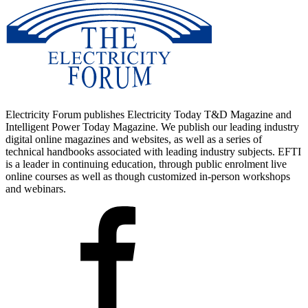
Electricity Forum publishes Electricity Today T&D Magazine and
Intelligent Power Today Magazine. We publish our leading industry
digital online magazines and websites, as well as a series of
technical handbooks associated with leading industry subjects. EFTI
is a leader in continuing education, through public enrolment live
online courses as well as though customized in-person workshops
and webinars.