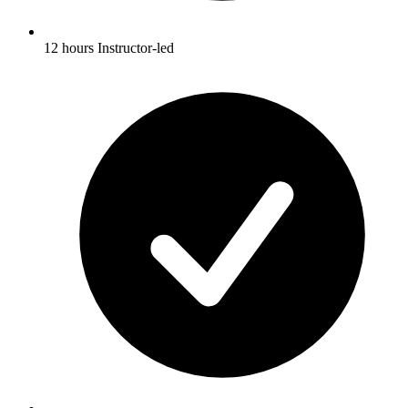
12 hours Instructor-led