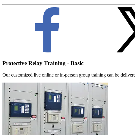
Protective Relay Training - Basic
Our customized live online or in‑person group training can be delivered