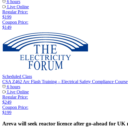
6 hours
Live Online
Regular Price:
$199
Coupon Price:
$149
Scheduled Class
CSA Z462 Arc Flash Training – Electrical Safety Compliance Course
6 hours
Live Online
Regular Price:
$249
Coupon Price:
$199
Areva will seek reactor licence after go-ahead for UK 