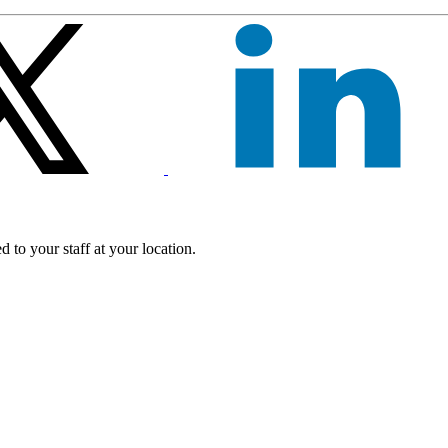
 to your staff at your location.