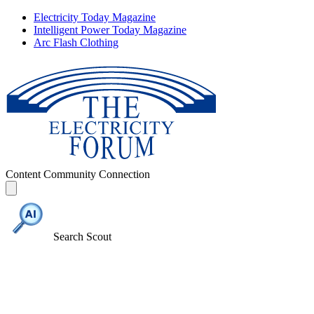
Electricity Today Magazine
Intelligent Power Today Magazine
Arc Flash Clothing
Content
Community
Connection
Search Scout