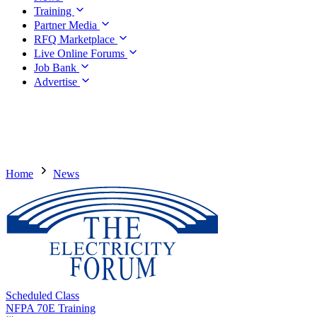
Training
Partner Media
RFQ Marketplace
Live Online Forums
Job Bank
Advertise
Home
News
Scheduled Class
NFPA 70E Training