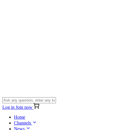
Log in
Join now
Home
Channels
News