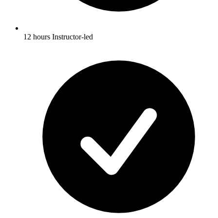
12 hours Instructor-led