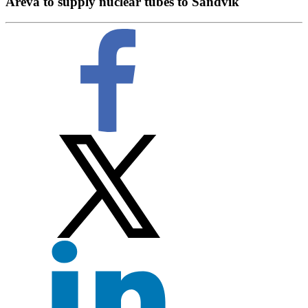
Areva to supply nuclear tubes to Sandvik