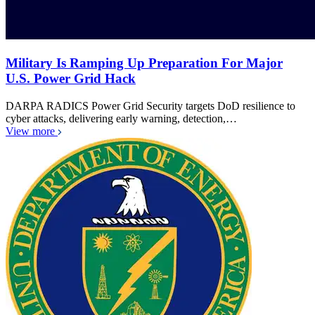
Military Is Ramping Up Preparation For Major
U.S. Power Grid Hack
DARPA RADICS Power Grid Security targets DoD resilience to
cyber attacks, delivering early warning, detection,…
View more