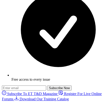
Free access to every issue
Subscribe Now
Subscribe To ET T&D Magazine
Register For Live Online
Forums
Download Our Training Catalog