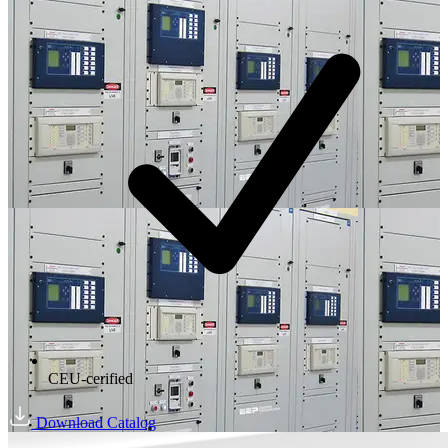
CEU-cerified
Download Catalog