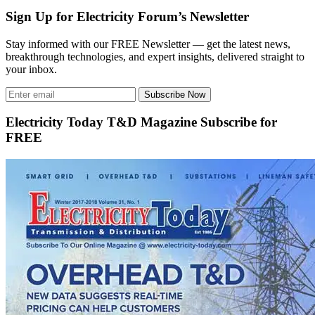
Sign Up for Electricity Forum’s Newsletter
Stay informed with our FREE Newsletter — get the latest news,
breakthrough technologies, and expert insights, delivered straight to
your inbox.
Subscribe Now
Electricity Today T&D Magazine Subscribe for
FREE