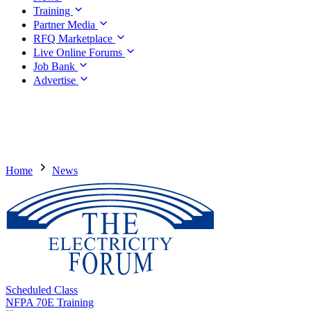
Training
Partner Media
RFQ Marketplace
Live Online Forums
Job Bank
Advertise
Home
News
Scheduled Class
NFPA 70E Training