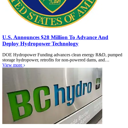
U.S. Announces $28 Million To Advance And
Deploy Hydropower Technology
DOE Hydropower Funding advances clean energy R&D, pumped
storage hydropower, retrofits for non-powered dams, and…
View more