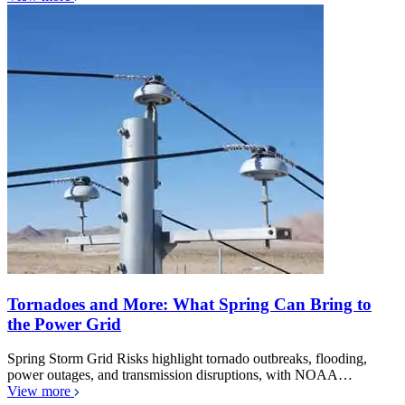
Tornadoes and More: What Spring Can Bring to
the Power Grid
Spring Storm Grid Risks highlight tornado outbreaks, flooding,
power outages, and transmission disruptions, with NOAA…
View more