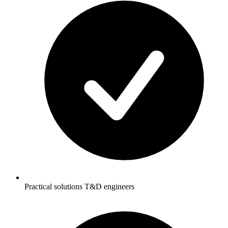
Practical solutions T&D engineers