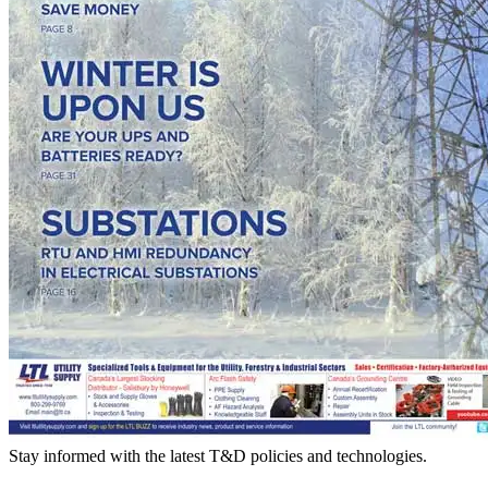
Stay informed with the latest T&D policies and technologies.