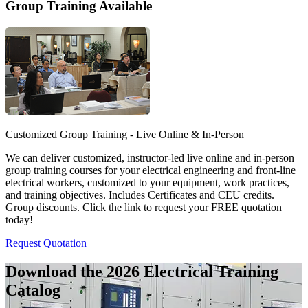
Group Training Available
Customized Group Training - Live Online & In-Person
We can deliver customized, instructor-led live online and in-person
group training courses for your electrical engineering and front-line
electrical workers, customized to your equipment, work practices,
and training objectives. Includes Certificates and CEU credits.
Group discounts. Click the link to request your FREE quotation
today!
Request Quotation
Download the 2026 Electrical
Training
Catalog