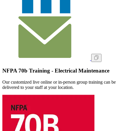
NFPA 70b Training - Electrical Maintenance
Our customized live online or in‑person group training can be
delivered to your staff at your location.