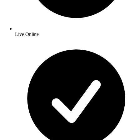
Live Online