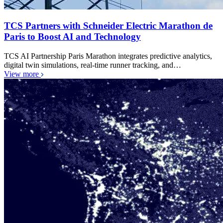
TCS Partners with Schneider Electric Marathon de
Paris to Boost AI and Technology
TCS AI Partnership Paris Marathon integrates predictive analytics,
digital twin simulations, real-time runner tracking, and…
View more