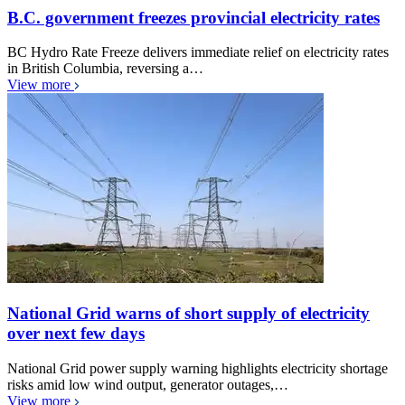
B.C. government freezes provincial electricity rates
BC Hydro Rate Freeze delivers immediate relief on electricity rates
in British Columbia, reversing a…
View more
National Grid warns of short supply of electricity
over next few days
National Grid power supply warning highlights electricity shortage
risks amid low wind output, generator outages,…
View more