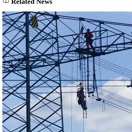
Related News