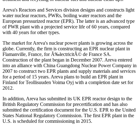
Areva's Reactors and Services division designs and constructs light
water nuclear reactors, PWRs, boiling water reactors and the
European pressurized reactor (EPR). The latter is an advanced type
of PWR plant with a projected service life of 60 years, compared
with 40 years for other types.
The market for Areva's nuclear power plants is growing across the
globe. Currently, the firm is constructing an EPR nuclear plant in
Flamanville, France, for Ã‰lectricitÃ© de France SA.
Construction of the plant began in December 2007. Areva entered
into an alliance with China Guangdong Nuclear Power Company in
2007 to construct two EPR plants and supply materials and services
for a period of 15 years. Areva plans to build an EPR plant in
Finland for Teollisuuden Voima Oyj with a completion date set for
2012.
In addition, Areva has submitted its UK EPR reactor design to the
British Regulatory Commission for precertification and has also
submitted the certification document for the U.S. EPR to the United
States National Regulatory Commission. The first EPR plant in the
U.S. is scheduled for commissioning in 2015.