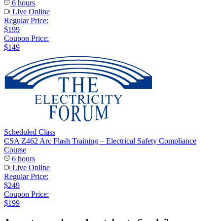
6 hours
Live Online
Regular Price:
$199
Coupon Price:
$149
Scheduled Class
CSA Z462 Arc Flash Training – Electrical Safety Compliance
Course
6 hours
Live Online
Regular Price:
$249
Coupon Price:
$199