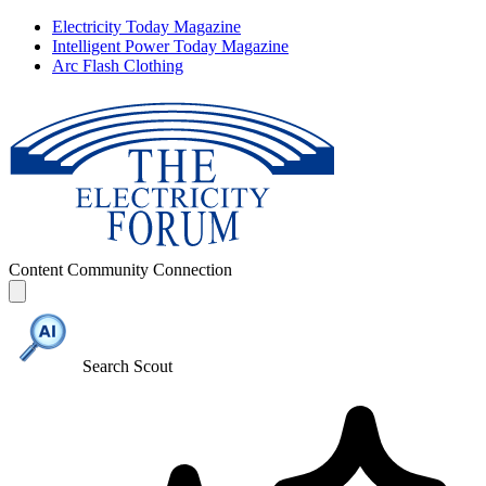
Electricity Today Magazine
Intelligent Power Today Magazine
Arc Flash Clothing
Content
Community
Connection
Search Scout