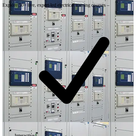
Explore 50+ live, expert-led electrical training courses –
Interactive