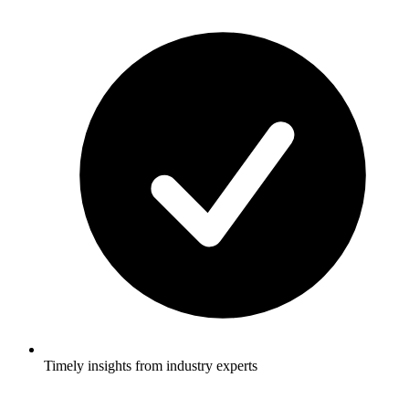
Timely insights from industry experts