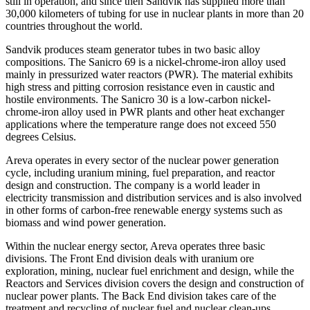
still in operation, and since then Sandvik has supplied more than
30,000 kilometers of tubing for use in nuclear plants in more than 20
countries throughout the world.
Sandvik produces steam generator tubes in two basic alloy
compositions. The Sanicro 69 is a nickel-chrome-iron alloy used
mainly in pressurized water reactors (PWR). The material exhibits
high stress and pitting corrosion resistance even in caustic and
hostile environments. The Sanicro 30 is a low-carbon nickel-
chrome-iron alloy used in PWR plants and other heat exchanger
applications where the temperature range does not exceed 550
degrees Celsius.
Areva operates in every sector of the nuclear power generation
cycle, including uranium mining, fuel preparation, and reactor
design and construction. The company is a world leader in
electricity transmission and distribution services and is also involved
in other forms of carbon-free renewable energy systems such as
biomass and wind power generation.
Within the nuclear energy sector, Areva operates three basic
divisions. The Front End division deals with uranium ore
exploration, mining, nuclear fuel enrichment and design, while the
Reactors and Services division covers the design and construction of
nuclear power plants. The Back End division takes care of the
treatment and recycling of nuclear fuel and nuclear clean-ups.