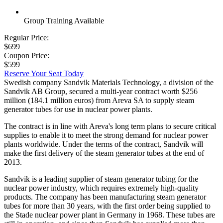
Group Training Available
Regular Price:
$699
Coupon Price:
$599
Reserve Your Seat Today
Swedish company Sandvik Materials Technology, a division of the
Sandvik AB Group, secured a multi-year contract worth $256
million (184.1 million euros) from Areva SA to supply steam
generator tubes for use in nuclear power plants.
The contract is in line with Areva's long term plans to secure critical
supplies to enable it to meet the strong demand for nuclear power
plants worldwide. Under the terms of the contract, Sandvik will
make the first delivery of the steam generator tubes at the end of
2013.
Sandvik is a leading supplier of steam generator tubing for the
nuclear power industry, which requires extremely high-quality
products. The company has been manufacturing steam generator
tubes for more than 30 years, with the first order being supplied to
the Stade nuclear power plant in Germany in 1968. These tubes are