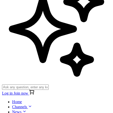
Log in
Join now
Home
Channels
News