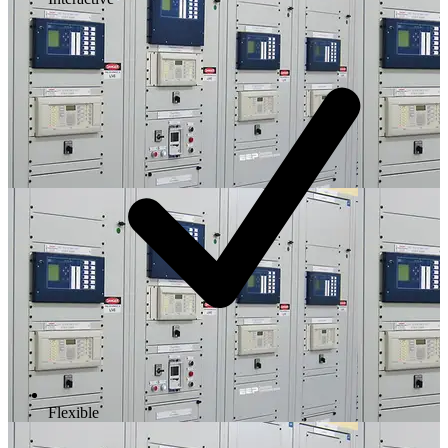
Flexible