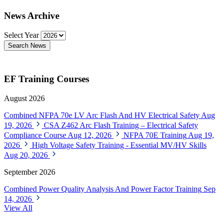
News Archive
Select Year
Search News
EF Training Courses
August 2026
Combined NFPA 70e LV Arc Flash And HV Electrical Safety
Aug
19, 2026
CSA Z462 Arc Flash Training – Electrical Safety
Compliance Course
Aug 12, 2026
NFPA 70E Training
Aug 19,
2026
High Voltage Safety Training - Essential MV/HV Skills
Aug 20, 2026
September 2026
Combined Power Quality Analysis And Power Factor Training
Sep
14, 2026
View All