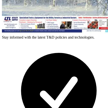
Stay informed with the latest T&D policies and technologies.