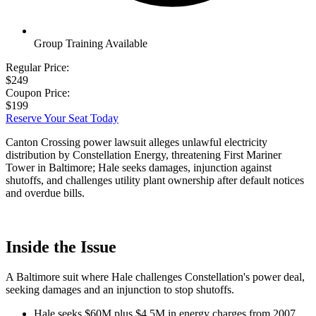
Group Training Available
Regular Price:
$249
Coupon Price:
$199
Reserve Your Seat Today
Canton Crossing power lawsuit alleges unlawful electricity
distribution by Constellation Energy, threatening First Mariner
Tower in Baltimore; Hale seeks damages, injunction against
shutoffs, and challenges utility plant ownership after default notices
and overdue bills.
Inside the Issue
A Baltimore suit where Hale challenges Constellation's power deal,
seeking damages and an injunction to stop shutoffs.
Hale seeks $60M plus $4.5M in energy charges from 2007