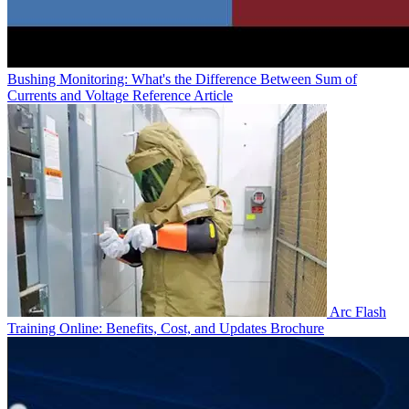
Bushing Monitoring: What's the Difference Between Sum of
Currents and Voltage Reference
Article
Arc Flash
Training Online: Benefits, Cost, and Updates
Brochure