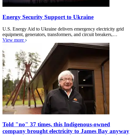
Energy Security Support to Ukraine
U.S. Energy Aid to Ukraine delivers emergency electricity grid
equipment, generators, transformers, and circuit breakers,…
View more
Told "no" 37 times, this Indigenous-owned
company brought electricity to James Bay anyway