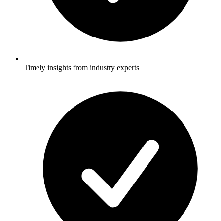
Timely insights from industry experts