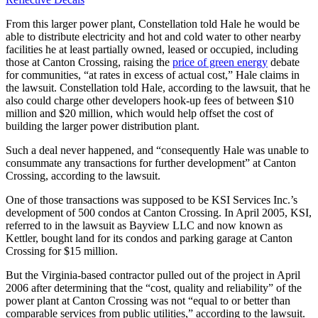
From this larger power plant, Constellation told Hale he would be
able to distribute electricity and hot and cold water to other nearby
facilities he at least partially owned, leased or occupied, including
those at Canton Crossing, raising the
price of green energy
debate
for communities, “at rates in excess of actual cost,” Hale claims in
the lawsuit. Constellation told Hale, according to the lawsuit, that he
also could charge other developers hook-up fees of between $10
million and $20 million, which would help offset the cost of
building the larger power distribution plant.
Such a deal never happened, and “consequently Hale was unable to
consummate any transactions for further development” at Canton
Crossing, according to the lawsuit.
One of those transactions was supposed to be KSI Services Inc.’s
development of 500 condos at Canton Crossing. In April 2005, KSI,
referred to in the lawsuit as Bayview LLC and now known as
Kettler, bought land for its condos and parking garage at Canton
Crossing for $15 million.
But the Virginia-based contractor pulled out of the project in April
2006 after determining that the “cost, quality and reliability” of the
power plant at Canton Crossing was not “equal to or better than
comparable services from public utilities,” according to the lawsuit.