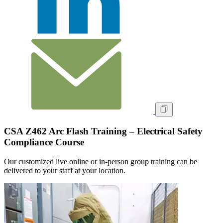
CSA Z462 Arc Flash Training – Electrical Safety
Compliance Course
Our customized live online or in‑person group training can be
delivered to your staff at your location.