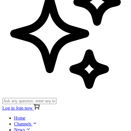
Log in
Join now
Home
Channels
News