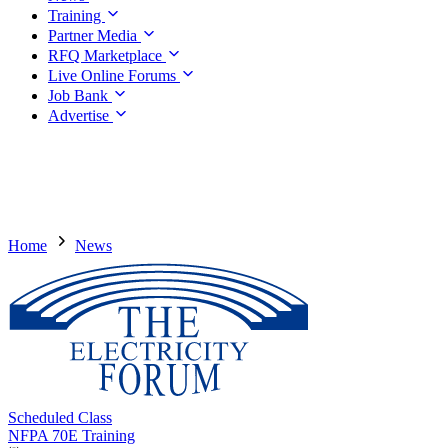
Training
Partner Media
RFQ Marketplace
Live Online Forums
Job Bank
Advertise
Home
News
Scheduled Class
NFPA 70E Training