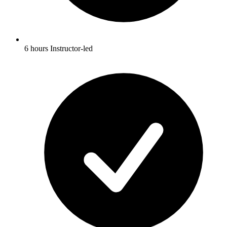
6 hours Instructor-led