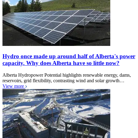
Hydro once made up around half of Alberta's power
capacity. Why does Alberta have so little now?
Alberta Hydropower Potential highlights renewable energy, dams,
reservoirs, grid flexibility, contrasting wind and solar growth…
View more