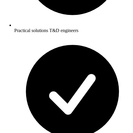
Practical solutions T&D engineers