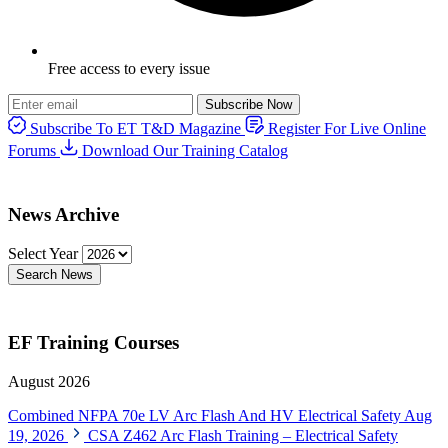
Free access to every issue
Subscribe Now
Subscribe To ET T&D Magazine
Register For Live Online
Forums
Download Our Training Catalog
News Archive
Select Year
Search News
EF Training Courses
August 2026
Combined NFPA 70e LV Arc Flash And HV Electrical Safety
Aug
19, 2026
CSA Z462 Arc Flash Training – Electrical Safety