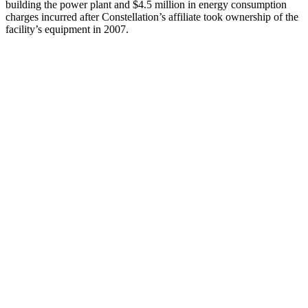
building the power plant and $4.5 million in energy consumption
charges incurred after Constellation’s affiliate took ownership of the
facility’s equipment in 2007.