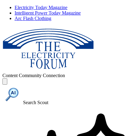
Electricity Today Magazine
Intelligent Power Today Magazine
Arc Flash Clothing
Content
Community
Connection
Search Scout