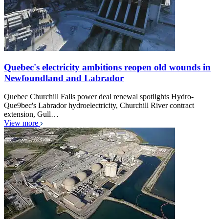
Quebec's electricity ambitions reopen old wounds in
Newfoundland and Labrador
Quebec Churchill Falls power deal renewal spotlights Hydro-
Que9bec's Labrador hydroelectricity, Churchill River contract
extension, Gull…
View more