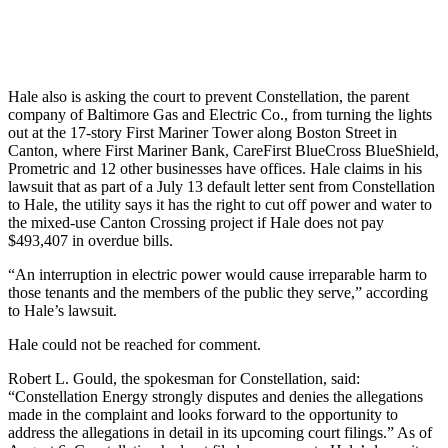
Hale also is asking the court to prevent Constellation, the parent
company of Baltimore Gas and Electric Co., from turning the lights
out at the 17-story First Mariner Tower along Boston Street in
Canton, where First Mariner Bank, CareFirst BlueCross BlueShield,
Prometric and 12 other businesses have offices. Hale claims in his
lawsuit that as part of a July 13 default letter sent from Constellation
to Hale, the utility says it has the right to cut off power and water to
the mixed-use Canton Crossing project if Hale does not pay
$493,407 in overdue bills.
“An interruption in electric power would cause irreparable harm to
those tenants and the members of the public they serve,” according
to Hale’s lawsuit.
Hale could not be reached for comment.
Robert L. Gould, the spokesman for Constellation, said:
“Constellation Energy strongly disputes and denies the allegations
made in the complaint and looks forward to the opportunity to
address the allegations in detail in its upcoming court filings.” As of