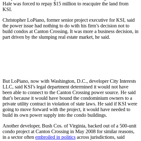
Hale was forced to repay $15 million to reacquire the land from
KSI.
Christopher LoPiano, former senior project executive for KSI, said
the power issue had nothing to do with his firm’s decision not to
build condos at Canton Crossing. It was more a business decision, in
part driven by the slumping real estate market, he said.
But LoPiano, now with Washington, D.C., developer City Interests
LLC, said KSI’s legal department determined it would not have
been able to connect to the Canton Crossing power source. He said
that’s because it would have bound the condominium owners to a
private utility contract in violation of state laws. He said if KSI were
going to move forward with the project, it would have needed to
build its own power supply into the condo buildings.
Another developer, Bush Cos. of Virginia, backed out of a 500-unit
condo project at Canton Crossing in May 2008 for similar reasons,
in a sector often
embroiled in politics
across jurisdictions, said