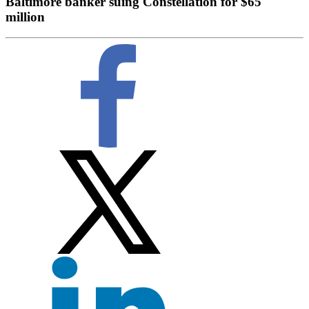
Baltimore banker suing Constellation for $65
million