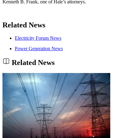
Kenneth B. Frank, one of Hale’s attorneys.
Related News
Electricity Forum News
Power Generation News
Related News