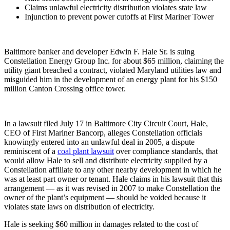
Claims unlawful electricity distribution violates state law
Injunction to prevent power cutoffs at First Mariner Tower
Baltimore banker and developer Edwin F. Hale Sr. is suing
Constellation Energy Group Inc. for about $65 million, claiming the
utility giant breached a contract, violated Maryland utilities law and
misguided him in the development of an energy plant for his $150
million Canton Crossing office tower.
In a lawsuit filed July 17 in Baltimore City Circuit Court, Hale,
CEO of First Mariner Bancorp, alleges Constellation officials
knowingly entered into an unlawful deal in 2005, a dispute
reminiscent of a
coal plant lawsuit
over compliance standards, that
would allow Hale to sell and distribute electricity supplied by a
Constellation affiliate to any other nearby development in which he
was at least part owner or tenant. Hale claims in his lawsuit that this
arrangement — as it was revised in 2007 to make Constellation the
owner of the plant’s equipment — should be voided because it
violates state laws on distribution of electricity.
Hale is seeking $60 million in damages related to the cost of