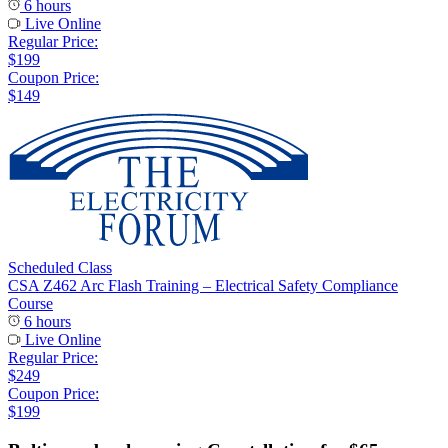
6 hours
Live Online
Regular Price:
$199
Coupon Price:
$149
Scheduled Class
CSA Z462 Arc Flash Training – Electrical Safety Compliance
Course
6 hours
Live Online
Regular Price:
$249
Coupon Price:
$199