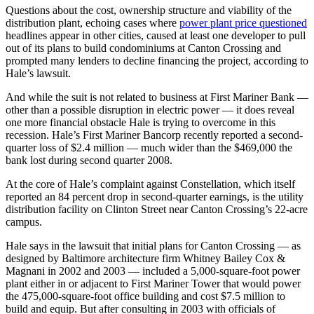
Questions about the cost, ownership structure and viability of the
distribution plant, echoing cases where
power plant price questioned
headlines appear in other cities, caused at least one developer to pull
out of its plans to build condominiums at Canton Crossing and
prompted many lenders to decline financing the project, according to
Hale’s lawsuit.
And while the suit is not related to business at First Mariner Bank —
other than a possible disruption in electric power — it does reveal
one more financial obstacle Hale is trying to overcome in this
recession. Hale’s First Mariner Bancorp recently reported a second-
quarter loss of $2.4 million — much wider than the $469,000 the
bank lost during second quarter 2008.
At the core of Hale’s complaint against Constellation, which itself
reported an 84 percent drop in second-quarter earnings, is the utility
distribution facility on Clinton Street near Canton Crossing’s 22-acre
campus.
Hale says in the lawsuit that initial plans for Canton Crossing — as
designed by Baltimore architecture firm Whitney Bailey Cox &
Magnani in 2002 and 2003 — included a 5,000-square-foot power
plant either in or adjacent to First Mariner Tower that would power
the 475,000-square-foot office building and cost $7.5 million to
build and equip. But after consulting in 2003 with officials of