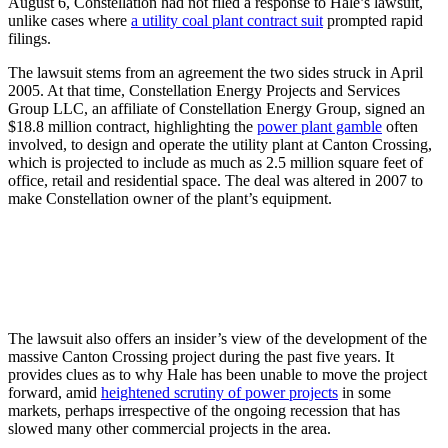
August 6, Constellation had not filed a response to Hale’s lawsuit,
unlike cases where
a utility coal plant contract suit
prompted rapid
filings.
The lawsuit stems from an agreement the two sides struck in April
2005. At that time, Constellation Energy Projects and Services
Group LLC, an affiliate of Constellation Energy Group, signed an
$18.8 million contract, highlighting the
power plant gamble
often
involved, to design and operate the utility plant at Canton Crossing,
which is projected to include as much as 2.5 million square feet of
office, retail and residential space. The deal was altered in 2007 to
make Constellation owner of the plant’s equipment.
The lawsuit also offers an insider’s view of the development of the
massive Canton Crossing project during the past five years. It
provides clues as to why Hale has been unable to move the project
forward, amid
heightened scrutiny of power projects
in some
markets, perhaps irrespective of the ongoing recession that has
slowed many other commercial projects in the area.