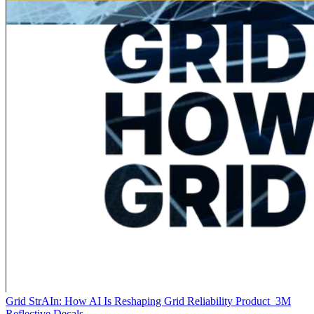
Grid StrAIn: How AI Is Reshaping Grid Reliability
Product
3M
Reflective Decals