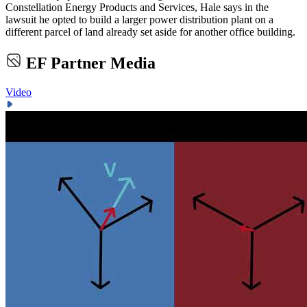
Constellation Energy Products and Services, Hale says in the
lawsuit he opted to build a larger power distribution plant on a
different parcel of land already set aside for another office building.
EF Partner Media
Video