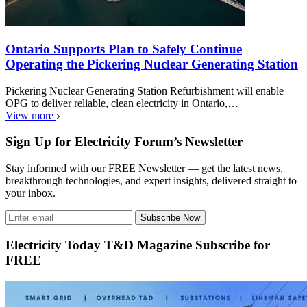
Ontario Supports Plan to Safely Continue
Operating the Pickering Nuclear Generating Station
Pickering Nuclear Generating Station Refurbishment will enable
OPG to deliver reliable, clean electricity in Ontario,…
View more
Sign Up for Electricity Forum’s Newsletter
Stay informed with our FREE Newsletter — get the latest news,
breakthrough technologies, and expert insights, delivered straight to
your inbox.
Subscribe Now
Electricity Today T&D Magazine Subscribe for
FREE