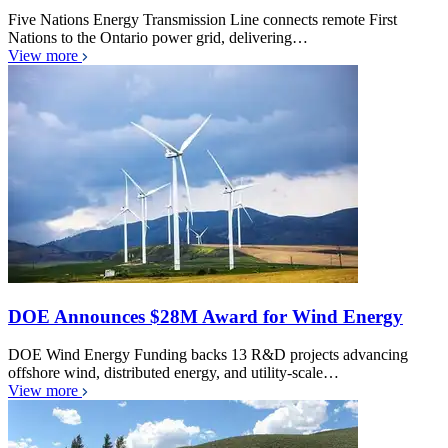
Five Nations Energy Transmission Line connects remote First
Nations to the Ontario power grid, delivering…
View more
DOE Announces $28M Award for Wind Energy
DOE Wind Energy Funding backs 13 R&D projects advancing
offshore wind, distributed energy, and utility-scale…
View more