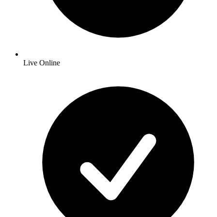
Live Online