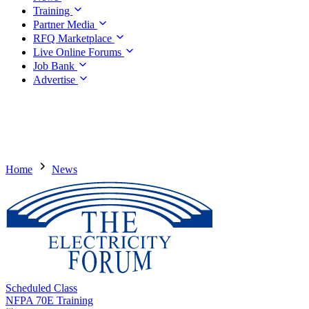
Training
Partner Media
RFQ Marketplace
Live Online Forums
Job Bank
Advertise
Home
News
Scheduled Class
NFPA 70E Training