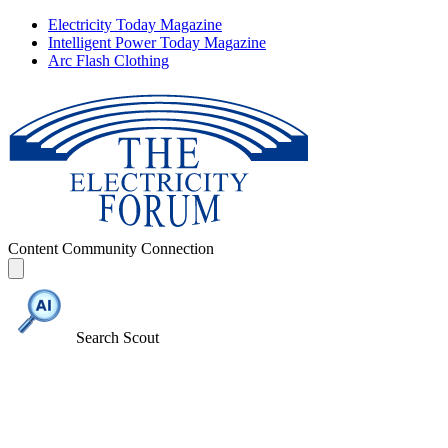
Electricity Today Magazine
Intelligent Power Today Magazine
Arc Flash Clothing
Content
Community
Connection
Search Scout