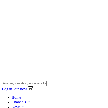
Log in
Join now
Home
Channels
News