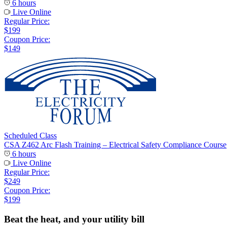
6 hours
Live Online
Regular Price:
$199
Coupon Price:
$149
Scheduled Class
CSA Z462 Arc Flash Training – Electrical Safety Compliance Course
6 hours
Live Online
Regular Price:
$249
Coupon Price:
$199
Beat the heat, and your utility bill