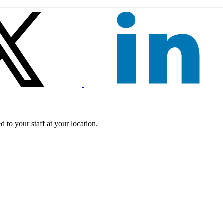
 to your staff at your location.