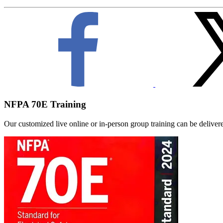
NFPA 70E Training
Our customized live online or in‑person group training can be delivered