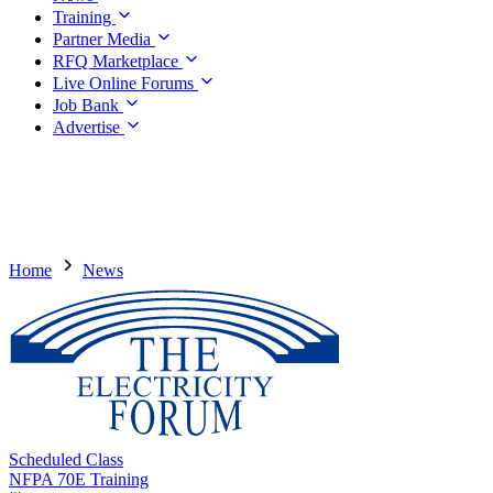
Training
Partner Media
RFQ Marketplace
Live Online Forums
Job Bank
Advertise
Home
News
Scheduled Class
NFPA 70E Training