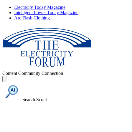
Electricity Today Magazine
Intelligent Power Today Magazine
Arc Flash Clothing
Content
Community
Connection
Search Scout