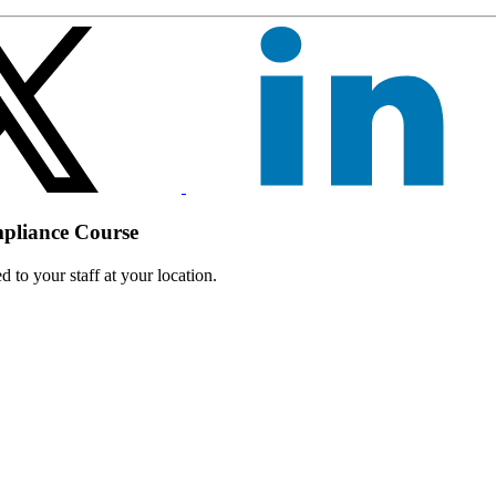
mpliance Course
 to your staff at your location.