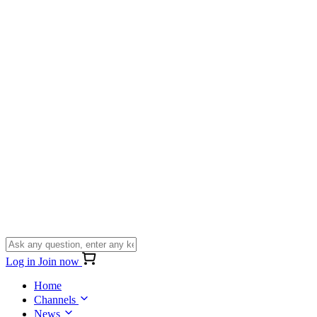
Log in
Join now
Home
Channels
News