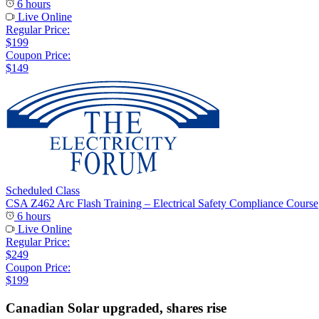
6 hours
Live Online
Regular Price:
$199
Coupon Price:
$149
Scheduled Class
CSA Z462 Arc Flash Training – Electrical Safety Compliance Course
6 hours
Live Online
Regular Price:
$249
Coupon Price:
$199
Canadian Solar upgraded, shares rise