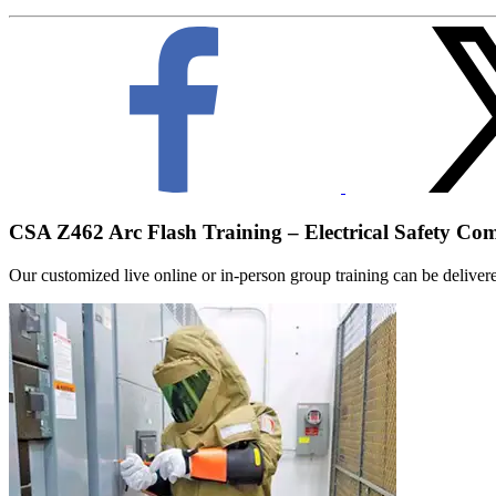
CSA Z462 Arc Flash Training – Electrical Safety Co
Our customized live online or in‑person group training can be delivered