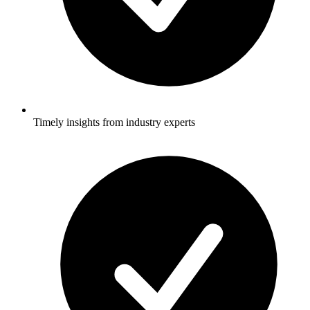
Timely insights from industry experts