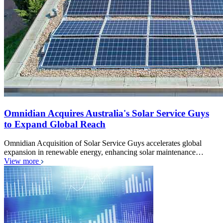
Omnidian Acquires Australia's Solar Service Guys
to Expand Global Reach
Omnidian Acquisition of Solar Service Guys accelerates global
expansion in renewable energy, enhancing solar maintenance…
View more