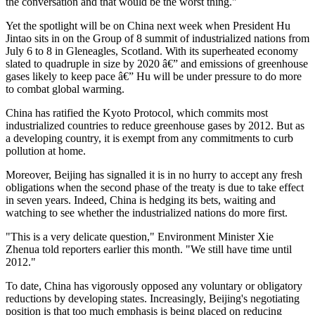
the conversation and that would be the worst thing."
Yet the spotlight will be on China next week when President Hu
Jintao sits in on the Group of 8 summit of industrialized nations from
July 6 to 8 in Gleneagles, Scotland. With its superheated economy
slated to quadruple in size by 2020 â€” and emissions of greenhouse
gases likely to keep pace â€” Hu will be under pressure to do more
to combat global warming.
China has ratified the Kyoto Protocol, which commits most
industrialized countries to reduce greenhouse gases by 2012. But as
a developing country, it is exempt from any commitments to curb
pollution at home.
Moreover, Beijing has signalled it is in no hurry to accept any fresh
obligations when the second phase of the treaty is due to take effect
in seven years. Indeed, China is hedging its bets, waiting and
watching to see whether the industrialized nations do more first.
"This is a very delicate question," Environment Minister Xie
Zhenua told reporters earlier this month. "We still have time until
2012."
To date, China has vigorously opposed any voluntary or obligatory
reductions by developing states. Increasingly, Beijing's negotiating
position is that too much emphasis is being placed on reducing