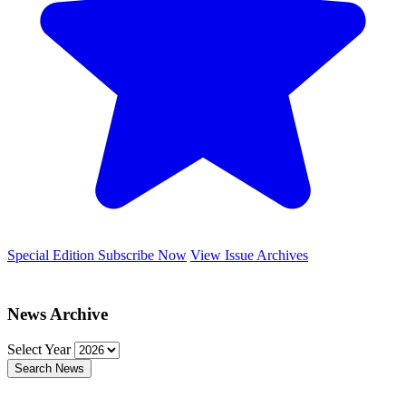
Special Edition
Subscribe Now
View Issue Archives
News Archive
Select Year
Search News