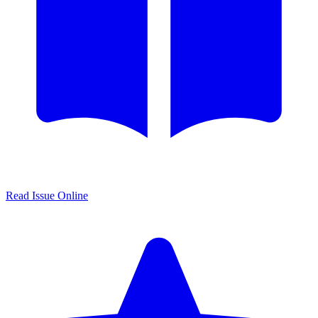
Read Issue Online