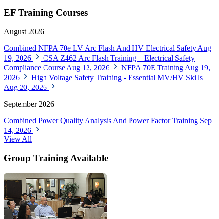
EF Training Courses
August 2026
Combined NFPA 70e LV Arc Flash And HV Electrical Safety
Aug
19, 2026
CSA Z462 Arc Flash Training – Electrical Safety
Compliance Course
Aug 12, 2026
NFPA 70E Training
Aug 19,
2026
High Voltage Safety Training - Essential MV/HV Skills
Aug 20, 2026
September 2026
Combined Power Quality Analysis And Power Factor Training
Sep
14, 2026
View All
Group Training Available