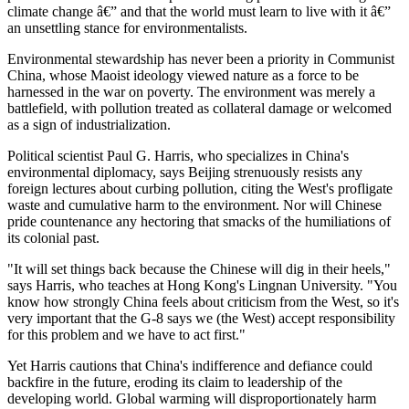
climate change â€” and that the world must learn to live with it â€”
an unsettling stance for environmentalists.
Environmental stewardship has never been a priority in Communist
China, whose Maoist ideology viewed nature as a force to be
harnessed in the war on poverty. The environment was merely a
battlefield, with pollution treated as collateral damage or welcomed
as a sign of industrialization.
Political scientist Paul G. Harris, who specializes in China's
environmental diplomacy, says Beijing strenuously resists any
foreign lectures about curbing pollution, citing the West's profligate
waste and cumulative harm to the environment. Nor will Chinese
pride countenance any hectoring that smacks of the humiliations of
its colonial past.
"It will set things back because the Chinese will dig in their heels,"
says Harris, who teaches at Hong Kong's Lingnan University. "You
know how strongly China feels about criticism from the West, so it's
very important that the G-8 says we (the West) accept responsibility
for this problem and we have to act first."
Yet Harris cautions that China's indifference and defiance could
backfire in the future, eroding its claim to leadership of the
developing world. Global warming will disproportionately harm