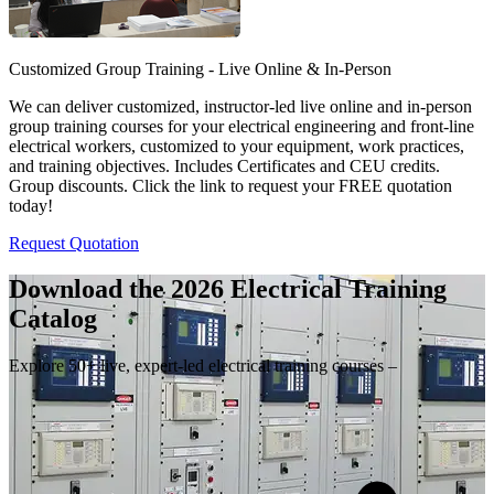
Customized Group Training - Live Online & In-Person
We can deliver customized, instructor-led live online and in-person
group training courses for your electrical engineering and front-line
electrical workers, customized to your equipment, work practices,
and training objectives. Includes Certificates and CEU credits.
Group discounts. Click the link to request your FREE quotation
today!
Request Quotation
Download the 2026 Electrical
Training
Catalog
Explore 50+ live, expert-led electrical training courses –