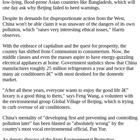
low-lying, flood-prone Asian countries like Bangladesh, which will
one day ask why Beijing failed to heed warnings.
Despite its demands for disproportionate action from the West,
China won't be able claim it was unaware of the dangers of its own
pollution, which "raises very interesting ethical issues," Harris
observes.
With the embrace of capitalism and the quest for prosperity, the
country has shifted from Communism to consumerism. Now, the
middle classes and even the masses aspire to have energy-guzzling
electrical appliances at home. Government statistics show that China
manufactures roughly 25 million refrigerators a year and twice that
many air conditioners â€” with most destined for the domestic
market.
"After all these years, everyone wants to enjoy the good life â€”
luxury is a good thing to them," says Feng Wang, a volunteer with
the environmental group Global Village of Beijing, which is trying
to curb overuse of air conditioners.
China's mentality of "developing first and preventing and controlling
pollution later" has been blasted as "absolutely wrong" by the
country's most vocal environmental official, Pan Yue.
As deputy director of the State Environmental Protection