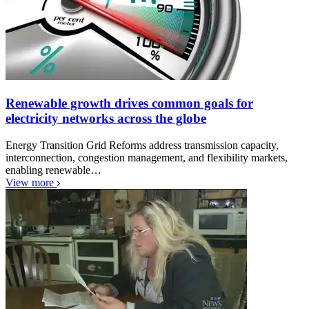
Renewable growth drives common goals for
electricity networks across the globe
Energy Transition Grid Reforms address transmission capacity,
interconnection, congestion management, and flexibility markets,
enabling renewable…
View more