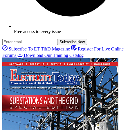
Free access to every issue
Subscribe Now
Subscribe To ET T&D Magazine
Register For Live Online
Forums
Download Our Training Catalog