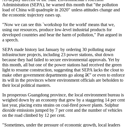
Administration (SEPA), he warned this month that "the pollution
load of China will quadruple in 2020" unless attitudes change and
the economic trajectory eases up.
"Now we can see this `workshop for the world' means that we,
using our resources, produce low-level industrial products for
developed countries and bear the harm of pollution," Pan argued in
a speech.
SEPA made history last January by ordering 30 polluting major
infrastructure projects, including 23 power stations, shut down
because they had failed to secure environmental approvals. Yet by
this month, all but one of the power stations had received the green
light to resume construction, suggesting that SEPA lacks the clout to
make other government departments go along â€” or even to enforce
its will in the provinces where environment officials are beholden to
their local political masters.
In prosperous Guangdong province, the local environment bureau is
weighed down by an economy that grew by a staggering 14 per cent
last year, placing extra strains on coal-fired power plants. Sulphur
dioxide emissions jumped by 7 per cent and the number of vehicles
on the road climbed by 12 per cent.
"Sometimes, under the pressure of economic growth, local leaders