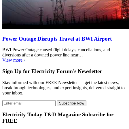
Power Outage Disrupts Travel at BWI Airport
BWI Power Outage caused flight delays, cancellations, and
diversions after a downed power line near…
View more
Sign Up for Electricity Forum’s Newsletter
Stay informed with our FREE Newsletter — get the latest news,
breakthrough technologies, and expert insights, delivered straight to
your inbox.
Subscribe Now
Electricity Today T&D Magazine Subscribe for
FREE