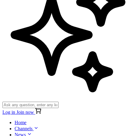
Log in
Join now
Home
Channels
News