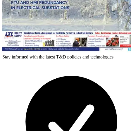
Stay informed with the latest T&D policies and technologies.