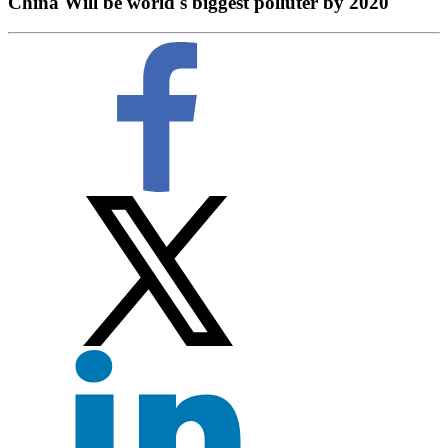
China Will be world's biggest polluter by 2020