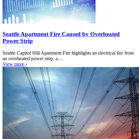
Seattle Apartment Fire Caused by Overheated
Power Strip
Seattle Capitol Hill Apartment Fire highlights an electrical fire from
an overheated power strip, a…
View more