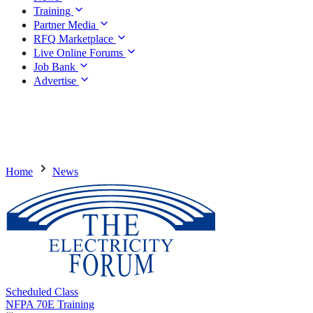
Training
Partner Media
RFQ Marketplace
Live Online Forums
Job Bank
Advertise
Home
News
Scheduled Class
NFPA 70E Training