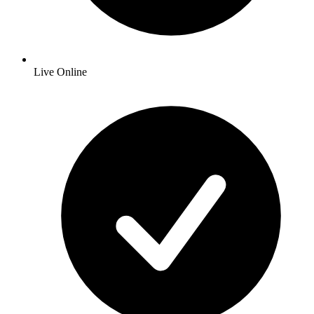
Live Online