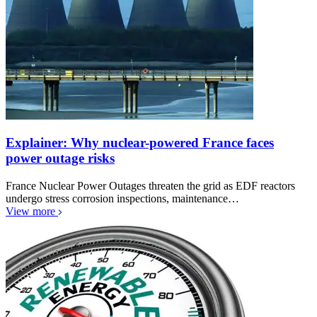
Explainer: Why nuclear-powered France faces
power outage risks
France Nuclear Power Outages threaten the grid as EDF reactors
undergo stress corrosion inspections, maintenance…
View more