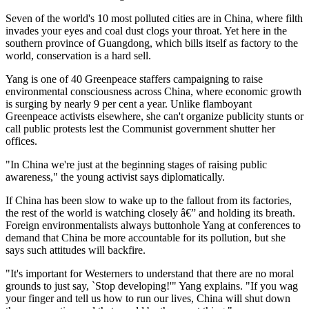
Seven of the world's 10 most polluted cities are in China, where filth
invades your eyes and coal dust clogs your throat. Yet here in the
southern province of Guangdong, which bills itself as factory to the
world, conservation is a hard sell.
Yang is one of 40 Greenpeace staffers campaigning to raise
environmental consciousness across China, where economic growth
is surging by nearly 9 per cent a year. Unlike flamboyant
Greenpeace activists elsewhere, she can't organize publicity stunts or
call public protests lest the Communist government shutter her
offices.
"In China we're just at the beginning stages of raising public
awareness," the young activist says diplomatically.
If China has been slow to wake up to the fallout from its factories,
the rest of the world is watching closely â€” and holding its breath.
Foreign environmentalists always buttonhole Yang at conferences to
demand that China be more accountable for its pollution, but she
says such attitudes will backfire.
"It's important for Westerners to understand that there are no moral
grounds to just say, `Stop developing!'" Yang explains. "If you wag
your finger and tell us how to run our lives, China will shut down