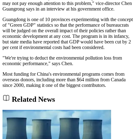
may not pay enough attention to this problem," vice-director Chen
Guangrong says in an interview at his government office.
Guangdong is one of 10 provinces experimenting with the concept
of "Green GDP" statistics so that the performance of bureaucrats
will be judged on the overall impact of their policies rather than
economic development at any cost. The program is in its infancy,
but state media have reported that GDP would have been cut by 2
per cent if environmental costs had been considered.
"We're trying to deduct the environmental pollution loss from
economic performance," says Chen.
Most funding for China's environmental programs comes from
overseas donors, including more than $64 million from Canada
since 2000, making it one of the biggest contributors.
Related News