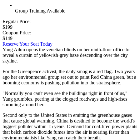
Group Training Available
Regular Price:
$199
Coupon Price:
$149
Reserve Your Seat Today
Yang Ailun opens the venetian blinds on her ninth-floor office to
reveal a curtain of yellowish-grey haze descending over the city
skyline.
For the Greenpeace activist, the daily smog is a red flag. Two years
ago her environmental group set out to paint Red China green, but a
booming economy is pushing pollution into the stratosphere.
"Normally you can't even see the buildings right in front of us,"
Yang grumbles, peering at the clogged roadways and high-rises
sprouting around her.
Second only to the United States in emitting the greenhouse gases
that cause global warming, China is destined to become the world's
biggest polluter within 15 years. Demand for coal-fired power plants
that belch carbon dioxide fumes into the air is soaring faster than
environmentalists like Yang can catch their breath.