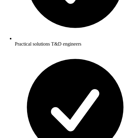
Practical solutions T&D engineers