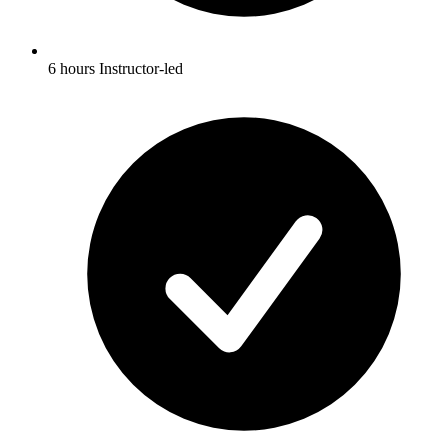
6 hours Instructor-led