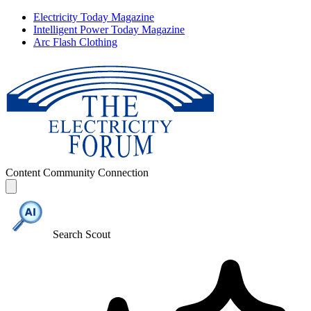
Electricity Today Magazine
Intelligent Power Today Magazine
Arc Flash Clothing
Content
Community
Connection
Search Scout