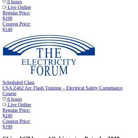
6 hours
Live Online
Regular Price:
$199
Coupon Price:
$149
Scheduled Class
CSA Z462 Arc Flash Training – Electrical Safety Compliance
Course
6 hours
Live Online
Regular Price:
$249
Coupon Price:
$199