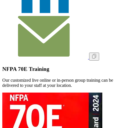
NFPA 70E Training
Our customized live online or in‑person group training can be
delivered to your staff at your location.