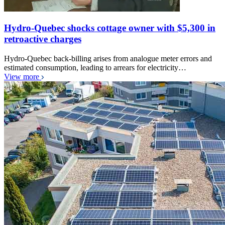
Hydro-Quebec shocks cottage owner with $5,300 in
retroactive charges
Hydro-Quebec back-billing arises from analogue meter errors and
estimated consumption, leading to arrears for electricity…
View more