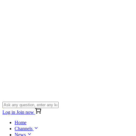
Log in
Join now
Home
Channels
News