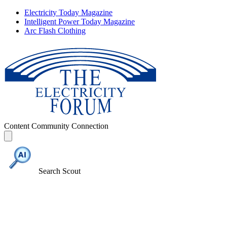
Electricity Today Magazine
Intelligent Power Today Magazine
Arc Flash Clothing
Content
Community
Connection
Search Scout