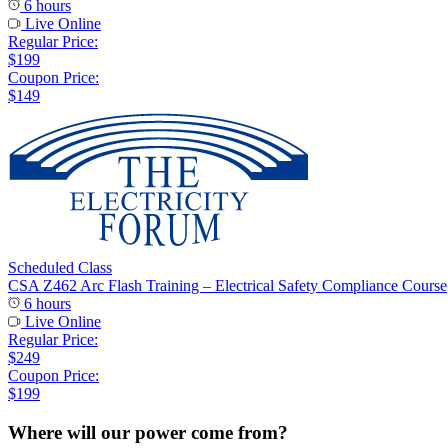
6 hours
Live Online
Regular Price:
$199
Coupon Price:
$149
Scheduled Class
CSA Z462 Arc Flash Training – Electrical Safety Compliance Course
6 hours
Live Online
Regular Price:
$249
Coupon Price:
$199
Where will our power come from?