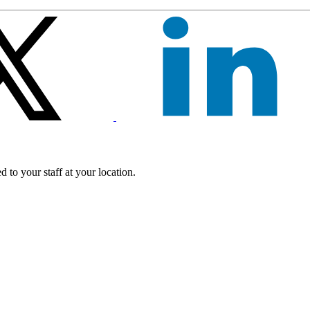
 to your staff at your location.