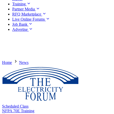
Training
Partner Media
RFQ Marketplace
Live Online Forums
Job Bank
Advertise
Home
News
Scheduled Class
NFPA 70E Training