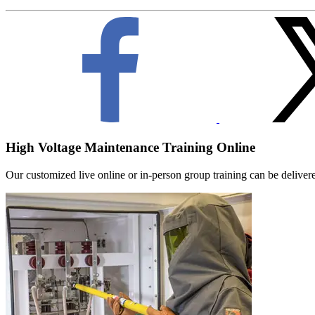
High Voltage Maintenance Training Online
Our customized live online or in‑person group training can be delivered