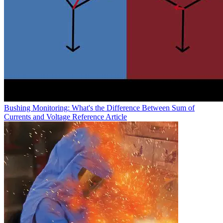
Bushing Monitoring: What's the Difference Between Sum of
Currents and Voltage Reference
Article