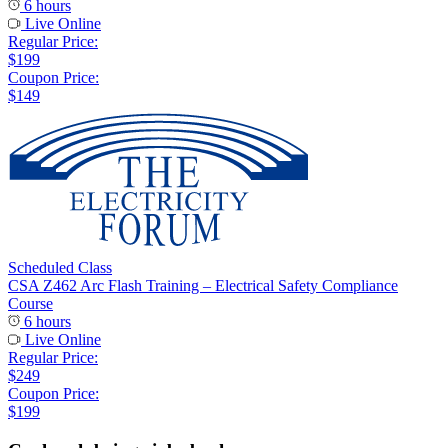
6 hours
Live Online
Regular Price:
$199
Coupon Price:
$149
Scheduled Class
CSA Z462 Arc Flash Training – Electrical Safety Compliance
Course
6 hours
Live Online
Regular Price:
$249
Coupon Price:
$199