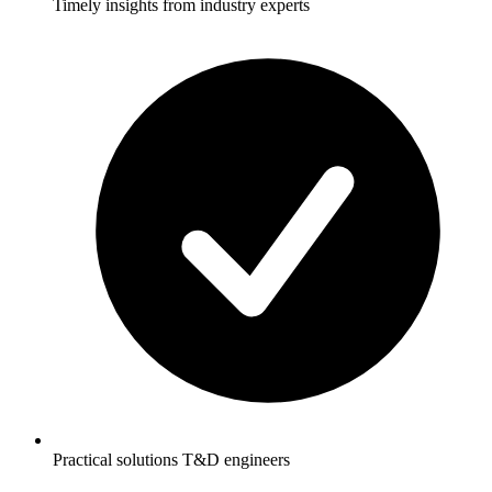
Timely insights from industry experts
Practical solutions T&D engineers