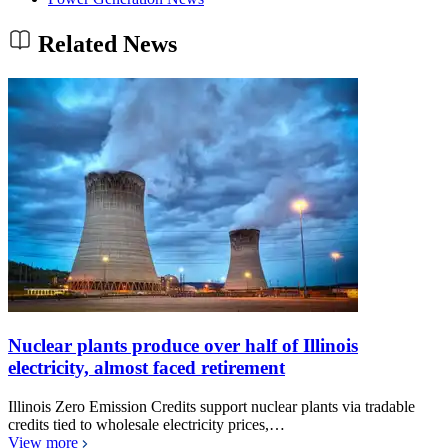
Related News
Nuclear plants produce over half of Illinois
electricity, almost faced retirement
Illinois Zero Emission Credits support nuclear plants via tradable
credits tied to wholesale electricity prices,…
View more