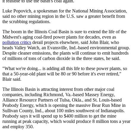
it feasible to use the basin's coal again.
Luke Popovich, a spokesman for the National Mining Association,
said no other mining region in the U.S. saw a greater benefit from
the scrubbing regulations.
The boom in the Illinois Coal Basin is sure to extend the life of the
Midwest's aging coal-fired power plants for decades, even as
pollution critics
derail projects elsewhere, said John Blair, who
heads Valley Watch, an Evansville, Ind.-based environmental group.
Despite cleaner emissions, the plants will continue to emit hundreds
of millions of tons of carbon dioxide in the three states, he said.
"What we're doing... is adding all this life to these power plants, so
that a 50-year-old plant will be 80 or 90 before it's ever retired,"
Blair said.
The Illinois Basin is attracting interest from other major coal
companies, including Richmond, Va.-based Massey Energy,
Alliance Resource Partners of Tulsa, Okla., and St. Louis-based
Peabody Energy, which is opening the massive Bear Run Mine in
Sullivan County, Ind., about 100 miles southwest of Indianapolis.
Peabody says it will spend up to $400 million to get the mine
running at peak capacity, which would produce 8 million tons a year
and employ 350.