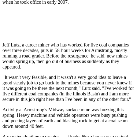
when he took office in early 2007.
Jeff Lutz, a career miner who has worked for five coal companies
over three decades, puts in 58-hour weeks for Armstrong, mostly
running a road grader. Before the resurgence, he said, new mines
would spring up, then go out of business as suddenly as they
appeared.
"It wasn't very feasible, and it wasn't a very good idea to leave a
good steady job to go back to the mines because you never knew if
it was going to be there the next month," Lutz said. "I've worked for
five different coal companies (in the Illinois Basin) and I am more
secure in this job right here than I've been in any of the other four."
Activity at Armstrong's Midway surface mine was buzzing this
spring. Heavy machine and vehicle operators were busy pushing
and peeling layers of earth and blasting rock to get at a coal seam
down around 40 feet.
A massive dragline excavator — it looks like a house on a swivel,