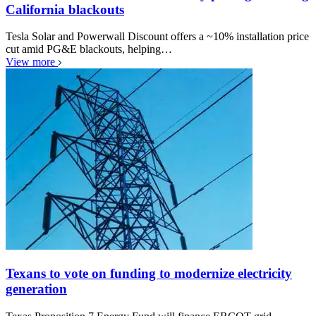
California blackouts
Tesla Solar and Powerwall Discount offers a ~10% installation price
cut amid PG&E blackouts, helping…
View more
Texans to vote on funding to modernize electricity
generation