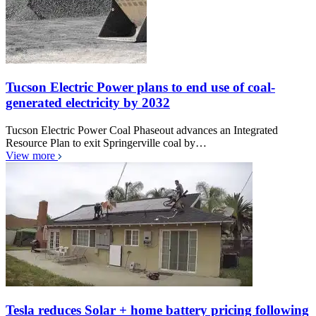
Tucson Electric Power plans to end use of coal-
generated electricity by 2032
Tucson Electric Power Coal Phaseout advances an Integrated
Resource Plan to exit Springerville coal by…
View more
Tesla reduces Solar + home battery pricing following