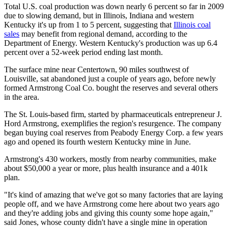
Total U.S. coal production was down nearly 6 percent so far in 2009
due to slowing demand, but in Illinois, Indiana and western
Kentucky it's up from 1 to 5 percent, suggesting that
Illinois coal
sales
may benefit from regional demand, according to the
Department of Energy. Western Kentucky's production was up 6.4
percent over a 52-week period ending last month.
The surface mine near Centertown, 90 miles southwest of
Louisville, sat abandoned just a couple of years ago, before newly
formed Armstrong Coal Co. bought the reserves and several others
in the area.
The St. Louis-based firm, started by pharmaceuticals entrepreneur J.
Hord Armstrong, exemplifies the region's resurgence. The company
began buying coal reserves from Peabody Energy Corp. a few years
ago and opened its fourth western Kentucky mine in June.
Armstrong's 430 workers, mostly from nearby communities, make
about $50,000 a year or more, plus health insurance and a 401k
plan.
"It's kind of amazing that we've got so many factories that are laying
people off, and we have Armstrong come here about two years ago
and they're adding jobs and giving this county some hope again,"
said Jones, whose county didn't have a single mine in operation