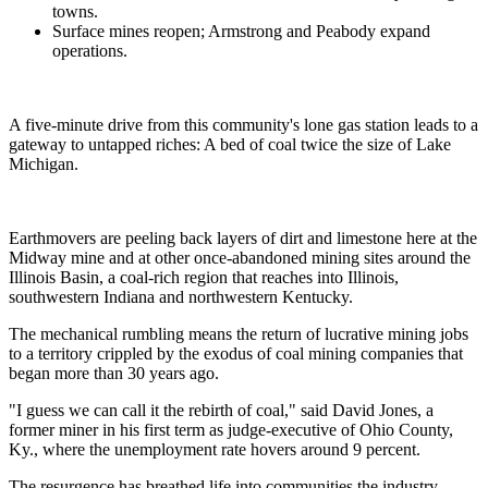
towns.
Surface mines reopen; Armstrong and Peabody expand
operations.
A five-minute drive from this community's lone gas station leads to a
gateway to untapped riches: A bed of coal twice the size of Lake
Michigan.
Earthmovers are peeling back layers of dirt and limestone here at the
Midway mine and at other once-abandoned mining sites around the
Illinois Basin, a coal-rich region that reaches into Illinois,
southwestern Indiana and northwestern Kentucky.
The mechanical rumbling means the return of lucrative mining jobs
to a territory crippled by the exodus of coal mining companies that
began more than 30 years ago.
"I guess we can call it the rebirth of coal," said David Jones, a
former miner in his first term as judge-executive of Ohio County,
Ky., where the unemployment rate hovers around 9 percent.
The resurgence has breathed life into communities the industry