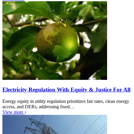
Electricity Regulation With Equity & Justice For All
Energy equity in utility regulation prioritizes fair rates, clean energy
access, and DERs, addressing fixed…
View more