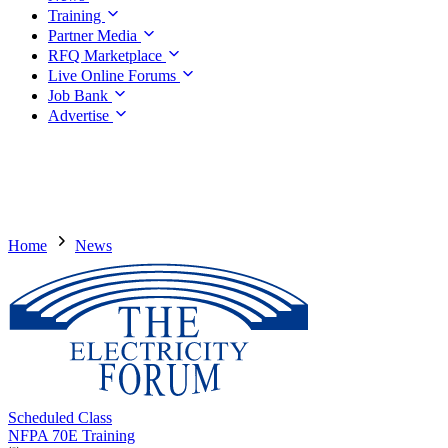
Training
Partner Media
RFQ Marketplace
Live Online Forums
Job Bank
Advertise
Home
News
Scheduled Class
NFPA 70E Training