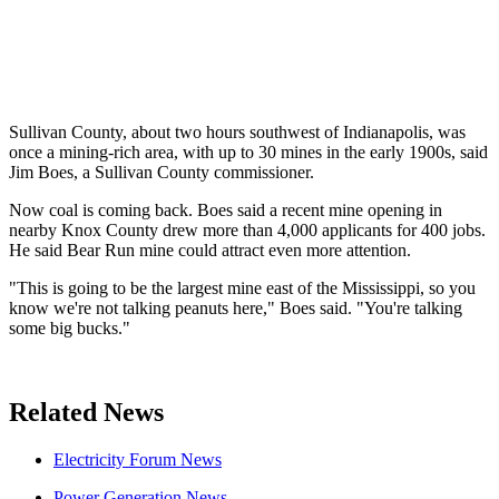
Sullivan County, about two hours southwest of Indianapolis, was
once a mining-rich area, with up to 30 mines in the early 1900s, said
Jim Boes, a Sullivan County commissioner.
Now coal is coming back. Boes said a recent mine opening in
nearby Knox County drew more than 4,000 applicants for 400 jobs.
He said Bear Run mine could attract even more attention.
"This is going to be the largest mine east of the Mississippi, so you
know we're not talking peanuts here," Boes said. "You're talking
some big bucks."
Related News
Electricity Forum News
Power Generation News