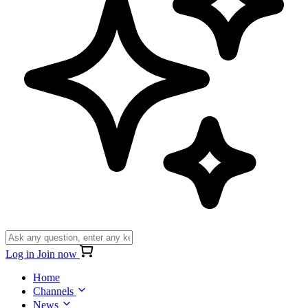
Log in
Join now
Home
Channels
News