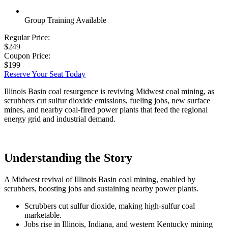
Group Training Available
Regular Price:
$249
Coupon Price:
$199
Reserve Your Seat Today
Illinois Basin coal resurgence is reviving Midwest coal mining, as
scrubbers cut sulfur dioxide emissions, fueling jobs, new surface
mines, and nearby coal-fired power plants that feed the regional
energy grid and industrial demand.
Understanding the Story
A Midwest revival of Illinois Basin coal mining, enabled by
scrubbers, boosting jobs and sustaining nearby power plants.
Scrubbers cut sulfur dioxide, making high-sulfur coal
marketable.
Jobs rise in Illinois, Indiana, and western Kentucky mining