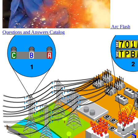
Arc Flash
Questions and Answers
Catalog