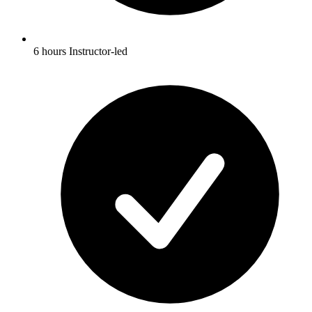
6 hours Instructor-led