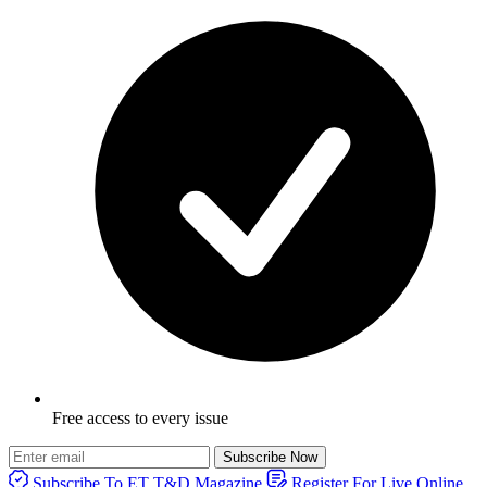
Free access to every issue
Subscribe Now
Subscribe To ET T&D Magazine
Register For Live Online