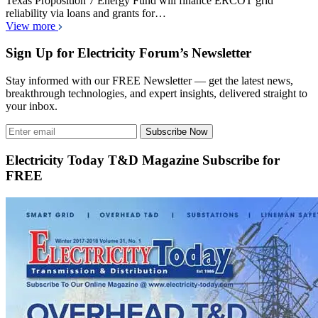
Texas Proposition 7 Energy Fund will finance ERCOT grid
reliability via loans and grants for…
View more
Sign Up for Electricity Forum’s Newsletter
Stay informed with our FREE Newsletter — get the latest news,
breakthrough technologies, and expert insights, delivered straight to
your inbox.
Subscribe Now
Electricity Today T&D Magazine Subscribe for
FREE