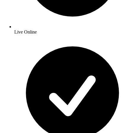
Live Online