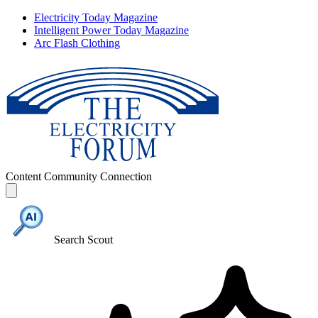
Electricity Today Magazine
Intelligent Power Today Magazine
Arc Flash Clothing
Content
Community
Connection
Search Scout