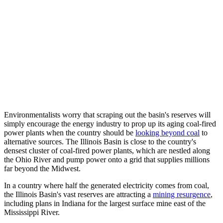
Environmentalists worry that scraping out the basin's reserves will
simply encourage the energy industry to prop up its aging coal-fired
power plants when the country should be
looking beyond coal
to
alternative sources. The Illinois Basin is close to the country's
densest cluster of coal-fired power plants, which are nestled along
the Ohio River and pump power onto a grid that supplies millions
far beyond the Midwest.
In a country where half the generated electricity comes from coal,
the Illinois Basin's vast reserves are attracting a
mining resurgence
,
including plans in Indiana for the largest surface mine east of the
Mississippi River.