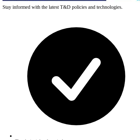
Stay informed with the latest T&D policies and technologies.