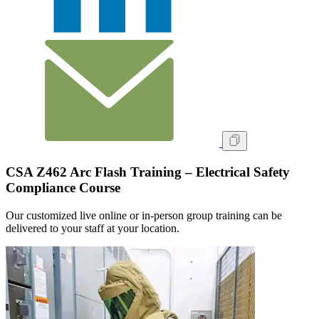
CSA Z462 Arc Flash Training – Electrical Safety
Compliance Course
Our customized live online or in‑person group training can be
delivered to your staff at your location.