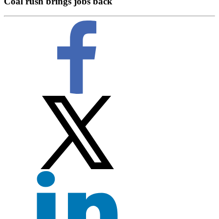
Coal rush brings jobs back