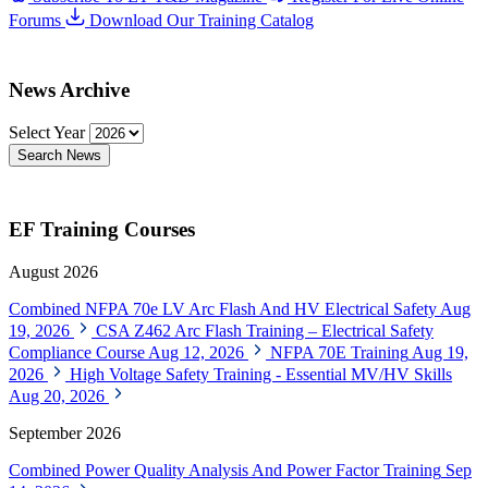
Forums
Download Our Training Catalog
News Archive
Select Year
Search News
EF Training Courses
August 2026
Combined NFPA 70e LV Arc Flash And HV Electrical Safety
Aug
19, 2026
CSA Z462 Arc Flash Training – Electrical Safety
Compliance Course
Aug 12, 2026
NFPA 70E Training
Aug 19,
2026
High Voltage Safety Training - Essential MV/HV Skills
Aug 20, 2026
September 2026
Combined Power Quality Analysis And Power Factor Training
Sep