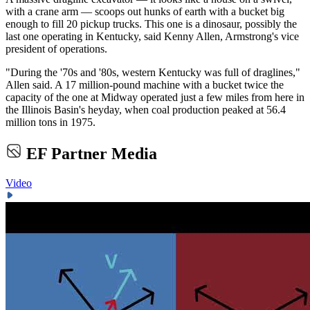
with a crane arm — scoops out hunks of earth with a bucket big
enough to fill 20 pickup trucks. This one is a dinosaur, possibly the
last one operating in Kentucky, said Kenny Allen, Armstrong's vice
president of operations.
"During the '70s and '80s, western Kentucky was full of draglines,"
Allen said. A 17 million-pound machine with a bucket twice the
capacity of the one at Midway operated just a few miles from here in
the Illinois Basin's heyday, when coal production peaked at 56.4
million tons in 1975.
EF Partner Media
Video