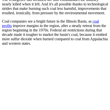
nearly killed when it left. And it's all possible thanks to technological
strides that make burning such coal less harmful, improvements that
resulted, ironically, from pressure by the environmental movement.
Coal companies see a bright future in the Illinois Basin, as
coal
profits
improve margins in the region, after a steady retreat from the
region beginning in the 1970s. Federal air restrictions during that
decade made it tougher to market the basin's coal, because it emitted
more sulfur dioxide when burned compared to coal from Appalachia
and western states.