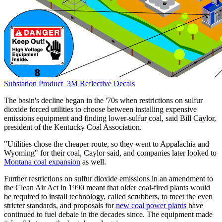
Substation
Product
3M Reflective Decals
The basin's decline began in the '70s when restrictions on sulfur
dioxide forced utilities to choose between installing expensive
emissions equipment and finding lower-sulfur coal, said Bill Caylor,
president of the Kentucky Coal Association.
"Utilities chose the cheaper route, so they went to Appalachia and
Wyoming" for their coal, Caylor said, and companies later looked to
Montana coal expansion
as well.
Further restrictions on sulfur dioxide emissions in an amendment to
the Clean Air Act in 1990 meant that older coal-fired plants would
be required to install technology, called scrubbers, to meet the even
stricter standards, and proposals for
new coal power plants
have
continued to fuel debate in the decades since. The equipment made