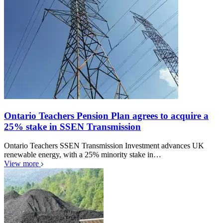
Ontario Teachers Pension Plan agrees to acquire a
25% stake in SSEN Transmission
Ontario Teachers SSEN Transmission Investment advances UK
renewable energy, with a 25% minority stake in…
View more