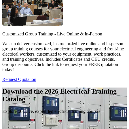
Customized Group Training - Live Online & In-Person
We can deliver customized, instructor-led live online and in-person
group training courses for your electrical engineering and front-line
electrical workers, customized to your equipment, work practices,
and training objectives. Includes Certificates and CEU credits.
Group discounts. Click the link to request your FREE quotation
today!
Request Quotation
Download the 2026 Electrical
Training
Catalog
Explore 50+ live, expert-led electrical training courses –