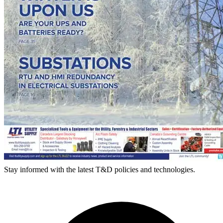
Stay informed with the latest T&D policies and technologies.