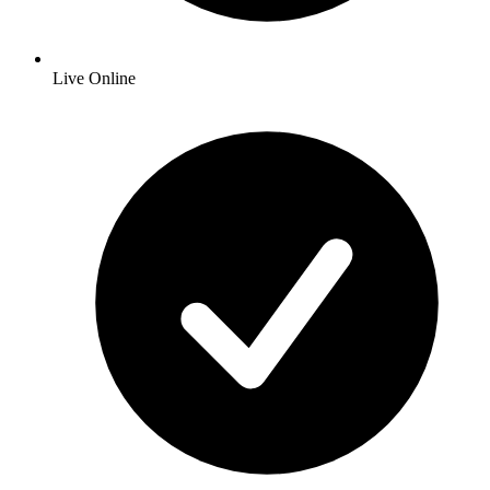
Live Online