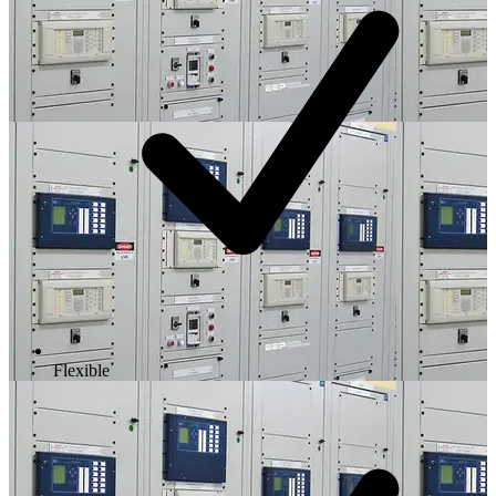
Flexible