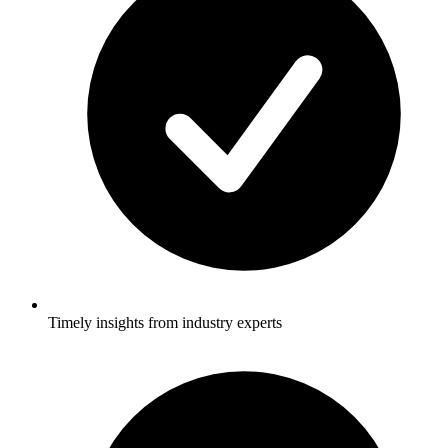
Timely insights from industry experts