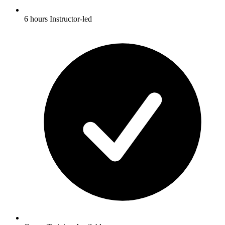
6 hours Instructor-led