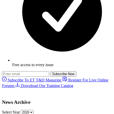
Free access to every issue
Subscribe Now
Subscribe To ET T&D Magazine
Register For Live Online
Forums
Download Our Training Catalog
News Archive
Select Year