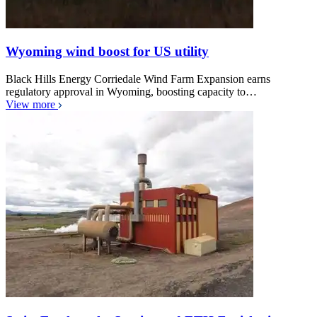
Wyoming wind boost for US utility
Black Hills Energy Corriedale Wind Farm Expansion earns
regulatory approval in Wyoming, boosting capacity to…
View more