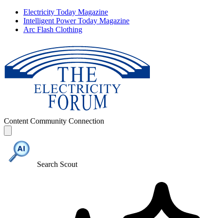
Electricity Today Magazine
Intelligent Power Today Magazine
Arc Flash Clothing
Content
Community
Connection
Search Scout