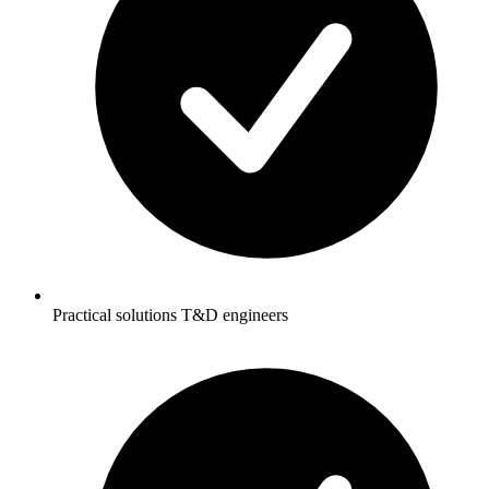
Practical solutions T&D engineers