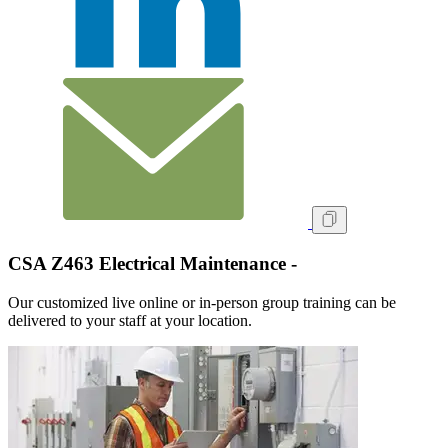
CSA Z463 Electrical Maintenance -
Our customized live online or in‑person group training can be
delivered to your staff at your location.