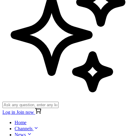
Log in
Join now
Home
Channels
News