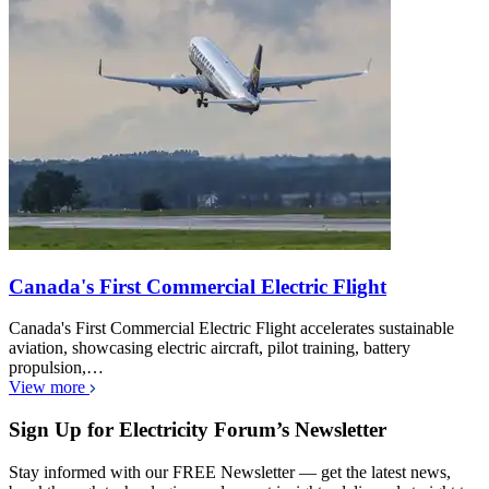
Canada's First Commercial Electric Flight
Canada's First Commercial Electric Flight accelerates sustainable
aviation, showcasing electric aircraft, pilot training, battery
propulsion,…
View more
Sign Up for Electricity Forum’s Newsletter
Stay informed with our FREE Newsletter — get the latest news,