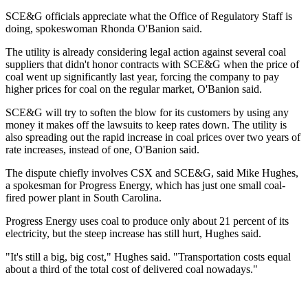
SCE&G officials appreciate what the Office of Regulatory Staff is
doing, spokeswoman Rhonda O'Banion said.
The utility is already considering legal action against several coal
suppliers that didn't honor contracts with SCE&G when the price of
coal went up significantly last year, forcing the company to pay
higher prices for coal on the regular market, O'Banion said.
SCE&G will try to soften the blow for its customers by using any
money it makes off the lawsuits to keep rates down. The utility is
also spreading out the rapid increase in coal prices over two years of
rate increases, instead of one, O'Banion said.
The dispute chiefly involves CSX and SCE&G, said Mike Hughes,
a spokesman for Progress Energy, which has just one small coal-
fired power plant in South Carolina.
Progress Energy uses coal to produce only about 21 percent of its
electricity, but the steep increase has still hurt, Hughes said.
"It's still a big, big cost," Hughes said. "Transportation costs equal
about a third of the total cost of delivered coal nowadays."