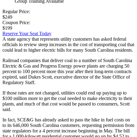
Group Training Available
Regular Price:
$249
Coupon Price:
$199
Reserve Your Seat Today
A state agency that represents utility customers has asked federal
officials to review steep increases in the cost of transporting coal that
could lead to higher electric bills for many South Carolina residents.
Railroad companies that deliver coal to a number of South Carolina
Electric & Gas and Progress Energy power plants are charging 50
percent to 100 percent more this year after their long-term contracts
expired, said Dukes Scott, executive director of the State Office of
Regulatory Staff.
If those rates are not changed, utilities could end up paying up to
$100 million more to get the coal needed to make electricity to their
plants, and much of that cost would be passed to consumers, Scott
said.
In fact, SCE&G has already asked to pass the hike in fuel costs on
to its 646,000 South Carolina customers, requesting permission from
state regulators for a 4 percent increase beginning in May. The bill
for a 1,000-kilowatt residential customer would go up by $4.52 to