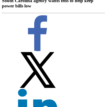
South Carolina agency wants feds to help keep
power bills low