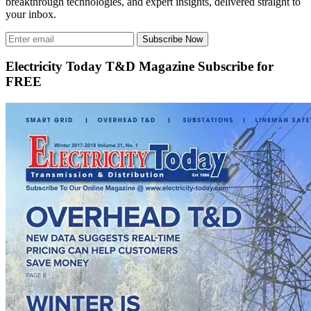
breakthrough technologies, and expert insights, delivered straight to
your inbox.
Subscribe Now
Electricity Today T&D Magazine Subscribe for
FREE