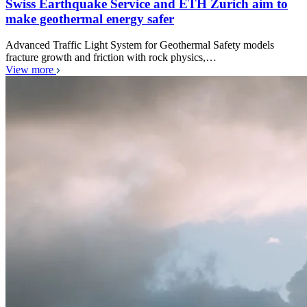
Swiss Earthquake Service and ETH Zurich aim to
make geothermal energy safer
Advanced Traffic Light System for Geothermal Safety models
fracture growth and friction with rock physics,…
View more