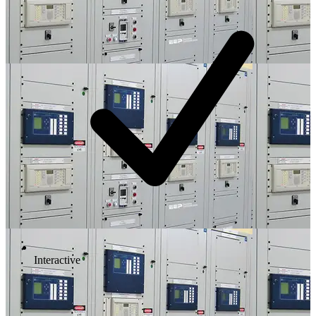
Interactive