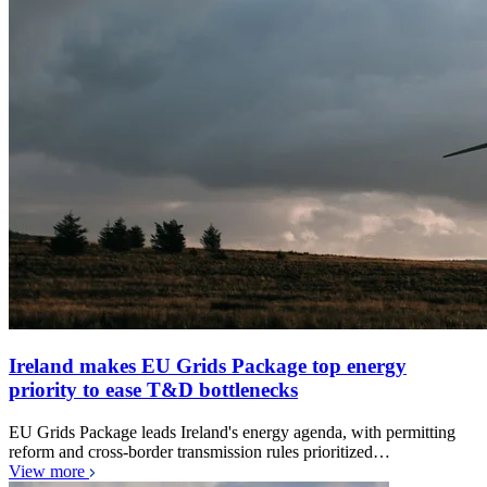
Ireland makes EU Grids Package top energy
priority to ease T&D bottlenecks
EU Grids Package leads Ireland's energy agenda, with permitting
reform and cross-border transmission rules prioritized…
View more