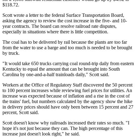
$118.72.
Scott wrote a letter to the federal Surface Transportation Board,
asking the agency to review the cost increase in the five- and 10-
year contracts. The board can resolve railroad rate disputes,
especially in situations where there is little competition.
The coal has to be delivered by rail because the plants are too far
from the water to use a barge and too much is needed to be brought
by truck.
"It would take 650 trucks carrying coal round-trip daily from eastern
Kentucky to equal the amount that can be brought into South
Carolina by one-and-a-half trainloads daily," Scott said.
Workers at the Office of Regulatory Staff discovered the 50 percent
to 100 percent increases while reviewing fuel prices for utilities. An
increase was expected because of inflation and a rise in the cost of
the trains' fuel, but numbers calculated by the agency show the hike
in delivery prices should have only been between 15 percent and 27
percent, Scott said.
Scott doesn't know why railroads increased their rates so much. "I
hope it's not just because they can. The high percentage of this
increase just doesn't look right," he said.