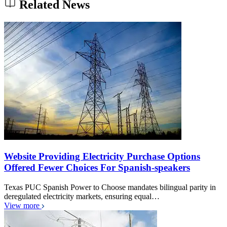
Related News
Website Providing Electricity Purchase Options
Offered Fewer Choices For Spanish-speakers
Texas PUC Spanish Power to Choose mandates bilingual parity in
deregulated electricity markets, ensuring equal…
View more