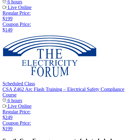
6 hours
Live Online
Regular Price:
$199
Coupon Price:
$149
Scheduled Class
CSA Z462 Arc Flash Training – Electrical Safety Compliance
Course
6 hours
Live Online
Regular Price:
$249
Coupon Price:
$199