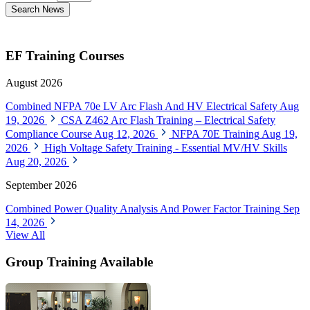
Search News
EF Training Courses
August 2026
Combined NFPA 70e LV Arc Flash And HV Electrical Safety
Aug
19, 2026
CSA Z462 Arc Flash Training – Electrical Safety
Compliance Course
Aug 12, 2026
NFPA 70E Training
Aug 19,
2026
High Voltage Safety Training - Essential MV/HV Skills
Aug 20, 2026
September 2026
Combined Power Quality Analysis And Power Factor Training
Sep
14, 2026
View All
Group Training Available