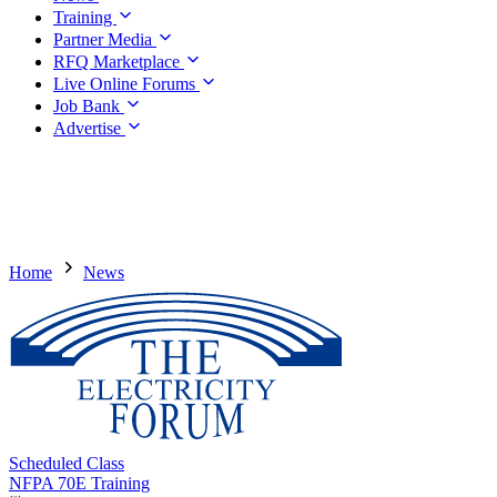
Training
Partner Media
RFQ Marketplace
Live Online Forums
Job Bank
Advertise
Home
News
Scheduled Class
NFPA 70E Training