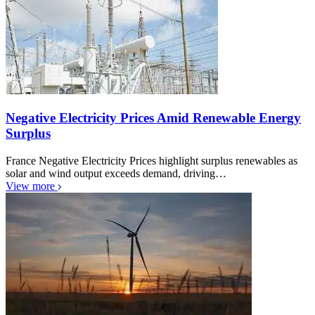
Negative Electricity Prices Amid Renewable Energy
Surplus
France Negative Electricity Prices highlight surplus renewables as
solar and wind output exceeds demand, driving…
View more