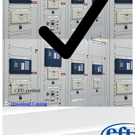
CEU-cerified
Download Catalog