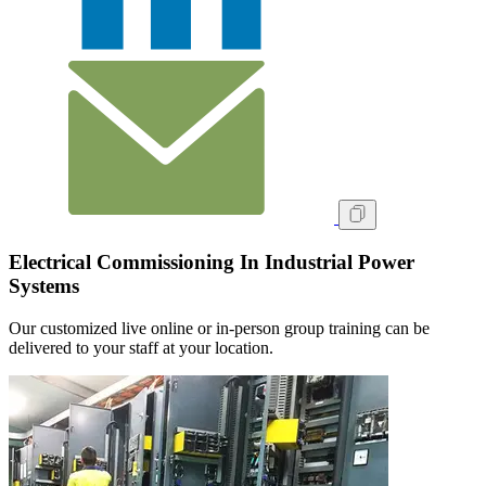
Electrical Commissioning In Industrial Power
Systems
Our customized live online or in‑person group training can be
delivered to your staff at your location.