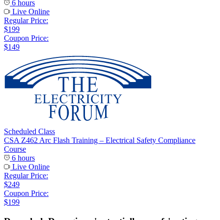
6 hours
Live Online
Regular Price:
$199
Coupon Price:
$149
Scheduled Class
CSA Z462 Arc Flash Training – Electrical Safety Compliance
Course
6 hours
Live Online
Regular Price:
$249
Coupon Price:
$199