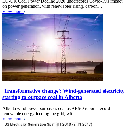
EU-UK Coal Power Decline 2020 underscores Covid-19's impact
on power generation, with renewables rising, carbon…
View more
'Transformative change': Wind-generated electricity
starting to outpace coal in Alberta
Alberta wind power surpasses coal as AESO reports record
renewable energy feeding the grid, with…
View more