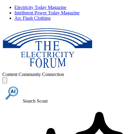
Electricity Today Magazine
Intelligent Power Today Magazine
Arc Flash Clothing
Content
Community
Connection
Search Scout