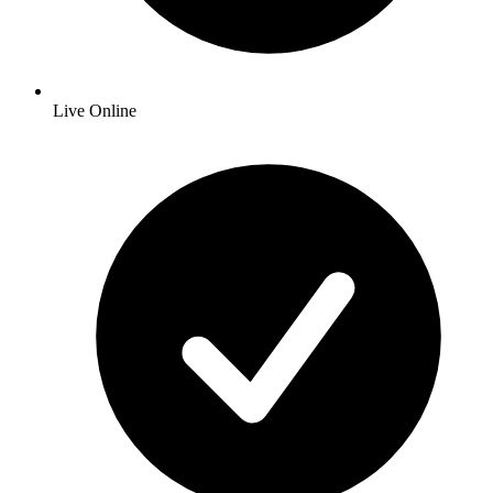
Live Online