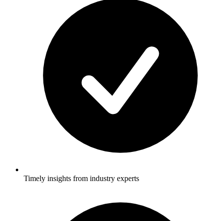
Timely insights from industry experts