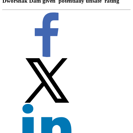
Dworshak Dam given 'potentially unsafe' rating