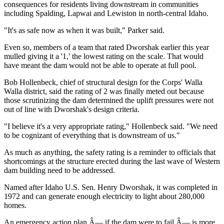
consequences for residents living downstream in communities
including Spalding, Lapwai and Lewiston in north-central Idaho.
"It's as safe now as when it was built," Parker said.
Even so, members of a team that rated Dworshak earlier this year
mulled giving it a '1,' the lowest rating on the scale. That would
have meant the dam would not be able to operate at full pool.
Bob Hollenbeck, chief of structural design for the Corps' Walla
Walla district, said the rating of 2 was finally meted out because
those scrutinizing the dam determined the uplift pressures were not
out of line with Dworshak's design criteria.
"I believe it's a very appropriate rating," Hollenbeck said. "We need
to be cognizant of everything that is downstream of us."
As much as anything, the safety rating is a reminder to officials that
shortcomings at the structure erected during the last wave of Western
dam building need to be addressed.
Named after Idaho U.S. Sen. Henry Dworshak, it was completed in
1972 and can generate enough electricity to light about 280,000
homes.
An emergency action plan Â— if the dam were to fail Â— is more