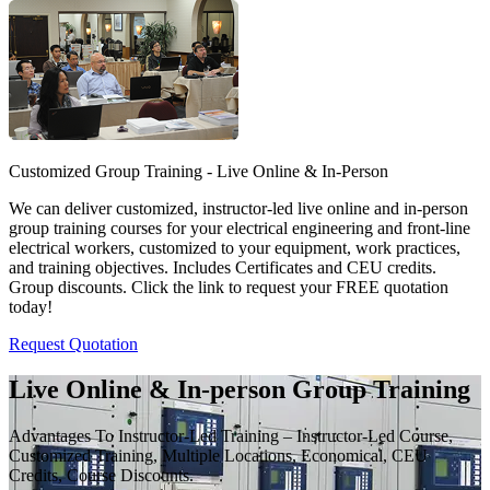
Customized Group Training - Live Online & In-Person
We can deliver customized, instructor-led live online and in-person
group training courses for your electrical engineering and front-line
electrical workers, customized to your equipment, work practices,
and training objectives. Includes Certificates and CEU credits.
Group discounts. Click the link to request your FREE quotation
today!
Request Quotation
Live Online & In-person Group Training
Advantages To Instructor-Led Training – Instructor-Led Course,
Customized Training, Multiple Locations, Economical, CEU
Credits, Course Discounts.