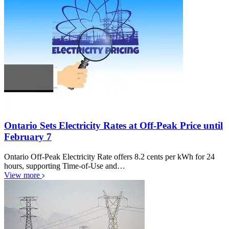
Ontario Sets Electricity Rates at Off-Peak Price until
February 7
Ontario Off-Peak Electricity Rate offers 8.2 cents per kWh for 24
hours, supporting Time-of-Use and…
View more