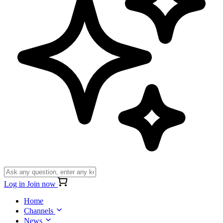
Log in
Join now
Home
Channels
News