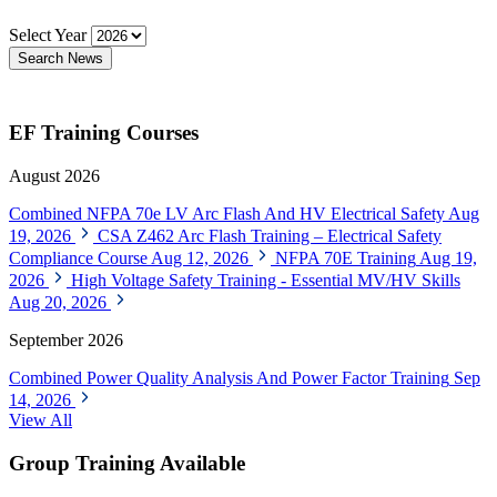
Select Year
Search News
EF Training Courses
August 2026
Combined NFPA 70e LV Arc Flash And HV Electrical Safety
Aug
19, 2026
CSA Z462 Arc Flash Training – Electrical Safety
Compliance Course
Aug 12, 2026
NFPA 70E Training
Aug 19,
2026
High Voltage Safety Training - Essential MV/HV Skills
Aug 20, 2026
September 2026
Combined Power Quality Analysis And Power Factor Training
Sep
14, 2026
View All
Group Training Available