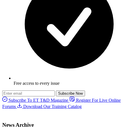
Free access to every issue
Subscribe Now
Subscribe To ET T&D Magazine
Register For Live Online
Forums
Download Our Training Catalog
News Archive