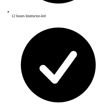
12 hours Instructor-led