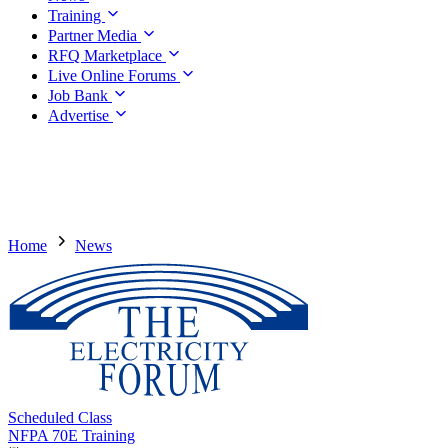
Training
Partner Media
RFQ Marketplace
Live Online Forums
Job Bank
Advertise
Home
News
Scheduled Class
NFPA 70E Training