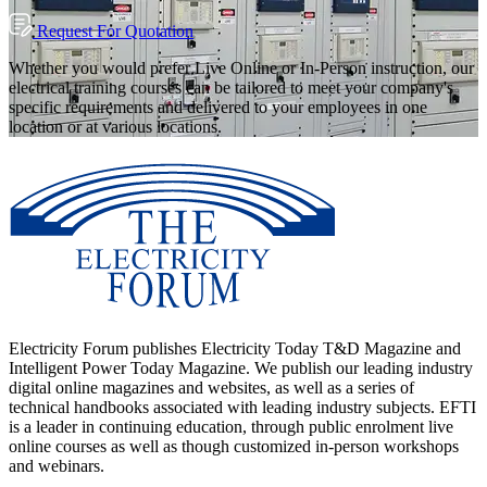
Request For Quotation
Whether you would prefer Live Online or In-Person instruction, our
electrical training courses can be tailored to meet your company's
specific requirements and delivered to your employees in one
location or at various locations.
Electricity Forum publishes Electricity Today T&D Magazine and
Intelligent Power Today Magazine. We publish our leading industry
digital online magazines and websites, as well as a series of
technical handbooks associated with leading industry subjects. EFTI
is a leader in continuing education, through public enrolment live
online courses as well as though customized in-person workshops
and webinars.