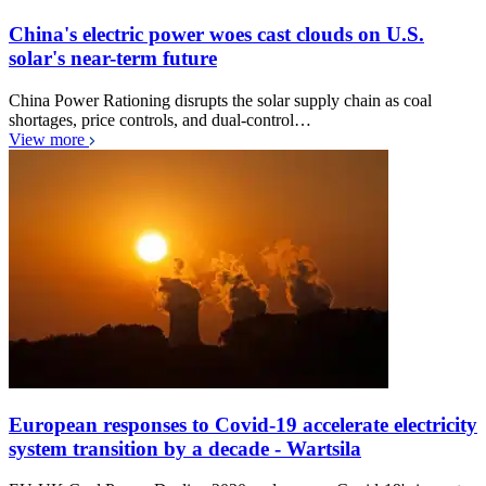
China's electric power woes cast clouds on U.S.
solar's near-term future
China Power Rationing disrupts the solar supply chain as coal
shortages, price controls, and dual-control…
View more
European responses to Covid-19 accelerate electricity
system transition by a decade - Wartsila