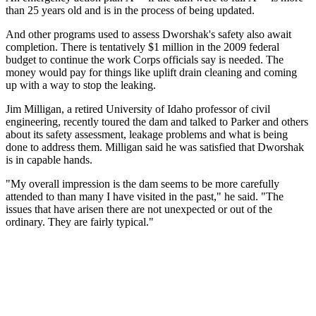
than 25 years old and is in the process of being updated.
And other programs used to assess Dworshak's safety also await
completion. There is tentatively $1 million in the 2009 federal
budget to continue the work Corps officials say is needed. The
money would pay for things like uplift drain cleaning and coming
up with a way to stop the leaking.
Jim Milligan, a retired University of Idaho professor of civil
engineering, recently toured the dam and talked to Parker and others
about its safety assessment, leakage problems and what is being
done to address them. Milligan said he was satisfied that Dworshak
is in capable hands.
"My overall impression is the dam seems to be more carefully
attended to than many I have visited in the past," he said. "The
issues that have arisen there are not unexpected or out of the
ordinary. They are fairly typical."