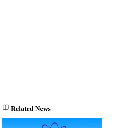
Related News