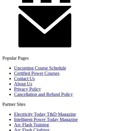
Popular Pages
Upcoming Course Schedule
Certified Power Courses
Contact Us
About Us
Privacy Policy
Cancellation and Refund Policy
Partner Sites
Electricity Today T&D Magazine
Intelligent Power Today Magazine
Arc Flash Training
Arc Flash Clothing