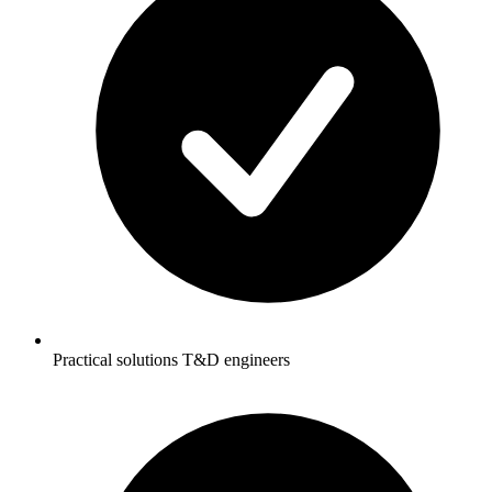
Practical solutions T&D engineers