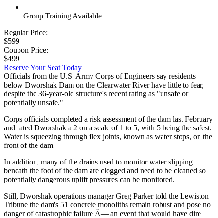
Group Training Available
Regular Price:
$599
Coupon Price:
$499
Reserve Your Seat Today
Officials from the U.S. Army Corps of Engineers say residents
below Dworshak Dam on the Clearwater River have little to fear,
despite the 36-year-old structure's recent rating as "unsafe or
potentially unsafe."
Corps officials completed a risk assessment of the dam last February
and rated Dworshak a 2 on a scale of 1 to 5, with 5 being the safest.
Water is squeezing through flex joints, known as water stops, on the
front of the dam.
In addition, many of the drains used to monitor water slipping
beneath the foot of the dam are clogged and need to be cleaned so
potentially dangerous uplift pressures can be monitored.
Still, Dworshak operations manager Greg Parker told the Lewiston
Tribune the dam's 51 concrete monoliths remain robust and pose no
danger of catastrophic failure Â— an event that would have dire