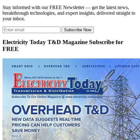
Stay informed with our FREE Newsletter — get the latest news,
breakthrough technologies, and expert insights, delivered straight to
your inbox.
Subscribe Now
Electricity Today T&D Magazine Subscribe for
FREE