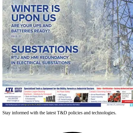
Stay informed with the latest T&D policies and technologies.