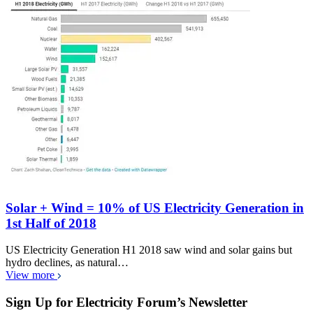
Solar + Wind = 10% of US Electricity Generation in
1st Half of 2018
US Electricity Generation H1 2018 saw wind and solar gains but
hydro declines, as natural…
View more
Sign Up for Electricity Forum’s Newsletter