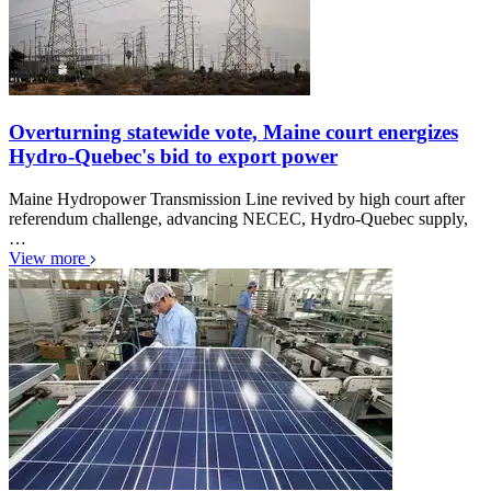
Overturning statewide vote, Maine court energizes
Hydro-Quebec's bid to export power
Maine Hydropower Transmission Line revived by high court after
referendum challenge, advancing NECEC, Hydro-Quebec supply,
…
View more