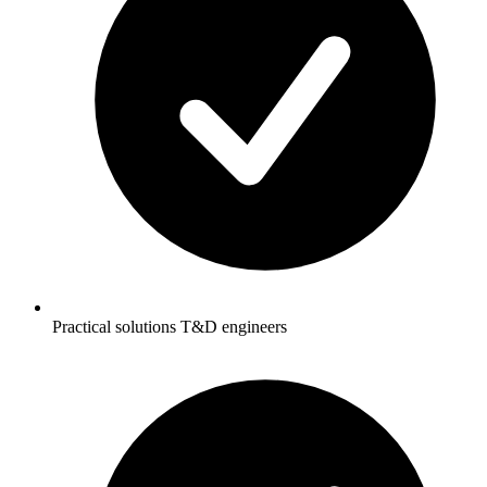
Practical solutions T&D engineers