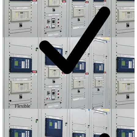
Flexible