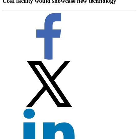
Coal facility would showcase new technology