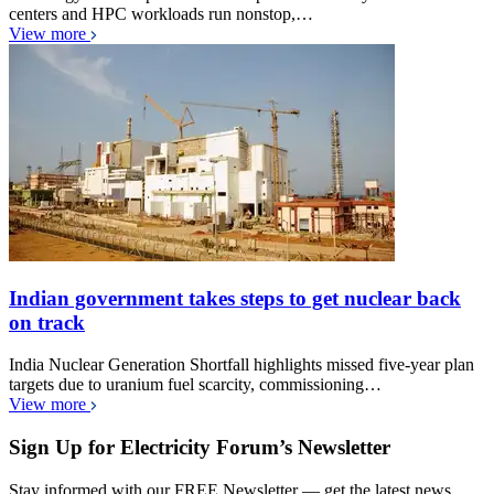
centers and HPC workloads run nonstop,…
View more
Indian government takes steps to get nuclear back
on track
India Nuclear Generation Shortfall highlights missed five-year plan
targets due to uranium fuel scarcity, commissioning…
View more
Sign Up for Electricity Forum’s Newsletter
Stay informed with our FREE Newsletter — get the latest news,