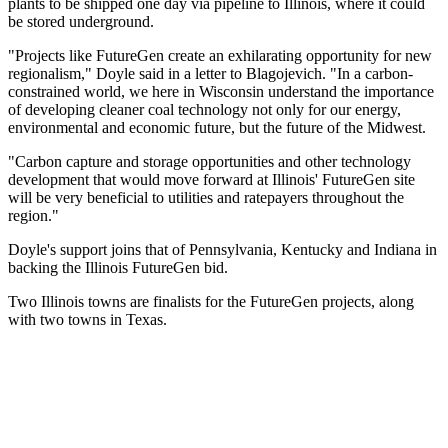
plants to be shipped one day via pipeline to Illinois, where it could
be stored underground.
"Projects like FutureGen create an exhilarating opportunity for new
regionalism," Doyle said in a letter to Blagojevich. "In a carbon-
constrained world, we here in Wisconsin understand the importance
of developing cleaner coal technology not only for our energy,
environmental and economic future, but the future of the Midwest.
"Carbon capture and storage opportunities and other technology
development that would move forward at Illinois' FutureGen site
will be very beneficial to utilities and ratepayers throughout the
region."
Doyle's support joins that of Pennsylvania, Kentucky and Indiana in
backing the Illinois FutureGen bid.
Two Illinois towns are finalists for the FutureGen projects, along
with two towns in Texas.