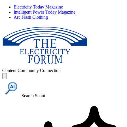
Electricity Today Magazine
Intelligent Power Today Magazine
Arc Flash Clothing
Content
Community
Connection
Search Scout