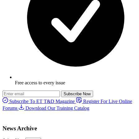
Free access to every issue
Subscribe Now
Subscribe To ET T&D Magazine
Register For Live Online
Forums
Download Our Training Catalog
News Archive