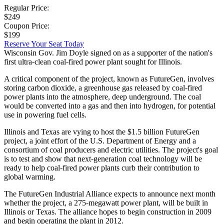
Regular Price:
$249
Coupon Price:
$199
Reserve Your Seat Today
Wisconsin Gov. Jim Doyle signed on as a supporter of the nation's
first ultra-clean coal-fired power plant sought for Illinois.
A critical component of the project, known as FutureGen, involves
storing carbon dioxide, a greenhouse gas released by coal-fired
power plants into the atmosphere, deep underground. The coal
would be converted into a gas and then into hydrogen, for potential
use in powering fuel cells.
Illinois and Texas are vying to host the $1.5 billion FutureGen
project, a joint effort of the U.S. Department of Energy and a
consortium of coal producers and electric utilities. The project's goal
is to test and show that next-generation coal technology will be
ready to help coal-fired power plants curb their contribution to
global warming.
The FutureGen Industrial Alliance expects to announce next month
whether the project, a 275-megawatt power plant, will be built in
Illinois or Texas. The alliance hopes to begin construction in 2009
and begin operating the plant in 2012.