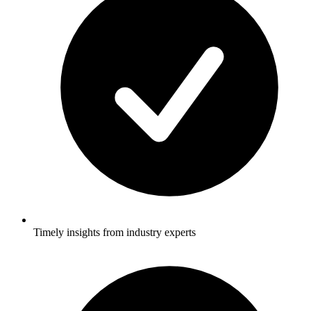
Timely insights from industry experts