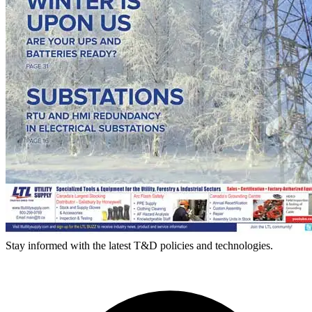
Stay informed with the latest T&D policies and technologies.