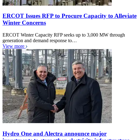
ERCOT Issues RFP to Procure Capacity to Alleviate
Winter Concerns
ERCOT Winter Capacity RFP seeks up to 3,000 MW through
generation and demand response to…
View more
Hydro One and Alectra announce major