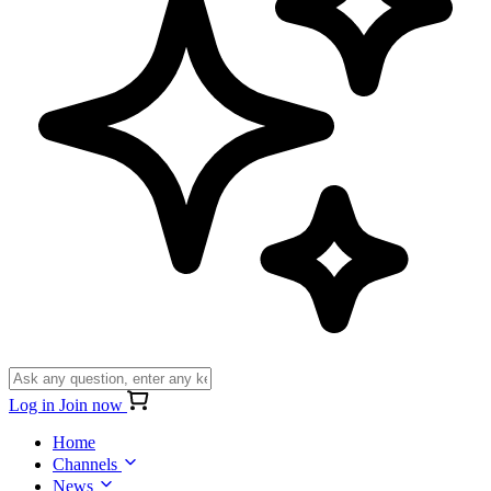
Log in
Join now
Home
Channels
News