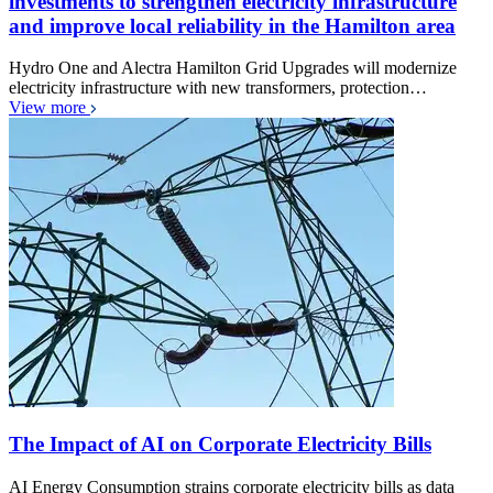
investments to strengthen electricity infrastructure
and improve local reliability in the Hamilton area
Hydro One and Alectra Hamilton Grid Upgrades will modernize
electricity infrastructure with new transformers, protection…
View more
The Impact of AI on Corporate Electricity Bills
AI Energy Consumption strains corporate electricity bills as data