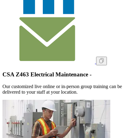
CSA Z463 Electrical Maintenance -
Our customized live online or in‑person group training can be
delivered to your staff at your location.