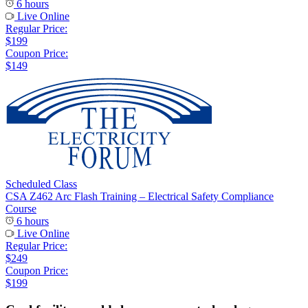
6 hours
Live Online
Regular Price:
$199
Coupon Price:
$149
Scheduled Class
CSA Z462 Arc Flash Training – Electrical Safety Compliance
Course
6 hours
Live Online
Regular Price:
$249
Coupon Price:
$199