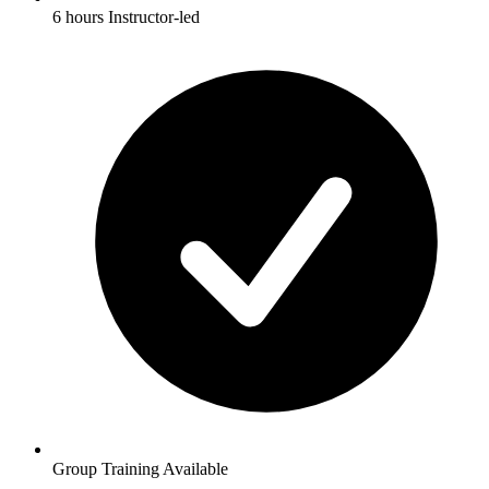
6 hours Instructor-led
Group Training Available