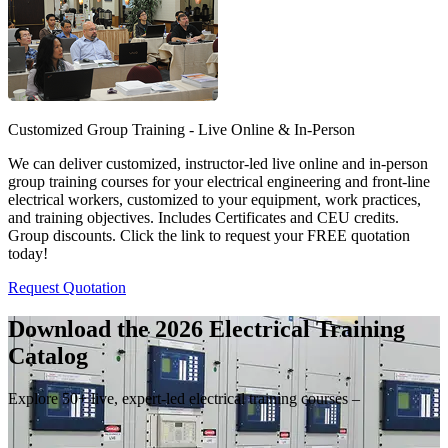
Customized Group Training - Live Online & In-Person
We can deliver customized, instructor-led live online and in-person
group training courses for your electrical engineering and front-line
electrical workers, customized to your equipment, work practices,
and training objectives. Includes Certificates and CEU credits.
Group discounts. Click the link to request your FREE quotation
today!
Request Quotation
Download the 2026 Electrical
Training
Catalog
Explore 50+ live, expert-led electrical training courses –