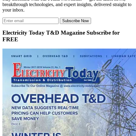
breakthrough technologies, and expert insights, delivered straight to
your inbox.
Subscribe Now
Electricity Today T&D Magazine Subscribe for
FREE