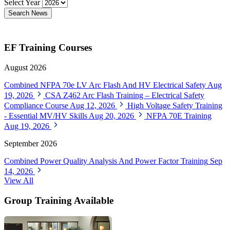
Select Year
Search News
EF Training Courses
August 2026
Combined NFPA 70e LV Arc Flash And HV Electrical Safety
Aug
19, 2026
CSA Z462 Arc Flash Training – Electrical Safety
Compliance Course
Aug 12, 2026
High Voltage Safety Training
- Essential MV/HV Skills
Aug 20, 2026
NFPA 70E Training
Aug 19, 2026
September 2026
Combined Power Quality Analysis And Power Factor Training
Sep
14, 2026
View All
Group Training Available