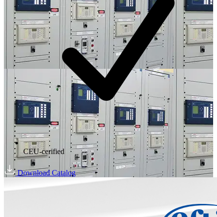
CEU-cerified
Download Catalog