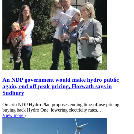
An NDP government would make hydro public
again, end off-peak pricing, Horwath says in
Sudbury
Ontario NDP Hydro Plan proposes ending time-of-use pricing,
buying back Hydro One, lowering electricity rates,…
View more