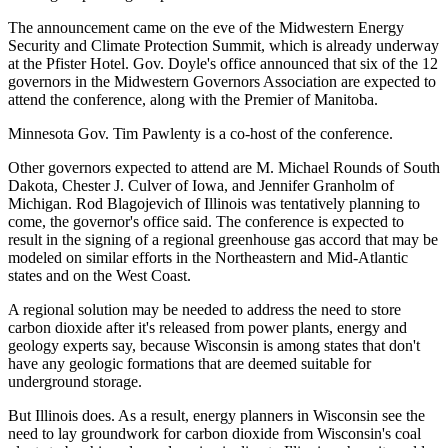
The announcement came on the eve of the Midwestern Energy
Security and Climate Protection Summit, which is already underway
at the Pfister Hotel. Gov. Doyle's office announced that six of the 12
governors in the Midwestern Governors Association are expected to
attend the conference, along with the Premier of Manitoba.
Minnesota Gov. Tim Pawlenty is a co-host of the conference.
Other governors expected to attend are M. Michael Rounds of South
Dakota, Chester J. Culver of Iowa, and Jennifer Granholm of
Michigan. Rod Blagojevich of Illinois was tentatively planning to
come, the governor's office said. The conference is expected to
result in the signing of a regional greenhouse gas accord that may be
modeled on similar efforts in the Northeastern and Mid-Atlantic
states and on the West Coast.
A regional solution may be needed to address the need to store
carbon dioxide after it's released from power plants, energy and
geology experts say, because Wisconsin is among states that don't
have any geologic formations that are deemed suitable for
underground storage.
But Illinois does. As a result, energy planners in Wisconsin see the
need to lay groundwork for carbon dioxide from Wisconsin's coal