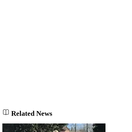
Related News