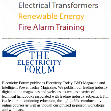
Electricity Forum publishes Electricity Today T&D Magazine and
Intelligent Power Today Magazine. We publish our leading industry
digital online magazines and websites, as well as a series of
technical handbooks associated with leading industry subjects. EFTI
is a leader in continuing education, through public enrolment live
online courses as well as though customized in-person workshops
and webinars.