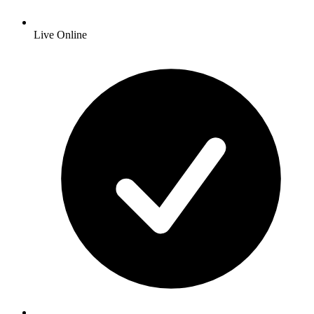
Live Online