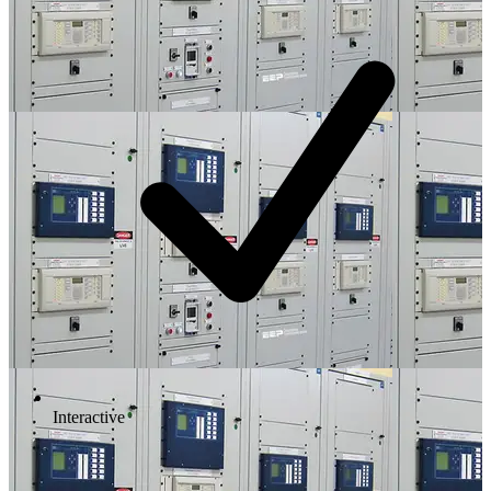
Interactive