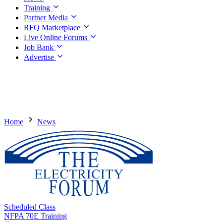
Training
Partner Media
RFQ Marketplace
Live Online Forums
Job Bank
Advertise
Home
News
Scheduled Class
NFPA 70E Training