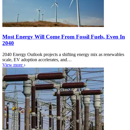
Most Energy Will Come From Fossil Fuels, Even In
2040
2040 Energy Outlook projects a shifting energy mix as renewables
scale, EV adoption accelerates, and…
View more