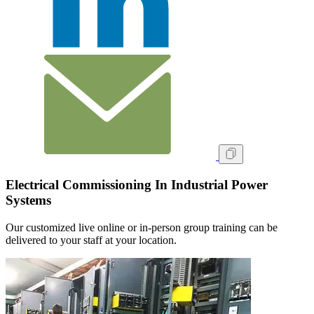
Electrical Commissioning In Industrial Power
Systems
Our customized live online or in‑person group training can be
delivered to your staff at your location.