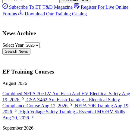
Subscribe To ET T&D Magazine
Register For Live Online
Forums
Download Our Training Catalog
News Archive
Select Year
Search News
EF Training Courses
August 2026
Combined NFPA 70e LV Arc Flash And HV Electrical Safety
Aug
19, 2026
CSA Z462 Arc Flash Training – Electrical Safety
Compliance Course
Aug 12, 2026
NFPA 70E Training
Aug 19,
2026
High Voltage Safety Training - Essential MV/HV Skills
Aug 20, 2026
September 2026