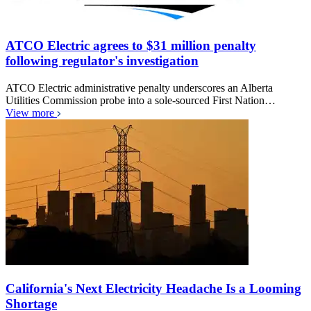
ATCO Electric agrees to $31 million penalty
following regulator's investigation
ATCO Electric administrative penalty underscores an Alberta
Utilities Commission probe into a sole-sourced First Nation…
View more
California's Next Electricity Headache Is a Looming
Shortage