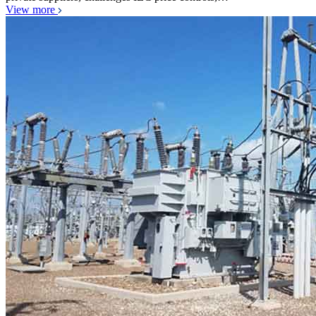
View more