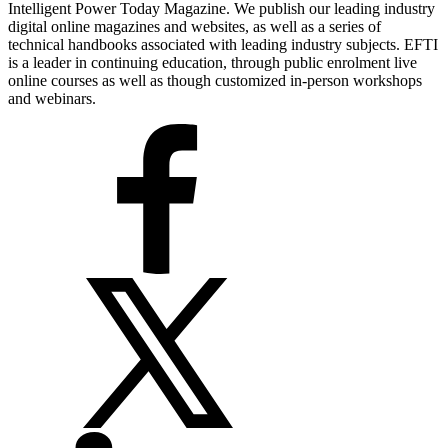
Intelligent Power Today Magazine. We publish our leading industry
digital online magazines and websites, as well as a series of
technical handbooks associated with leading industry subjects. EFTI
is a leader in continuing education, through public enrolment live
online courses as well as though customized in-person workshops
and webinars.