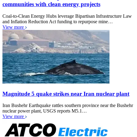
communities with clean energy projects
Coal-to-Clean Energy Hubs leverage Bipartisan Infrastructure Law
and Inflation Reduction Act funding to repurpose mine…
View more
Magnitude 5 quake strikes near Iran nuclear plant
Iran Bushehr Earthquake rattles southern province near the Bushehr
nuclear power plant, USGS reports M5.1…
View more