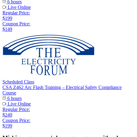
6 hours
Live Online
Regular Price:
$199
Coupon Price:
$149
Scheduled Class
CSA Z462 Arc Flash Training – Electrical Safety Compliance
Course
6 hours
Live Online
Regular Price:
$249
Coupon Price:
$199