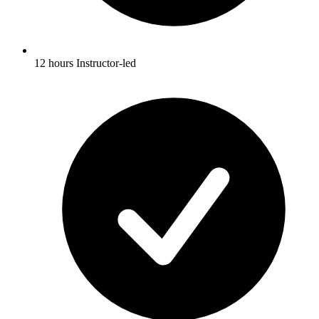
12 hours Instructor-led