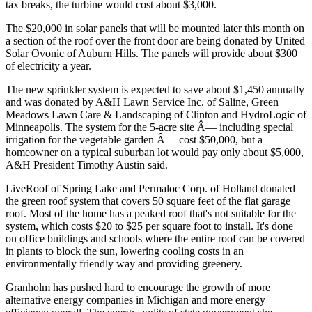
tax breaks, the turbine would cost about $3,000.
The $20,000 in solar panels that will be mounted later this month on
a section of the roof over the front door are being donated by United
Solar Ovonic of Auburn Hills. The panels will provide about $300
of electricity a year.
The new sprinkler system is expected to save about $1,450 annually
and was donated by A&H Lawn Service Inc. of Saline, Green
Meadows Lawn Care & Landscaping of Clinton and HydroLogic of
Minneapolis. The system for the 5-acre site Â— including special
irrigation for the vegetable garden Â— cost $50,000, but a
homeowner on a typical suburban lot would pay only about $5,000,
A&H President Timothy Austin said.
LiveRoof of Spring Lake and Permaloc Corp. of Holland donated
the green roof system that covers 50 square feet of the flat garage
roof. Most of the home has a peaked roof that's not suitable for the
system, which costs $20 to $25 per square foot to install. It's done
on office buildings and schools where the entire roof can be covered
in plants to block the sun, lowering cooling costs in an
environmentally friendly way and providing greenery.
Granholm has pushed hard to encourage the growth of more
alternative energy companies in Michigan and more energy