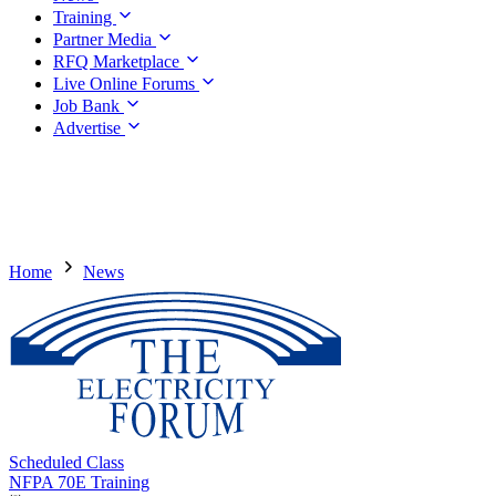
Training
Partner Media
RFQ Marketplace
Live Online Forums
Job Bank
Advertise
Home
News
Scheduled Class
NFPA 70E Training