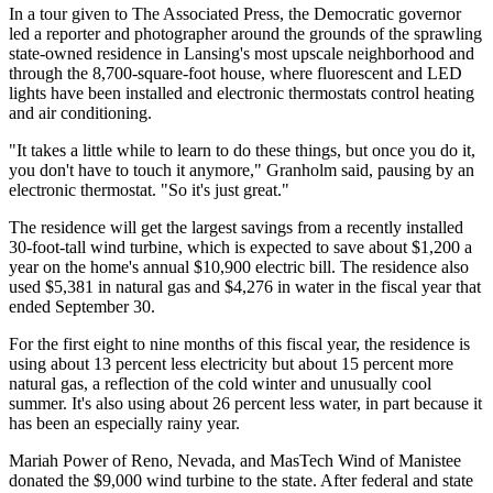
In a tour given to The Associated Press, the Democratic governor
led a reporter and photographer around the grounds of the sprawling
state-owned residence in Lansing's most upscale neighborhood and
through the 8,700-square-foot house, where fluorescent and LED
lights have been installed and electronic thermostats control heating
and air conditioning.
"It takes a little while to learn to do these things, but once you do it,
you don't have to touch it anymore," Granholm said, pausing by an
electronic thermostat. "So it's just great."
The residence will get the largest savings from a recently installed
30-foot-tall wind turbine, which is expected to save about $1,200 a
year on the home's annual $10,900 electric bill. The residence also
used $5,381 in natural gas and $4,276 in water in the fiscal year that
ended September 30.
For the first eight to nine months of this fiscal year, the residence is
using about 13 percent less electricity but about 15 percent more
natural gas, a reflection of the cold winter and unusually cool
summer. It's also using about 26 percent less water, in part because it
has been an especially rainy year.
Mariah Power of Reno, Nevada, and MasTech Wind of Manistee
donated the $9,000 wind turbine to the state. After federal and state