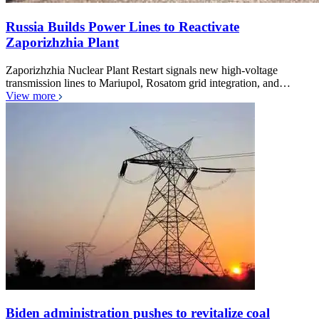
Russia Builds Power Lines to Reactivate
Zaporizhzhia Plant
Zaporizhzhia Nuclear Plant Restart signals new high-voltage
transmission lines to Mariupol, Rosatom grid integration, and…
View more
Biden administration pushes to revitalize coal