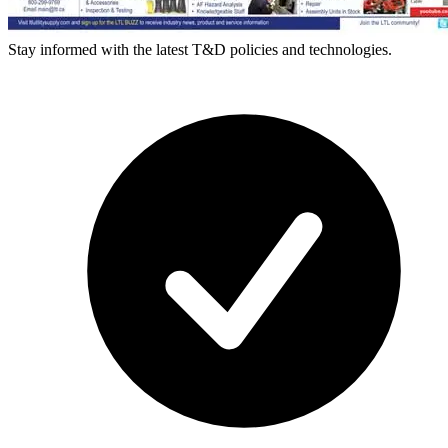
Stay informed with the latest T&D policies and technologies.