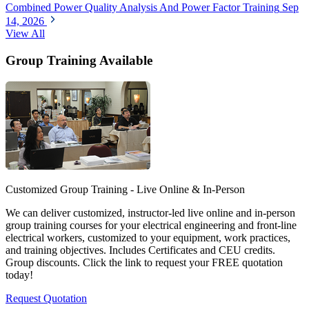
Combined Power Quality Analysis And Power Factor Training
Sep
14, 2026
View All
Group Training Available
Customized Group Training - Live Online & In-Person
We can deliver customized, instructor-led live online and in-person
group training courses for your electrical engineering and front-line
electrical workers, customized to your equipment, work practices,
and training objectives. Includes Certificates and CEU credits.
Group discounts. Click the link to request your FREE quotation
today!
Request Quotation