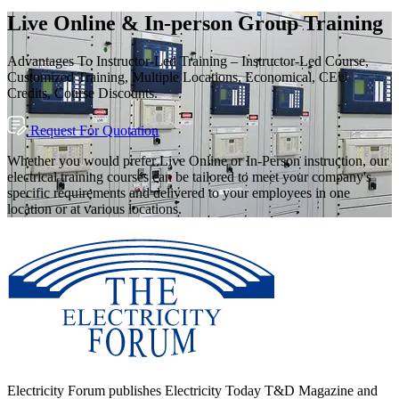
Live Online & In-person Group Training
Advantages To Instructor-Led Training – Instructor-Led Course,
Customized Training, Multiple Locations, Economical, CEU
Credits, Course Discounts.
Request For Quotation
Whether you would prefer Live Online or In-Person instruction, our
electrical training courses can be tailored to meet your company's
specific requirements and delivered to your employees in one
location or at various locations.
Electricity Forum publishes Electricity Today T&D Magazine and