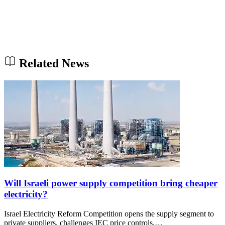
Related News
Will Israeli power supply competition bring cheaper
electricity?
Israel Electricity Reform Competition opens the supply segment to
private suppliers, challenges IEC price controls,…