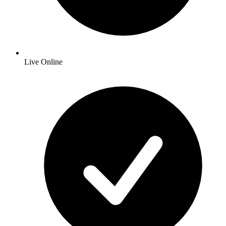
Live Online