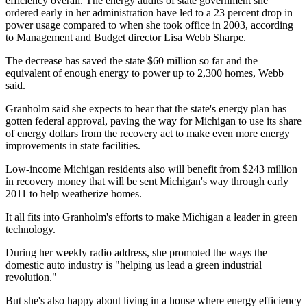
efficiency overall. The energy audits of state government she
ordered early in her administration have led to a 23 percent drop in
power usage compared to when she took office in 2003, according
to Management and Budget director Lisa Webb Sharpe.
The decrease has saved the state $60 million so far and the
equivalent of enough energy to power up to 2,300 homes, Webb
said.
Granholm said she expects to hear that the state's energy plan has
gotten federal approval, paving the way for Michigan to use its share
of energy dollars from the recovery act to make even more energy
improvements in state facilities.
Low-income Michigan residents also will benefit from $243 million
in recovery money that will be sent Michigan's way through early
2011 to help weatherize homes.
It all fits into Granholm's efforts to make Michigan a leader in green
technology.
During her weekly radio address, she promoted the ways the
domestic auto industry is "helping us lead a green industrial
revolution."
But she's also happy about living in a house where energy efficiency