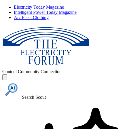
Electricity Today Magazine
Intelligent Power Today Magazine
Arc Flash Clothing
Content
Community
Connection
Search Scout