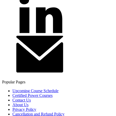
Popular Pages
Upcoming Course Schedule
Certified Power Courses
Contact Us
About Us
Privacy Policy
Cancellation and Refund Policy