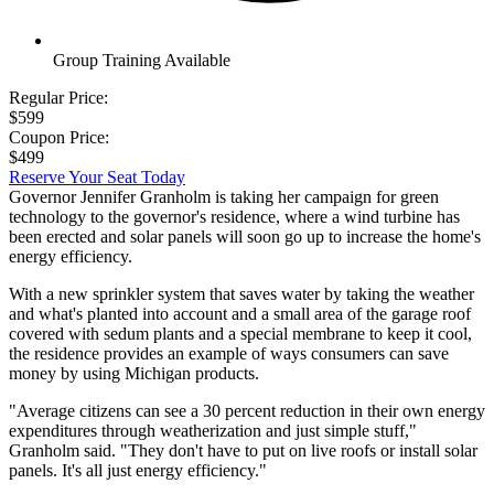
Group Training Available
Regular Price:
$599
Coupon Price:
$499
Reserve Your Seat Today
Governor Jennifer Granholm is taking her campaign for green
technology to the governor's residence, where a wind turbine has
been erected and solar panels will soon go up to increase the home's
energy efficiency.
With a new sprinkler system that saves water by taking the weather
and what's planted into account and a small area of the garage roof
covered with sedum plants and a special membrane to keep it cool,
the residence provides an example of ways consumers can save
money by using Michigan products.
"Average citizens can see a 30 percent reduction in their own energy
expenditures through weatherization and just simple stuff,"
Granholm said. "They don't have to put on live roofs or install solar
panels. It's all just energy efficiency."