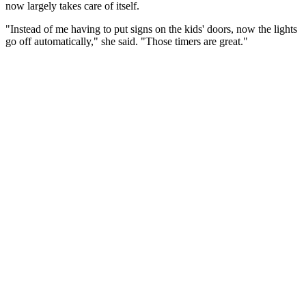
now largely takes care of itself.
"Instead of me having to put signs on the kids' doors, now the lights
go off automatically," she said. "Those timers are great."