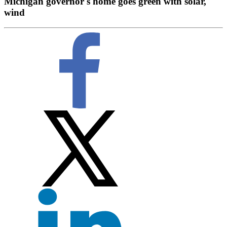
Michigan governor's home goes green with solar,
wind