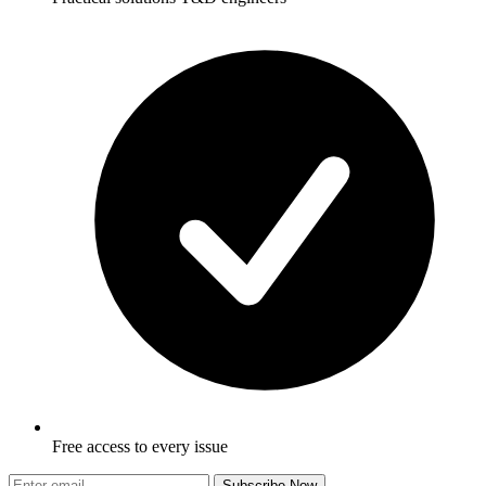
Free access to every issue
Subscribe Now