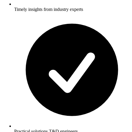
Timely insights from industry experts
Practical solutions T&D engineers