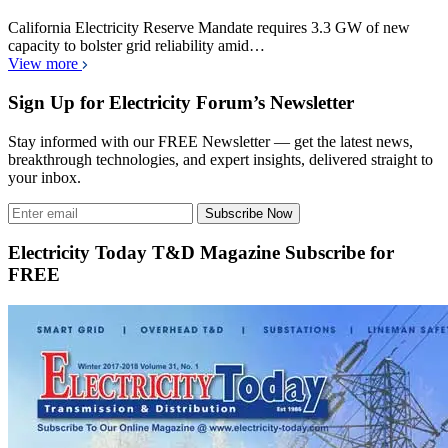
California Electricity Reserve Mandate requires 3.3 GW of new
capacity to bolster grid reliability amid…
View more
Sign Up for Electricity Forum’s Newsletter
Stay informed with our FREE Newsletter — get the latest news,
breakthrough technologies, and expert insights, delivered straight to
your inbox.
Subscribe Now
Electricity Today T&D Magazine Subscribe for
FREE