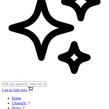
Log in
Join now
Home
Channels
News