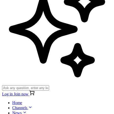
Log in
Join now
Home
Channels
News