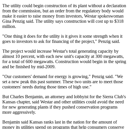
The utility could begin construction of its plant without a declaration
from the commission, but an order from the regulatory body would
make it easier to raise money from investors, Westar spokeswoman
Gina Penzig said. The utility says construction will cost up to $318
million.
"One thing it does for the utility is it gives it some strength when it
goes to investors to ask for financing of the project," Penzig said.
The project would increase Westar's total generating capacity by
almost 10 percent, with each new unit's capacity at 300 megawatts,
for a total of 600 megawatts. Construction would begin in the spring
and be finished by mid-2009.
"Our customers' demand for energy is growing," Penzig said. "We
set a new peak this past summer. These two units are to meet those
customers' needs during those times of high use."
But Charles Benjamin, an attorney and lobbyist for the Sierra Club's
Kansas chapter, said Westar and other utilities could avoid the need
for new generating plants if they pushed conservation programs
more aggressively.
Benjamin said Kansas ranks last in the nation for the amount of
money its utilities spend on programs that help consumers conserve