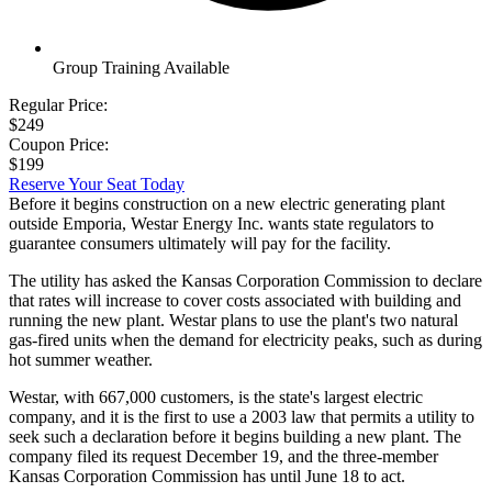
Group Training Available
Regular Price:
$249
Coupon Price:
$199
Reserve Your Seat Today
Before it begins construction on a new electric generating plant
outside Emporia, Westar Energy Inc. wants state regulators to
guarantee consumers ultimately will pay for the facility.
The utility has asked the Kansas Corporation Commission to declare
that rates will increase to cover costs associated with building and
running the new plant. Westar plans to use the plant's two natural
gas-fired units when the demand for electricity peaks, such as during
hot summer weather.
Westar, with 667,000 customers, is the state's largest electric
company, and it is the first to use a 2003 law that permits a utility to
seek such a declaration before it begins building a new plant. The
company filed its request December 19, and the three-member
Kansas Corporation Commission has until June 18 to act.