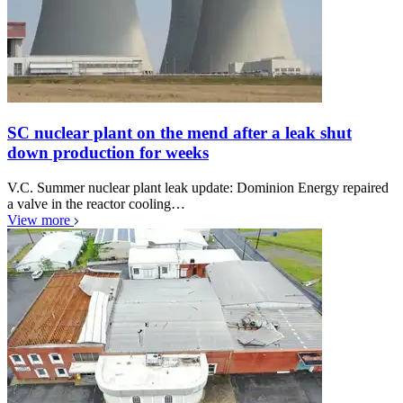
SC nuclear plant on the mend after a leak shut
down production for weeks
V.C. Summer nuclear plant leak update: Dominion Energy repaired
a valve in the reactor cooling…
View more