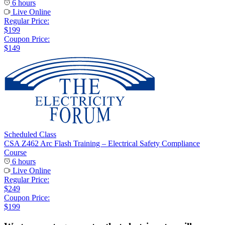
6 hours
Live Online
Regular Price:
$199
Coupon Price:
$149
Scheduled Class
CSA Z462 Arc Flash Training – Electrical Safety Compliance
Course
6 hours
Live Online
Regular Price:
$249
Coupon Price:
$199