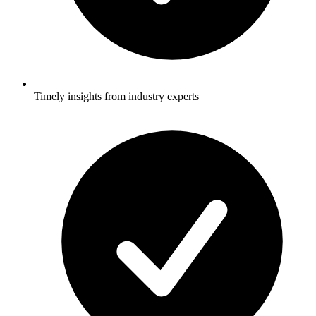
Timely insights from industry experts