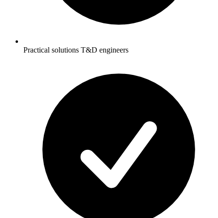
Practical solutions T&D engineers