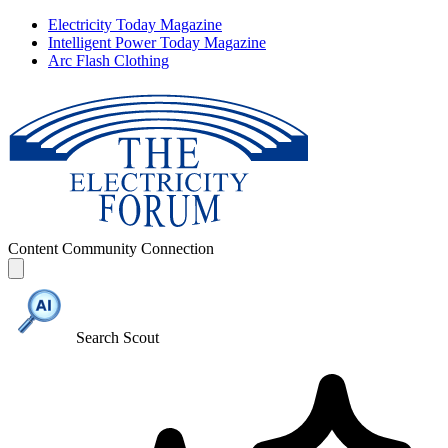
Electricity Today Magazine
Intelligent Power Today Magazine
Arc Flash Clothing
Content
Community
Connection
Search Scout