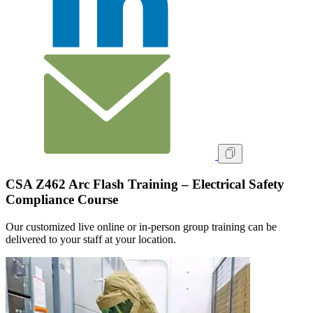
CSA Z462 Arc Flash Training – Electrical Safety
Compliance Course
Our customized live online or in‑person group training can be
delivered to your staff at your location.