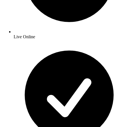
Live Online