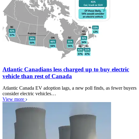
Atlantic Canadians less charged up to buy electric
vehicle than rest of Canada
Atlantic Canada EV adoption lags, a new poll finds, as fewer buyers
consider electric vehicles…
View more