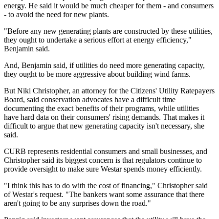
energy. He said it would be much cheaper for them - and consumers
- to avoid the need for new plants.
"Before any new generating plants are constructed by these utilities,
they ought to undertake a serious effort at energy efficiency,"
Benjamin said.
And, Benjamin said, if utilities do need more generating capacity,
they ought to be more aggressive about building wind farms.
But Niki Christopher, an attorney for the Citizens' Utility Ratepayers
Board, said conservation advocates have a difficult time
documenting the exact benefits of their programs, while utilities
have hard data on their consumers' rising demands. That makes it
difficult to argue that new generating capacity isn't necessary, she
said.
CURB represents residential consumers and small businesses, and
Christopher said its biggest concern is that regulators continue to
provide oversight to make sure Westar spends money efficiently.
"I think this has to do with the cost of financing," Christopher said
of Westar's request. "The bankers want some assurance that there
aren't going to be any surprises down the road."