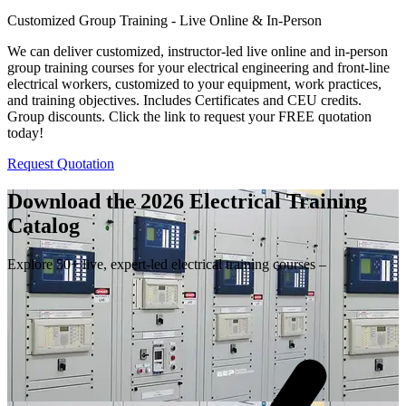
Customized Group Training - Live Online & In-Person
We can deliver customized, instructor-led live online and in-person
group training courses for your electrical engineering and front-line
electrical workers, customized to your equipment, work practices,
and training objectives. Includes Certificates and CEU credits.
Group discounts. Click the link to request your FREE quotation
today!
Request Quotation
Download the 2026 Electrical
Training
Catalog
Explore 50+ live, expert-led electrical training courses –