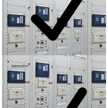
Interactive