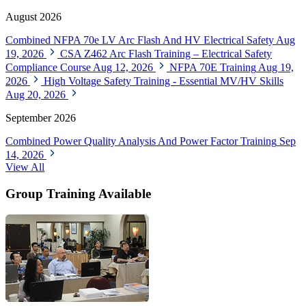
August 2026
Combined NFPA 70e LV Arc Flash And HV Electrical Safety
Aug
19, 2026
CSA Z462 Arc Flash Training – Electrical Safety
Compliance Course
Aug 12, 2026
NFPA 70E Training
Aug 19,
2026
High Voltage Safety Training - Essential MV/HV Skills
Aug 20, 2026
September 2026
Combined Power Quality Analysis And Power Factor Training
Sep
14, 2026
View All
Group Training Available