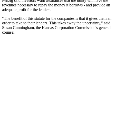
Penzig said investors want assurances that the utility will have the
revenues necessary to repay the money it borrows - and provide an
adequate profit for the lenders.
"The benefit of this statute for the companies is that it gives them an
order to take to their lenders. This takes away the uncertainty," said
Susan Cunningham, the Kansas Corporation Commission's general
counsel.