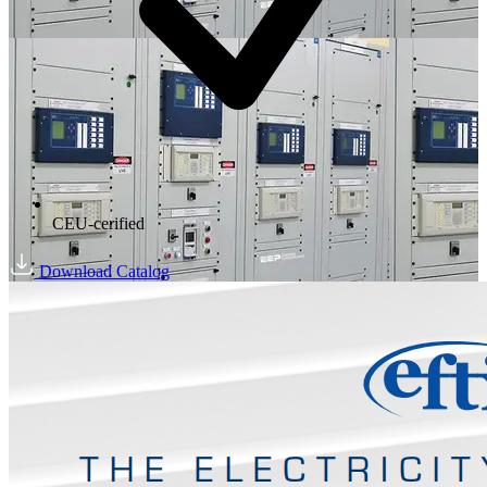
CEU-cerified
Download Catalog