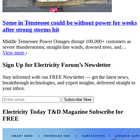
Some in Tennessee could be without power for weeks
after strong storms hit
Middle Tennessee Power Outages disrupt 100,000+ customers as
severe thunderstorms, straight-line winds, downed trees, and…
View more
Sign Up for Electricity Forum’s Newsletter
Stay informed with our FREE Newsletter — get the latest news,
breakthrough technologies, and expert insights, delivered straight to
your inbox.
Subscribe Now
Electricity Today T&D Magazine Subscribe for
FREE