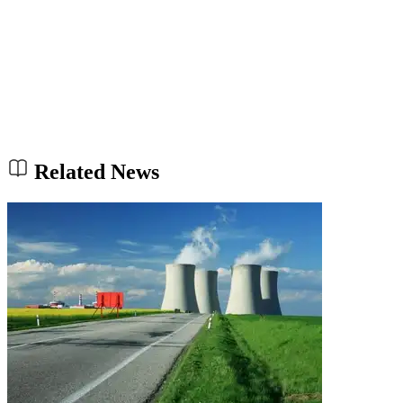
Related News