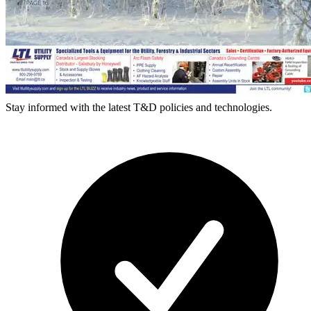
Stay informed with the latest T&D policies and technologies.