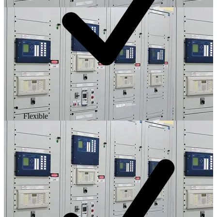
Flexible