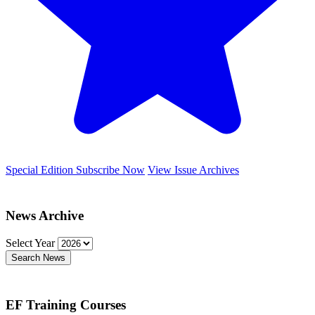
Special Edition
Subscribe Now
View Issue Archives
News Archive
Select Year
Search News
EF Training Courses