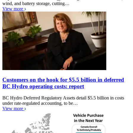
wind, and battery storage, cutting…
View more
Customers on the hook for $5.5 billion in deferred
BC Hydro operating costs: report
BC Hydro Deferred Regulatory Assets detail $5.5 billion in costs
under rate-regulated accounting, to be…
View more