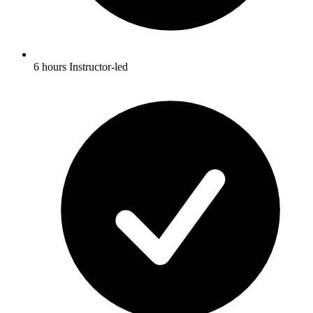
6 hours Instructor-led