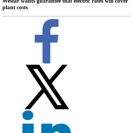
Westar wants guarantee that electric rates will cover
plant costs