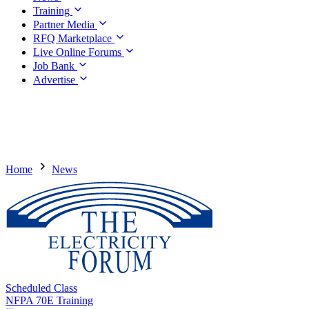
Training
Partner Media
RFQ Marketplace
Live Online Forums
Job Bank
Advertise
Home
News
Scheduled Class
NFPA 70E Training