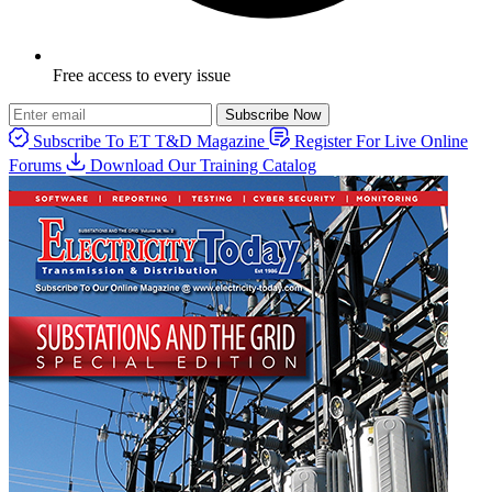
Free access to every issue
Subscribe Now
Subscribe To ET T&D Magazine
Register For Live Online
Forums
Download Our Training Catalog