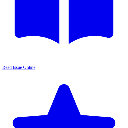
Read Issue Online