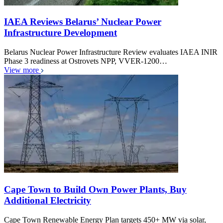
IAEA Reviews Belarus’ Nuclear Power
Infrastructure Development
Belarus Nuclear Power Infrastructure Review evaluates IAEA INIR
Phase 3 readiness at Ostrovets NPP, VVER-1200…
View more
Cape Town to Build Own Power Plants, Buy
Additional Electricity
Cape Town Renewable Energy Plan targets 450+ MW via solar,