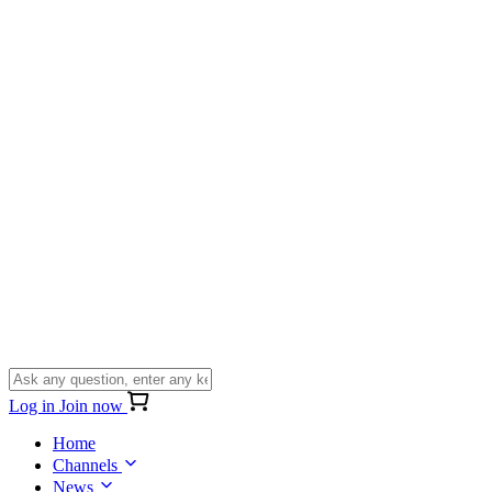
Log in
Join now
Home
Channels
News