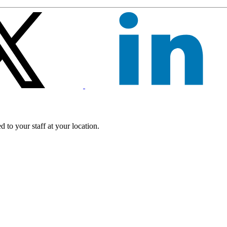
 to your staff at your location.