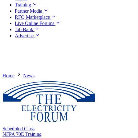
Training
Partner Media
RFQ Marketplace
Live Online Forums
Job Bank
Advertise
Home
News
Scheduled Class
NFPA 70E Training