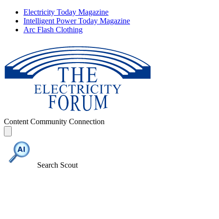
Electricity Today Magazine
Intelligent Power Today Magazine
Arc Flash Clothing
Content
Community
Connection
Search Scout