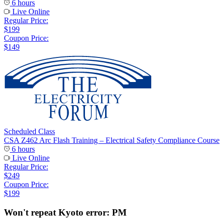
6 hours
Live Online
Regular Price:
$199
Coupon Price:
$149
Scheduled Class
CSA Z462 Arc Flash Training – Electrical Safety Compliance Course
6 hours
Live Online
Regular Price:
$249
Coupon Price:
$199
Won't repeat Kyoto error: PM