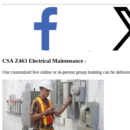
CSA Z463 Electrical Maintenance -
Our customized live online or in‑person group training can be delivered