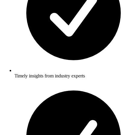
Timely insights from industry experts