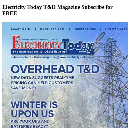
Electricity Today T&D Magazine Subscribe for
FREE