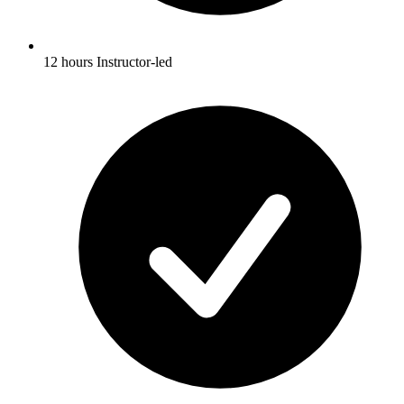
12 hours Instructor-led