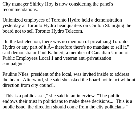
City manager Shirley Hoy is now considering the panel's
recommendations.
Unionized employees of Toronto Hydro held a demonstration
yesterday at Toronto Hydro headquarters on Carlton St. urging the
board not to sell Toronto Hydro Telecom.
"In the last election, there was no mention of privatizing Toronto
Hydro or any part of it Â– therefore there's no mandate to sell it,"
said demonstrator Paul Kahnert, a member of Canadian Union of
Public Employees Local 1 and veteran anti-privatization
campaigner.
Pauline Niles, president of the local, was invited inside to address
the board. Afterward, she said she asked the board not to act without
direction from city council.
"This is a public asset," she said in an interview. "The public
endows their trust in politicians to make these decisions.... This is a
public issue, the direction should come from the city politicians."