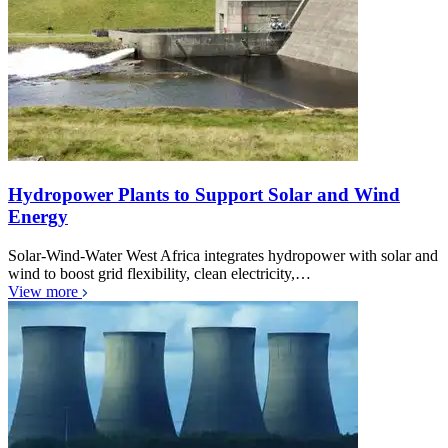
Hydropower Plants to Support Solar and Wind
Energy
Solar-Wind-Water West Africa integrates hydropower with solar and
wind to boost grid flexibility, clean electricity,…
View more