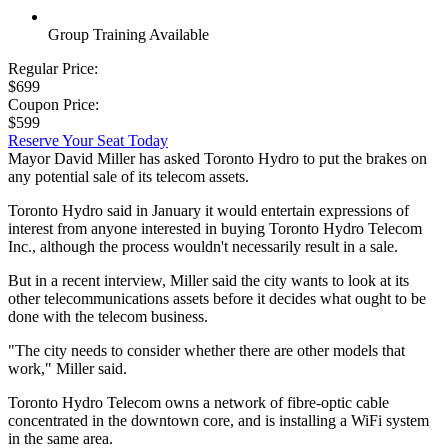
Group Training Available
Regular Price:
$699
Coupon Price:
$599
Reserve Your Seat Today
Mayor David Miller has asked Toronto Hydro to put the brakes on
any potential sale of its telecom assets.
Toronto Hydro said in January it would entertain expressions of
interest from anyone interested in buying Toronto Hydro Telecom
Inc., although the process wouldn't necessarily result in a sale.
But in a recent interview, Miller said the city wants to look at its
other telecommunications assets before it decides what ought to be
done with the telecom business.
"The city needs to consider whether there are other models that
work," Miller said.
Toronto Hydro Telecom owns a network of fibre-optic cable
concentrated in the downtown core, and is installing a WiFi system
in the same area.