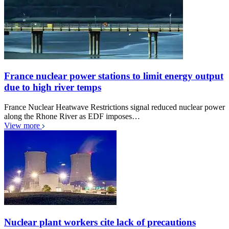
France nuclear power stations to limit energy output
due to high river temps
France Nuclear Heatwave Restrictions signal reduced nuclear power
along the Rhone River as EDF imposes…
View more
Nuclear plant workers cite lack of precautions