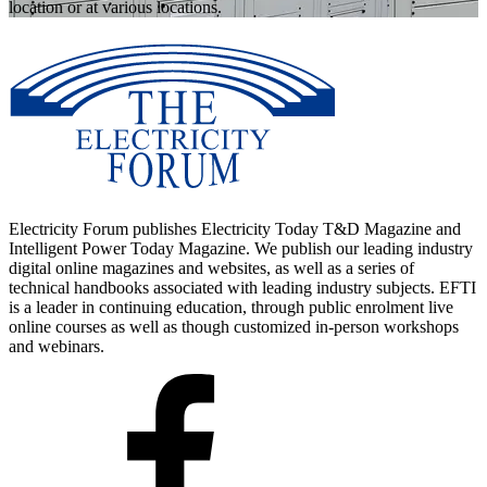
location or at various locations.
Electricity Forum publishes Electricity Today T&D Magazine and
Intelligent Power Today Magazine. We publish our leading industry
digital online magazines and websites, as well as a series of
technical handbooks associated with leading industry subjects. EFTI
is a leader in continuing education, through public enrolment live
online courses as well as though customized in-person workshops
and webinars.