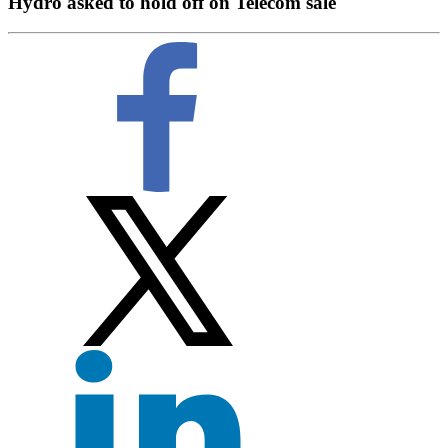
Hydro asked to hold off on Telecom sale