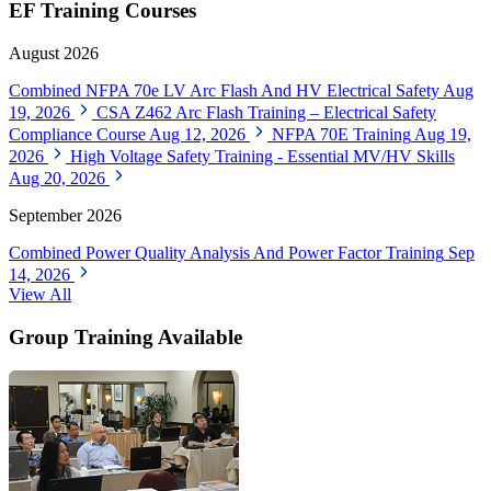
EF Training Courses
August 2026
Combined NFPA 70e LV Arc Flash And HV Electrical Safety
Aug
19, 2026
CSA Z462 Arc Flash Training – Electrical Safety
Compliance Course
Aug 12, 2026
NFPA 70E Training
Aug 19,
2026
High Voltage Safety Training - Essential MV/HV Skills
Aug 20, 2026
September 2026
Combined Power Quality Analysis And Power Factor Training
Sep
14, 2026
View All
Group Training Available