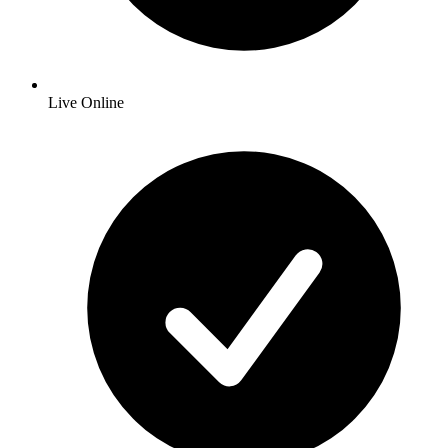
Live Online