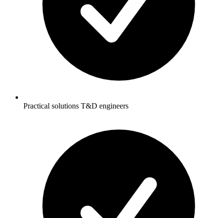
Practical solutions T&D engineers