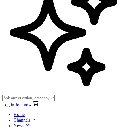
Log in
Join now
Home
Channels
News