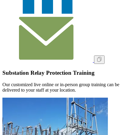
Substation Relay Protection Training
Our customized live online or in‑person group training can be
delivered to your staff at your location.