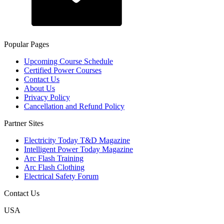
Popular Pages
Upcoming Course Schedule
Certified Power Courses
Contact Us
About Us
Privacy Policy
Cancellation and Refund Policy
Partner Sites
Electricity Today T&D Magazine
Intelligent Power Today Magazine
Arc Flash Training
Arc Flash Clothing
Electrical Safety Forum
Contact Us
USA