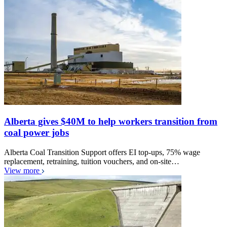
Alberta gives $40M to help workers transition from
coal power jobs
Alberta Coal Transition Support offers EI top-ups, 75% wage
replacement, retraining, tuition vouchers, and on-site…
View more