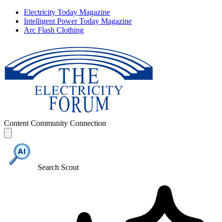
Electricity Today Magazine
Intelligent Power Today Magazine
Arc Flash Clothing
Content
Community
Connection
Search Scout