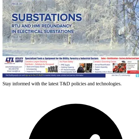
Stay informed with the latest T&D policies and technologies.