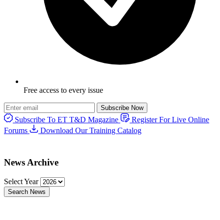
Free access to every issue
Subscribe Now
Subscribe To ET T&D Magazine
Register For Live Online
Forums
Download Our Training Catalog
News Archive
Select Year
Search News