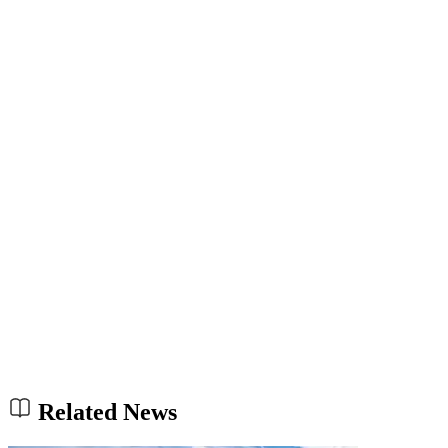
Related News