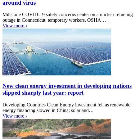
around virus
Millstone COVID-19 safety concerns center on a nuclear refueling
outage in Connecticut, temporary workers, OSHA…
View more
New clean energy investment in developing nations
slipped sharply last year: report
Developing Countries Clean Energy investment fell as renewable
energy financing slowed in China; solar and…
View more