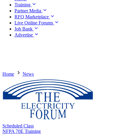
Training
Partner Media
RFQ Marketplace
Live Online Forums
Job Bank
Advertise
Home
News
Scheduled Class
NFPA 70E Training