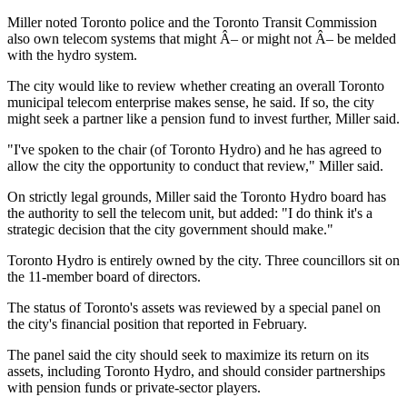
Miller noted Toronto police and the Toronto Transit Commission
also own telecom systems that might Â– or might not Â– be melded
with the hydro system.
The city would like to review whether creating an overall Toronto
municipal telecom enterprise makes sense, he said. If so, the city
might seek a partner like a pension fund to invest further, Miller said.
"I've spoken to the chair (of Toronto Hydro) and he has agreed to
allow the city the opportunity to conduct that review," Miller said.
On strictly legal grounds, Miller said the Toronto Hydro board has
the authority to sell the telecom unit, but added: "I do think it's a
strategic decision that the city government should make."
Toronto Hydro is entirely owned by the city. Three councillors sit on
the 11-member board of directors.
The status of Toronto's assets was reviewed by a special panel on
the city's financial position that reported in February.
The panel said the city should seek to maximize its return on its
assets, including Toronto Hydro, and should consider partnerships
with pension funds or private-sector players.