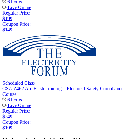
6 hours
Live Online
Regular Price:
$199
Coupon Price:
$149
Scheduled Class
CSA Z462 Arc Flash Training – Electrical Safety Compliance
Course
6 hours
Live Online
Regular Price:
$249
Coupon Price:
$199