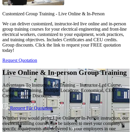
Customized Group Training - Live Online & In-Person
We can deliver customized, instructor-led live online and in-person
group training courses for your electrical engineering and front-line
electrical workers, customized to your equipment, work practices,
and training objectives. Includes Certificates and CEU credits.
Group discounts. Click the link to request your FREE quotation
today!
Request Quotation
Live Online & In-person Group Training
Advantages To Instructor-Led Training – Instructor-Led Course,
Customized Training, Multiple Locations, Economical, CEU
Credits, Course Discounts.
Request For Quotation
Whether you would prefer Live Online or In-Person instruction, our
electrical training courses can be tailored to meet your company's
specific requirements and delivered to your employees in one