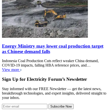
Energy Ministry may lower coal production target
as Chinese demand falls
Indonesia Coal Production Cuts reflect weaker China demand,
COVID-19 impacts, falling HBA reference prices, and…
View more
Sign Up for Electricity Forum’s Newsletter
Stay informed with our FREE Newsletter — get the latest news,
breakthrough technologies, and expert insights, delivered straight to
your inbox.
Subscribe Now