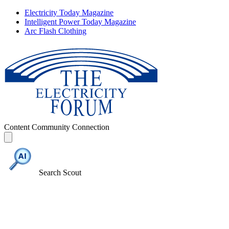
Electricity Today Magazine
Intelligent Power Today Magazine
Arc Flash Clothing
Content
Community
Connection
Search Scout