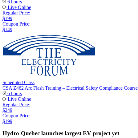
6 hours
Live Online
Regular Price:
$199
Coupon Price:
$149
Scheduled Class
CSA Z462 Arc Flash Training – Electrical Safety Compliance Course
6 hours
Live Online
Regular Price:
$249
Coupon Price:
$199
Hydro-Quebec launches largest EV project yet