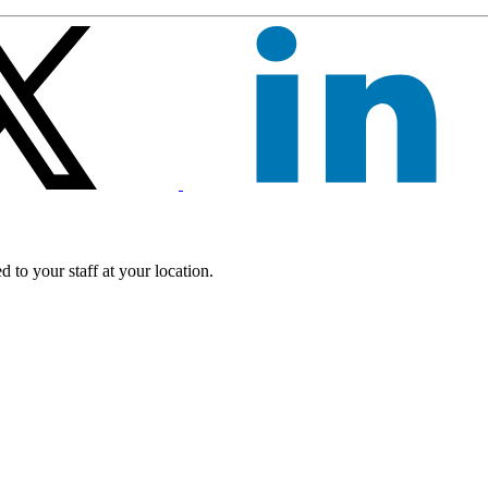
 to your staff at your location.