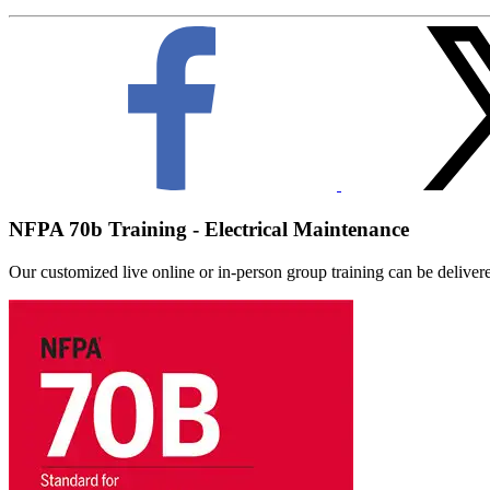
NFPA 70b Training - Electrical Maintenance
Our customized live online or in‑person group training can be delivered