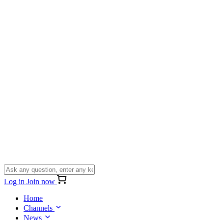
Log in
Join now
Home
Channels
News