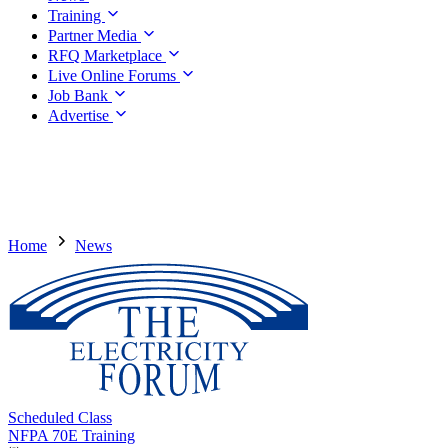
Training
Partner Media
RFQ Marketplace
Live Online Forums
Job Bank
Advertise
Home
News
Scheduled Class
NFPA 70E Training