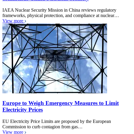
IAEA Nuclear Security Mission in China reviews regulatory
frameworks, physical protection, and compliance at nuclear…
View more
Europe to Weigh Emergency Measures to Limit
Electricity Prices
EU Electricity Price Limits are proposed by the European
Commission to curb contagion from gas…
View more