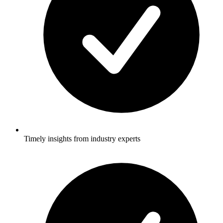
Timely insights from industry experts