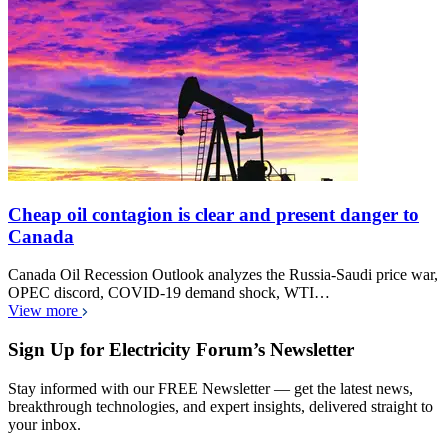
Cheap oil contagion is clear and present danger to
Canada
Canada Oil Recession Outlook analyzes the Russia-Saudi price war,
OPEC discord, COVID-19 demand shock, WTI…
View more
Sign Up for Electricity Forum’s Newsletter
Stay informed with our FREE Newsletter — get the latest news,
breakthrough technologies, and expert insights, delivered straight to
your inbox.