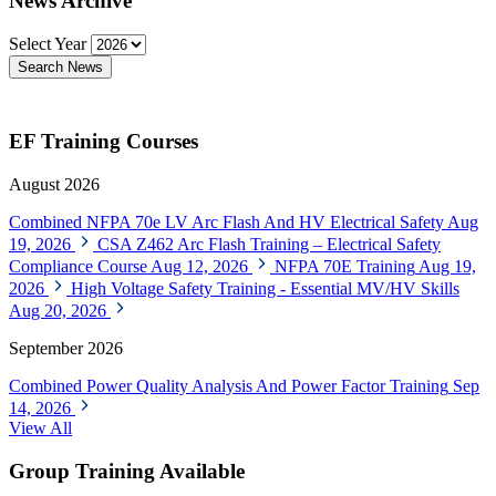
News Archive
Select Year
Search News
EF Training Courses
August 2026
Combined NFPA 70e LV Arc Flash And HV Electrical Safety
Aug
19, 2026
CSA Z462 Arc Flash Training – Electrical Safety
Compliance Course
Aug 12, 2026
NFPA 70E Training
Aug 19,
2026
High Voltage Safety Training - Essential MV/HV Skills
Aug 20, 2026
September 2026
Combined Power Quality Analysis And Power Factor Training
Sep
14, 2026
View All
Group Training Available