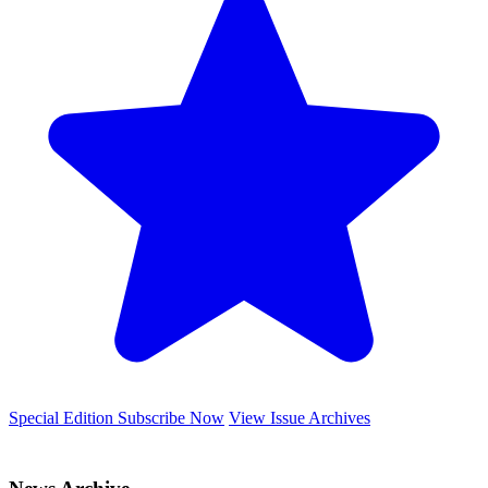
Special Edition
Subscribe Now
View Issue Archives