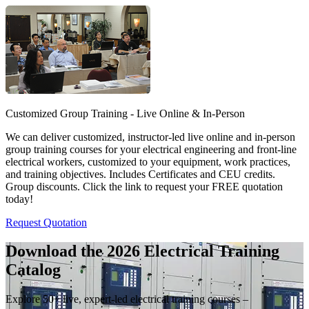
Customized Group Training - Live Online & In-Person
We can deliver customized, instructor-led live online and in-person
group training courses for your electrical engineering and front-line
electrical workers, customized to your equipment, work practices,
and training objectives. Includes Certificates and CEU credits.
Group discounts. Click the link to request your FREE quotation
today!
Request Quotation
Download the 2026 Electrical
Training
Catalog
Explore 50+ live, expert-led electrical training courses –