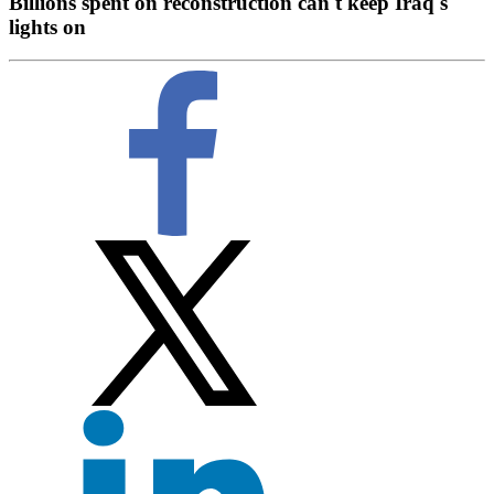
Billions spent on reconstruction can't keep Iraq's
lights on