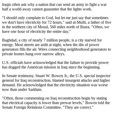
Iraqis often ask why a nation that can send an army to fight a war
half a world away cannot guarantee that the lights work.
"I should only complain to God, but let me just say that sometimes
we don't have electricity for 72 hours," said al-Mufti, a father of five
in the northern city of Mosul, 560 miles north of Basra. "Often, we
have one hour of electricity the entire day."
Baghdad, a city of nearly 7 million people, is a city starved for
energy. Most streets are unlit at night, when the din of power
generators fills the air. Wires connecting neighborhood generators to
private homes hang over narrow alleys.
U.S. officials have acknowledged that the failure to provide power
has dogged the American mission in Iraq since the beginning.
In Senate testimony, Stuart W. Bowen Jr., the U.S. special inspector
general for Iraq reconstruction, blamed insurgent attacks and higher
demand. He acknowledged that the electricity situation was worse
now than under Saddam.
"Often, those commenting on Iraq reconstruction begin by stating
that electrical capacity is lower than prewar levels," Bowen told the
Senate Foreign Relations Committee. "They are correct."