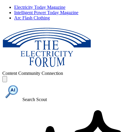
Electricity Today Magazine
Intelligent Power Today Magazine
Arc Flash Clothing
Content
Community
Connection
Search Scout