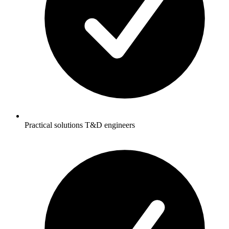
Practical solutions T&D engineers