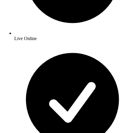
Live Online