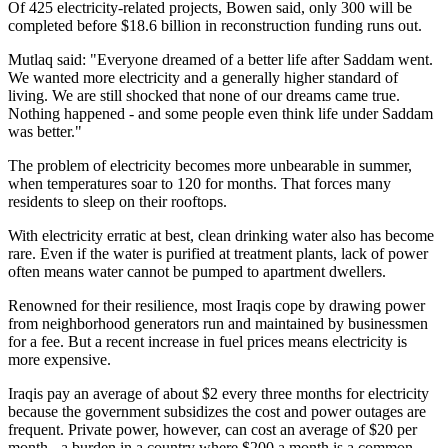
Of 425 electricity-related projects, Bowen said, only 300 will be
completed before $18.6 billion in reconstruction funding runs out.
Mutlaq said: "Everyone dreamed of a better life after Saddam went.
We wanted more electricity and a generally higher standard of
living. We are still shocked that none of our dreams came true.
Nothing happened - and some people even think life under Saddam
was better."
The problem of electricity becomes more unbearable in summer,
when temperatures soar to 120 for months. That forces many
residents to sleep on their rooftops.
With electricity erratic at best, clean drinking water also has become
rare. Even if the water is purified at treatment plants, lack of power
often means water cannot be pumped to apartment dwellers.
Renowned for their resilience, most Iraqis cope by drawing power
from neighborhood generators run and maintained by businessmen
for a fee. But a recent increase in fuel prices means electricity is
more expensive.
Iraqis pay an average of about $2 every three months for electricity
because the government subsidizes the cost and power outages are
frequent. Private power, however, can cost an average of $20 per
month - a burden in a country where $200 a month is a common