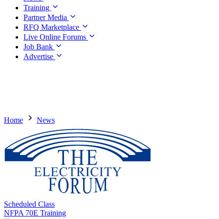
Training
Partner Media
RFQ Marketplace
Live Online Forums
Job Bank
Advertise
Home
News
Scheduled Class
NFPA 70E Training