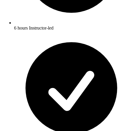
6 hours Instructor-led