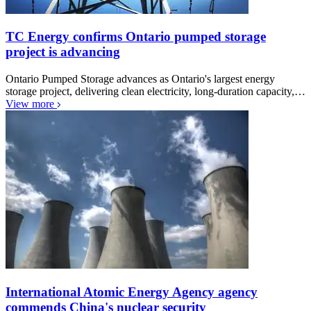
TC Energy confirms Ontario pumped storage
project is advancing
Ontario Pumped Storage advances as Ontario's largest energy
storage project, delivering clean electricity, long-duration capacity,…
View more
International Atomic Energy Agency agency
commends China's nuclear security