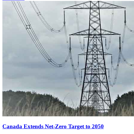
Canada Extends Net-Zero Target to 2050