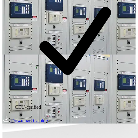
CEU-cerified
Download Catalog