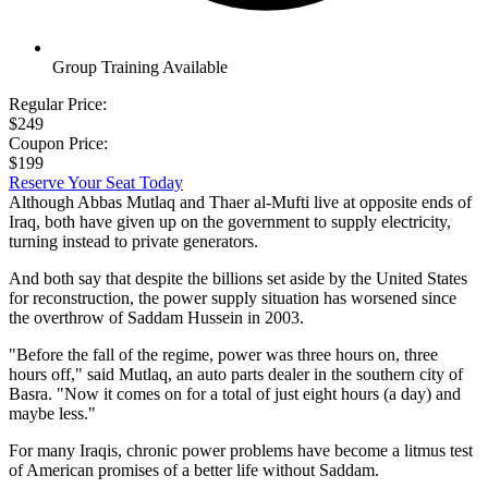
Group Training Available
Regular Price:
$249
Coupon Price:
$199
Reserve Your Seat Today
Although Abbas Mutlaq and Thaer al-Mufti live at opposite ends of
Iraq, both have given up on the government to supply electricity,
turning instead to private generators.
And both say that despite the billions set aside by the United States
for reconstruction, the power supply situation has worsened since
the overthrow of Saddam Hussein in 2003.
"Before the fall of the regime, power was three hours on, three
hours off," said Mutlaq, an auto parts dealer in the southern city of
Basra. "Now it comes on for a total of just eight hours (a day) and
maybe less."
For many Iraqis, chronic power problems have become a litmus test
of American promises of a better life without Saddam.