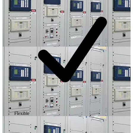
Flexible