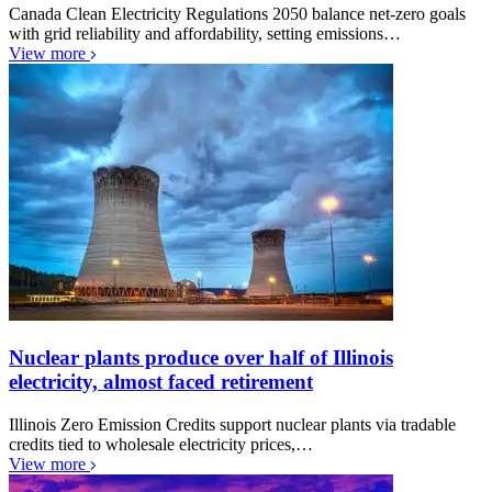
Canada Clean Electricity Regulations 2050 balance net-zero goals
with grid reliability and affordability, setting emissions…
View more
Nuclear plants produce over half of Illinois
electricity, almost faced retirement
Illinois Zero Emission Credits support nuclear plants via tradable
credits tied to wholesale electricity prices,…
View more