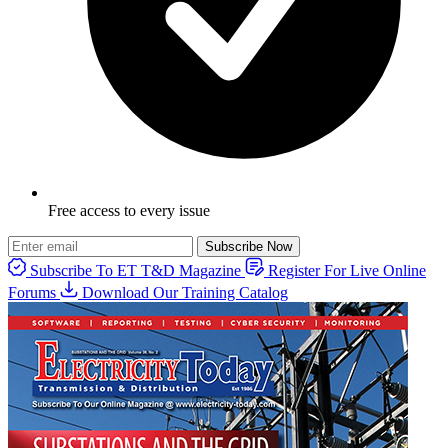
Free access to every issue
Subscribe Now
Subscribe To ET T&D Magazine
Register For Live Online
Forums
Download Our Training Catalog