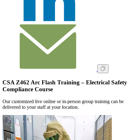
CSA Z462 Arc Flash Training – Electrical Safety
Compliance Course
Our customized live online or in‑person group training can be
delivered to your staff at your location.