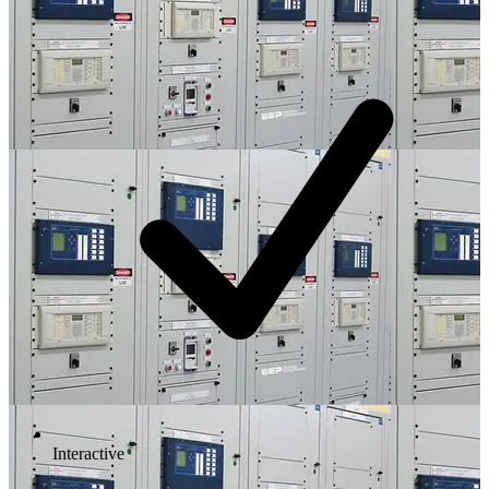
Interactive