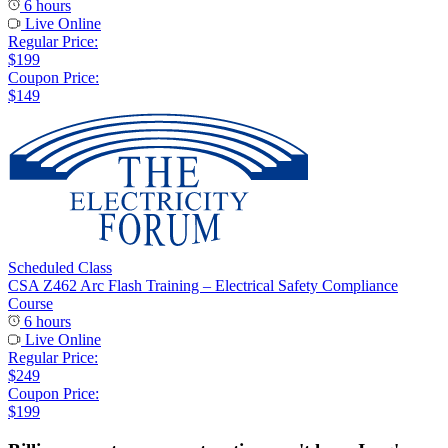
6 hours
Live Online
Regular Price:
$199
Coupon Price:
$149
Scheduled Class
CSA Z462 Arc Flash Training – Electrical Safety Compliance
Course
6 hours
Live Online
Regular Price:
$249
Coupon Price:
$199