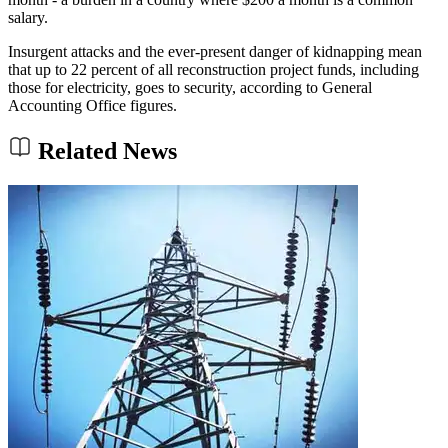
salary.
Insurgent attacks and the ever-present danger of kidnapping mean
that up to 22 percent of all reconstruction project funds, including
those for electricity, goes to security, according to General
Accounting Office figures.
Related News