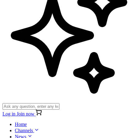
Log in
Join now
Home
Channels
News