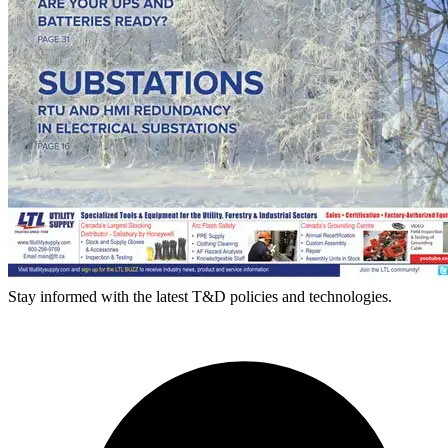
Stay informed with the latest T&D policies and technologies.