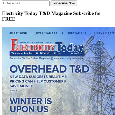
Subscribe Now
Electricity Today T&D Magazine Subscribe for
FREE