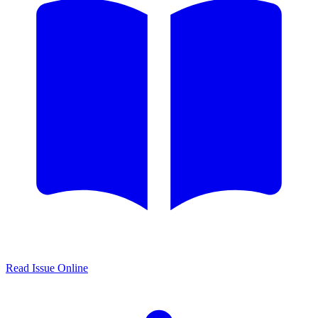
Read Issue Online