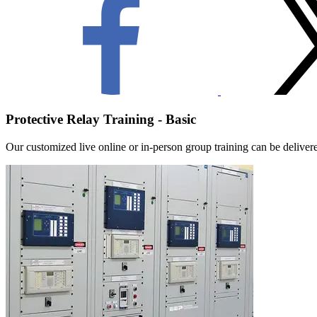
Protective Relay Training - Basic
Our customized live online or in‑person group training can be delivered