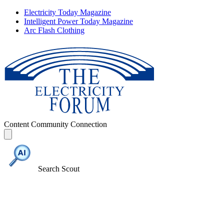
Electricity Today Magazine
Intelligent Power Today Magazine
Arc Flash Clothing
Content
Community
Connection
Search Scout