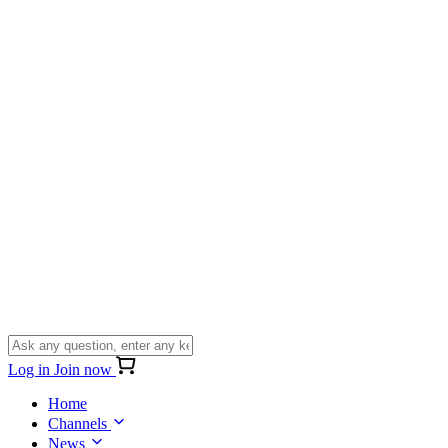
Log in
Join now
Home
Channels
News