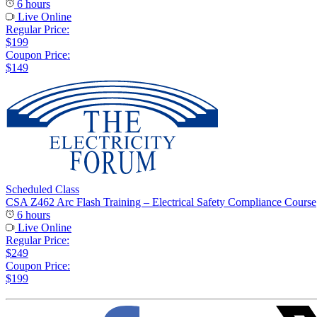
6 hours
Live Online
Regular Price:
$199
Coupon Price:
$149
Scheduled Class
CSA Z462 Arc Flash Training – Electrical Safety Compliance Course
6 hours
Live Online
Regular Price:
$249
Coupon Price:
$199