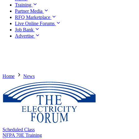
Training
Partner Media
RFQ Marketplace
Live Online Forums
Job Bank
Advertise
Home
News
Scheduled Class
NFPA 70E Training