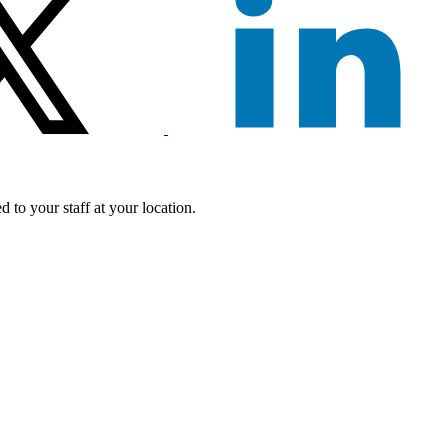
 to your staff at your location.