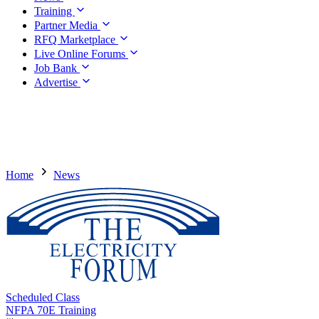
Training
Partner Media
RFQ Marketplace
Live Online Forums
Job Bank
Advertise
Home
News
Scheduled Class
NFPA 70E Training