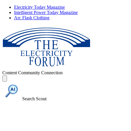
Electricity Today Magazine
Intelligent Power Today Magazine
Arc Flash Clothing
Content
Community
Connection
Search Scout