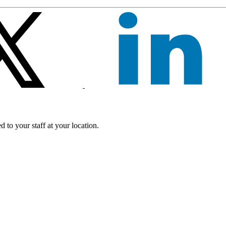
 to your staff at your location.