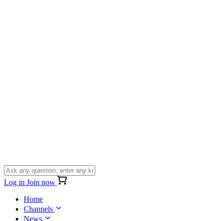
Log in
Join now
Home
Channels
News