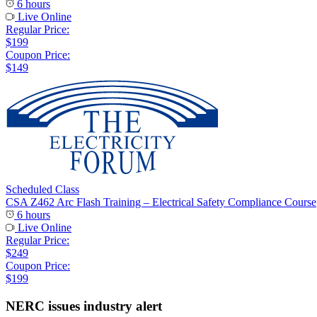
6 hours
Live Online
Regular Price:
$199
Coupon Price:
$149
Scheduled Class
CSA Z462 Arc Flash Training – Electrical Safety Compliance Course
6 hours
Live Online
Regular Price:
$249
Coupon Price:
$199
NERC issues industry alert