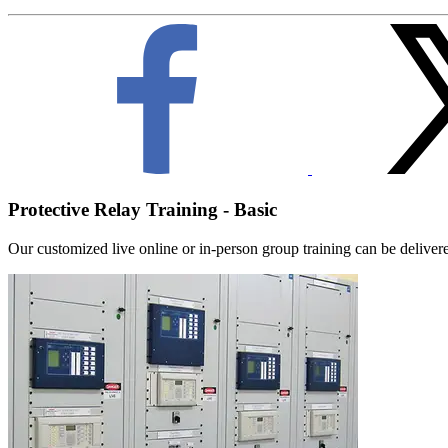
Protective Relay Training - Basic
Our customized live online or in‑person group training can be delivered