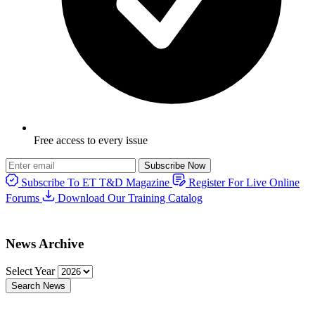
Free access to every issue
Subscribe Now
Subscribe To ET T&D Magazine
Register For Live Online
Forums
Download Our Training Catalog
News Archive
Select Year
Search News