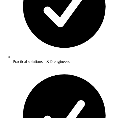
Practical solutions T&D engineers