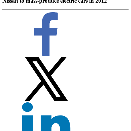
Nissan to mass-produce electric cars in 2012