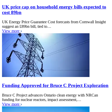
UK price cap on household energy bills expected to
cost 89bn
UK Energy Price Guarantee Cost forecasts from Cornwall Insight
suggest an £89bn bill, tied to…
View more
Funding Approved for Bruce C Project Exploration
Bruce C Project advances Ontario clean energy with NRCan
funding for nuclear reactors, impact assessment,…
View more