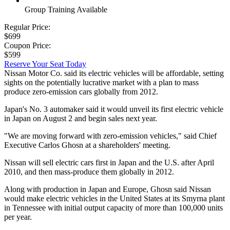
Group Training Available
Regular Price:
$699
Coupon Price:
$599
Reserve Your Seat Today
Nissan Motor Co. said its electric vehicles will be affordable, setting
sights on the potentially lucrative market with a plan to mass
produce zero-emission cars globally from 2012.
Japan's No. 3 automaker said it would unveil its first electric vehicle
in Japan on August 2 and begin sales next year.
"We are moving forward with zero-emission vehicles," said Chief
Executive Carlos Ghosn at a shareholders' meeting.
Nissan will sell electric cars first in Japan and the U.S. after April
2010, and then mass-produce them globally in 2012.
Along with production in Japan and Europe, Ghosn said Nissan
would make electric vehicles in the United States at its Smyrna plant
in Tennessee with initial output capacity of more than 100,000 units
per year.