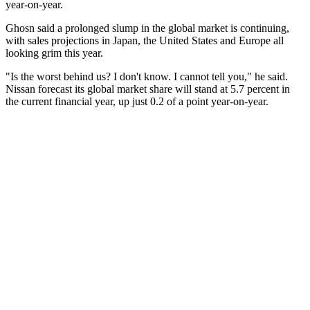
year-on-year.
Ghosn said a prolonged slump in the global market is continuing,
with sales projections in Japan, the United States and Europe all
looking grim this year.
"Is the worst behind us? I don't know. I cannot tell you," he said.
Nissan forecast its global market share will stand at 5.7 percent in
the current financial year, up just 0.2 of a point year-on-year.