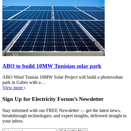
ABO to build 10MW Tunisian solar park
ABO Wind Tunisia 10MW Solar Project will build a photovoltaic
park in Gabes with a…
View more
Sign Up for Electricity Forum’s Newsletter
Stay informed with our FREE Newsletter — get the latest news,
breakthrough technologies, and expert insights, delivered straight to
your inbox.