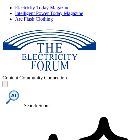
Electricity Today Magazine
Intelligent Power Today Magazine
Arc Flash Clothing
Content
Community
Connection
Search Scout