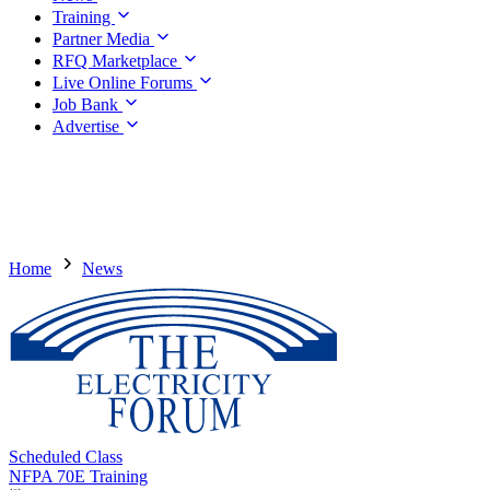
Training
Partner Media
RFQ Marketplace
Live Online Forums
Job Bank
Advertise
Home
News
Scheduled Class
NFPA 70E Training