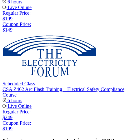
6 hours
Live Online
Regular Price:
$199
Coupon Price:
$149
Scheduled Class
CSA Z462 Arc Flash Training – Electrical Safety Compliance
Course
6 hours
Live Online
Regular Price:
$249
Coupon Price:
$199