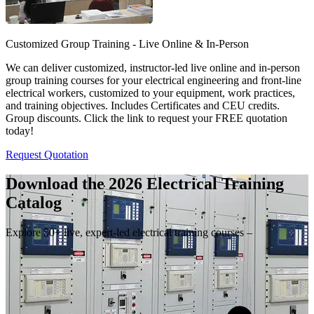
Customized Group Training - Live Online & In-Person
We can deliver customized, instructor-led live online and in-person
group training courses for your electrical engineering and front-line
electrical workers, customized to your equipment, work practices,
and training objectives. Includes Certificates and CEU credits.
Group discounts. Click the link to request your FREE quotation
today!
Request Quotation
Download the 2026 Electrical
Training
Catalog
Explore 50+ live, expert-led electrical training courses –