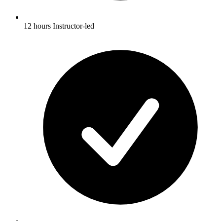
12 hours Instructor-led