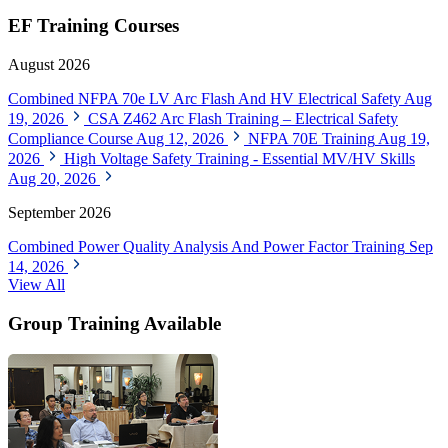
EF Training Courses
August 2026
Combined NFPA 70e LV Arc Flash And HV Electrical Safety
Aug
19, 2026
CSA Z462 Arc Flash Training – Electrical Safety
Compliance Course
Aug 12, 2026
NFPA 70E Training
Aug 19,
2026
High Voltage Safety Training - Essential MV/HV Skills
Aug 20, 2026
September 2026
Combined Power Quality Analysis And Power Factor Training
Sep
14, 2026
View All
Group Training Available