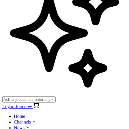
Log in
Join now
Home
Channels
News