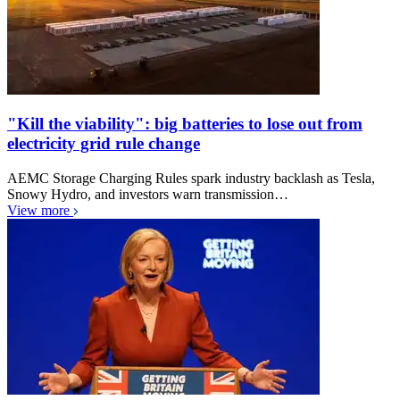
"Kill the viability": big batteries to lose out from
electricity grid rule change
AEMC Storage Charging Rules spark industry backlash as Tesla,
Snowy Hydro, and investors warn transmission…
View more