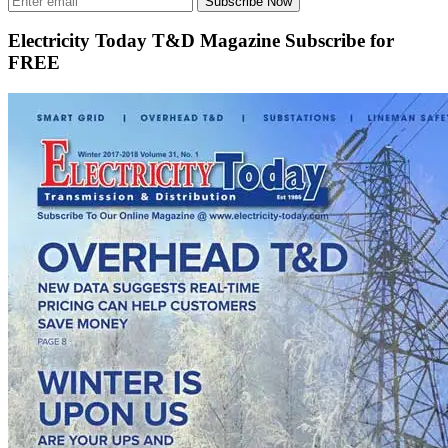
Subscribe Now
Electricity Today T&D Magazine Subscribe for
FREE