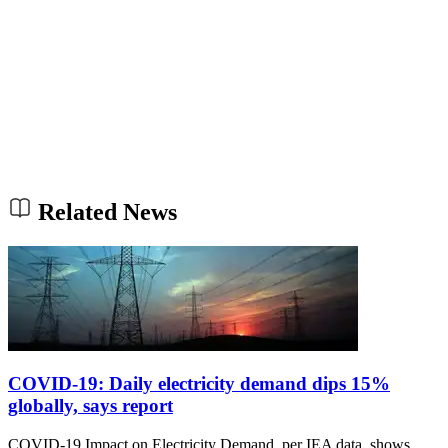
Related News
COVID-19: Daily electricity demand dips 15%
globally, says report
COVID-19 Impact on Electricity Demand, per IEA data, shows