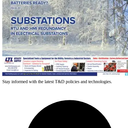
Stay informed with the latest T&D policies and technologies.