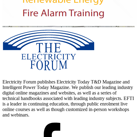
Electricity Forum publishes Electricity Today T&D Magazine and
Intelligent Power Today Magazine. We publish our leading industry
digital online magazines and websites, as well as a series of
technical handbooks associated with leading industry subjects. EFTI
is a leader in continuing education, through public enrolment live
online courses as well as though customized in-person workshops
and webinars.