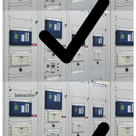
Interactive