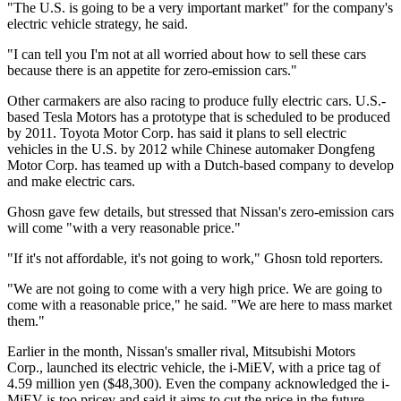
"The U.S. is going to be a very important market" for the company's
electric vehicle strategy, he said.
"I can tell you I'm not at all worried about how to sell these cars
because there is an appetite for zero-emission cars."
Other carmakers are also racing to produce fully electric cars. U.S.-
based Tesla Motors has a prototype that is scheduled to be produced
by 2011. Toyota Motor Corp. has said it plans to sell electric
vehicles in the U.S. by 2012 while Chinese automaker Dongfeng
Motor Corp. has teamed up with a Dutch-based company to develop
and make electric cars.
Ghosn gave few details, but stressed that Nissan's zero-emission cars
will come "with a very reasonable price."
"If it's not affordable, it's not going to work," Ghosn told reporters.
"We are not going to come with a very high price. We are going to
come with a reasonable price," he said. "We are here to mass market
them."
Earlier in the month, Nissan's smaller rival, Mitsubishi Motors
Corp., launched its electric vehicle, the i-MiEV, with a price tag of
4.59 million yen ($48,300). Even the company acknowledged the i-
MiEV is too pricey and said it aims to cut the price in the future.