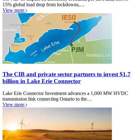
15% global load drop from lockdowns,…
View more
The CIB and private sector partners to invest $1.7
billion in Lake Erie Connector
Lake Erie Connector Investment advances a 1,000 MW HVDC
transmission link connecting Ontario to the…
View more