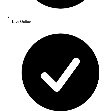
Live Online