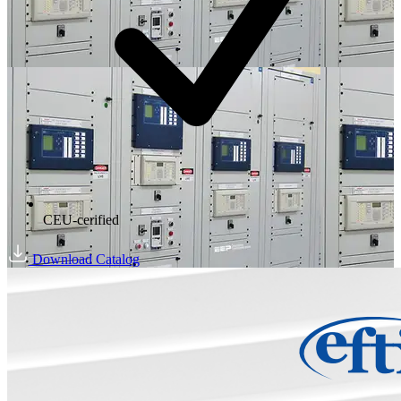
CEU-cerified
Download Catalog