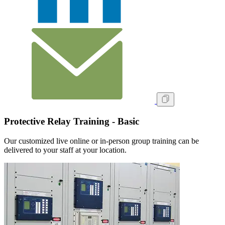
Protective Relay Training - Basic
Our customized live online or in‑person group training can be
delivered to your staff at your location.