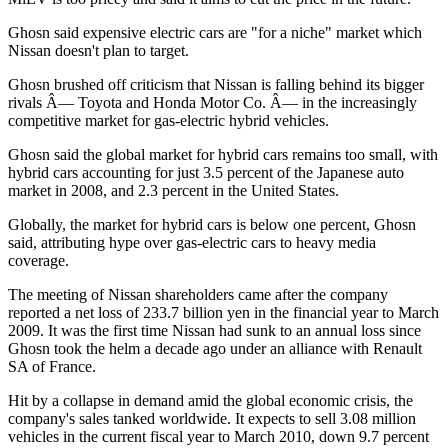
Ghosn said expensive electric cars are "for a niche" market which
Nissan doesn't plan to target.
Ghosn brushed off criticism that Nissan is falling behind its bigger
rivals Â— Toyota and Honda Motor Co. Â— in the increasingly
competitive market for gas-electric hybrid vehicles.
Ghosn said the global market for hybrid cars remains too small, with
hybrid cars accounting for just 3.5 percent of the Japanese auto
market in 2008, and 2.3 percent in the United States.
Globally, the market for hybrid cars is below one percent, Ghosn
said, attributing hype over gas-electric cars to heavy media
coverage.
The meeting of Nissan shareholders came after the company
reported a net loss of 233.7 billion yen in the financial year to March
2009. It was the first time Nissan had sunk to an annual loss since
Ghosn took the helm a decade ago under an alliance with Renault
SA of France.
Hit by a collapse in demand amid the global economic crisis, the
company's sales tanked worldwide. It expects to sell 3.08 million
vehicles in the current fiscal year to March 2010, down 9.7 percent