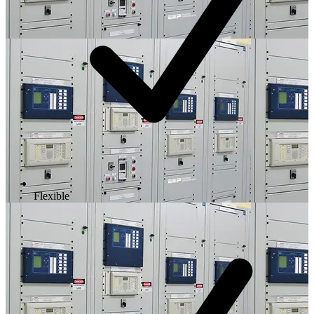
Flexible