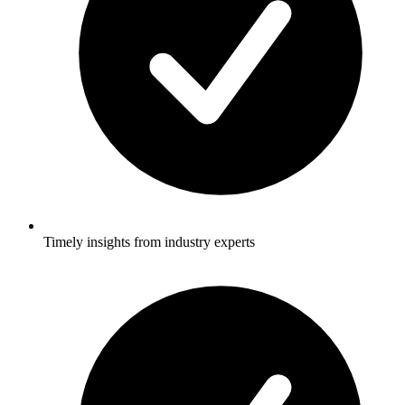
Timely insights from industry experts