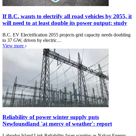
If B.C. wants to electrify all road vehicles by 2055, it
will need to at least double its power output: study
B.C. EV Electrification 2055 projects grid capacity needs doubling
to 37 GW, driven by electric…
View more
Reliability of power winter supply puts
Newfoundland 'at mercy of weather': report
Labrador Island Link Reliability faces scrutiny as Nalcor Energy