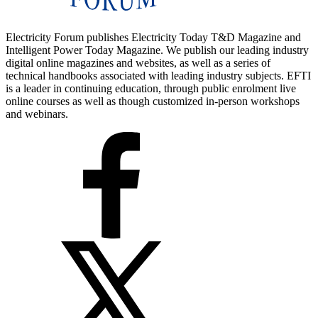
Electricity Forum publishes Electricity Today T&D Magazine and
Intelligent Power Today Magazine. We publish our leading industry
digital online magazines and websites, as well as a series of
technical handbooks associated with leading industry subjects. EFTI
is a leader in continuing education, through public enrolment live
online courses as well as though customized in-person workshops
and webinars.