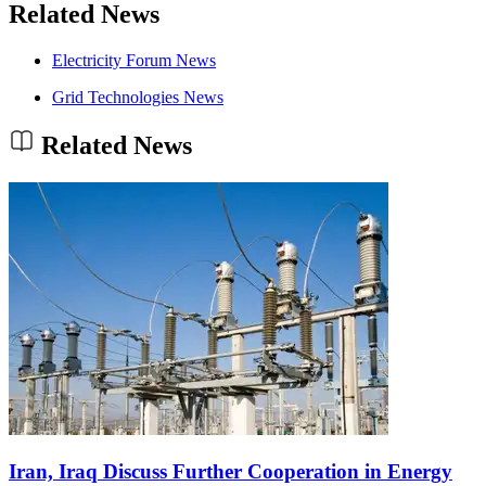
Related News
Electricity Forum News
Grid Technologies News
Related News
Iran, Iraq Discuss Further Cooperation in Energy