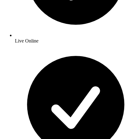
Live Online