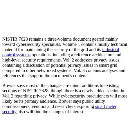
NISTIR 7628 remains a three-volume document geared mainly
toward cybersecurity specialists. Volume 1 contains mostly technical
material for maintaining the security of the grid and its
industrial
control systems
operations, including a reference architecture and
high-level security requirements. Vol. 2 addresses privacy issues,
containing a discussion of potential privacy issues in smart grid
compared to other networked systems. Vol. 3 contains analyses and
references that support the document's contents.
Brewer says most of the changes are minor additions to existing
sections of NISTIR 7628, though there is a newly added section in
Vol. 2 regarding privacy. While cybersecurity practitioners will most
likely be its primary audience, Brewer says public utility
commissioners, vendors and researchers exploring
smart meter
security
also will find the changes of interest.