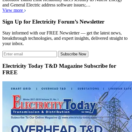
and General Electric address software issues;…
View more
Sign Up for Electricity Forum’s Newsletter
Stay informed with our FREE Newsletter — get the latest news,
breakthrough technologies, and expert insights, delivered straight to
your inbox.
Subscribe Now
Electricity Today T&D Magazine Subscribe for
FREE