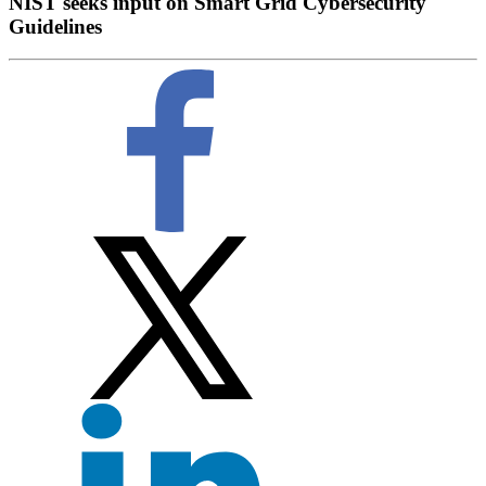
NIST seeks input on Smart Grid Cybersecurity
Guidelines