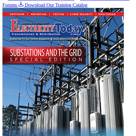
Forums
Download Our Training Catalog