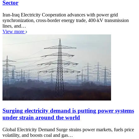
Sector
Iran-Iraq Electricity Cooperation advances with power grid
synchronization, cross-border energy trade, 400-kV transmission
lines, and…
View more
Surging electricity demand is putting power systems
under strain around the world
Global Electricity Demand Surge strains power markets, fuels price
volatility, and boosts coal and gas…