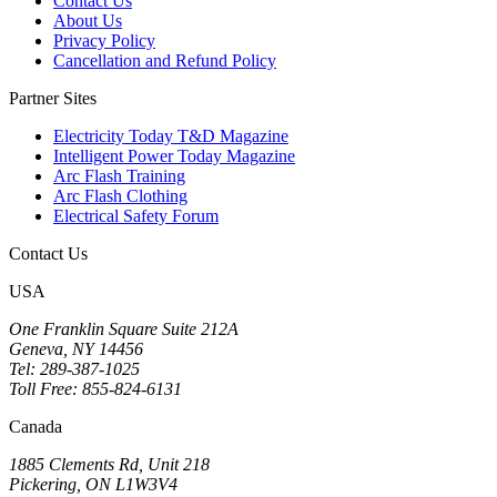
Contact Us
About Us
Privacy Policy
Cancellation and Refund Policy
Partner Sites
Electricity Today T&D Magazine
Intelligent Power Today Magazine
Arc Flash Training
Arc Flash Clothing
Electrical Safety Forum
Contact Us
USA
One Franklin Square Suite 212A
Geneva, NY 14456
Tel: 289-387-1025
Toll Free: 855-824-6131
Canada
1885 Clements Rd, Unit 218
Pickering, ON L1W3V4