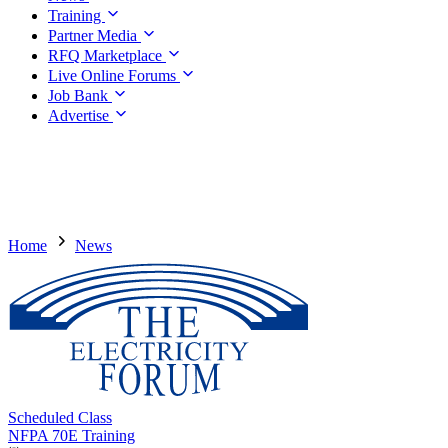
Training
Partner Media
RFQ Marketplace
Live Online Forums
Job Bank
Advertise
Home
News
Scheduled Class
NFPA 70E Training