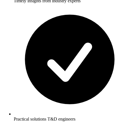
Timely insights from industry experts
Practical solutions T&D engineers