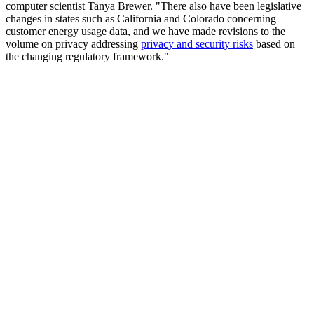
computer scientist Tanya Brewer. "There also have been legislative
changes in states such as California and Colorado concerning
customer energy usage data, and we have made revisions to the
volume on privacy addressing
privacy and security risks
based on
the changing regulatory framework."