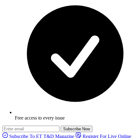
Free access to every issue
Subscribe Now
Subscribe To ET T&D Magazine
Register For Live Online