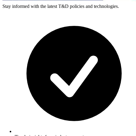
Stay informed with the latest T&D policies and technologies.