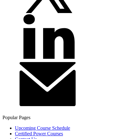
Popular Pages
Upcoming Course Schedule
Certified Power Courses