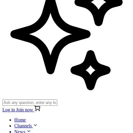
Log in
Join now
Home
Channels
News