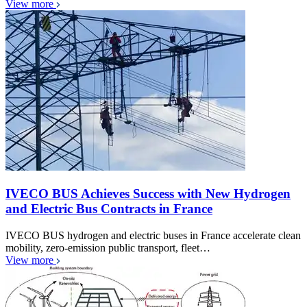
View more
IVECO BUS Achieves Success with New Hydrogen
and Electric Bus Contracts in France
IVECO BUS hydrogen and electric buses in France accelerate clean
mobility, zero-emission public transport, fleet…
View more