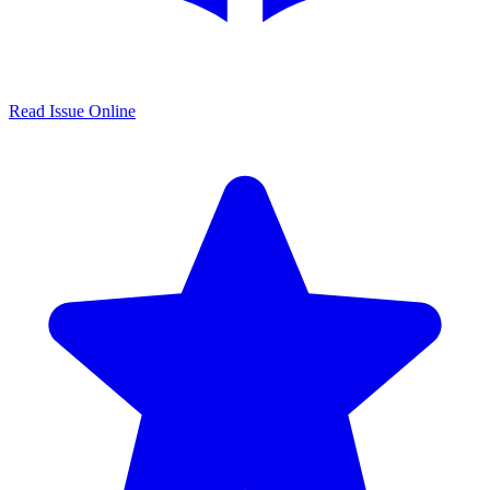
Read Issue Online