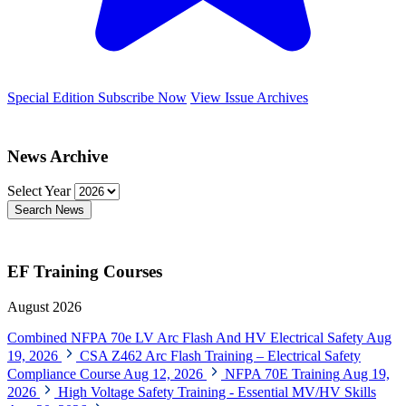
Special Edition
Subscribe Now
View Issue Archives
News Archive
Select Year
Search News
EF Training Courses
August 2026
Combined NFPA 70e LV Arc Flash And HV Electrical Safety
Aug
19, 2026
CSA Z462 Arc Flash Training – Electrical Safety
Compliance Course
Aug 12, 2026
NFPA 70E Training
Aug 19,
2026
High Voltage Safety Training - Essential MV/HV Skills