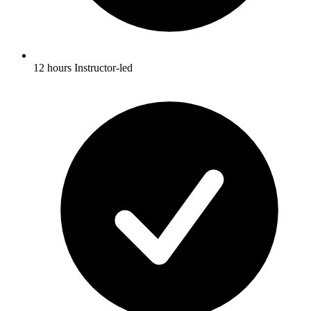
12 hours Instructor-led