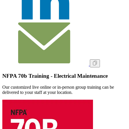
NFPA 70b Training - Electrical Maintenance
Our customized live online or in‑person group training can be
delivered to your staff at your location.