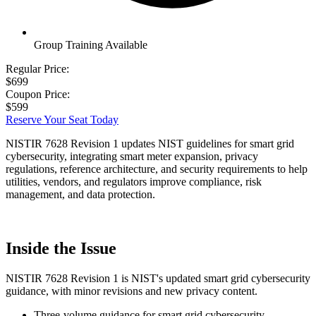
Group Training Available
Regular Price:
$699
Coupon Price:
$599
Reserve Your Seat Today
NISTIR 7628 Revision 1 updates NIST guidelines for smart grid
cybersecurity, integrating smart meter expansion, privacy
regulations, reference architecture, and security requirements to help
utilities, vendors, and regulators improve compliance, risk
management, and data protection.
Inside the Issue
NISTIR 7628 Revision 1 is NIST's updated smart grid cybersecurity
guidance, with minor revisions and new privacy content.
Three-volume guidance for smart grid cybersecurity