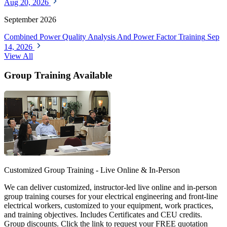
Aug 20, 2026
September 2026
Combined Power Quality Analysis And Power Factor Training
Sep
14, 2026
View All
Group Training Available
Customized Group Training - Live Online & In-Person
We can deliver customized, instructor-led live online and in-person
group training courses for your electrical engineering and front-line
electrical workers, customized to your equipment, work practices,
and training objectives. Includes Certificates and CEU credits.
Group discounts. Click the link to request your FREE quotation