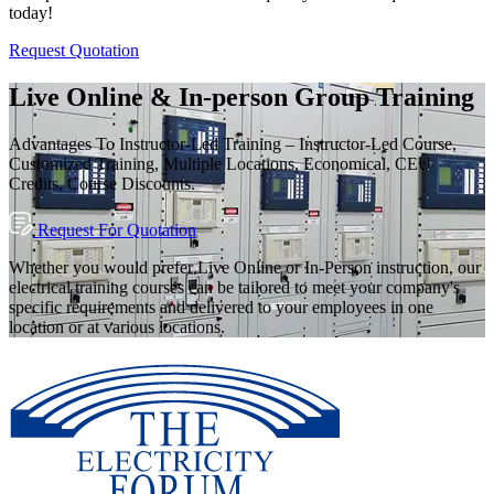
today!
Request Quotation
Live Online & In-person Group Training
Advantages To Instructor-Led Training – Instructor-Led Course,
Customized Training, Multiple Locations, Economical, CEU
Credits, Course Discounts.
Request For Quotation
Whether you would prefer Live Online or In-Person instruction, our
electrical training courses can be tailored to meet your company's
specific requirements and delivered to your employees in one
location or at various locations.