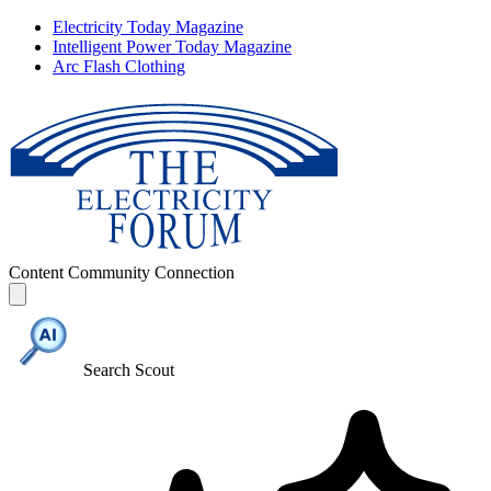
Electricity Today Magazine
Intelligent Power Today Magazine
Arc Flash Clothing
Content
Community
Connection
Search Scout