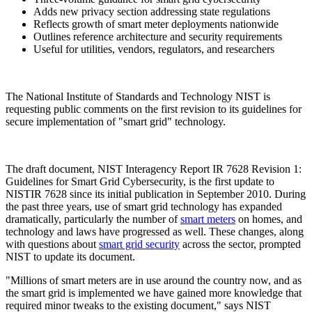
Adds new privacy section addressing state regulations
Reflects growth of smart meter deployments nationwide
Outlines reference architecture and security requirements
Useful for utilities, vendors, regulators, and researchers
The National Institute of Standards and Technology NIST is
requesting public comments on the first revision to its guidelines for
secure implementation of "smart grid" technology.
The draft document, NIST Interagency Report IR 7628 Revision 1:
Guidelines for Smart Grid Cybersecurity, is the first update to
NISTIR 7628 since its initial publication in September 2010. During
the past three years, use of smart grid technology has expanded
dramatically, particularly the number of
smart meters
on homes, and
technology and laws have progressed as well. These changes, along
with questions about
smart grid security
across the sector, prompted
NIST to update its document.
"Millions of smart meters are in use around the country now, and as
the smart grid is implemented we have gained more knowledge that
required minor tweaks to the existing document," says NIST