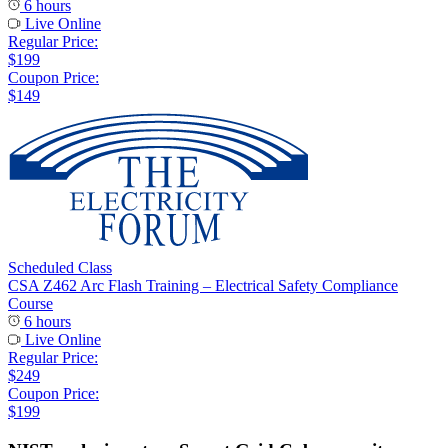
6 hours
Live Online
Regular Price:
$199
Coupon Price:
$149
Scheduled Class
CSA Z462 Arc Flash Training – Electrical Safety Compliance
Course
6 hours
Live Online
Regular Price:
$249
Coupon Price:
$199