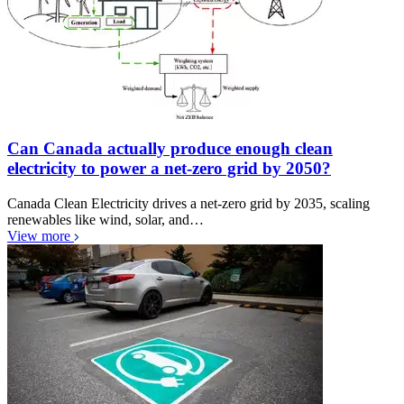
Can Canada actually produce enough clean
electricity to power a net-zero grid by 2050?
Canada Clean Electricity drives a net-zero grid by 2035, scaling
renewables like wind, solar, and…
View more