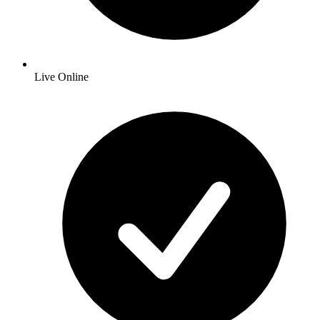
Live Online