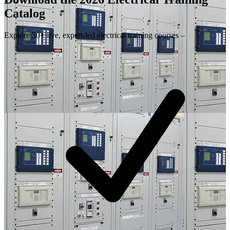
Catalog
Explore 50+ live, expert-led electrical training courses –