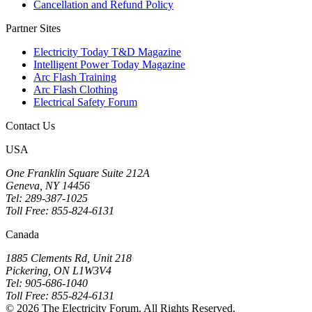
Cancellation and Refund Policy
Partner Sites
Electricity Today T&D Magazine
Intelligent Power Today Magazine
Arc Flash Training
Arc Flash Clothing
Electrical Safety Forum
Contact Us
USA
One Franklin Square Suite 212A
Geneva, NY 14456
Tel: 289-387-1025
Toll Free: 855-824-6131
Canada
1885 Clements Rd, Unit 218
Pickering, ON L1W3V4
Tel: 905-686-1040
Toll Free: 855-824-6131
© 2026 The Electricity Forum. All Rights Reserved.