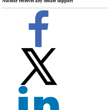
Nuclear receives key senate support