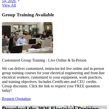
14, 2026
View All
Group Training Available
Customized Group Training - Live Online & In-Person
We can deliver customized, instructor-led live online and in-person
group training courses for your electrical engineering and front-line
electrical workers, customized to your equipment, work practices,
and training objectives. Includes Certificates and CEU credits.
Group discounts. Click the link to request your FREE quotation
today!
Request Quotation
Download the 2026 Electrical
Training