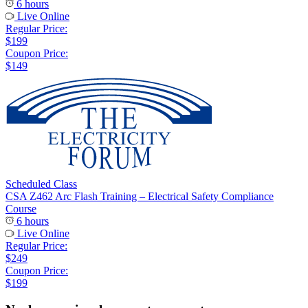
6 hours
Live Online
Regular Price:
$199
Coupon Price:
$149
Scheduled Class
CSA Z462 Arc Flash Training – Electrical Safety Compliance
Course
6 hours
Live Online
Regular Price:
$249
Coupon Price:
$199