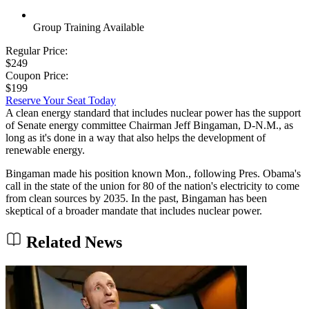
Group Training Available
Regular Price:
$249
Coupon Price:
$199
Reserve Your Seat Today
A clean energy standard that includes nuclear power has the support
of Senate energy committee Chairman Jeff Bingaman, D-N.M., as
long as it's done in a way that also helps the development of
renewable energy.
Bingaman made his position known Mon., following Pres. Obama's
call in the state of the union for 80 of the nation's electricity to come
from clean sources by 2035. In the past, Bingaman has been
skeptical of a broader mandate that includes nuclear power.
Related News