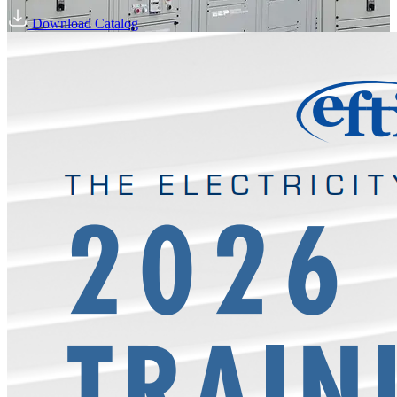
Download Catalog