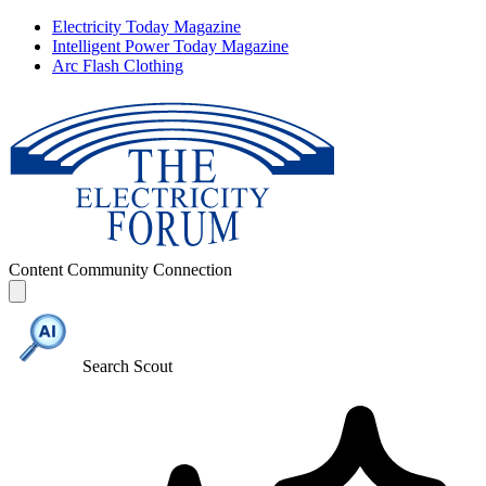
Electricity Today Magazine
Intelligent Power Today Magazine
Arc Flash Clothing
Content
Community
Connection
Search Scout