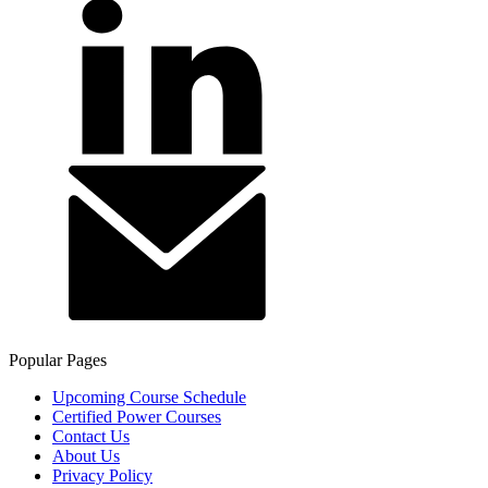
Popular Pages
Upcoming Course Schedule
Certified Power Courses
Contact Us
About Us
Privacy Policy