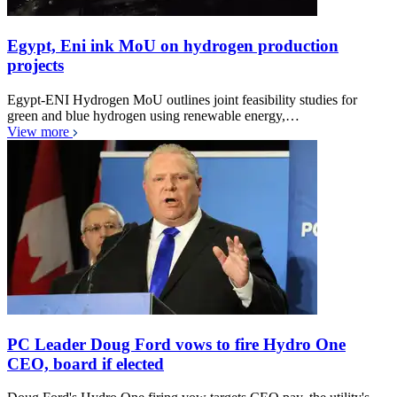
Egypt, Eni ink MoU on hydrogen production
projects
Egypt-ENI Hydrogen MoU outlines joint feasibility studies for
green and blue hydrogen using renewable energy,…
View more
PC Leader Doug Ford vows to fire Hydro One
CEO, board if elected