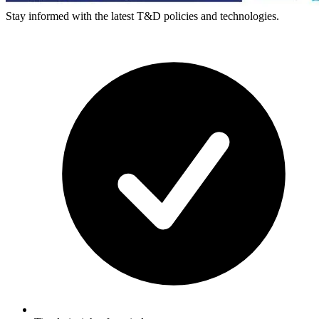
Stay informed with the latest T&D policies and technologies.