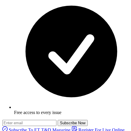
Free access to every issue
Subscribe Now
Subscribe To ET T&D Magazine
Register For Live Online