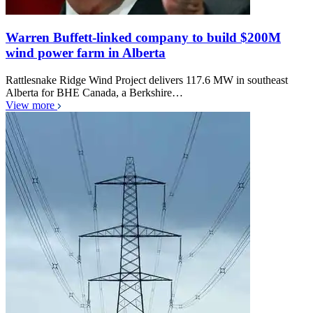
Warren Buffett-linked company to build $200M
wind power farm in Alberta
Rattlesnake Ridge Wind Project delivers 117.6 MW in southeast
Alberta for BHE Canada, a Berkshire…
View more