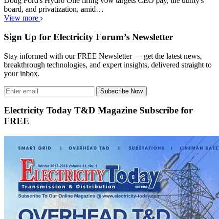
Doug Ford's Hydro One firing vow targets CEO pay, the utility's
board, and privatization, amid…
View more
Sign Up for Electricity Forum’s Newsletter
Stay informed with our FREE Newsletter — get the latest news,
breakthrough technologies, and expert insights, delivered straight to
your inbox.
Subscribe Now
Electricity Today T&D Magazine Subscribe for
FREE