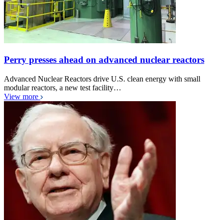
Perry presses ahead on advanced nuclear reactors
Advanced Nuclear Reactors drive U.S. clean energy with small
modular reactors, a new test facility…
View more