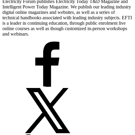
Electricity Forum publishes Electricity Today T&D Magazine and
Intelligent Power Today Magazine. We publish our leading industry
digital online magazines and websites, as well as a series of
technical handbooks associated with leading industry subjects. EFTI
is a leader in continuing education, through public enrolment live
online courses as well as though customized in-person workshops
and webinars.