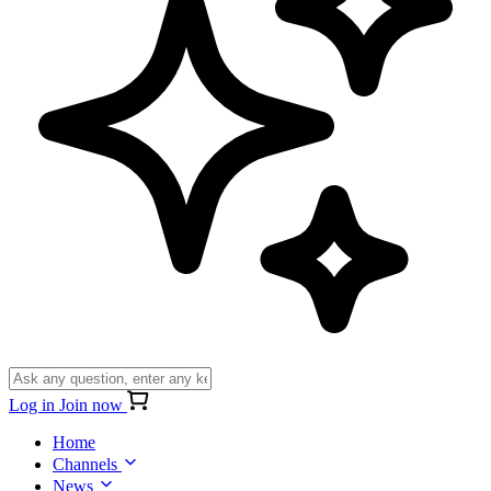
Log in
Join now
Home
Channels
News