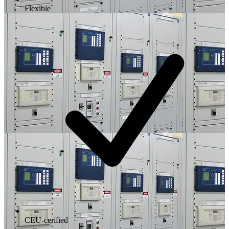
Flexible
CEU-cerified