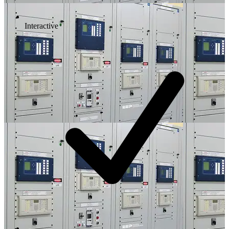
Interactive