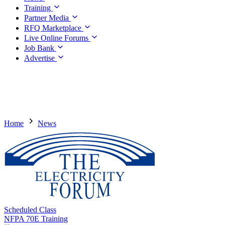
Training
Partner Media
RFQ Marketplace
Live Online Forums
Job Bank
Advertise
Home
News
Scheduled Class
NFPA 70E Training