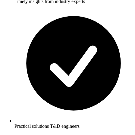
Timely insights from industry experts
Practical solutions T&D engineers