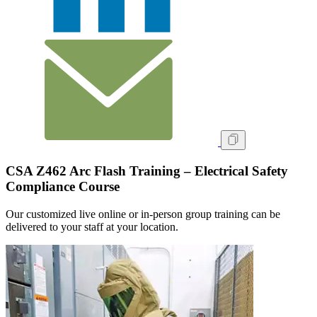
CSA Z462 Arc Flash Training – Electrical Safety
Compliance Course
Our customized live online or in‑person group training can be
delivered to your staff at your location.