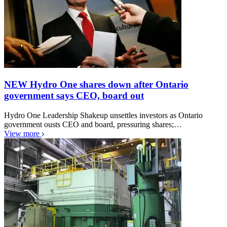
NEW Hydro One shares down after Ontario
government says CEO, board out
Hydro One Leadership Shakeup unsettles investors as Ontario
government ousts CEO and board, pressuring shares;…
View more