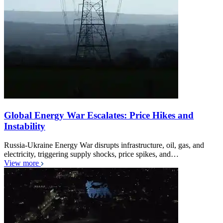
Global Energy War Escalates: Price Hikes and
Instability
Russia-Ukraine Energy War disrupts infrastructure, oil, gas, and
electricity, triggering supply shocks, price spikes, and…
View more