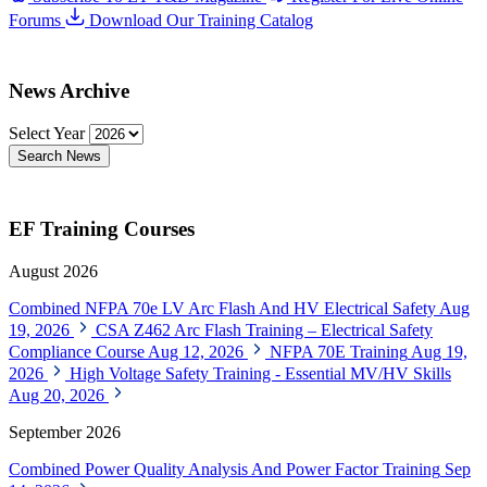
Forums
Download Our Training Catalog
News Archive
Select Year
Search News
EF Training Courses
August 2026
Combined NFPA 70e LV Arc Flash And HV Electrical Safety
Aug
19, 2026
CSA Z462 Arc Flash Training – Electrical Safety
Compliance Course
Aug 12, 2026
NFPA 70E Training
Aug 19,
2026
High Voltage Safety Training - Essential MV/HV Skills
Aug 20, 2026
September 2026
Combined Power Quality Analysis And Power Factor Training
Sep