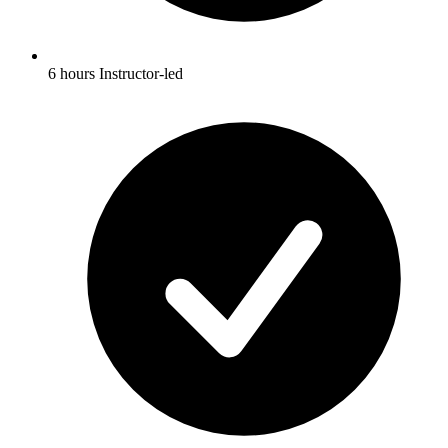
6 hours Instructor-led