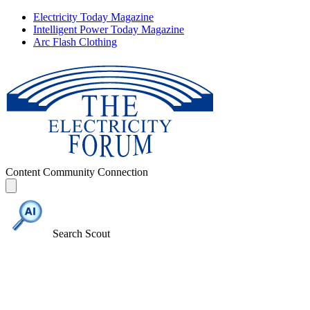
Electricity Today Magazine
Intelligent Power Today Magazine
Arc Flash Clothing
Content
Community
Connection
Search Scout