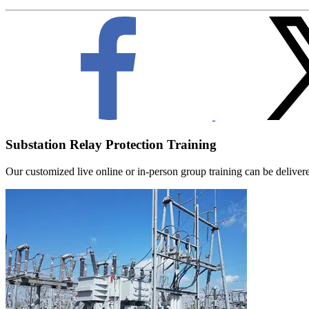
Substation Relay Protection Training
Our customized live online or in‑person group training can be delivered