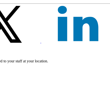
 to your staff at your location.