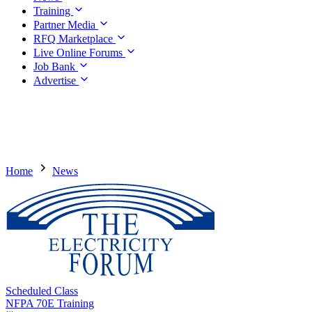
Training
Partner Media
RFQ Marketplace
Live Online Forums
Job Bank
Advertise
Home
News
Scheduled Class
NFPA 70E Training