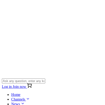
Log in
Join now
Home
Channels
News