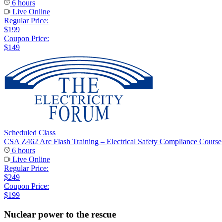
6 hours
Live Online
Regular Price:
$199
Coupon Price:
$149
Scheduled Class
CSA Z462 Arc Flash Training – Electrical Safety Compliance Course
6 hours
Live Online
Regular Price:
$249
Coupon Price:
$199
Nuclear power to the rescue