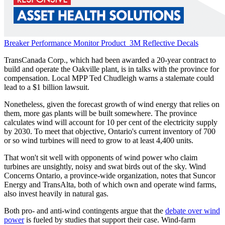
Breaker Performance Monitor
Product
3M Reflective Decals
TransCanada Corp., which had been awarded a 20-year contract to
build and operate the Oakville plant, is in talks with the province for
compensation. Local MPP Ted Chudleigh warns a stalemate could
lead to a $1 billion lawsuit.
Nonetheless, given the forecast growth of wind energy that relies on
them, more gas plants will be built somewhere. The province
calculates wind will account for 10 per cent of the electricity supply
by 2030. To meet that objective, Ontario's current inventory of 700
or so wind turbines will need to grow to at least 4,400 units.
That won't sit well with opponents of wind power who claim
turbines are unsightly, noisy and swat birds out of the sky. Wind
Concerns Ontario, a province-wide organization, notes that Suncor
Energy and TransAlta, both of which own and operate wind farms,
also invest heavily in natural gas.
Both pro- and anti-wind contingents argue that the
debate over wind
power
is fueled by studies that support their case. Wind-farm