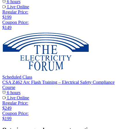
6 hours
Live Online
Regular Price:
$199
Coupon Price:
$149
Scheduled Class
CSA Z462 Arc Flash Training – Electrical Safety Compliance
Course
6 hours
Live Online
Regular Price:
$249
Coupon Price:
$199