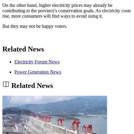
On the other hand, higher electricity prices may already be
contributing to the province's conservation goals. As electricity costs
rise, more consumers will find ways to avoid using it.
But they may not be happy voters.
Related News
Electricity Forum News
Power Generation News
Related News