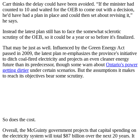
Carr thinks the delay could have been avoided. “If the minister had
counted to 10 and waited for the OEB to come out with a decision,
he'd have had a plan in place and could then set about revising it,”
he says.
Instead the latest plan still has to face the somewhat sclerotic
scrutiny of the OEB, so it could be a year or so before it's finalized.
That may be just as well. Influenced by the Green Energy Act
passed in 2009, the latest plan re-emphasizes the province's initiative
to ditch coal-fired electricity and projects an even cleaner energy
future than its predecessor, though some warn about
Ontario's power
getting dirtier
under certain scenarios. But the assumptions it makes
to reach its objectives bear some scrutiny.
So does the cost.
Overall, the McGuinty government projects that capital spending on
the electricity system will total $87 billion over the next 20 years. It