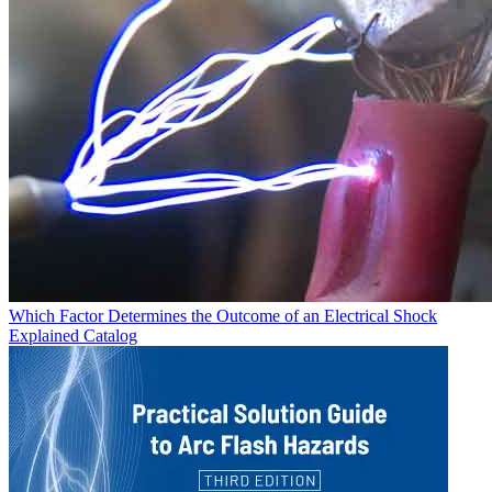
Which Factor Determines the Outcome of an Electrical Shock
Explained
Catalog