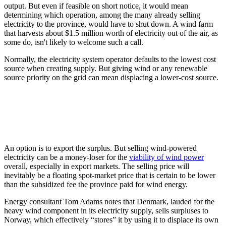
output. But even if feasible on short notice, it would mean
determining which operation, among the many already selling
electricity to the province, would have to shut down. A wind farm
that harvests about $1.5 million worth of electricity out of the air, as
some do, isn't likely to welcome such a call.
Normally, the electricity system operator defaults to the lowest cost
source when creating supply. But giving wind or any renewable
source priority on the grid can mean displacing a lower-cost source.
An option is to export the surplus. But selling wind-powered
electricity can be a money-loser for the
viability of wind power
overall, especially in export markets. The selling price will
inevitably be a floating spot-market price that is certain to be lower
than the subsidized fee the province paid for wind energy.
Energy consultant Tom Adams notes that Denmark, lauded for the
heavy wind component in its electricity supply, sells surpluses to
Norway, which effectively “stores” it by using it to displace its own