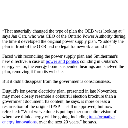
“That materially changed the type of plan the OEB was looking at,”
says Jan Carr, who was CEO of the Ontario Power Authority during
the time it developed the original power supply plan. “Suddenly the
plan in front of the OEB had no legal framework around it.”
Faced with reconciling the power supply plan and Smitherman's
new directive, a case of
power and politics
colliding in Ontario's
energy sector, the energy board suspended hearings and shelved the
plan, removing it from its website.
But it didn't disappear from the government's consciousness.
Duguid's long-term electricity plan, presented in late November,
may more closely resemble a colourful election brochure than a
government document. Its content, he says, is more or less a
resurrection of the original IPSP — still unapproved, but now
refreshed: “What we've done is put together our entire vision of
where we think energy will be going, including
transformative
energy innovations
, over the next 20 years,” he says.