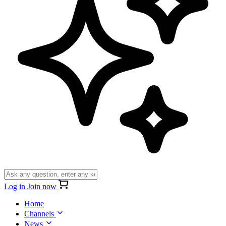
Log in
Join now
Home
Channels
News