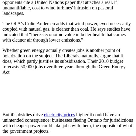
opponents cite a United Nations paper that attaches a real, if
unquantifiable, cost to wind turbines' intrusion on pastoral
landscapes.
The OPA's Colin Andersen adds that wind power, even necessarily
coupled with natural gas, is cleaner than coal. He says studies have
indicated that “there's economic value in better health that comes
with cleaner air through lower emissions.”
Whether green energy actually creates jobs is another point of
polarization on the subject. The Liberals, naturally, argue that it
does, which partly justifies its subsidization. Their 2010 budget
forecasts 50,000 jobs over three years through the Green Energy
Act.
But if subsidies drive
electricity prices
higher it could have an
unintended consequence: businesses fleeing Ontario for jurisdictions
with cheaper power could take jobs with them, the opposite of what
the government projects.