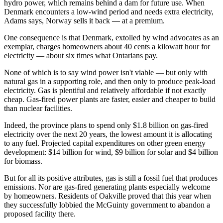
hydro power, which remains behind a dam for future use. When
Denmark encounters a low-wind period and needs extra electricity,
Adams says, Norway sells it back — at a premium.
One consequence is that Denmark, extolled by wind advocates as an
exemplar, charges homeowners about 40 cents a kilowatt hour for
electricity — about six times what Ontarians pay.
None of which is to say wind power isn't viable — but only with
natural gas in a supporting role, and then only to produce peak-load
electricity. Gas is plentiful and relatively affordable if not exactly
cheap. Gas-fired power plants are faster, easier and cheaper to build
than nuclear facilities.
Indeed, the province plans to spend only $1.8 billion on gas-fired
electricity over the next 20 years, the lowest amount it is allocating
to any fuel. Projected capital expenditures on other green energy
development: $14 billion for wind, $9 billion for solar and $4 billion
for biomass.
But for all its positive attributes, gas is still a fossil fuel that produces
emissions. Nor are gas-fired generating plants especially welcome
by homeowners. Residents of Oakville proved that this year when
they successfully lobbied the McGuinty government to abandon a
proposed facility there.