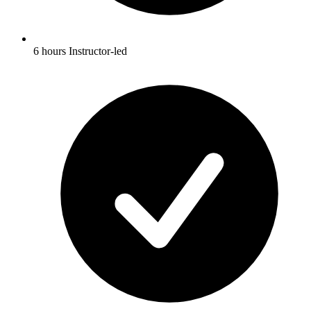
6 hours Instructor-led