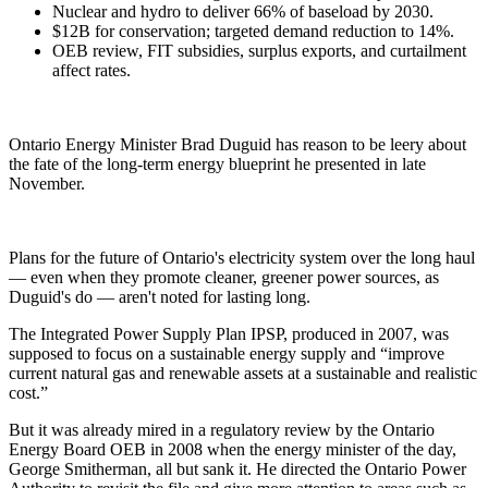
Nuclear and hydro to deliver 66% of baseload by 2030.
$12B for conservation; targeted demand reduction to 14%.
OEB review, FIT subsidies, surplus exports, and curtailment
affect rates.
Ontario Energy Minister Brad Duguid has reason to be leery about
the fate of the long-term energy blueprint he presented in late
November.
Plans for the future of Ontario's electricity system over the long haul
— even when they promote cleaner, greener power sources, as
Duguid's do — aren't noted for lasting long.
The Integrated Power Supply Plan IPSP, produced in 2007, was
supposed to focus on a sustainable energy supply and “improve
current natural gas and renewable assets at a sustainable and realistic
cost.”
But it was already mired in a regulatory review by the Ontario
Energy Board OEB in 2008 when the energy minister of the day,
George Smitherman, all but sank it. He directed the Ontario Power