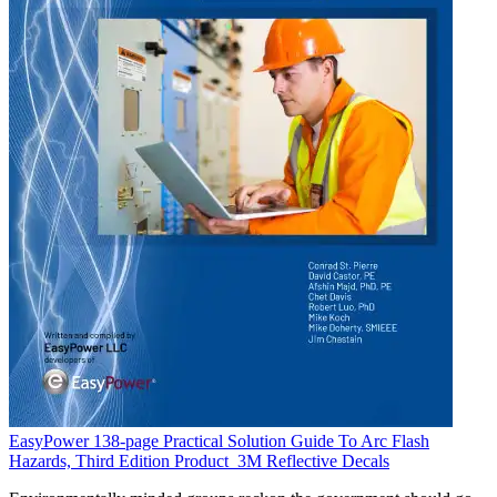
EasyPower 138-page Practical Solution Guide To Arc Flash
Hazards, Third Edition
Product
3M Reflective Decals