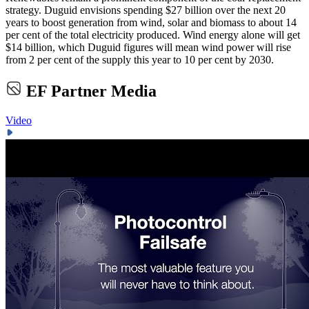
strategy. Duguid envisions spending $27 billion over the next 20
years to boost generation from wind, solar and biomass to about 14
per cent of the total electricity produced. Wind energy alone will get
$14 billion, which Duguid figures will mean wind power will rise
from 2 per cent of the supply this year to 10 per cent by 2030.
EF Partner Media
Video