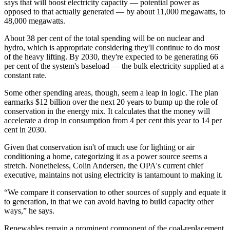
says that will boost electricity capacity — potential power as
opposed to that actually generated — by about 11,000 megawatts, to
48,000 megawatts.
About 38 per cent of the total spending will be on nuclear and
hydro, which is appropriate considering they'll continue to do most
of the heavy lifting. By 2030, they're expected to be generating 66
per cent of the system's baseload — the bulk electricity supplied at a
constant rate.
Some other spending areas, though, seem a leap in logic. The plan
earmarks $12 billion over the next 20 years to bump up the role of
conservation in the energy mix. It calculates that the money will
accelerate a drop in consumption from 4 per cent this year to 14 per
cent in 2030.
Given that conservation isn't of much use for lighting or air
conditioning a home, categorizing it as a power source seems a
stretch. Nonetheless, Colin Andersen, the OPA's current chief
executive, maintains not using electricity is tantamount to making it.
“We compare it conservation to other sources of supply and equate it
to generation, in that we can avoid having to build capacity other
ways,” he says.
Renewables remain a prominent component of the coal-replacement