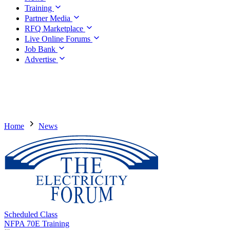
Training
Partner Media
RFQ Marketplace
Live Online Forums
Job Bank
Advertise
Home
News
Scheduled Class
NFPA 70E Training