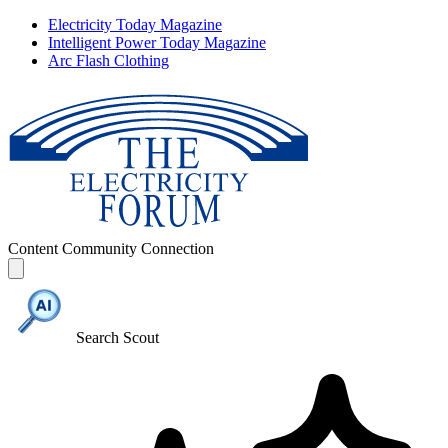
Electricity Today Magazine
Intelligent Power Today Magazine
Arc Flash Clothing
Content
Community
Connection
Search Scout