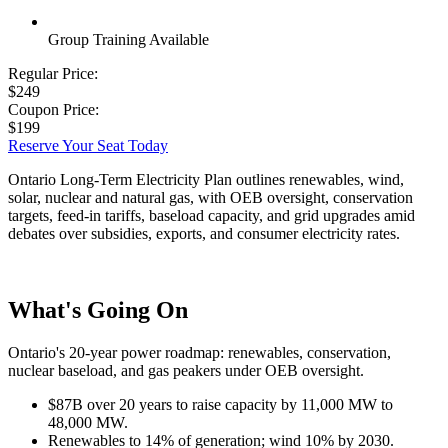
Group Training Available
Regular Price:
$249
Coupon Price:
$199
Reserve Your Seat Today
Ontario Long-Term Electricity Plan outlines renewables, wind,
solar, nuclear and natural gas, with OEB oversight, conservation
targets, feed-in tariffs, baseload capacity, and grid upgrades amid
debates over subsidies, exports, and consumer electricity rates.
What's Going On
Ontario's 20-year power roadmap: renewables, conservation,
nuclear baseload, and gas peakers under OEB oversight.
$87B over 20 years to raise capacity by 11,000 MW to
48,000 MW.
Renewables to 14% of generation; wind 10% by 2030.