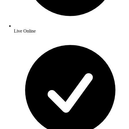
Live Online