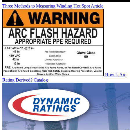
Three Methods to Measuring Winding Hot Spot
Article
How is Arc
Rating Derived?
Catalog