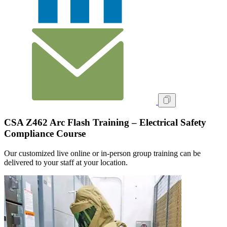
CSA Z462 Arc Flash Training – Electrical Safety
Compliance Course
Our customized live online or in‑person group training can be
delivered to your staff at your location.