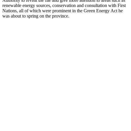
Authority to revisit the file and give more attention to areas such as
renewable energy sources, conservation and consultation with First
Nations, all of which were prominent in the Green Energy Act he
was about to spring on the province.