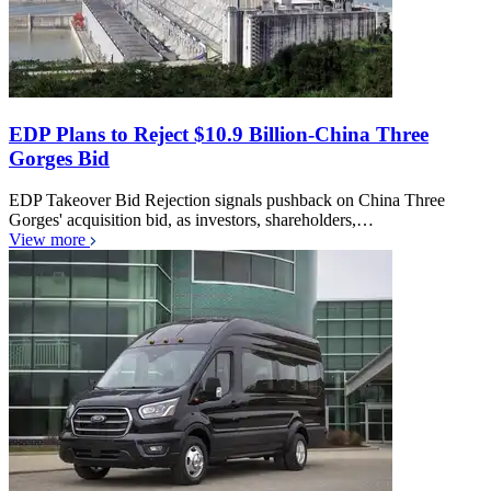
EDP Plans to Reject $10.9 Billion-China Three
Gorges Bid
EDP Takeover Bid Rejection signals pushback on China Three
Gorges' acquisition bid, as investors, shareholders,…
View more