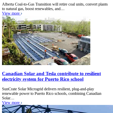
Alberta Coal-to-Gas Transition will retire coal units, convert plants
to natural gas, boost renewables, and…
View more
Canadian Solar and Tesla contribute to resilient
electricity system for Puerto Rico school
SunCrate Solar Microgrid delivers resilient, plug-and-play
renewable power to Puerto Rico schools, combining Canadian
Solar…
View more