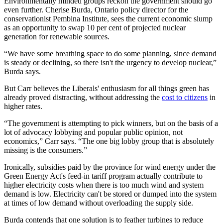
Environmentally minded groups reckon the government should go
even further. Cherise Burda, Ontario policy director for the
conservationist Pembina Institute, sees the current economic slump
as an opportunity to swap 10 per cent of projected nuclear
generation for renewable sources.
“We have some breathing space to do some planning, since demand
is steady or declining, so there isn't the urgency to develop nuclear,”
Burda says.
But Carr believes the Liberals' enthusiasm for all things green has
already proved distracting, without addressing the
cost to citizens
in
higher rates.
“The government is attempting to pick winners, but on the basis of a
lot of advocacy lobbying and popular public opinion, not
economics,” Carr says. “The one big lobby group that is absolutely
missing is the consumers.”
Ironically, subsidies paid by the province for wind energy under the
Green Energy Act's feed-in tariff program actually contribute to
higher electricity costs when there is too much wind and system
demand is low. Electricity can't be stored or dumped into the system
at times of low demand without overloading the supply side.
Burda contends that one solution is to feather turbines to reduce