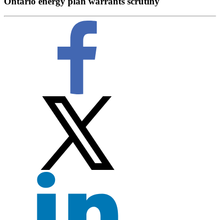
Ontario energy plan warrants scrutiny