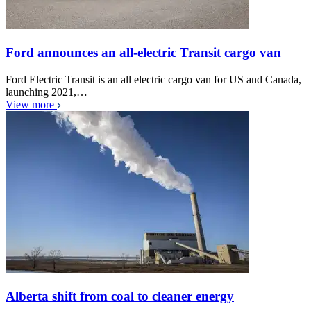
Ford announces an all-electric Transit cargo van
Ford Electric Transit is an all electric cargo van for US and Canada,
launching 2021,…
View more
Alberta shift from coal to cleaner energy