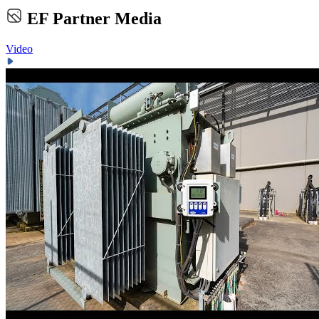
EF Partner Media
Video