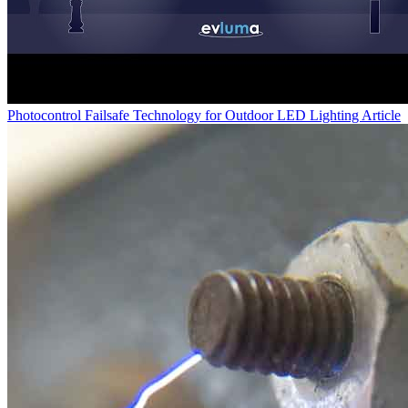
Photocontrol Failsafe Technology for Outdoor LED Lighting
Article