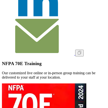
NFPA 70E Training
Our customized live online or in‑person group training can be
delivered to your staff at your location.