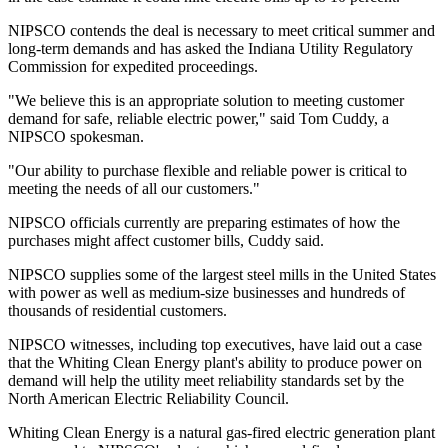
NIPSCO contends the deal is necessary to meet critical summer and
long-term demands and has asked the Indiana Utility Regulatory
Commission for expedited proceedings.
"We believe this is an appropriate solution to meeting customer
demand for safe, reliable electric power," said Tom Cuddy, a
NIPSCO spokesman.
"Our ability to purchase flexible and reliable power is critical to
meeting the needs of all our customers."
NIPSCO officials currently are preparing estimates of how the
purchases might affect customer bills, Cuddy said.
NIPSCO supplies some of the largest steel mills in the United States
with power as well as medium-size businesses and hundreds of
thousands of residential customers.
NIPSCO witnesses, including top executives, have laid out a case
that the Whiting Clean Energy plant's ability to produce power on
demand will help the utility meet reliability standards set by the
North American Electric Reliability Council.
Whiting Clean Energy is a natural gas-fired electric generation plant