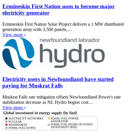
Ermineskin First Nation soon to become major
electricity generator
Ermineskin First Nation Solar Project delivers a 1 MW distributed
generation array with 3,500 panels,…
View more
Electricity users in Newfoundland have started
paying for Muskrat Falls
Muskrat Falls rate mitigation offsets Newfoundland Power's rate
stabilization decrease as NL Hydro begins cost…
View more