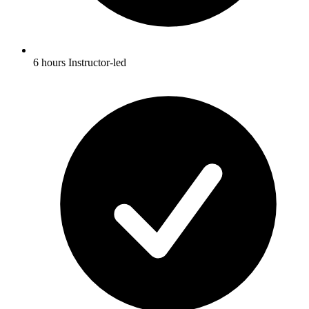
6 hours Instructor-led