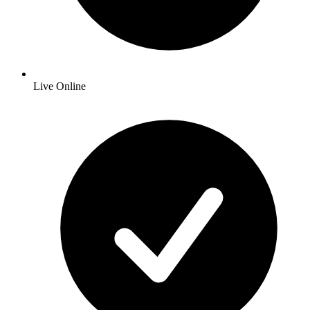
Live Online