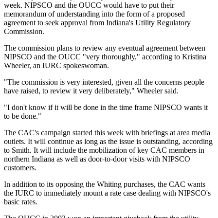
week. NIPSCO and the OUCC would have to put their
memorandum of understanding into the form of a proposed
agreement to seek approval from Indiana's Utility Regulatory
Commission.
The commission plans to review any eventual agreement between
NIPSCO and the OUCC "very thoroughly," according to Kristina
Wheeler, an IURC spokeswoman.
"The commission is very interested, given all the concerns people
have raised, to review it very deliberately," Wheeler said.
"I don't know if it will be done in the time frame NIPSCO wants it
to be done."
The CAC's campaign started this week with briefings at area media
outlets. It will continue as long as the issue is outstanding, according
to Smith. It will include the mobilization of key CAC members in
northern Indiana as well as door-to-door visits with NIPSCO
customers.
In addition to its opposing the Whiting purchases, the CAC wants
the IURC to immediately mount a rate case dealing with NIPSCO's
basic rates.