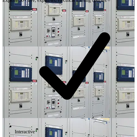
Explore 50+ live, expert-led electrical training courses –
Interactive