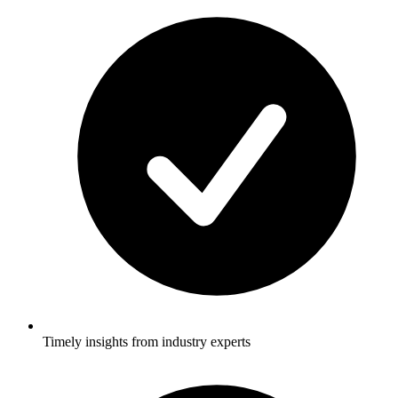
Timely insights from industry experts