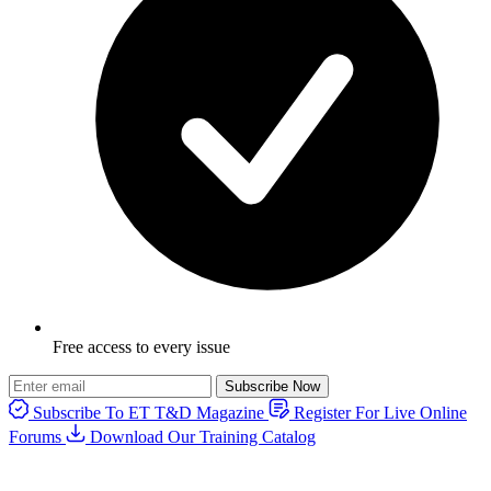
Free access to every issue
Subscribe Now
Subscribe To ET T&D Magazine
Register For Live Online
Forums
Download Our Training Catalog