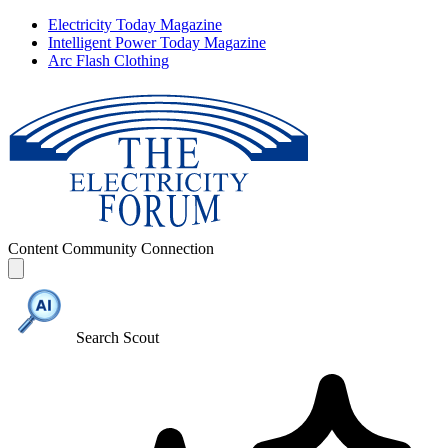
Electricity Today Magazine
Intelligent Power Today Magazine
Arc Flash Clothing
Content
Community
Connection
Search Scout