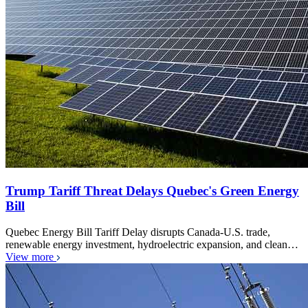
Trump Tariff Threat Delays Quebec's Green Energy
Bill
Quebec Energy Bill Tariff Delay disrupts Canada-U.S. trade,
renewable energy investment, hydroelectric expansion, and clean…
View more