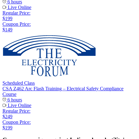
6 hours
Live Online
Regular Price:
$199
Coupon Price:
$149
Scheduled Class
CSA Z462 Arc Flash Training – Electrical Safety Compliance
Course
6 hours
Live Online
Regular Price:
$249
Coupon Price:
$199