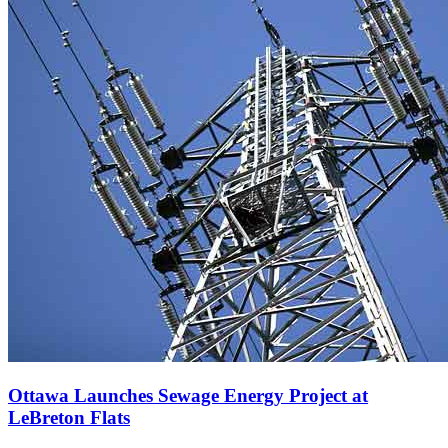
Ottawa Launches Sewage Energy Project at
LeBreton Flats