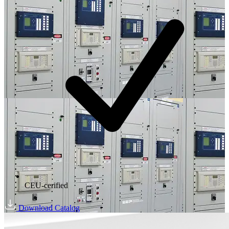
CEU-cerified
Download Catalog