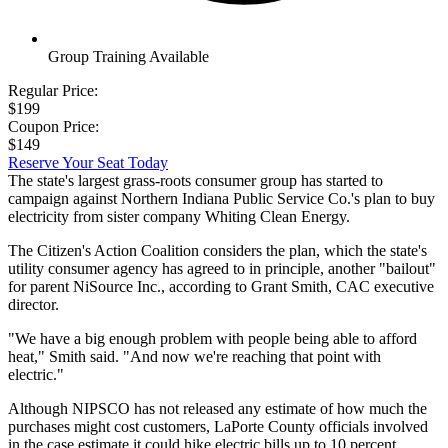
Group Training Available
Regular Price:
$199
Coupon Price:
$149
Reserve Your Seat Today
The state's largest grass-roots consumer group has started to
campaign against Northern Indiana Public Service Co.'s plan to buy
electricity from sister company Whiting Clean Energy.
The Citizen's Action Coalition considers the plan, which the state's
utility consumer agency has agreed to in principle, another "bailout"
for parent NiSource Inc., according to Grant Smith, CAC executive
director.
"We have a big enough problem with people being able to afford
heat," Smith said. "And now we're reaching that point with
electric."
Although NIPSCO has not released any estimate of how much the
purchases might cost customers, LaPorte County officials involved
in the case estimate it could hike electric bills up to 10 percent.