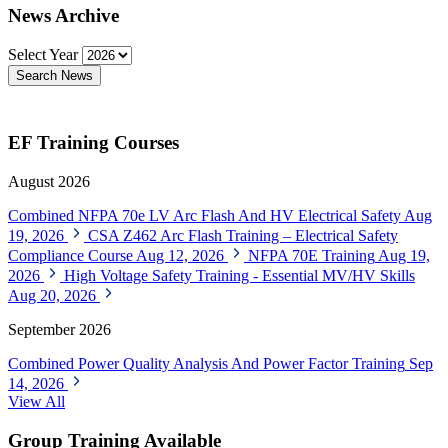
News Archive
Select Year
Search News
EF Training Courses
August 2026
Combined NFPA 70e LV Arc Flash And HV Electrical Safety
Aug
19, 2026
CSA Z462 Arc Flash Training – Electrical Safety
Compliance Course
Aug 12, 2026
NFPA 70E Training
Aug 19,
2026
High Voltage Safety Training - Essential MV/HV Skills
Aug 20, 2026
September 2026
Combined Power Quality Analysis And Power Factor Training
Sep
14, 2026
View All
Group Training Available