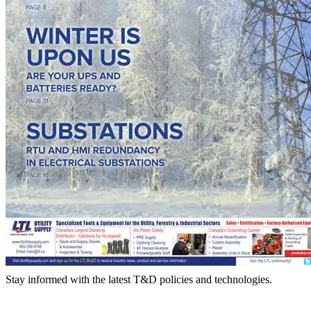
Stay informed with the latest T&D policies and technologies.