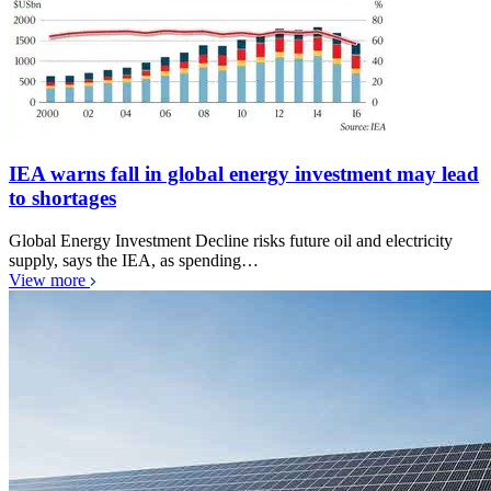
IEA warns fall in global energy investment may lead
to shortages
Global Energy Investment Decline risks future oil and electricity
supply, says the IEA, as spending…
View more