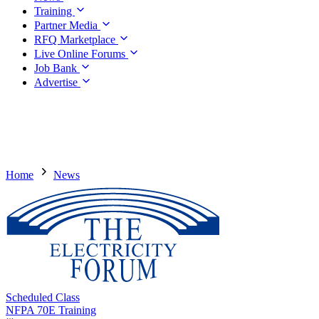
Training
Partner Media
RFQ Marketplace
Live Online Forums
Job Bank
Advertise
Home
News
Scheduled Class
NFPA 70E Training