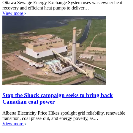
Ottawa Sewage Energy Exchange System uses wastewater heat
recovery and efficient heat pumps to deliver…
View more
Stop the Shock campaign seeks to bring back
Canadian coal power
Alberta Electricity Price Hikes spotlight grid reliability, renewable
transition, coal phase-out, and energy poverty, as…
View more