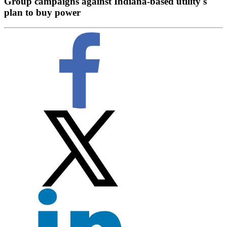
Group campaigns against Indiana-based utility's
plan to buy power