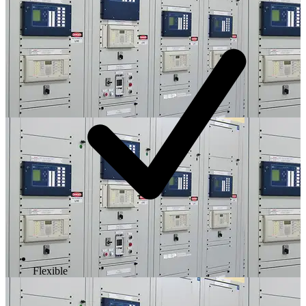
Flexible