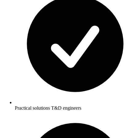
Practical solutions T&D engineers