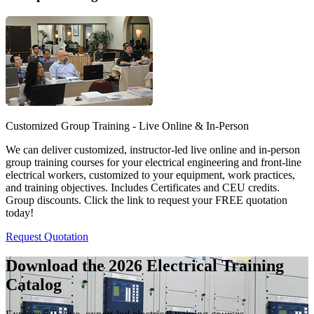
Customized Group Training - Live Online & In-Person
We can deliver customized, instructor-led live online and in-person
group training courses for your electrical engineering and front-line
electrical workers, customized to your equipment, work practices,
and training objectives. Includes Certificates and CEU credits.
Group discounts. Click the link to request your FREE quotation
today!
Request Quotation
Download the 2026 Electrical
Training
Catalog