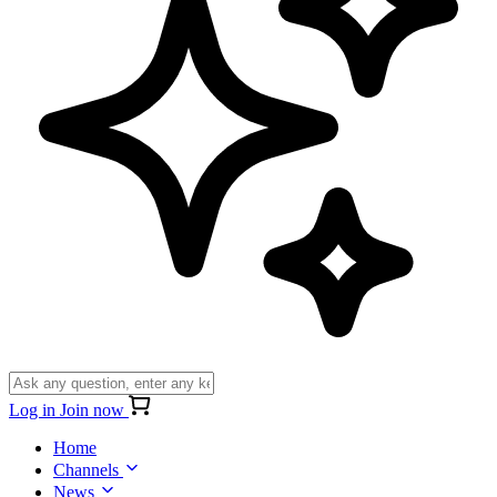
Log in
Join now
Home
Channels
News