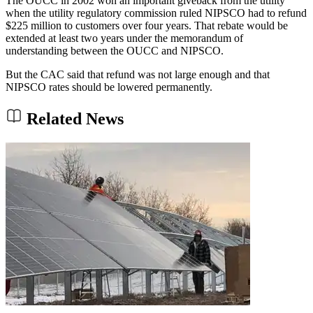
The OUCC in 2002 won an important giveback from the utility
when the utility regulatory commission ruled NIPSCO had to refund
$225 million to customers over four years. That rebate would be
extended at least two years under the memorandum of
understanding between the OUCC and NIPSCO.
But the CAC said that refund was not large enough and that
NIPSCO rates should be lowered permanently.
Related News