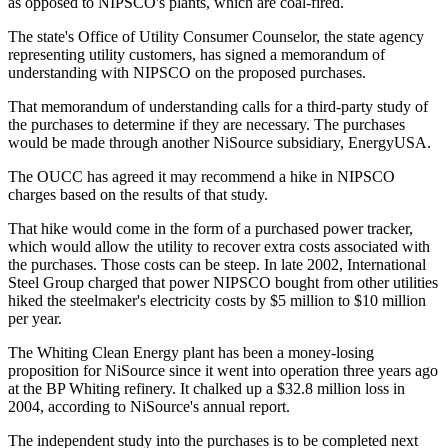
as opposed to NIPSCO's plants, which are coal-fired.
The state's Office of Utility Consumer Counselor, the state agency
representing utility customers, has signed a memorandum of
understanding with NIPSCO on the proposed purchases.
That memorandum of understanding calls for a third-party study of
the purchases to determine if they are necessary. The purchases
would be made through another NiSource subsidiary, EnergyUSA.
The OUCC has agreed it may recommend a hike in NIPSCO
charges based on the results of that study.
That hike would come in the form of a purchased power tracker,
which would allow the utility to recover extra costs associated with
the purchases. Those costs can be steep. In late 2002, International
Steel Group charged that power NIPSCO bought from other utilities
hiked the steelmaker's electricity costs by $5 million to $10 million
per year.
The Whiting Clean Energy plant has been a money-losing
proposition for NiSource since it went into operation three years ago
at the BP Whiting refinery. It chalked up a $32.8 million loss in
2004, according to NiSource's annual report.
The independent study into the purchases is to be completed next