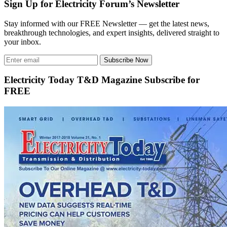
Sign Up for Electricity Forum’s Newsletter
Stay informed with our FREE Newsletter — get the latest news,
breakthrough technologies, and expert insights, delivered straight to
your inbox.
Subscribe Now
Electricity Today T&D Magazine Subscribe for
FREE