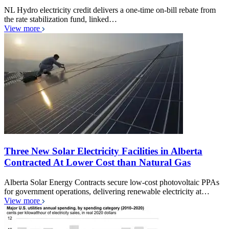
NL Hydro electricity credit delivers a one-time on-bill rebate from
the rate stabilization fund, linked…
View more
Three New Solar Electricity Facilities in Alberta
Contracted At Lower Cost than Natural Gas
Alberta Solar Energy Contracts secure low-cost photovoltaic PPAs
for government operations, delivering renewable electricity at…
View more