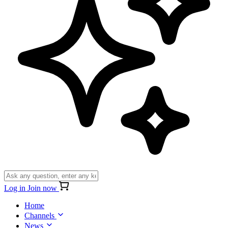
Log in
Join now
Home
Channels
News