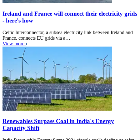
Ireland and France will connect their electricity grids
- here's how
Celtic Interconnector, a subsea electricity link between Ireland and
France, connects EU grids via a…
View more
Renewables Surpass Coal in India's Energy
Capacity Shift