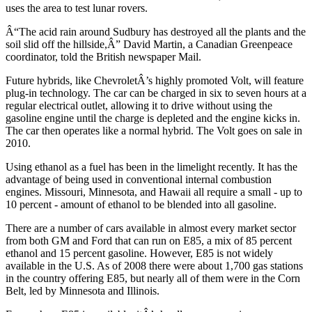
uses the area to test lunar rovers.
Â“The acid rain around Sudbury has destroyed all the plants and the
soil slid off the hillside,Â” David Martin, a Canadian Greenpeace
coordinator, told the British newspaper Mail.
Future hybrids, like ChevroletÂ’s highly promoted Volt, will feature
plug-in technology. The car can be charged in six to seven hours at a
regular electrical outlet, allowing it to drive without using the
gasoline engine until the charge is depleted and the engine kicks in.
The car then operates like a normal hybrid. The Volt goes on sale in
2010.
Using ethanol as a fuel has been in the limelight recently. It has the
advantage of being used in conventional internal combustion
engines. Missouri, Minnesota, and Hawaii all require a small - up to
10 percent - amount of ethanol to be blended into all gasoline.
There are a number of cars available in almost every market sector
from both GM and Ford that can run on E85, a mix of 85 percent
ethanol and 15 percent gasoline. However, E85 is not widely
available in the U.S. As of 2008 there were about 1,700 gas stations
in the country offering E85, but nearly all of them were in the Corn
Belt, led by Minnesota and Illinois.