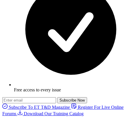
Free access to every issue
Subscribe Now
Subscribe To ET T&D Magazine
Register For Live Online
Forums
Download Our Training Catalog