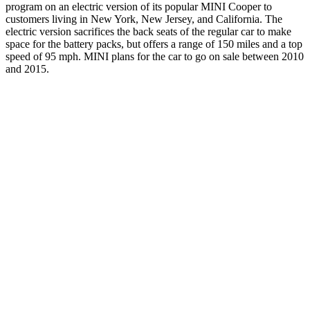
program on an electric version of its popular MINI Cooper to
customers living in New York, New Jersey, and California. The
electric version sacrifices the back seats of the regular car to make
space for the battery packs, but offers a range of 150 miles and a top
speed of 95 mph. MINI plans for the car to go on sale between 2010
and 2015.