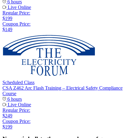
6 hours
Live Online
Regular Price:
$199
Coupon Price:
$149
Scheduled Class
CSA Z462 Arc Flash Training – Electrical Safety Compliance
Course
6 hours
Live Online
Regular Price:
$249
Coupon Price:
$199