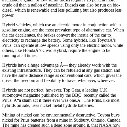
crude oil than a gallon of gasoline. Diesels can also be run on bio-
diesel, which is renewable and less polluting but also produces less
power.
Hybrid vehicles, which use an electric motor in conjunction with a
gasoline engine, are the most prevalent type of alternative car. When
the car decelerates, the brakes convert the inertia of the car to
electricity to recharge the battery. Some hybrids, like ToyotaÂ’s
Prius, can operate at low speeds using only the electric motor, while
others, like HondaÂ’s Civic Hybrid, require the engine to be
running at all times.
Hybrids have a huge advantage Â— they already work with the
existing infrastructure. They can be refueled at any gas station and
have the same distance range as conventional cars, which gives the
driver the freedom and flexibility to travel whenever, wherever.
Hybrids are not perfect, however. Top Gear, a leading U.K.
automotive magazine published by the BBC, recently called the
Prius, Â“a sham act if there ever was one.Â” The Prius, like most
hybrids on sale, uses nickel-metal hydride batteries.
Mining of nickel can be environmentally destructive. Toyota buys
nickel for Prius batteries from a mine in Sudbury, Ontario, Canada.
The mine has created such a dead zone around it, that NASA now