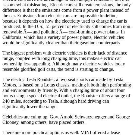
is somewhat misleading. Electric cars still create emissions, the only
difference is that the emissions come from a power plant instead of
the car. Emissions from electric cars are impossible to define,
because it depends on how the electricity used to charge the car is
produced. In the U.S., 55 percent of electricity still comes from non-
renewable Â— and polluting Â— coal-burning power plants. In
California, which has a variety of power plants, electric vehicles
would be significantly cleaner than their gasoline counterparts.
The biggest problem with electric vehicles is their lack of distance
range, coupled with long charging time, this makes electric car
ownership less appealing. Although many electric vehicles today
resemble glorified golf carts, the trend is starting to change.
The electric Tesla Roadster, a two-seat sports car made by Tesla
Motors, is based on a Lotus chassis, making it both high performing
and environmentally friendly. With a charging time of about four
hours using a special electrical outlet, the Roadster offers a range of
240 miles, according to Tesla, although hard driving can
significantly lower the range.
Celebrities are cuing up. Gov. Arnold Schwarzenegger and George
Clooney, among others, have placed orders.
There are more practical options as well. MINI offered a lease