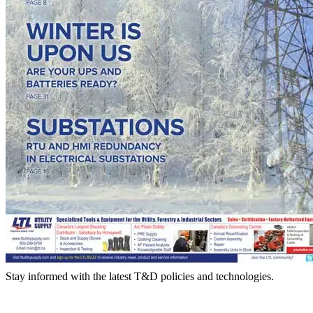
Stay informed with the latest T&D policies and technologies.