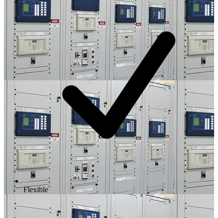
Flexible