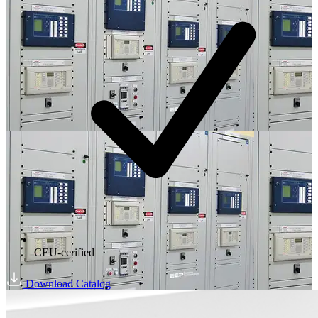
CEU-cerified
Download Catalog