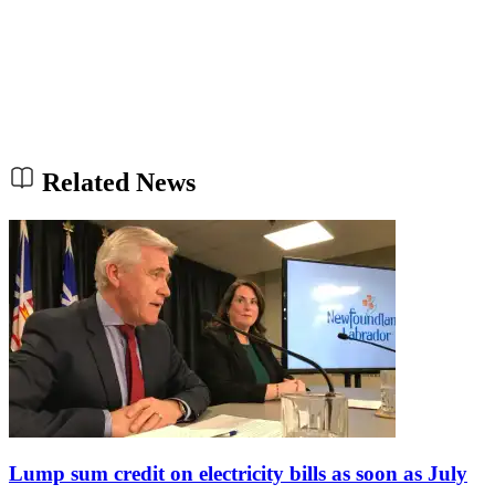
Related News
Lump sum credit on electricity bills as soon as July