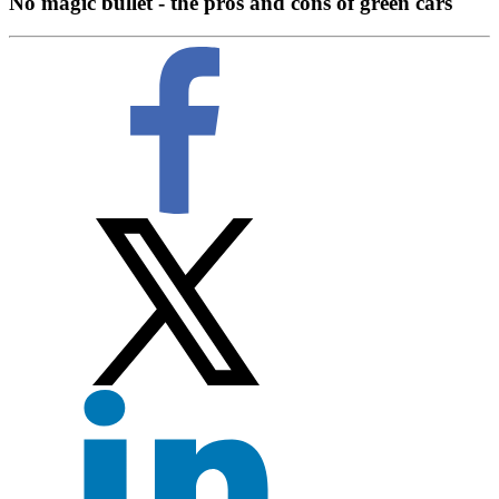
No magic bullet - the pros and cons of green cars