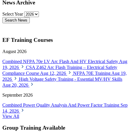
News Archive
Select Year
Search News
EF Training Courses
August 2026
Combined NFPA 70e LV Arc Flash And HV Electrical Safety
Aug
19, 2026
CSA Z462 Arc Flash Training – Electrical Safety
Compliance Course
Aug 12, 2026
NFPA 70E Training
Aug 19,
2026
High Voltage Safety Training - Essential MV/HV Skills
Aug 20, 2026
September 2026
Combined Power Quality Analysis And Power Factor Training
Sep
14, 2026
View All
Group Training Available