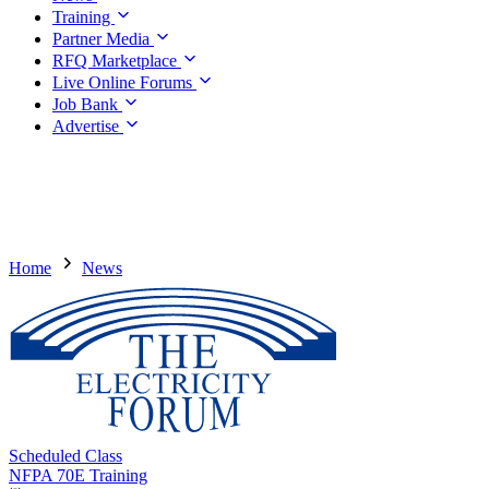
Training
Partner Media
RFQ Marketplace
Live Online Forums
Job Bank
Advertise
Home
News
Scheduled Class
NFPA 70E Training