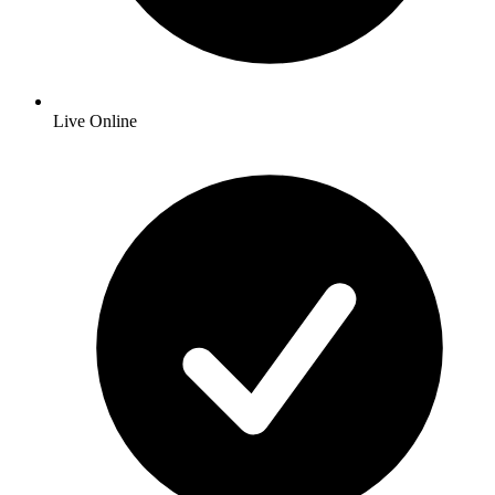
Live Online