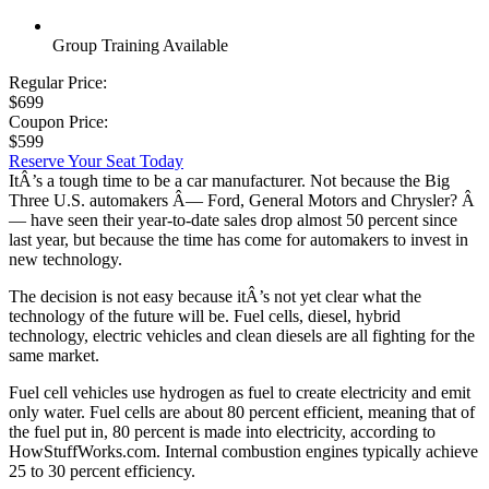
Group Training Available
Regular Price:
$699
Coupon Price:
$599
Reserve Your Seat Today
ItÂ’s a tough time to be a car manufacturer. Not because the Big
Three U.S. automakers Â— Ford, General Motors and Chrysler? Â
— have seen their year-to-date sales drop almost 50 percent since
last year, but because the time has come for automakers to invest in
new technology.
The decision is not easy because itÂ’s not yet clear what the
technology of the future will be. Fuel cells, diesel, hybrid
technology, electric vehicles and clean diesels are all fighting for the
same market.
Fuel cell vehicles use hydrogen as fuel to create electricity and emit
only water. Fuel cells are about 80 percent efficient, meaning that of
the fuel put in, 80 percent is made into electricity, according to
HowStuffWorks.com. Internal combustion engines typically achieve
25 to 30 percent efficiency.