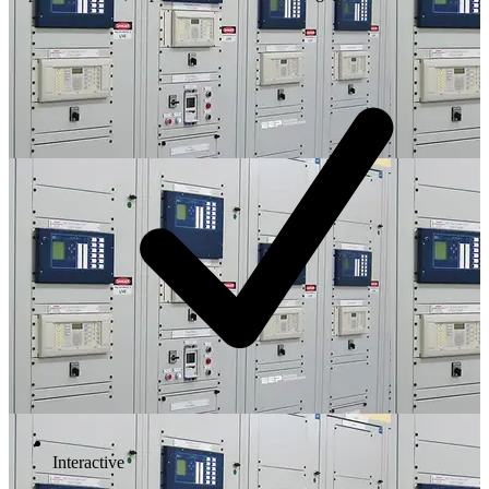
Interactive