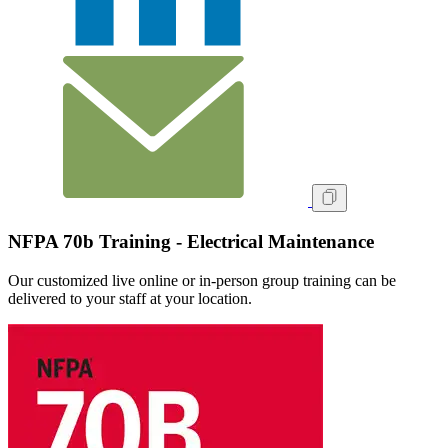
NFPA 70b Training - Electrical Maintenance
Our customized live online or in‑person group training can be
delivered to your staff at your location.