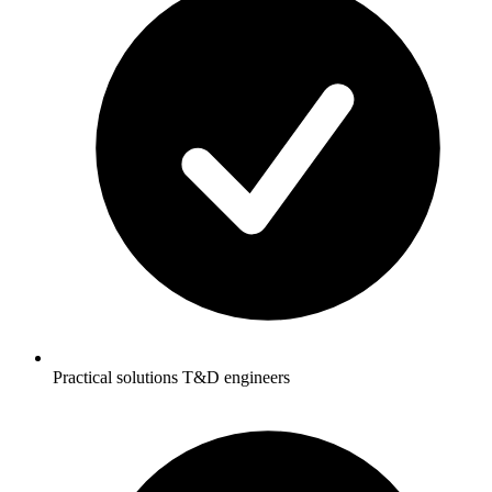
Practical solutions T&D engineers