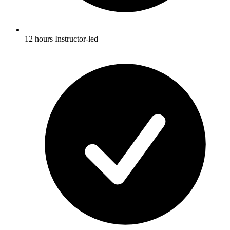
12 hours Instructor-led