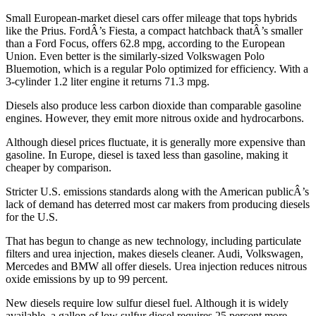
Small European-market diesel cars offer mileage that tops hybrids
like the Prius. FordÂ’s Fiesta, a compact hatchback thatÂ’s smaller
than a Ford Focus, offers 62.8 mpg, according to the European
Union. Even better is the similarly-sized Volkswagen Polo
Bluemotion, which is a regular Polo optimized for efficiency. With a
3-cylinder 1.2 liter engine it returns 71.3 mpg.
Diesels also produce less carbon dioxide than comparable gasoline
engines. However, they emit more nitrous oxide and hydrocarbons.
Although diesel prices fluctuate, it is generally more expensive than
gasoline. In Europe, diesel is taxed less than gasoline, making it
cheaper by comparison.
Stricter U.S. emissions standards along with the American publicÂ’s
lack of demand has deterred most car makers from producing diesels
for the U.S.
That has begun to change as new technology, including particulate
filters and urea injection, makes diesels cleaner. Audi, Volkswagen,
Mercedes and BMW all offer diesels. Urea injection reduces nitrous
oxide emissions by up to 99 percent.
New diesels require low sulfur diesel fuel. Although it is widely
available, a gallon of low sulfur diesel requires 25 percent more