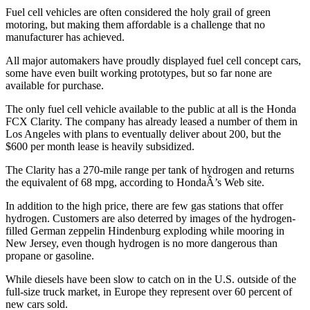
Fuel cell vehicles are often considered the holy grail of green
motoring, but making them affordable is a challenge that no
manufacturer has achieved.
All major automakers have proudly displayed fuel cell concept cars,
some have even built working prototypes, but so far none are
available for purchase.
The only fuel cell vehicle available to the public at all is the Honda
FCX Clarity. The company has already leased a number of them in
Los Angeles with plans to eventually deliver about 200, but the
$600 per month lease is heavily subsidized.
The Clarity has a 270-mile range per tank of hydrogen and returns
the equivalent of 68 mpg, according to HondaÂ’s Web site.
In addition to the high price, there are few gas stations that offer
hydrogen. Customers are also deterred by images of the hydrogen-
filled German zeppelin Hindenburg exploding while mooring in
New Jersey, even though hydrogen is no more dangerous than
propane or gasoline.
While diesels have been slow to catch on in the U.S. outside of the
full-size truck market, in Europe they represent over 60 percent of
new cars sold.