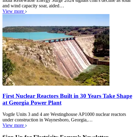
India Renewable Energy Surge 2024 signals coal's decline as solar
and wind capacity soar, aided…
View more
First Nuclear Reactors Built in 30 Years Take Shape
at Georgia Power Plant
Vogtle Units 3 and 4 are Westinghouse AP1000 nuclear reactors
under construction in Waynesboro, Georgia,…
View more