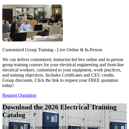
Customized Group Training - Live Online & In-Person
We can deliver customized, instructor-led live online and in-person
group training courses for your electrical engineering and front-line
electrical workers, customized to your equipment, work practices,
and training objectives. Includes Certificates and CEU credits.
Group discounts. Click the link to request your FREE quotation
today!
Request Quotation
Download the 2026 Electrical
Training
Catalog
Explore 50+ live, expert-led electrical training courses –