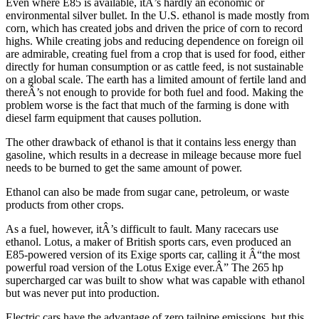
Even where E85 is available, itÂ’s hardly an economic or
environmental silver bullet. In the U.S. ethanol is made mostly from
corn, which has created jobs and driven the price of corn to record
highs. While creating jobs and reducing dependence on foreign oil
are admirable, creating fuel from a crop that is used for food, either
directly for human consumption or as cattle feed, is not sustainable
on a global scale. The earth has a limited amount of fertile land and
thereÂ’s not enough to provide for both fuel and food. Making the
problem worse is the fact that much of the farming is done with
diesel farm equipment that causes pollution.
The other drawback of ethanol is that it contains less energy than
gasoline, which results in a decrease in mileage because more fuel
needs to be burned to get the same amount of power.
Ethanol can also be made from sugar cane, petroleum, or waste
products from other crops.
As a fuel, however, itÂ’s difficult to fault. Many racecars use
ethanol. Lotus, a maker of British sports cars, even produced an
E85-powered version of its Exige sports car, calling it Â“the most
powerful road version of the Lotus Exige ever.Â” The 265 hp
supercharged car was built to show what was capable with ethanol
but was never put into production.
Electric cars have the advantage of zero tailpipe emissions, but this