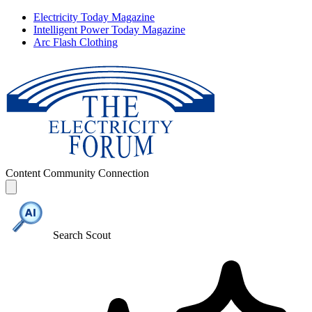
Electricity Today Magazine
Intelligent Power Today Magazine
Arc Flash Clothing
Content
Community
Connection
Search Scout