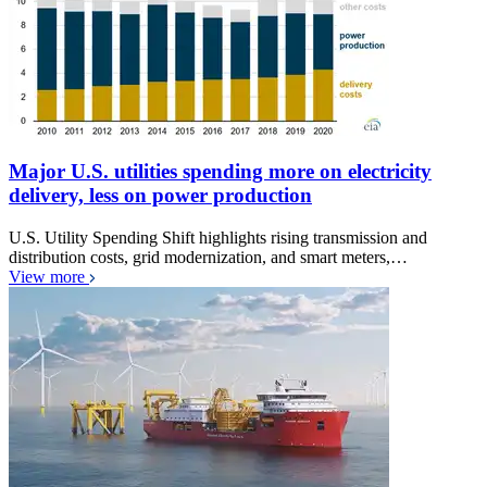
Major U.S. utilities spending more on electricity
delivery, less on power production
U.S. Utility Spending Shift highlights rising transmission and
distribution costs, grid modernization, and smart meters,…
View more