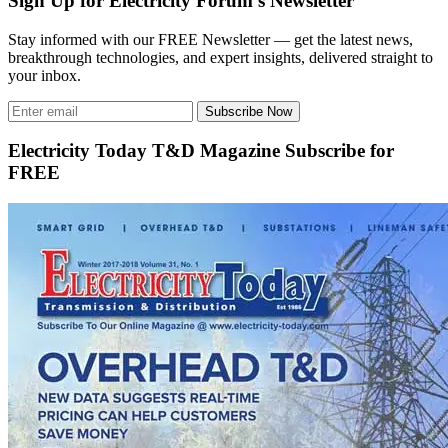
Sign Up for Electricity Forum’s Newsletter
Stay informed with our FREE Newsletter — get the latest news,
breakthrough technologies, and expert insights, delivered straight to
your inbox.
Subscribe Now
Electricity Today T&D Magazine Subscribe for
FREE