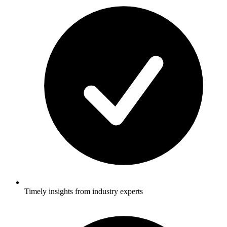
Timely insights from industry experts