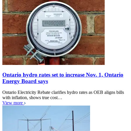
Ontario hydro rates set to increase Nov. 1, Ontario
Energy Board says
Ontario Electricity Rebate clarifies hydro rates as OEB aligns bills
with inflation, shows true cost…
View more