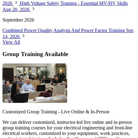
2026
High Voltage Safety Training - Essential MV/HV Skills
Aug 20, 2026
September 2026
Combined Power Quality Analysis And Power Factor Training
Sep
14, 2026
View All
Group Training Available
Customized Group Training - Live Online & In-Person
We can deliver customized, instructor-led live online and in-person
group training courses for your electrical engineering and front-line
electrical workers, customized to your equipment, work practices,