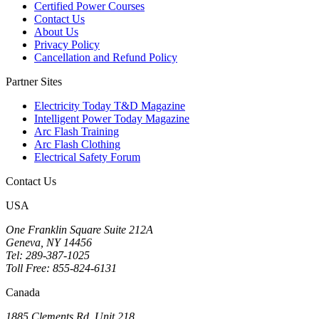
Certified Power Courses
Contact Us
About Us
Privacy Policy
Cancellation and Refund Policy
Partner Sites
Electricity Today T&D Magazine
Intelligent Power Today Magazine
Arc Flash Training
Arc Flash Clothing
Electrical Safety Forum
Contact Us
USA
One Franklin Square Suite 212A
Geneva, NY 14456
Tel: 289-387-1025
Toll Free: 855-824-6131
Canada
1885 Clements Rd, Unit 218