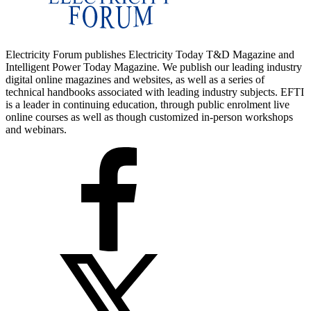
Electricity Forum publishes Electricity Today T&D Magazine and
Intelligent Power Today Magazine. We publish our leading industry
digital online magazines and websites, as well as a series of
technical handbooks associated with leading industry subjects. EFTI
is a leader in continuing education, through public enrolment live
online courses as well as though customized in-person workshops
and webinars.