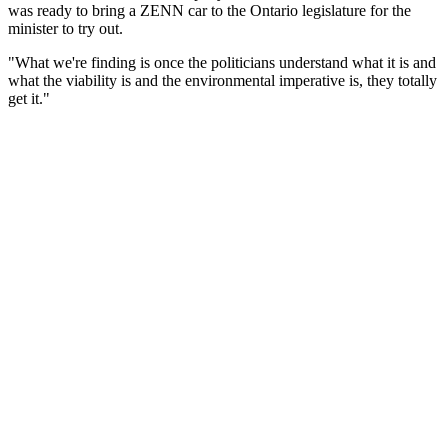
was ready to bring a ZENN car to the Ontario legislature for the
minister to try out.
"What we're finding is once the politicians understand what it is and
what the viability is and the environmental imperative is, they totally
get it."