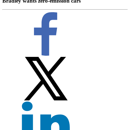
Bradley wants zero-emission cars