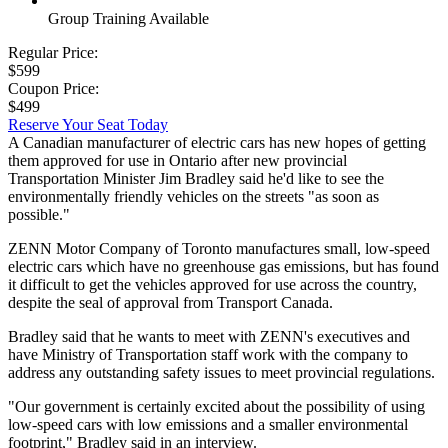
Group Training Available
Regular Price:
$599
Coupon Price:
$499
Reserve Your Seat Today
A Canadian manufacturer of electric cars has new hopes of getting
them approved for use in Ontario after new provincial
Transportation Minister Jim Bradley said he'd like to see the
environmentally friendly vehicles on the streets "as soon as
possible."
ZENN Motor Company of Toronto manufactures small, low-speed
electric cars which have no greenhouse gas emissions, but has found
it difficult to get the vehicles approved for use across the country,
despite the seal of approval from Transport Canada.
Bradley said that he wants to meet with ZENN's executives and
have Ministry of Transportation staff work with the company to
address any outstanding safety issues to meet provincial regulations.
"Our government is certainly excited about the possibility of using
low-speed cars with low emissions and a smaller environmental
footprint," Bradley said in an interview.