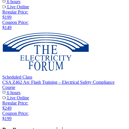
6 hours
Live Online
Regular Price:
$199
Coupon Price:
$149
Scheduled Class
CSA Z462 Arc Flash Training – Electrical Safety Compliance
Course
6 hours
Live Online
Regular Price:
$249
Coupon Price:
$199