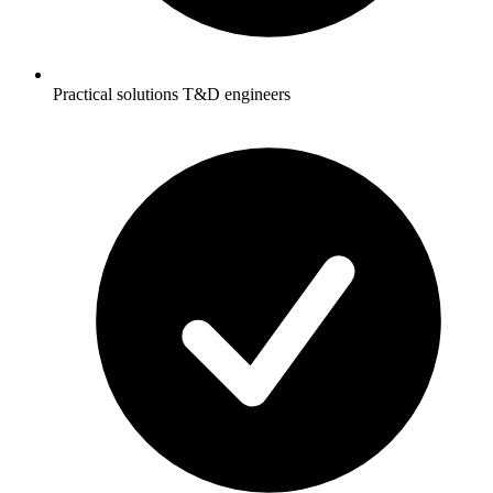
Practical solutions T&D engineers