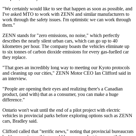
"We certainly would like to see that happen as soon as possible, and
I've asked MTO to work with ZENN and similar manufacturers to
work through the safety issues. I'm optimistic we can work through
them."
ZENN stands for "zero emissions, no noise," which perfectly
describes the nearly silent urban cars, which can go up to 40
kilometres per hour. The company boasts the vehicles eliminate up
to six tonnes of carbon dioxide emissions for every gas-fuelled car
they replace.
"That goes an incredibly long way to meeting our Kyoto protocols
and cleaning up our cities," ZENN Motor CEO Ian Clifford said in
an interview.
"People are opening their eyes and realizing there's a Canadian
product, (and with) that as a consumer, you can make a huge
difference."
Ontario won't wait until the end of a pilot project with electric
vehicles in provincial parks before exploring options such as ZENN
cars, Bradley said.
Clifford called that "terrific news," noting that provincial bureaucrats