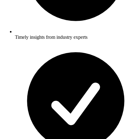
Timely insights from industry experts