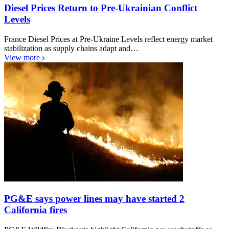
Diesel Prices Return to Pre-Ukrainian Conflict
Levels
France Diesel Prices at Pre-Ukraine Levels reflect energy market
stabilization as supply chains adapt and…
View more
PG&E says power lines may have started 2
California fires