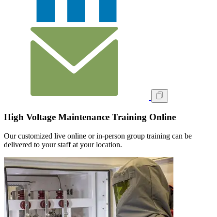
High Voltage Maintenance Training Online
Our customized live online or in‑person group training can be
delivered to your staff at your location.