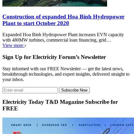
Construction of expanded Hoa Binh Hydropower
Plant to start October 2020
Expanded Hoa Binh Hydropower Plant increases EVN capacity
with 480MW turbines, commercial loan financing, grid…
View more
Sign Up for Electricity Forum’s Newsletter
Stay informed with our FREE Newsletter — get the latest news,
breakthrough technologies, and expert insights, delivered straight to
your inbox.
Subscribe Now
Electricity Today T&D Magazine Subscribe for
FREE