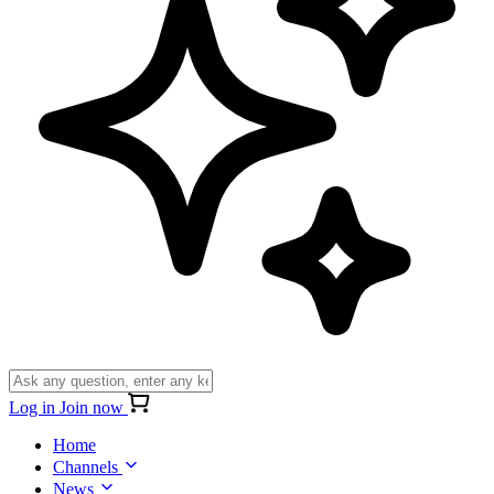
Log in
Join now
Home
Channels
News