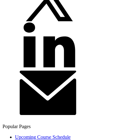
Popular Pages
Upcoming Course Schedule