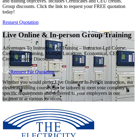
and training objectives. Includes Certificates and CEU credits.
Group discounts. Click the link to request your FREE quotation
today!
Request Quotation
Live Online & In-person Group Training
Advantages To Instructor-Led Training – Instructor-Led Course,
Customized Training, Multiple Locations, Economical, CEU
Credits, Course Discounts.
Request For Quotation
Whether you would prefer Live Online or In-Person instruction, our
electrical training courses can be tailored to meet your company's
specific requirements and delivered to your employees in one
location or at various locations.