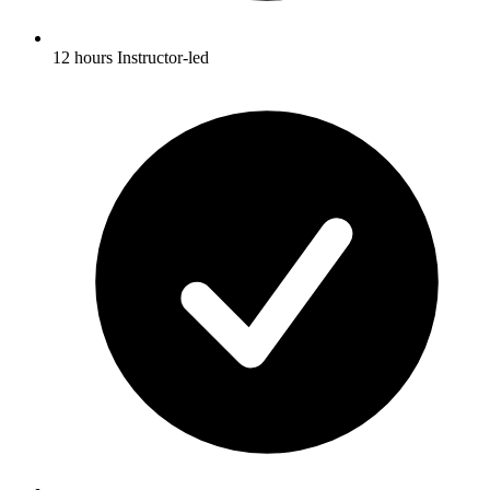
12 hours Instructor-led