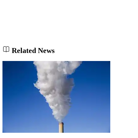
Related News