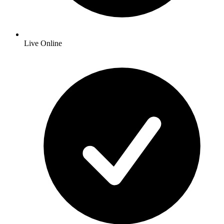
Live Online