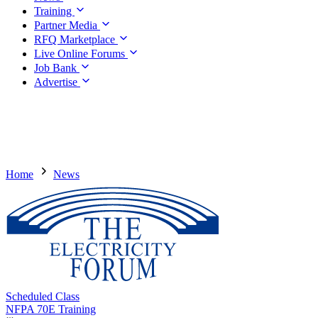
Training
Partner Media
RFQ Marketplace
Live Online Forums
Job Bank
Advertise
Home
News
Scheduled Class
NFPA 70E Training