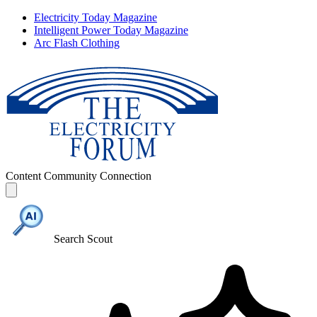
Electricity Today Magazine
Intelligent Power Today Magazine
Arc Flash Clothing
Content
Community
Connection
Search Scout