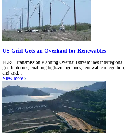
US Grid Gets an Overhaul for Renewables
FERC Transmission Planning Overhaul streamlines interregional
grid buildouts, enabling high-voltage lines, renewable integration,
and grid…
View more