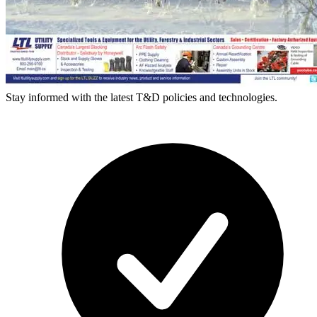
Stay informed with the latest T&D policies and technologies.