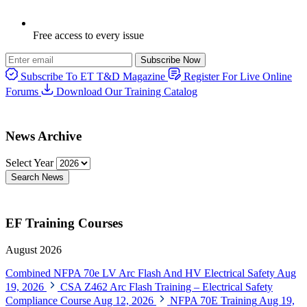
Free access to every issue
Subscribe Now
Subscribe To ET T&D Magazine
Register For Live Online
Forums
Download Our Training Catalog
News Archive
Select Year
Search News
EF Training Courses
August 2026
Combined NFPA 70e LV Arc Flash And HV Electrical Safety
Aug
19, 2026
CSA Z462 Arc Flash Training – Electrical Safety
Compliance Course
Aug 12, 2026
NFPA 70E Training
Aug 19,