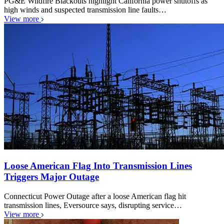
PG&E Wildfire Blackouts highlight California power shutoffs as
high winds and suspected transmission line faults…
View more
Loose American Flag Into Transmission Lines
Triggers Major Outage
Connecticut Power Outage after a loose American flag hit
transmission lines, Eversource says, disrupting service…
View more