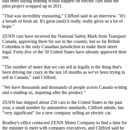
had been saying nothing would happen on electric cars until the
pilot project wrapped up in 2011.
"That was incredibly reassuring," Clifford said in an interview. "It's
a breath of fresh air. It's great (and) it really, really gives us a lot of
hope."
ZENN cars have received the National Safety Mark from Transport
Canada, approving them for use in the country, but so far British
Columbia is the only Canadian jurisdiction to make them street
legal. Forty-five of the 50 United States have already approved their
use.
"The number of states that we can sell in legally is the thing that's
been driving me crazy in the last 18 months as we've been trying to
sell in Canada," said Clifford.
"We have thousands and thousands of people across Canada writing
and e-mailing us, inquiring after the product."
ZENN has shipped about 250 cars to the United States in the past
year, a small number by automotive standards, Clifford admits, but
"very significant" for a new company selling an electric car.
Bradley's office contacted ZENN Motor Company to find a time for
the minister to meet with company executives, and Clifford said he