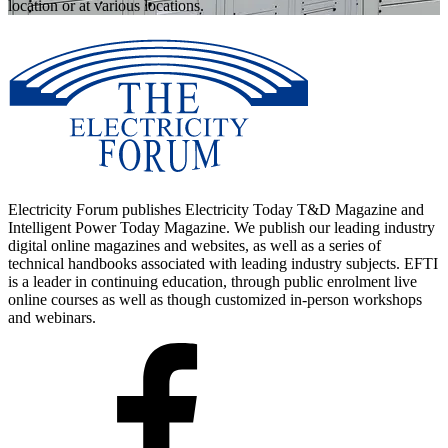
location or at various locations.
Electricity Forum publishes Electricity Today T&D Magazine and
Intelligent Power Today Magazine. We publish our leading industry
digital online magazines and websites, as well as a series of
technical handbooks associated with leading industry subjects. EFTI
is a leader in continuing education, through public enrolment live
online courses as well as though customized in-person workshops
and webinars.