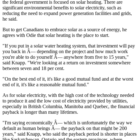
the federal government is focused on solar heating. There are
significant environmental benefits to solar electricity, such as
reducing the need to expand power generation facilities and grids,
he said.
But to get Canadians to embrace solar as a source of energy, he
agrees with Odie that solar heating is the place to start.
"If you put in a solar water heating system, that investment will pay
you back in Â— depending on the project and how much work
you're able to do yourself Â— anywhere from five to 15 years,"
said Knapp. "We're looking at a return on investment somewhere
between seven and 18 per cent.
"On the best end of it, it's like a good mutual fund and at the worst
end of it, it's like a reasonable mutual fund."
As for solar electricity, with the high cost of the technology needed
to produce it and the low cost of electricity provided by utilities,
especially in British Columbia, Manitoba and Quebec, the financial
payback is longer than many lifetimes.
"I'm saying economically Â— which is unfortunately the way we
default as human beings Â— the payback on that might be 200
years," said Knapp, who said the payback period is shorter in places
like Saskatchewan, Ontario and the eastern provinces, where