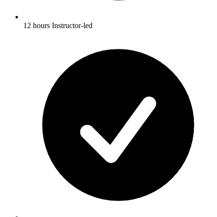
12 hours Instructor-led