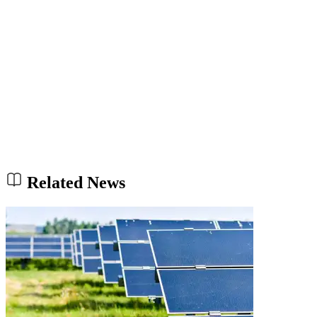
Related News