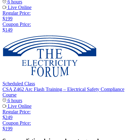
6 hours
Live Online
Regular Price:
$199
Coupon Price:
$149
Scheduled Class
CSA Z462 Arc Flash Training – Electrical Safety Compliance
Course
6 hours
Live Online
Regular Price:
$249
Coupon Price:
$199