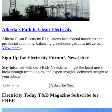
Alberta's Path to Clean Electricity
Alberta Clean Electricity Regulations face federal mandates and
provincial autonomy, balancing greenhouse gas cuts, net-zero…
View more
Sign Up for Electricity Forum’s Newsletter
Stay informed with our FREE Newsletter — get the latest news,
breakthrough technologies, and expert insights, delivered straight to
your inbox.
Subscribe Now
Electricity Today T&D Magazine Subscribe for
FREE