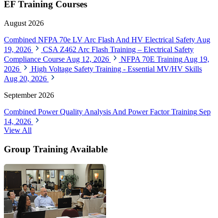
EF Training Courses
August 2026
Combined NFPA 70e LV Arc Flash And HV Electrical Safety
Aug
19, 2026
CSA Z462 Arc Flash Training – Electrical Safety
Compliance Course
Aug 12, 2026
NFPA 70E Training
Aug 19,
2026
High Voltage Safety Training - Essential MV/HV Skills
Aug 20, 2026
September 2026
Combined Power Quality Analysis And Power Factor Training
Sep
14, 2026
View All
Group Training Available