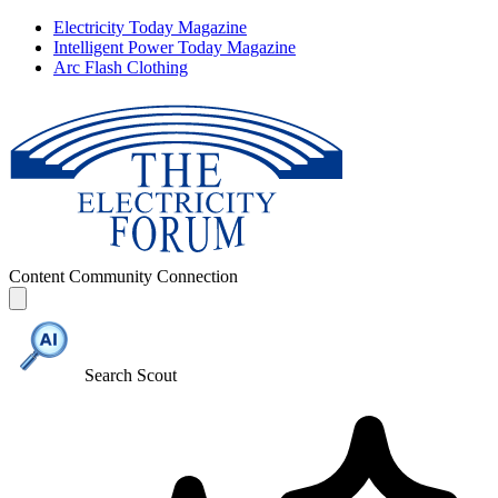
Electricity Today Magazine
Intelligent Power Today Magazine
Arc Flash Clothing
Content
Community
Connection
Search Scout