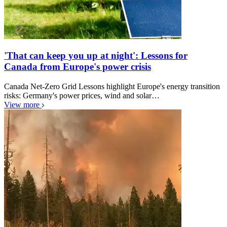
'That can keep you up at night': Lessons for
Canada from Europe's power crisis
Canada Net-Zero Grid Lessons highlight Europe's energy transition
risks: Germany's power prices, wind and solar…
View more