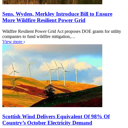
Sens. Wyden, Merkley Introduce Bill to Ensure
More Wildfire Resilient Power Grid
Wildfire Resilient Power Grid Act proposes DOE grants for utility
companies to fund wildfire mitigation,…
View more
Scottish Wind Delivers Equivalent Of 98% Of
Country’s October Electricity Demand