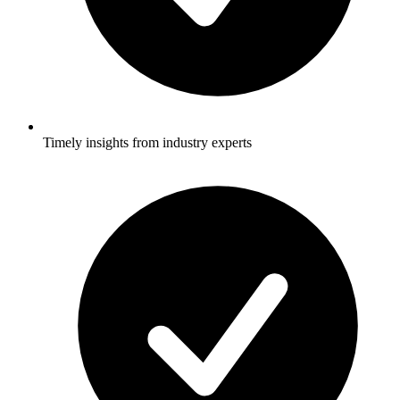
Timely insights from industry experts