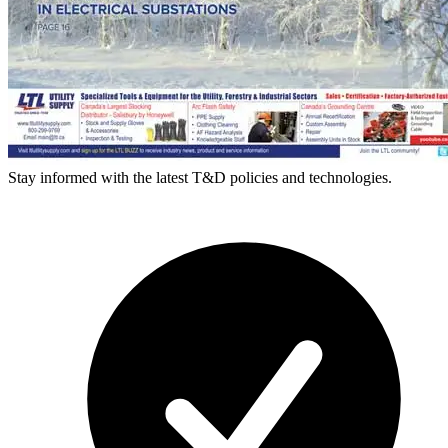
Stay informed with the latest T&D policies and technologies.