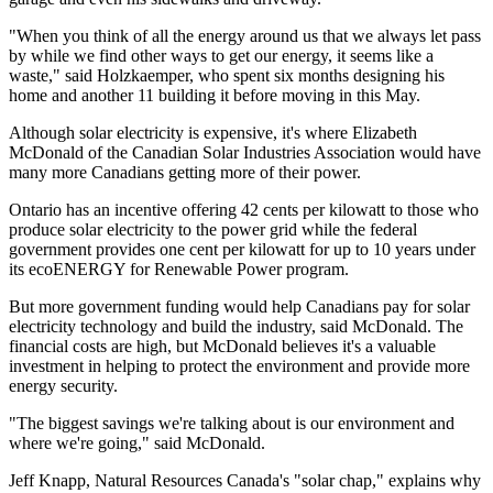
"When you think of all the energy around us that we always let pass
by while we find other ways to get our energy, it seems like a
waste," said Holzkaemper, who spent six months designing his
home and another 11 building it before moving in this May.
Although solar electricity is expensive, it's where Elizabeth
McDonald of the Canadian Solar Industries Association would have
many more Canadians getting more of their power.
Ontario has an incentive offering 42 cents per kilowatt to those who
produce solar electricity to the power grid while the federal
government provides one cent per kilowatt for up to 10 years under
its ecoENERGY for Renewable Power program.
But more government funding would help Canadians pay for solar
electricity technology and build the industry, said McDonald. The
financial costs are high, but McDonald believes it's a valuable
investment in helping to protect the environment and provide more
energy security.
"The biggest savings we're talking about is our environment and
where we're going," said McDonald.
Jeff Knapp, Natural Resources Canada's "solar chap," explains why