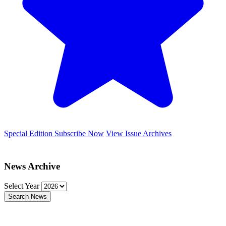
Special Edition
Subscribe Now
View Issue Archives
News Archive
Select Year
Search News