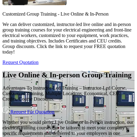
Customized Group Training - Live Online & In-Person
We can deliver customized, instructor-led live online and in-person
group training courses for your electrical engineering and front-line
electrical workers, customized to your equipment, work practices,
and training objectives. Includes Certificates and CEU credits.
Group discounts. Click the link to request your FREE quotation
today!
Request Quotation
Live Online & In-person Group Training
Advantages To Instructor-Led Training – Instructor-Led Course,
Customized Training, Multiple Locations, Economical, CEU
Credits, Course Discounts.
Request For Quotation
Whether you would prefer Live Online or In-Person instruction, our
electrical training courses can be tailored to meet your company's
specific requirements and delivered to your employees in one