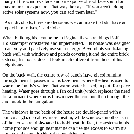
many of the windows face and an expanse of roof face south for
maximum sun exposure. That way, he says, "if you aren't adding
active solar systems now, you can add them later."
"As individuals, there are decisions we can make that still have an
impact in our lives," said Odie.
When building his new home in Regina, these are things Rolf
Holzkaemper considered and implemented. His house was designed
to actively and passively use solar energy. Beyond his south-facing
back wall with windows and panels covering it and the entire brick
exterior, his house doesn't look much different from those of his
neighbours.
On the back wall, the centre row of panels have glycol running
through them. It passes into his basement, where the heat is used to
warm the family's water. That warm water is used, in part, for space
heating. Water goes through a fan coil unit (which replaces the need
for a furnace) where air is blown over the coil and then through the
duct work in the bungalow.
The windows in the back of the house are double-paned with a
particular glaze to allow more heat in, while windows in other parts
of the house are triple-paned to hold heat. In fact, the systems in his
home produce enough heat that he can use the excess to warm his
garage and even his sidewalks and driveway.