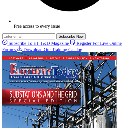
Free access to every issue
Subscribe Now
Subscribe To ET T&D Magazine
Register For Live Online
Forums
Download Our Training Catalog