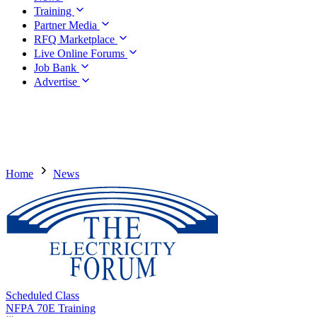
Training
Partner Media
RFQ Marketplace
Live Online Forums
Job Bank
Advertise
Home
News
Scheduled Class
NFPA 70E Training