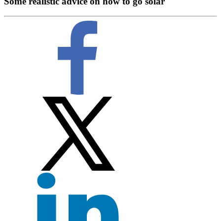
Some realistic advice on how to go solar