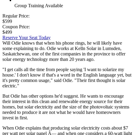
Group Training Available
Regular Price:
$599
Coupon Price:
$499
Reserve Your Seat Today
Will Odie knows that when his phone rings, he will likely have
some explaining to do. Odie works at Kelln Solar in Lumsden,
Saskatchewan, one of the first companies in the province to offer
solar energy technology more than 20 years ago.
"I get calls all the time from people saying 'I want to solarize my
house.' I don't know if that's a word in the English language yet, but
it's pretty common usage," said Odie. "Their first thought is solar
electric."
But Odie has other options he'd suggest. He wants to encourage
their interest in this clean and renewable energy source for their
homes, but solar electricity and the size of the photovoltaic systems
needed to produce it are not what he would have homeowners
invest in first.
When Odie explains that producing solar electricity costs about $7
per watt per solar panel Â— and when one considers a 60-watt light