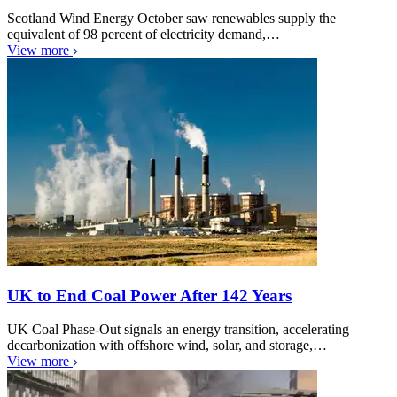
Scotland Wind Energy October saw renewables supply the
equivalent of 98 percent of electricity demand,…
View more
UK to End Coal Power After 142 Years
UK Coal Phase-Out signals an energy transition, accelerating
decarbonization with offshore wind, solar, and storage,…
View more