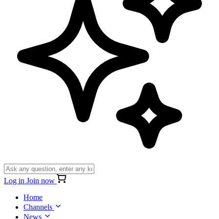
Log in
Join now
Home
Channels
News