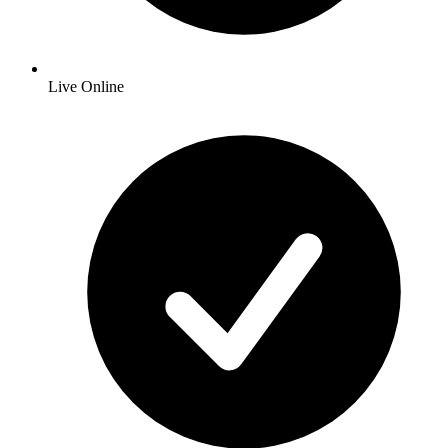
Live Online