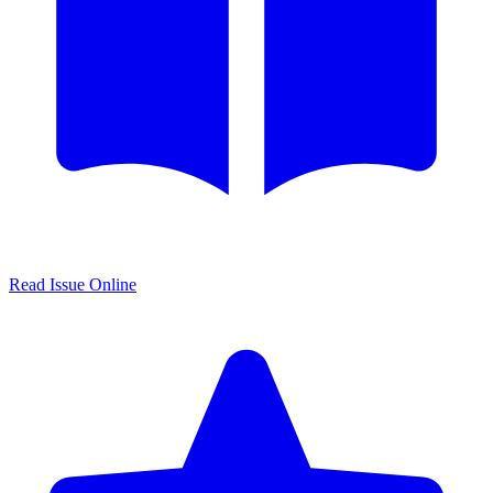
Read Issue Online