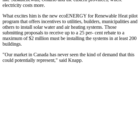
electricity costs more.
What excites him is the new ecoENERGY for Renewable Heat pilot
program that offers incentives to utilities, builders, municipalities and
others to install solar water and air heating systems. Those
submitting proposals to receive up to a 25 per- cent rebate to a
maximum of $2 million must be installing the systems in at least 200
buildings.
"Our market in Canada has never seen the kind of demand that this
could potentially represent," said Knapp.