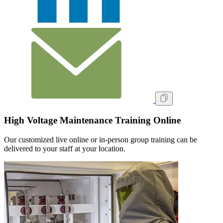
High Voltage Maintenance Training Online
Our customized live online or in‑person group training can be
delivered to your staff at your location.