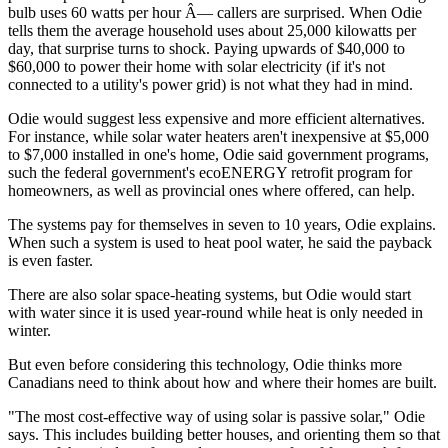
bulb uses 60 watts per hour Â— callers are surprised. When Odie
tells them the average household uses about 25,000 kilowatts per
day, that surprise turns to shock. Paying upwards of $40,000 to
$60,000 to power their home with solar electricity (if it's not
connected to a utility's power grid) is not what they had in mind.
Odie would suggest less expensive and more efficient alternatives.
For instance, while solar water heaters aren't inexpensive at $5,000
to $7,000 installed in one's home, Odie said government programs,
such the federal government's ecoENERGY retrofit program for
homeowners, as well as provincial ones where offered, can help.
The systems pay for themselves in seven to 10 years, Odie explains.
When such a system is used to heat pool water, he said the payback
is even faster.
There are also solar space-heating systems, but Odie would start
with water since it is used year-round while heat is only needed in
winter.
But even before considering this technology, Odie thinks more
Canadians need to think about how and where their homes are built.
"The most cost-effective way of using solar is passive solar," Odie
says. This includes building better houses, and orienting them so that