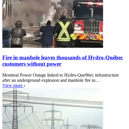
Fire in manhole leaves thousands of Hydro-Québec
customers without power
Montreal Power Outage linked to Hydro-Que9bec infrastructure
after an underground explosion and manhole fire in…
View more