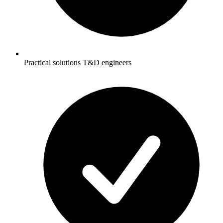
Practical solutions T&D engineers