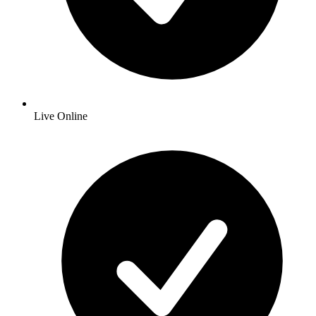
Live Online