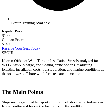
Group Training Available
Regular Price:
$199
Coupon Price:
$149
Reserve Your Seat Today
SEOUL
—
Korean Offshore Wind Turbine Installation Vessels analyzed for
WTIV, jack-up barge, and floating crane options, evaluating
logistics, installation costs, transit duration, and marine conditions at
the southwest offshore wind farm test and demo sites.
The Main Points
Ships and barges that transport and install offshore wind turbines in
Korea, optimized for cost, schedule, and site conditions.