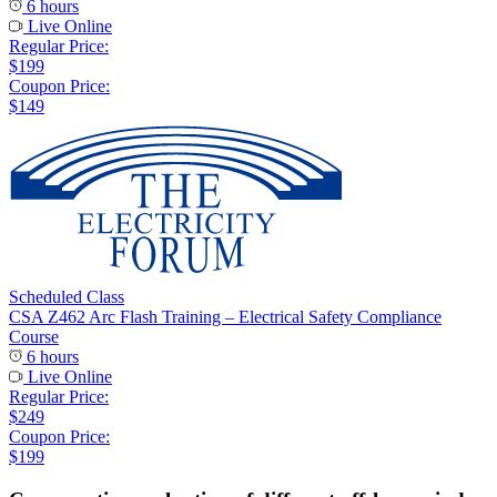
6 hours
Live Online
Regular Price:
$199
Coupon Price:
$149
Scheduled Class
CSA Z462 Arc Flash Training – Electrical Safety Compliance
Course
6 hours
Live Online
Regular Price:
$249
Coupon Price:
$199