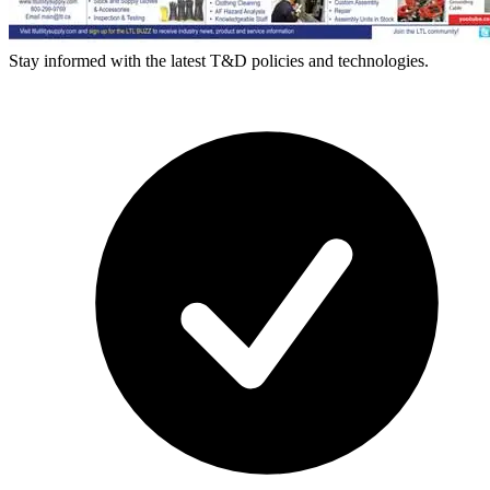
Stay informed with the latest T&D policies and technologies.