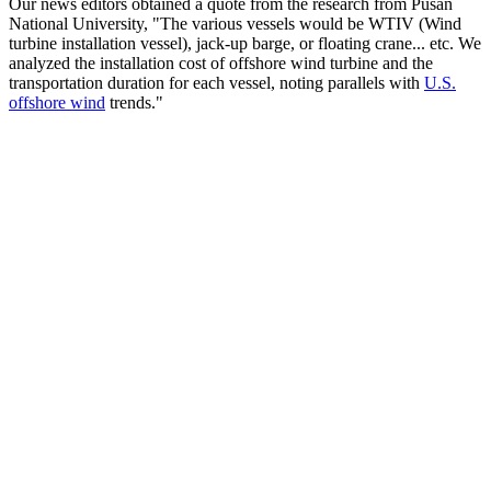
Our news editors obtained a quote from the research from Pusan
National University, "The various vessels would be WTIV (Wind
turbine installation vessel), jack-up barge, or floating crane... etc. We
analyzed the installation cost of offshore wind turbine and the
transportation duration for each vessel, noting parallels with
U.S.
offshore wind
trends."