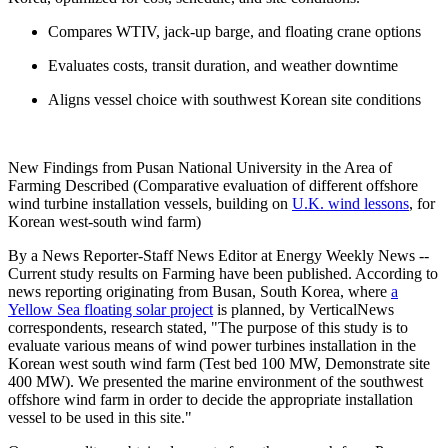
Compares WTIV, jack-up barge, and floating crane options
Evaluates costs, transit duration, and weather downtime
Aligns vessel choice with southwest Korean site conditions
New Findings from Pusan National University in the Area of
Farming Described (Comparative evaluation of different offshore
wind turbine installation vessels, building on
U.K. wind lessons
, for
Korean west-south wind farm)
By a News Reporter-Staff News Editor at Energy Weekly News --
Current study results on Farming have been published. According to
news reporting originating from Busan, South Korea, where
a
Yellow Sea floating solar project
is planned, by VerticalNews
correspondents, research stated, "The purpose of this study is to
evaluate various means of wind power turbines installation in the
Korean west south wind farm (Test bed 100 MW, Demonstrate site
400 MW). We presented the marine environment of the southwest
offshore wind farm in order to decide the appropriate installation
vessel to be used in this site."