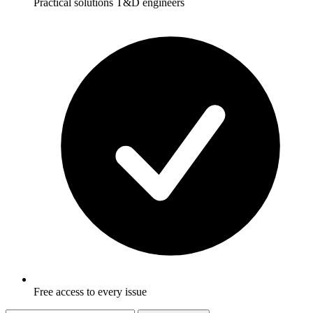
Practical solutions T&D engineers
Free access to every issue