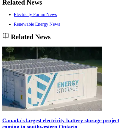
Related News
Electricity Forum News
Renewable Energy News
Related News
Canada's largest electricity battery storage project
coming to southwestern Ontario