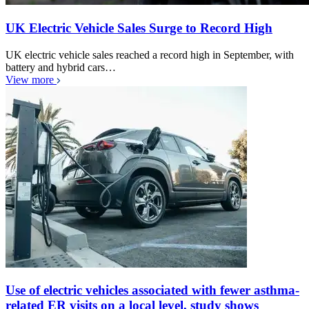
UK Electric Vehicle Sales Surge to Record High
UK electric vehicle sales reached a record high in September, with
battery and hybrid cars…
View more
Use of electric vehicles associated with fewer asthma-
related ER visits on a local level, study shows