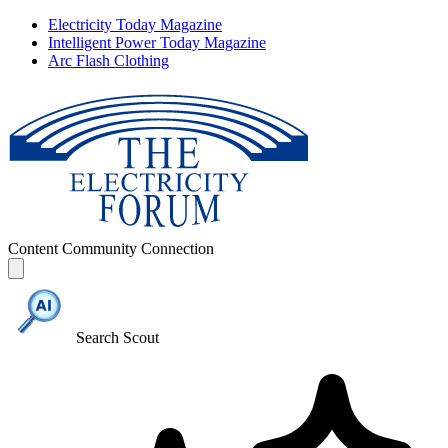
Electricity Today Magazine
Intelligent Power Today Magazine
Arc Flash Clothing
Content
Community
Connection
Search Scout