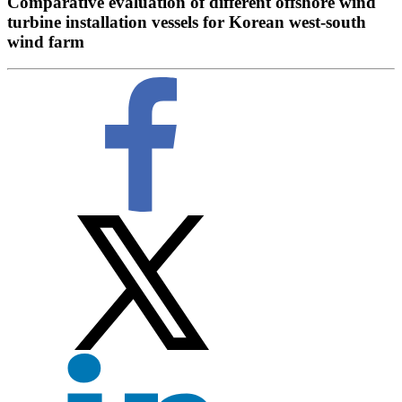
Comparative evaluation of different offshore wind
turbine installation vessels for Korean west-south
wind farm