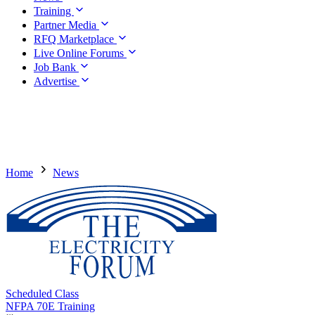
Training
Partner Media
RFQ Marketplace
Live Online Forums
Job Bank
Advertise
Home
News
Scheduled Class
NFPA 70E Training