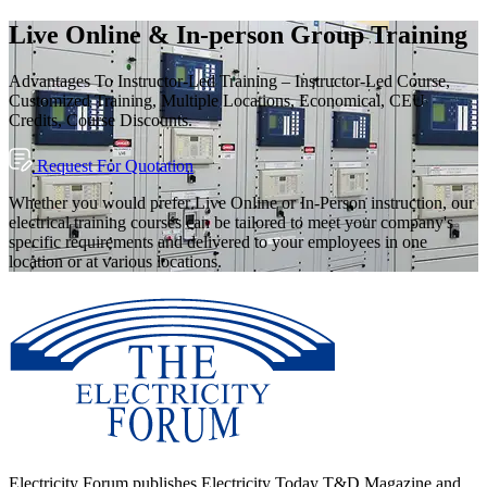
Live Online & In-person Group Training
Advantages To Instructor-Led Training – Instructor-Led Course,
Customized Training, Multiple Locations, Economical, CEU
Credits, Course Discounts.
Request For Quotation
Whether you would prefer Live Online or In-Person instruction, our
electrical training courses can be tailored to meet your company's
specific requirements and delivered to your employees in one
location or at various locations.
Electricity Forum publishes Electricity Today T&D Magazine and