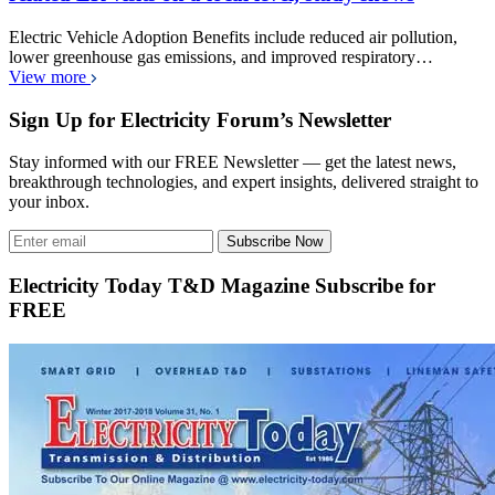
Electric Vehicle Adoption Benefits include reduced air pollution,
lower greenhouse gas emissions, and improved respiratory…
View more
Sign Up for Electricity Forum’s Newsletter
Stay informed with our FREE Newsletter — get the latest news,
breakthrough technologies, and expert insights, delivered straight to
your inbox.
Subscribe Now
Electricity Today T&D Magazine Subscribe for
FREE