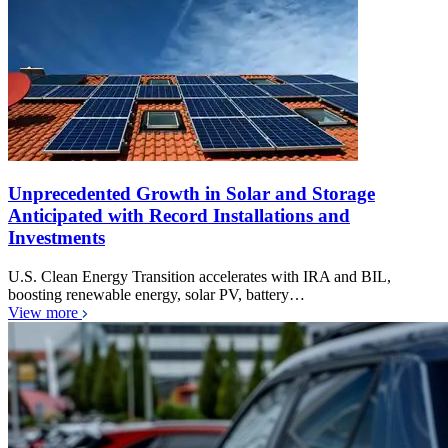
Unprecedented Growth in Solar and Storage
Anticipated with Record Installations and
Investments
U.S. Clean Energy Transition accelerates with IRA and BIL,
boosting renewable energy, solar PV, battery…
View more