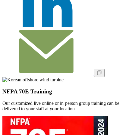
NFPA 70E Training
Our customized live online or in‑person group training can be
delivered to your staff at your location.