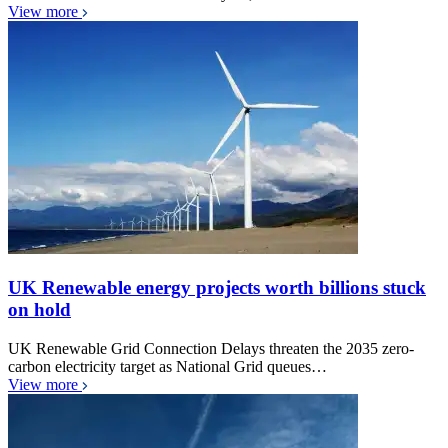
View more
UK Renewable energy projects worth billions stuck
on hold
UK Renewable Grid Connection Delays threaten the 2035 zero-
carbon electricity target as National Grid queues…
View more