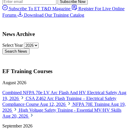
Subscribe Now
Subscribe To ET T&D Magazine
Register For Live Online
Forums
Download Our Training Catalog
News Archive
Select Year
Search News
EF Training Courses
August 2026
Combined NFPA 70e LV Arc Flash And HV Electrical Safety
Aug
19, 2026
CSA Z462 Arc Flash Training – Electrical Safety
Compliance Course
Aug 12, 2026
NFPA 70E Training
Aug 19,
2026
High Voltage Safety Training - Essential MV/HV Skills
Aug 20, 2026
September 2026