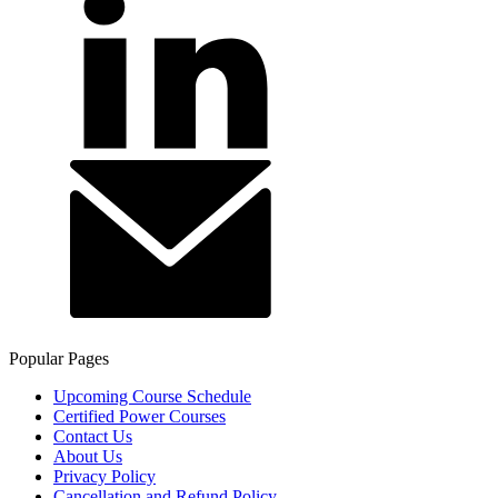
Popular Pages
Upcoming Course Schedule
Certified Power Courses
Contact Us
About Us
Privacy Policy
Cancellation and Refund Policy