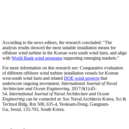
According to the news editors, the research concluded: "The
analysis results showed the most suitable installation means for
offshore wind turbine in the Korean west south wind farm, and align
with
World Bank wind programs
supporting emerging markets."
For more information on this research see: Comparative evaluation
of different offshore wind turbine installation vessels for Korean
west-south wind farm and related
DOE wind projects
that
underscore ongoing investment.
International Journal of Naval
Architecture and Ocean Engineering
, 2017;9(1):45-
54.
International Journal of Naval Architecture and Ocean
Engineering
can be contacted at: Soc Naval Architects Korea, Sci &
Technol Bldg, Rm 508, 635-4, Yeoksam-Dong, Gangnam-
Gu, Seoul, 135-703, South Korea.