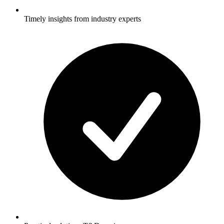
Timely insights from industry experts