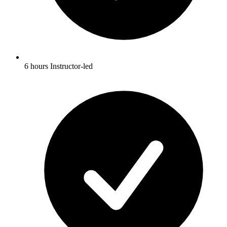
6 hours Instructor-led