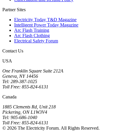
Partner Sites
Electricity Today T&D Magazine
Intelligent Power Today Magazine
Arc Flash Training
Arc Flash Clothing
Electrical Safety Forum
Contact Us
USA
One Franklin Square Suite 212A
Geneva, NY 14456
Tel: 289-387-1025
Toll Free: 855-824-6131
Canada
1885 Clements Rd, Unit 218
Pickering, ON L1W3V4
Tel: 905-686-1040
Toll Free: 855-824-6131
© 2026 The Electricity Forum. All Rights Reserved.