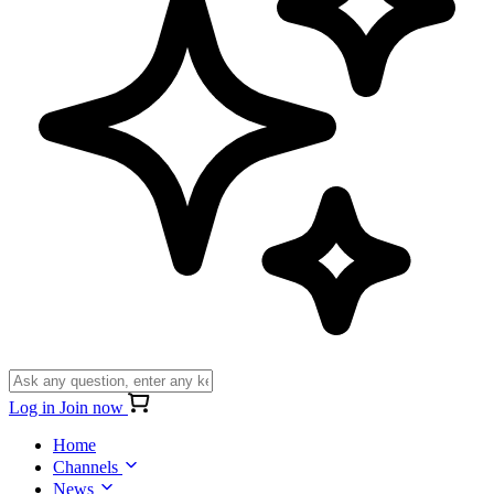
Log in
Join now
Home
Channels
News