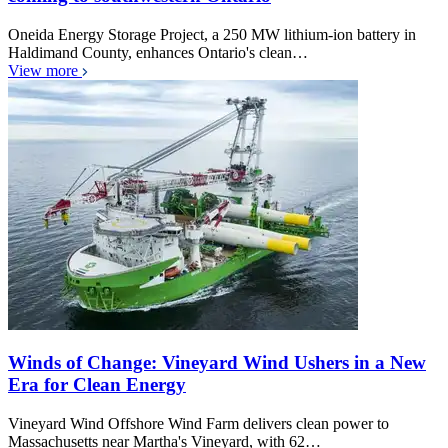
Oneida Energy Storage Project, a 250 MW lithium-ion battery in
Haldimand County, enhances Ontario's clean…
View more
Winds of Change: Vineyard Wind Ushers in a New
Era for Clean Energy
Vineyard Wind Offshore Wind Farm delivers clean power to
Massachusetts near Martha's Vineyard, with 62…