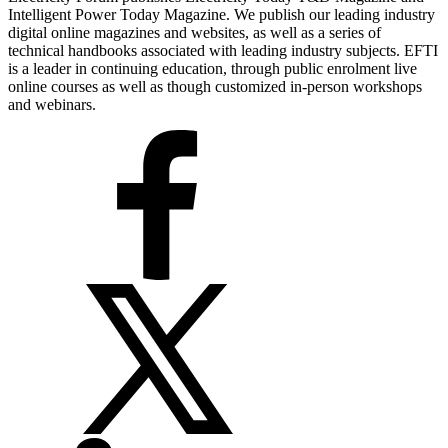
Intelligent Power Today Magazine. We publish our leading industry
digital online magazines and websites, as well as a series of
technical handbooks associated with leading industry subjects. EFTI
is a leader in continuing education, through public enrolment live
online courses as well as though customized in-person workshops
and webinars.