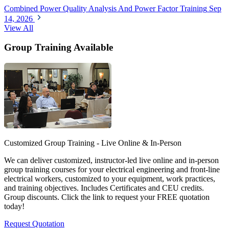
Combined Power Quality Analysis And Power Factor Training
Sep
14, 2026
View All
Group Training Available
Customized Group Training - Live Online & In-Person
We can deliver customized, instructor-led live online and in-person
group training courses for your electrical engineering and front-line
electrical workers, customized to your equipment, work practices,
and training objectives. Includes Certificates and CEU credits.
Group discounts. Click the link to request your FREE quotation
today!
Request Quotation