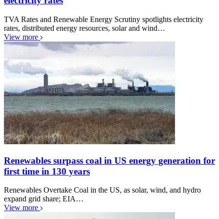
electricity rates
TVA Rates and Renewable Energy Scrutiny spotlights electricity
rates, distributed energy resources, solar and wind…
View more
Renewables surpass coal in US energy generation for
first time in 130 years
Renewables Overtake Coal in the US, as solar, wind, and hydro
expand grid share; EIA…
View more