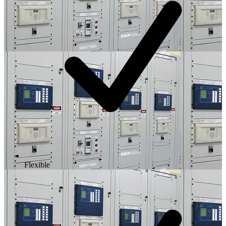
Flexible