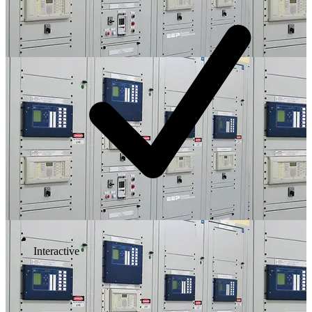
Interactive