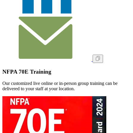
NFPA 70E Training
Our customized live online or in‑person group training can be
delivered to your staff at your location.