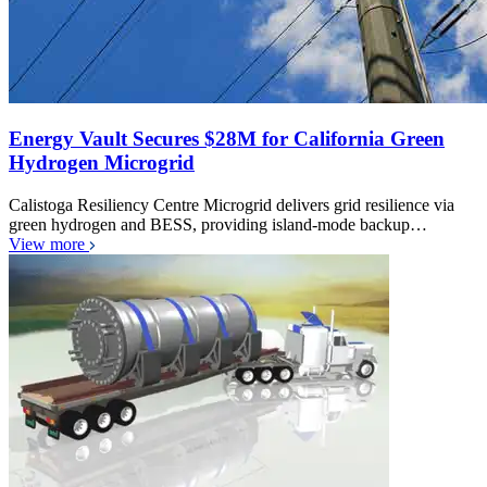
Energy Vault Secures $28M for California Green
Hydrogen Microgrid
Calistoga Resiliency Centre Microgrid delivers grid resilience via
green hydrogen and BESS, providing island-mode backup…
View more