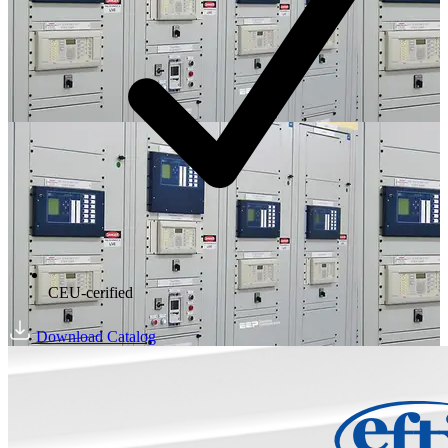
CEU-cerified
Download Catalog