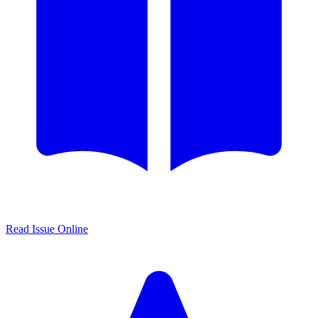
Read Issue Online