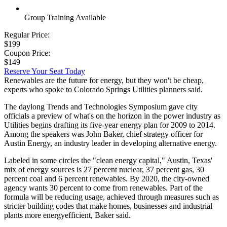
Group Training Available
Regular Price:
$199
Coupon Price:
$149
Reserve Your Seat Today
Renewables are the future for energy, but they won't be cheap,
experts who spoke to Colorado Springs Utilities planners said.
The daylong Trends and Technologies Symposium gave city
officials a preview of what's on the horizon in the power industry as
Utilities begins drafting its five-year energy plan for 2009 to 2014.
Among the speakers was John Baker, chief strategy officer for
Austin Energy, an industry leader in developing alternative energy.
Labeled in some circles the "clean energy capital," Austin, Texas'
mix of energy sources is 27 percent nuclear, 37 percent gas, 30
percent coal and 6 percent renewables. By 2020, the city-owned
agency wants 30 percent to come from renewables. Part of the
formula will be reducing usage, achieved through measures such as
stricter building codes that make homes, businesses and industrial
plants more energyefficient, Baker said.