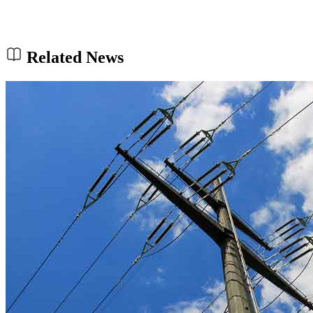
Related News