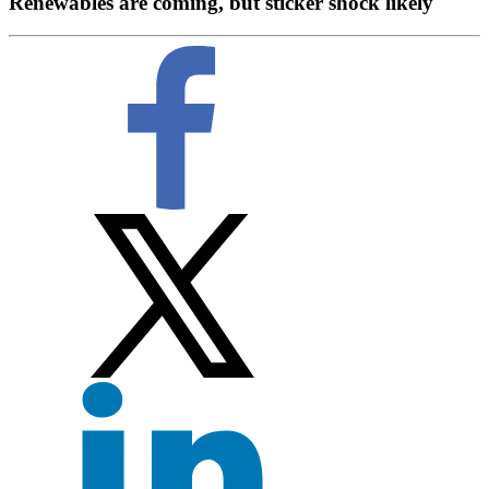
Renewables are coming, but sticker shock likely