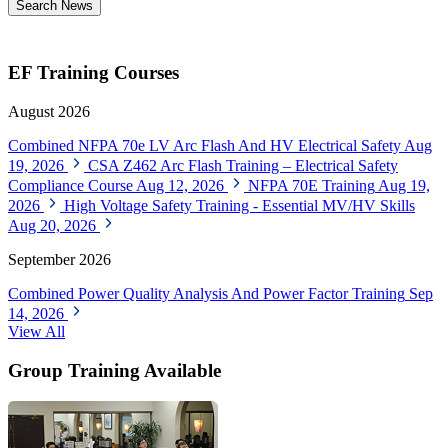
Search News
EF Training Courses
August 2026
Combined NFPA 70e LV Arc Flash And HV Electrical Safety
Aug
19, 2026
CSA Z462 Arc Flash Training – Electrical Safety
Compliance Course
Aug 12, 2026
NFPA 70E Training
Aug 19,
2026
High Voltage Safety Training - Essential MV/HV Skills
Aug 20, 2026
September 2026
Combined Power Quality Analysis And Power Factor Training
Sep
14, 2026
View All
Group Training Available