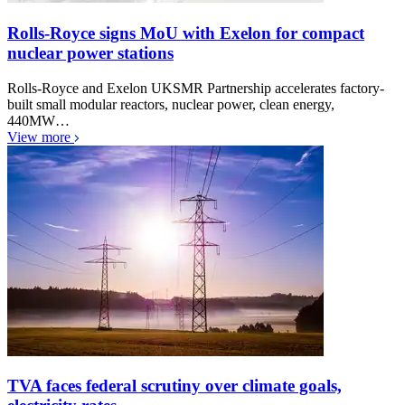
Rolls-Royce signs MoU with Exelon for compact
nuclear power stations
Rolls-Royce and Exelon UKSMR Partnership accelerates factory-
built small modular reactors, nuclear power, clean energy,
440MW…
View more
TVA faces federal scrutiny over climate goals,