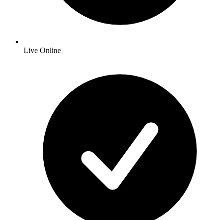
Live Online