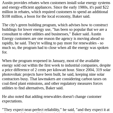
Austin provides rebates when customers install solar energy systems
and energy-efficient appliances. Since the early 1980s, it's paid $22
million in rebates, which required customers to spend an additional
$108 million, a boon for the local economy, Baker said.
The city's green building program, which advises how to construct
buildings for lower energy use, "has been so popular that we are a
consultant to other utilities and businesses," Baker said. Austin
Energy customers are one reason the agency is moving ahead so
rapidly, he said. They're willing to pay more for renewables - so
much so, the program had to close when all the energy was spoken
for.
When the program reopened in January, most of the available
energy sold out within the first week to industrial companies, despite
a price difference of 2 cents per kilowatt hour. Since 2004, 319 solar
photovoltaic projects have been built, he said, keeping nine solar
contractors busy. That lawmakers are considering carbon taxes on
coal-fired plant emissions, and other regulatory measures forces
utilities to find alternatives, Baker said.
He also noted that adding renewables doesn't change customer
expectations.
"They expect near-perfect reliability," he said, "and they expect it at