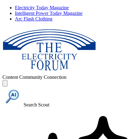
Electricity Today Magazine
Intelligent Power Today Magazine
Arc Flash Clothing
Content
Community
Connection
Search Scout