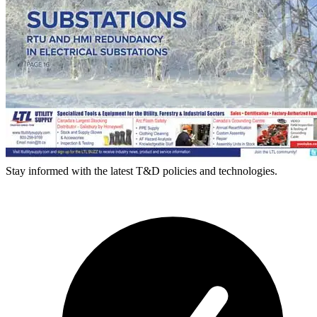
Stay informed with the latest T&D policies and technologies.