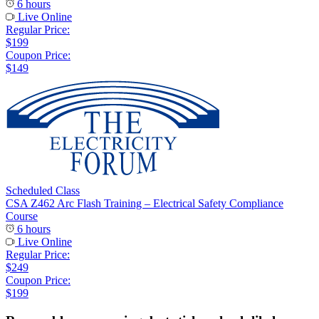
6 hours
Live Online
Regular Price:
$199
Coupon Price:
$149
Scheduled Class
CSA Z462 Arc Flash Training – Electrical Safety Compliance
Course
6 hours
Live Online
Regular Price:
$249
Coupon Price:
$199