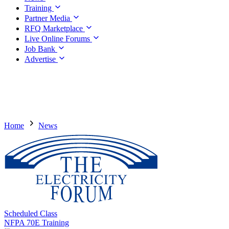
Training
Partner Media
RFQ Marketplace
Live Online Forums
Job Bank
Advertise
Home
News
Scheduled Class
NFPA 70E Training