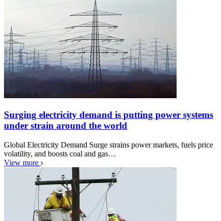
Surging electricity demand is putting power systems
under strain around the world
Global Electricity Demand Surge strains power markets, fuels price
volatility, and boosts coal and gas…
View more