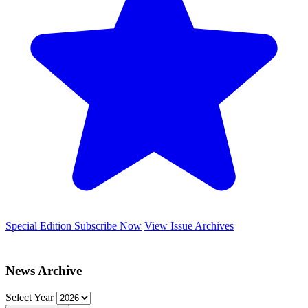
Special Edition
Subscribe Now
View Issue Archives
News Archive
Select Year