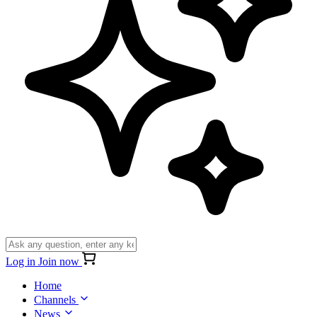
Log in
Join now
Home
Channels
News