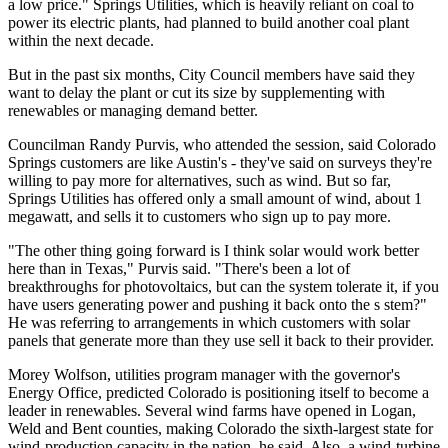
a low price." Springs Utilities, which is heavily reliant on coal to
power its electric plants, had planned to build another coal plant
within the next decade.
But in the past six months, City Council members have said they
want to delay the plant or cut its size by supplementing with
renewables or managing demand better.
Councilman Randy Purvis, who attended the session, said Colorado
Springs customers are like Austin's - they've said on surveys they're
willing to pay more for alternatives, such as wind. But so far,
Springs Utilities has offered only a small amount of wind, about 1
megawatt, and sells it to customers who sign up to pay more.
"The other thing going forward is I think solar would work better
here than in Texas," Purvis said. "There's been a lot of
breakthroughs for photovoltaics, but can the system tolerate it, if you
have users generating power and pushing it back onto the s stem?"
He was referring to arrangements in which customers with solar
panels that generate more than they use sell it back to their provider.
Morey Wolfson, utilities program manager with the governor's
Energy Office, predicted Colorado is positioning itself to become a
leader in renewables. Several wind farms have opened in Logan,
Weld and Bent counties, making Colorado the sixth-largest state for
wind-production capacity in the nation, he said. Also, a wind-turbine