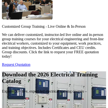
Customized Group Training - Live Online & In-Person
We can deliver customized, instructor-led live online and in-person
group training courses for your electrical engineering and front-line
electrical workers, customized to your equipment, work practices,
and training objectives. Includes Certificates and CEU credits.
Group discounts. Click the link to request your FREE quotation
today!
Request Quotation
Download the 2026 Electrical
Training
Catalog
Explore 50+ live, expert-led electrical training courses –