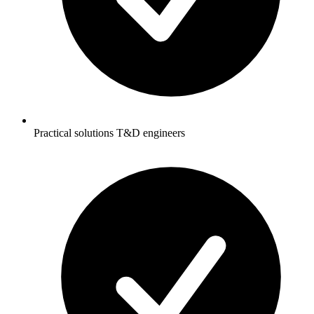
Practical solutions T&D engineers