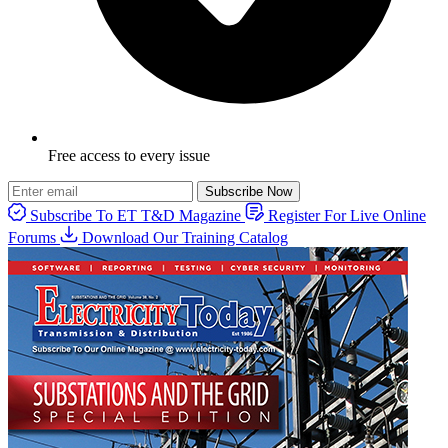
Free access to every issue
Subscribe Now
Subscribe To ET T&D Magazine
Register For Live Online
Forums
Download Our Training Catalog