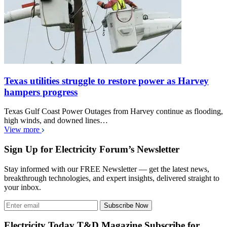
Texas utilities struggle to restore power as Harvey
hampers progress
Texas Gulf Coast Power Outages from Harvey continue as flooding,
high winds, and downed lines…
View more
Sign Up for Electricity Forum’s Newsletter
Stay informed with our FREE Newsletter — get the latest news,
breakthrough technologies, and expert insights, delivered straight to
your inbox.
Subscribe Now
Electricity Today T&D Magazine Subscribe for