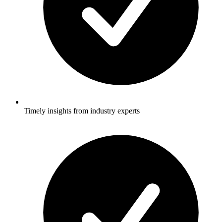
Timely insights from industry experts