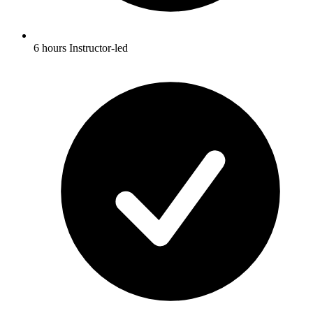
6 hours Instructor-led