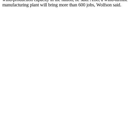
manufacturing plant will bring more than 600 jobs, Wolfson said.