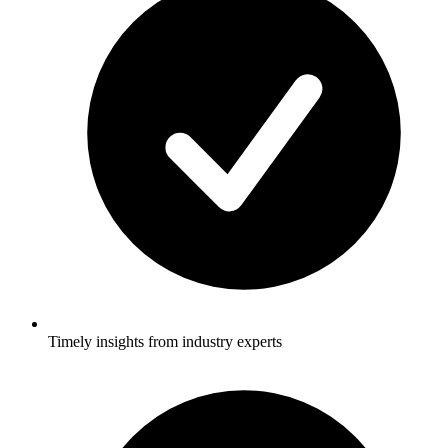
Timely insights from industry experts