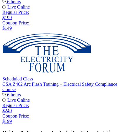
6 hours
Live Online
Regular Price:
$199
Coupon Price:
$149
Scheduled Class
CSA Z462 Arc Flash Training – Electrical Safety Compliance
Course
6 hours
Live Online
Regular Price:
$249
Coupon Price:
$199