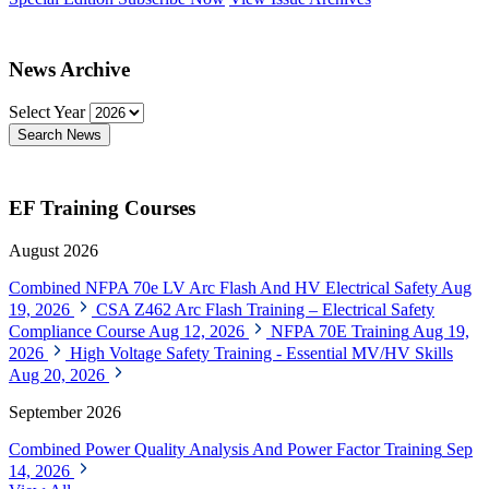
News Archive
Select Year
Search News
EF Training Courses
August 2026
Combined NFPA 70e LV Arc Flash And HV Electrical Safety
Aug
19, 2026
CSA Z462 Arc Flash Training – Electrical Safety
Compliance Course
Aug 12, 2026
NFPA 70E Training
Aug 19,
2026
High Voltage Safety Training - Essential MV/HV Skills
Aug 20, 2026
September 2026
Combined Power Quality Analysis And Power Factor Training
Sep
14, 2026