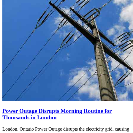
Power Outage Disrupts Morning Routine for
Thousands in London
London, Ontario Power Outage disrupts the electricity grid, causing