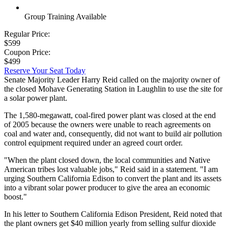
Group Training Available
Regular Price:
$599
Coupon Price:
$499
Reserve Your Seat Today
Senate Majority Leader Harry Reid called on the majority owner of
the closed Mohave Generating Station in Laughlin to use the site for
a solar power plant.
The 1,580-megawatt, coal-fired power plant was closed at the end
of 2005 because the owners were unable to reach agreements on
coal and water and, consequently, did not want to build air pollution
control equipment required under an agreed court order.
"When the plant closed down, the local communities and Native
American tribes lost valuable jobs," Reid said in a statement. "I am
urging Southern California Edison to convert the plant and its assets
into a vibrant solar power producer to give the area an economic
boost."
In his letter to Southern California Edison President, Reid noted that
the plant owners get $40 million yearly from selling sulfur dioxide