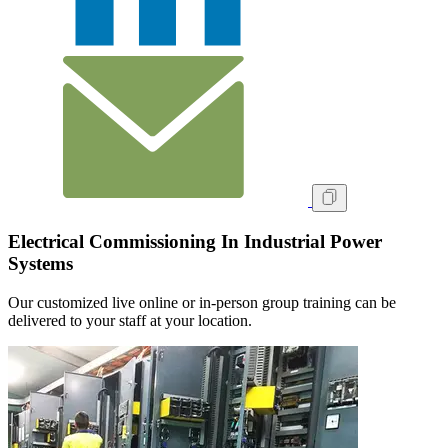
Electrical Commissioning In Industrial Power
Systems
Our customized live online or in‑person group training can be
delivered to your staff at your location.