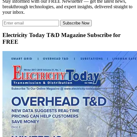
Stay informed with our FREE Newsletter — get the latest news,
breakthrough technologies, and expert insights, delivered straight to
your inbox.
Subscribe Now
Electricity Today T&D Magazine Subscribe for
FREE