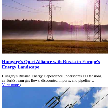
Hungary's Quiet Alliance with Russia in Europe's
Energy Landscape
Hungary's Russian Energy Dependence underscores EU tensions,
as TurkStream gas flows, discounted imports, and pipeline…
View more