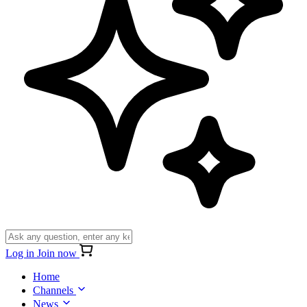
Log in
Join now
Home
Channels
News