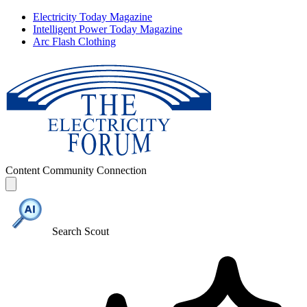
Electricity Today Magazine
Intelligent Power Today Magazine
Arc Flash Clothing
Content
Community
Connection
Search Scout