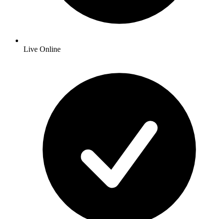
Live Online