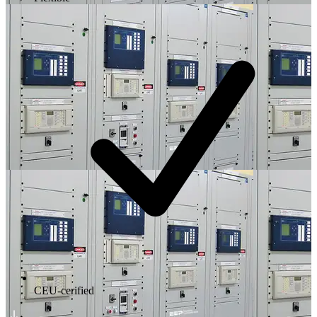
CEU-cerified