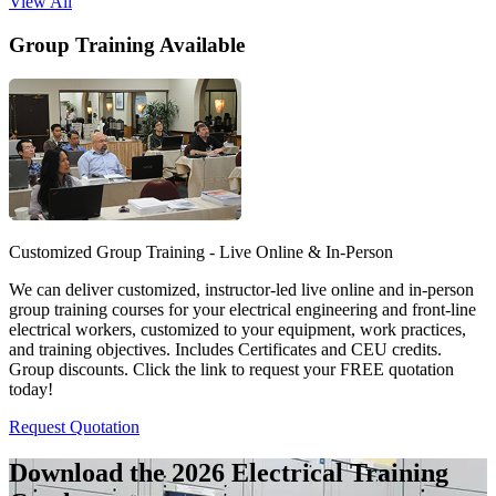
View All
Group Training Available
Customized Group Training - Live Online & In-Person
We can deliver customized, instructor-led live online and in-person
group training courses for your electrical engineering and front-line
electrical workers, customized to your equipment, work practices,
and training objectives. Includes Certificates and CEU credits.
Group discounts. Click the link to request your FREE quotation
today!
Request Quotation
Download the 2026 Electrical
Training