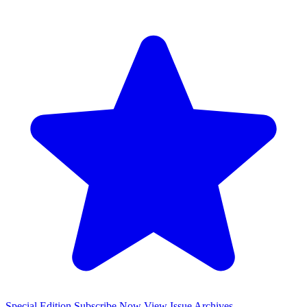
Special Edition
Subscribe Now
View Issue Archives