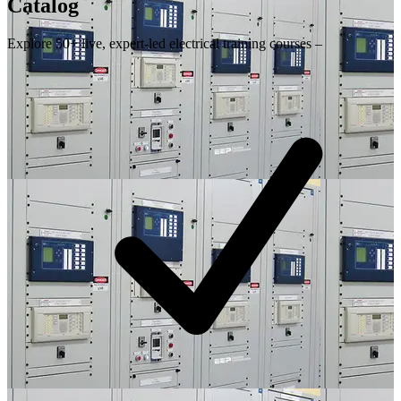
Catalog
Explore 50+ live, expert-led electrical training courses –