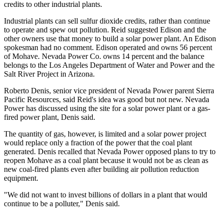
credits to other industrial plants.
Industrial plants can sell sulfur dioxide credits, rather than continue
to operate and spew out pollution. Reid suggested Edison and the
other owners use that money to build a solar power plant. An Edison
spokesman had no comment. Edison operated and owns 56 percent
of Mohave. Nevada Power Co. owns 14 percent and the balance
belongs to the Los Angeles Department of Water and Power and the
Salt River Project in Arizona.
Roberto Denis, senior vice president of Nevada Power parent Sierra
Pacific Resources, said Reid's idea was good but not new. Nevada
Power has discussed using the site for a solar power plant or a gas-
fired power plant, Denis said.
The quantity of gas, however, is limited and a solar power project
would replace only a fraction of the power that the coal plant
generated. Denis recalled that Nevada Power opposed plans to try to
reopen Mohave as a coal plant because it would not be as clean as
new coal-fired plants even after building air pollution reduction
equipment.
"We did not want to invest billions of dollars in a plant that would
continue to be a polluter," Denis said.