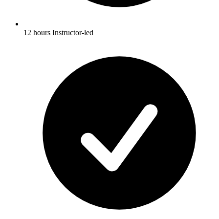
12 hours Instructor-led