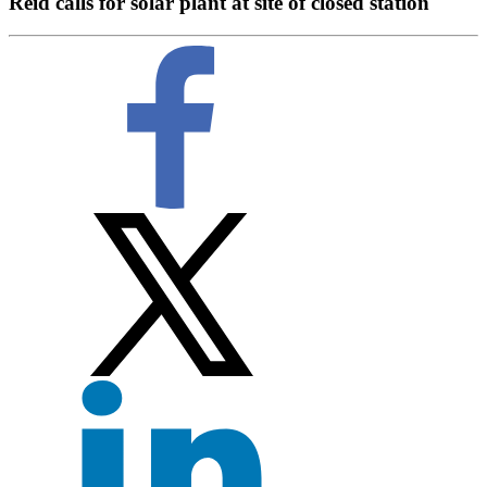
Reid calls for solar plant at site of closed station