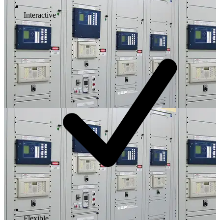
Interactive
Flexible