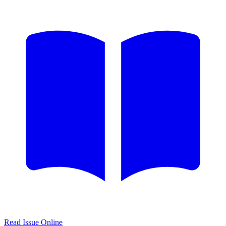
Read Issue Online