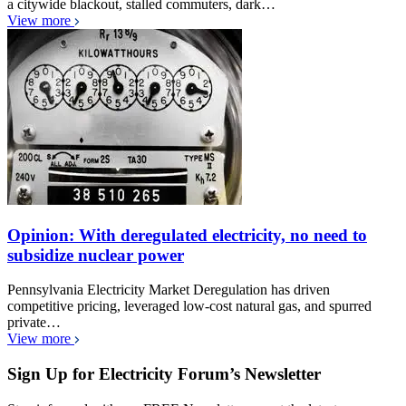
a citywide blackout, stalled commuters, dark…
View more
Opinion: With deregulated electricity, no need to
subsidize nuclear power
Pennsylvania Electricity Market Deregulation has driven
competitive pricing, leveraged low-cost natural gas, and spurred
private…
View more
Sign Up for Electricity Forum’s Newsletter