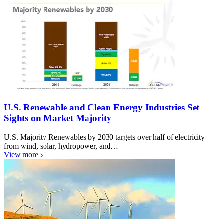
U.S. Renewable and Clean Energy Industries Set
Sights on Market Majority
U.S. Majority Renewables by 2030 targets over half of electricity
from wind, solar, hydropower, and…
View more