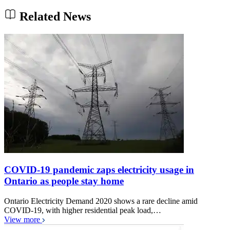
Related News
COVID-19 pandemic zaps electricity usage in
Ontario as people stay home
Ontario Electricity Demand 2020 shows a rare decline amid
COVID-19, with higher residential peak load,…
View more