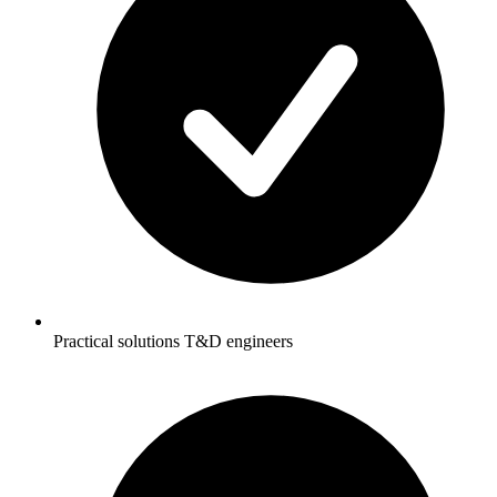
Practical solutions T&D engineers