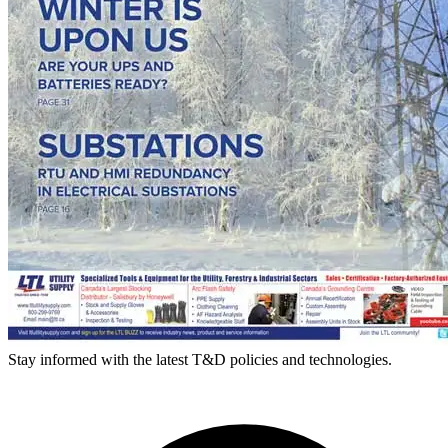
Stay informed with the latest T&D policies and technologies.