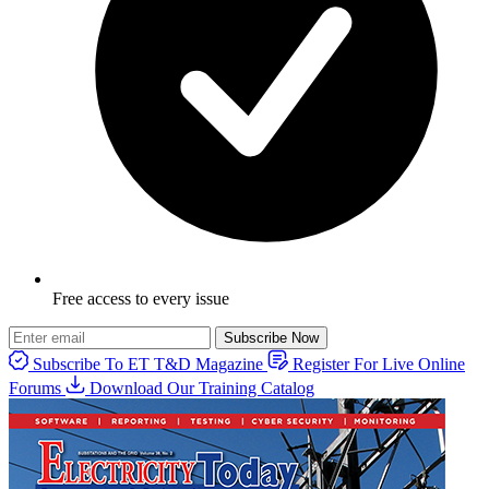
Free access to every issue
Subscribe Now
Subscribe To ET T&D Magazine
Register For Live Online
Forums
Download Our Training Catalog