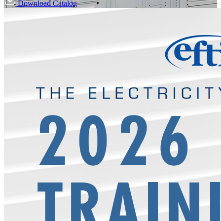
Download Catalog