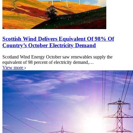
Scottish Wind Delivers Equivalent Of 98% Of
Country’s October Electricity Demand
Scotland Wind Energy October saw renewables supply the
equivalent of 98 percent of electricity demand,…
View more