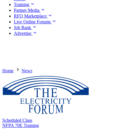
Training
Partner Media
RFQ Marketplace
Live Online Forums
Job Bank
Advertise
Home
News
Scheduled Class
NFPA 70E Training